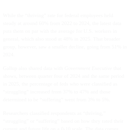
While the “thriving” rate for federal employees held
steady at around 60% from 2022 to 2024, the latest data
puts them on par with the average for U.S. workers in
general, which also stood at 48% in 2025. That broader
group, however, saw a smaller decline, going from 51% in
2024.
Gallup also shared data with
Government Executive
that
shows, between quarter four of 2024 and the same period
in 2025, the percentage of feds who were classified as
“struggling” increased from 37% to 47% and those
determined to be “suffering” went from 3% to 5%.
Researchers classified respondents as “thriving,”
“struggling” or “suffering” based on how they rated their
current and future life on a 0-10 scale. The data comes