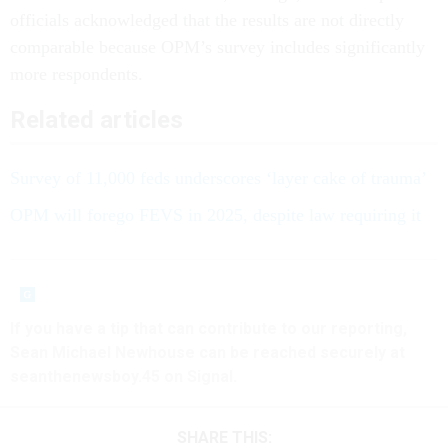
officials acknowledged that the results are not directly
comparable because OPM’s survey includes significantly
more respondents.
Related articles
Survey of 11,000 feds underscores ‘layer cake of trauma’
OPM will forego FEVS in 2025, despite law requiring it
If you have a tip that can contribute to our reporting,
Sean Michael Newhouse can be reached securely at
seanthenewsboy.45 on Signal.
SHARE THIS: