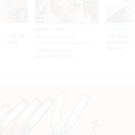
Sponsor Content
Pay & Benefits
Security bar
The state of
Beyond the Chatbot:
m taking
the 2027 pay 
Transforming Government
ve
thereof
Productivity with
Superintelligent AI