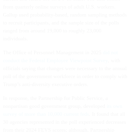
from quarterly online surveys of adult U.S. workers.
Gallup used probability-based, random sampling methods
to recruit participants, and the sample size of the polls
ranged from around 19,000 to roughly 23,000
individuals.
The Office of Personnel Management in 2025
did not
conduct the Federal Employee Viewpoint Survey
, with
officials saying that changes were necessary to the annual
poll of the government workforce in order to comply with
Trump’s anti-diversity executive orders.
In response, the Partnership for Public Service, a
nonpartisan good government group, developed
its own
survey of more than 10,000 current feds
. It found that all
30 agencies represented in the poll experienced decreases
from their 2024 FEVS scores; although, Partnership