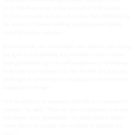
study
that found every dollar invested in NIH yielded
$2.56 in economic activity, which they then multiplied by
the amount of unspent funding from terminated grants
issued by various agencies.
Brandon Lardy, the Partnership’s data director, said during
the April 9 press briefing that researchers relied on data
from government agencies and congressional committees
to develop their estimates but also stressed that there are
challenges to measuring the consequences of government
management changes.
“We do really try to emphasize that this is a conservative
estimate,” he said. “There are lots of additional costs that
just simply aren't quantifiable. We really tried to follow
where there was actually data available to quantify the
costs.”