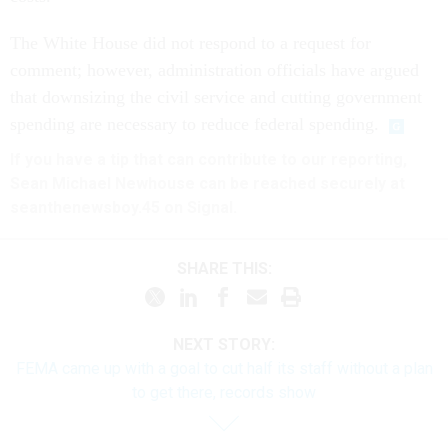
The White House did not respond to a request for
comment; however, administration officials have argued
that downsizing the civil service and cutting government
spending are necessary to reduce federal spending.
If you have a tip that can contribute to our reporting,
Sean Michael Newhouse can be reached securely at
seanthenewsboy.45 on Signal.
SHARE THIS:
NEXT STORY:
FEMA came up with a goal to cut half its staff without a plan
to get there, records show