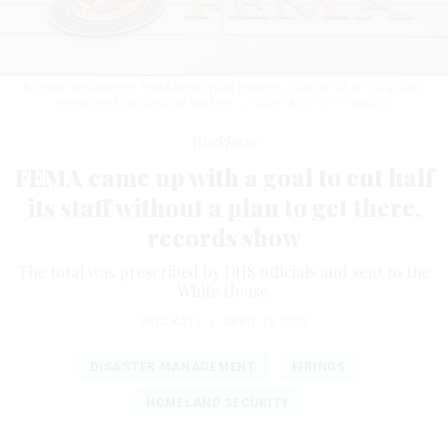
A union representing FEMA employees brought a lawsuit after the agency
terminated hundreds of workers.
J. DAVID AKE/GETTY IMAGES
Workforce
FEMA came up with a goal to cut half
its staff without a plan to get there,
records show
The total was prescribed by DHS officials and sent to the
White House.
ERIC KATZ
|
APRIL 13, 2026
DISASTER MANAGEMENT
FIRINGS
HOMELAND SECURITY