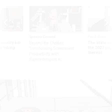
Sponsor Content
Pay & Benefits
Security bar
The state of
Beyond the Chatbot:
m taking
the 2027 pay 
Transforming Government
ve
thereof
Productivity with
Superintelligent AI