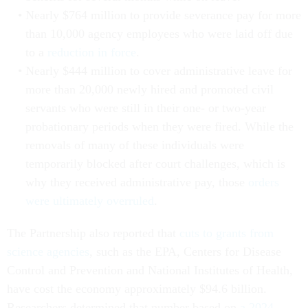
Nearly $764 million to provide severance pay for more
than 10,000 agency employees who were laid off due
to a
reduction in force
.
Nearly $444 million to cover administrative leave for
more than 20,000 newly hired and promoted civil
servants who were still in their one- or two-year
probationary periods when they were fired. While the
removals of many of these individuals were
temporarily blocked after court challenges, which is
why they received administrative pay, those
orders
were ultimately overruled
.
The Partnership also reported that
cuts to grants from
science agencies
, such as the EPA, Centers for Disease
Control and Prevention and National Institutes of Health,
have cost the economy approximately $94.6 billion.
Researchers determined that number based on
a 2024