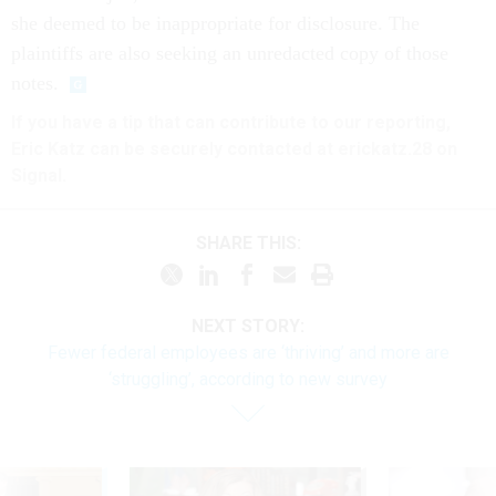
she deemed to be inappropriate for disclosure. The
plaintiffs are also seeking an unredacted copy of those
notes.
If you have a tip that can contribute to our reporting,
Eric Katz can be securely contacted at erickatz.28 on
Signal.
SHARE THIS:
NEXT STORY:
Fewer federal employees are ‘thriving’ and more are
‘struggling’, according to new survey