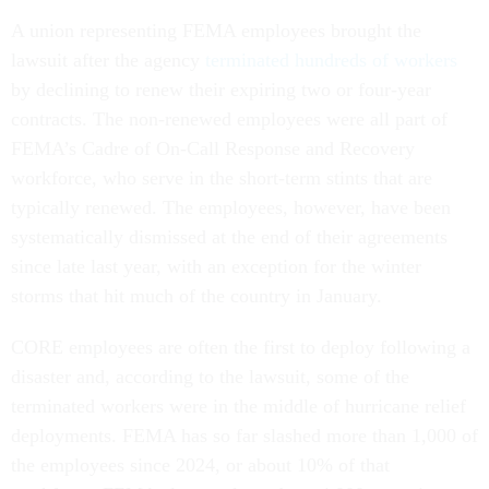
A union representing FEMA employees brought the
lawsuit after the agency
terminated hundreds of workers
by declining to renew their expiring two or four-year
contracts. The non-renewed employees were all part of
FEMA’s Cadre of On-Call Response and Recovery
workforce, who serve in the short-term stints that are
typically renewed. The employees, however, have been
systematically dismissed at the end of their agreements
since late last year, with an exception for the winter
storms that hit much of the country in January.
CORE employees are often the first to deploy following a
disaster and, according to the lawsuit, some of the
terminated workers were in the middle of hurricane relief
deployments. FEMA has so far slashed more than 1,000 of
the employees since 2024, or about 10% of that