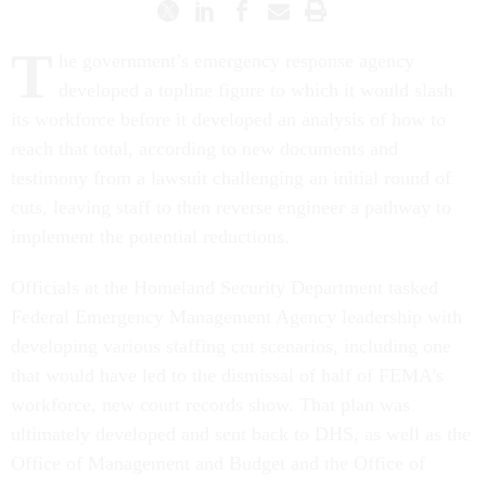
T
he government’s emergency response agency
developed a topline figure to which it would slash
its workforce before it developed an analysis of how to
reach that total, according to new documents and
testimony from a lawsuit challenging an initial round of
cuts, leaving staff to then reverse engineer a pathway to
implement the potential reductions.
Officials at the Homeland Security Department tasked
Federal Emergency Management Agency leadership with
developing various staffing cut scenarios, including one
that would have led to the dismissal of half of FEMA’s
workforce, new court records show. That plan was
ultimately developed and sent back to DHS, as well as the
Office of Management and Budget and the Office of