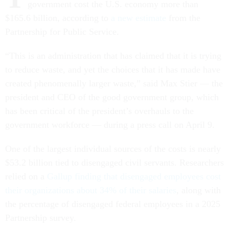
government cost the U.S. economy more than
$165.6 billion, according to
a new estimate
from the
Partnership for Public Service.
“This is an administration that has claimed that it is trying
to reduce waste, and yet the choices that it has made have
created phenomenally larger waste,” said Max Stier — the
president and CEO of the good government group, which
has been critical of the president’s overhauls to the
government workforce — during a press call on April 9.
One of the largest individual sources of the costs is nearly
$53.2 billion tied to disengaged civil servants. Researchers
relied on a
Gallup finding that disengaged employees cost
their organizations about 34% of their salaries
, along with
the percentage of disengaged federal employees in a 2025
Partnership survey.