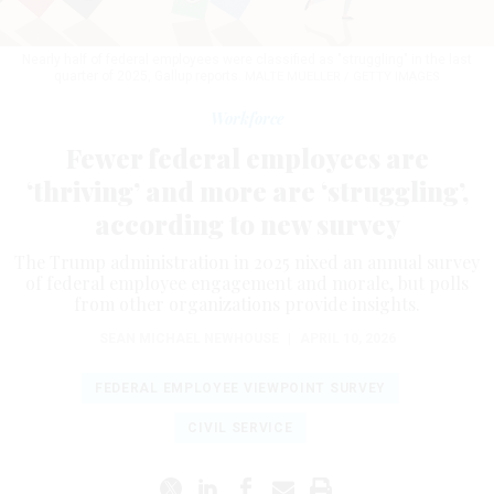
Nearly half of federal employees were classified as "struggling" in the last
quarter of 2025, Gallup reports.
MALTE MUELLER / GETTY IMAGES
Workforce
Fewer federal employees are
‘thriving’ and more are ‘struggling’,
according to new survey
The Trump administration in 2025 nixed an annual survey
of federal employee engagement and morale, but polls
from other organizations provide insights.
SEAN MICHAEL NEWHOUSE
|
APRIL 10, 2026
FEDERAL EMPLOYEE VIEWPOINT SURVEY
CIVIL SERVICE