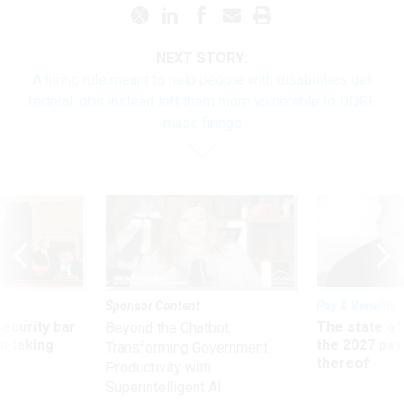
NEXT STORY:
A hiring rule meant to help people with disabilities get
federal jobs instead left them more vulnerable to DOGE
mass firings
Sponsor Content
Pay & Benefits
Security bar
The state of
Beyond the Chatbot:
m taking
the 2027 pay 
Transforming Government
ve
thereof
Productivity with
Superintelligent AI