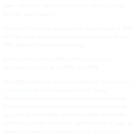
plan—which she said included various options—came
from her parent agency.
“I was told to include an option that would include a 50%
cut,” she said, recalling a conversation she had with then-
DHS Deputy Chief of Staff Joe Guy.
Evans sent that plan to DHS on Dec. 4 and it was
subsequently passed on to OMB and OPM.
The FEMA chief was deposed on March 31 after a
chaotic
court hearing
in which attorneys for the Trump
administration contradicted previous, written testimony
Evans had provided over the provenance of the staffing
cut goals. A federal judge ordered top DHS and FEMA
officials to provide depositions, and thousands of pages of
related documents, to straighten out the discrepancy.