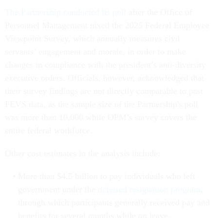
The Partnership conducted its poll
after the Office of
Personnel Management nixed the 2025 Federal Employee
Viewpoint Survey, which annually measures civil
servants’ engagement and morale, in order to make
changes in compliance with the president’s anti-diversity
executive orders. Officials, however, acknowledged that
their survey findings are not directly comparable to past
FEVS data, as the sample size of the Partnership's poll
was more than 10,000 while OPM’s survey covers the
entire federal workforce.
Other cost estimates in the analysis include:
More than $4.5 billion to pay individuals who left
government under the
deferred resignation program
,
through which participants generally received pay and
benefits for several months while on leave.