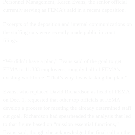
Personnel Management, Karen Evans, the senior official
currently serving as FEMA’s said in a recent deposition.
Excerpts of the deposition and internal communications on
the staffing cuts were recently made public in court
filings.
“We didn’t have a plan,” Evans said of the goal to get
FEMA to 11,383 employees, roughly half of FEMA’s
existing workforce. “That’s why I was tasking the plan.”
Evans, who replaced David Richardson as head of FEMA
on Dec. 1, requested that other top officials at FEMA
develop a process for meeting the already determined staff
cut goal. Richardson had spearheaded the analysis that led
to that figure based on “mission essential functions,”
Evans said, though she acknowledged the final call on the