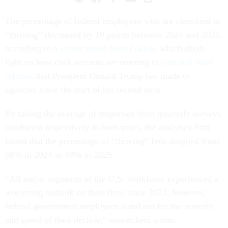
The percentage of federal employees who are classified as
“thriving” decreased by 10 points between 2024 and 2025,
according to
a recent report from Gallup
, which sheds
light on how civil servants are reacting to
cuts and other
reforms
that President Donald Trump has made to
agencies since the start of his second term.
By taking the average of responses from quarterly surveys
conducted respectively in both years, the analytics firm
found that the percentage of “thriving” feds dropped from
58% in 2024 to 48% in 2025.
“All major segments of the U.S. workforce experienced a
worsening outlook on their lives since 2022; however,
federal government employees stand out for the severity
and speed of their decline,” researchers wrote.