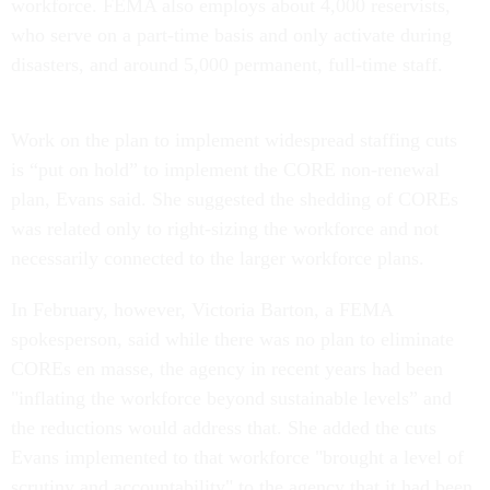
workforce. FEMA also employs about 4,000 reservists,
who serve on a part-time basis and only activate during
disasters, and around 5,000 permanent, full-time staff.
Work on the plan to implement widespread staffing cuts
is “put on hold” to implement the CORE non-renewal
plan, Evans said. She suggested the shedding of COREs
was related only to right-sizing the workforce and not
necessarily connected to the larger workforce plans.
In February, however, Victoria Barton, a FEMA
spokesperson, said while there was no plan to eliminate
COREs en masse, the agency in recent years had been
"inflating the workforce beyond sustainable levels” and
the reductions would address that. She added the cuts
Evans implemented to that workforce "brought a level of
scrutiny and accountability" to the agency that it had been