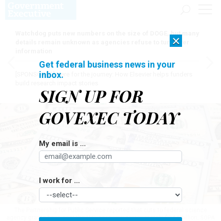
Watchdog puts new numbers on the size of DOGE, but many
×
details remain unknown as agencies refuse to turn over
information
Get federal business news in your
inbox.
[SPONSORED]
Here for the journey: How Elsevier helps funders
build research impact stories
SIGN UP FOR
GOVEXEC TODAY
My email is ...
I work for ...
The Partnership for Public Service reported that cuts to federal science
agency grants have cost the U.S. economy approximately $94.6 billion.
SOPA