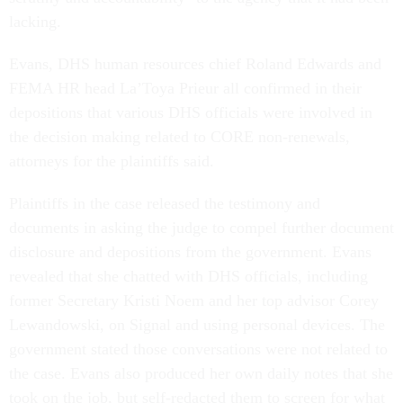
lacking.
Evans, DHS human resources chief Roland Edwards and
FEMA HR head La’Toya Prieur all confirmed in their
depositions that various DHS officials were involved in
the decision making related to CORE non-renewals,
attorneys for the plaintiffs said.
Plaintiffs in the case released the testimony and
documents in asking the judge to compel further document
disclosure and depositions from the government. Evans
revealed that she chatted with DHS officials, including
former Secretary Kristi Noem and her top advisor Corey
Lewandowski, on Signal and using personal devices. The
government stated those conversations were not related to
the case. Evans also produced her own daily notes that she
took on the job, but self-redacted them to screen for what