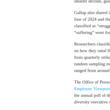
smaller decline, g
Gallup also shared 
four of 2024 and th
classified as “stru
“suffering” went f
Researchers classifi
on how they rated th
from quarterly onli
random sampling meth
ranged from around 
The Office of Pers
Employee Viewpoin
the annual poll of 
diversity executive 