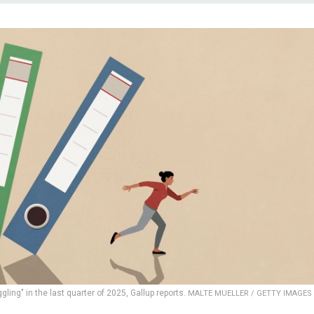
ling" in the last quarter of 2025, Gallup reports.
MALTE MUELLER / GETTY IMAGES