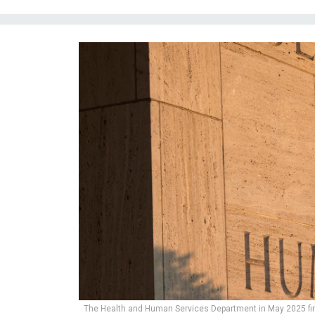
The Health and Human Services Department in May 2025 fir