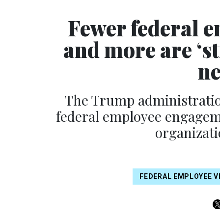
Fewer federal e
and more are ‘st
ne
The Trump administration
federal employee engageme
organizati
FEDERAL EMPLOYEE V