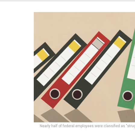
Nearly half of federal employees were classified as "strugg