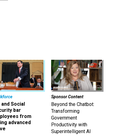
kforce
Sponsor Content
 and Social
Beyond the Chatbot:
urity bar
Transforming
ployees from
Government
king advanced
Productivity with
ave
Superintelligent AI