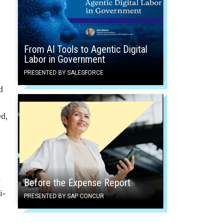
From AI Tools to Agentic Digital
Labor in Government
PRESENTED BY SALESFORCE
d
ed,
o
Before the Expense Report
i-
PRESENTED BY SAP CONCUR