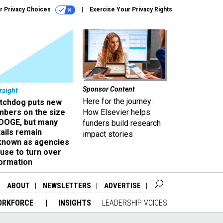
r Privacy Choices
Exercise Your Privacy Rights
Sponsor Content
rsight
Here for the journey:
tchdog puts new
mbers on the size
How Elsevier helps
 DOGE, but many
funders build research
ails remain
impact stories
known as agencies
use to turn over
formation
ABOUT
NEWSLETTERS
ADVERTISE
ORKFORCE
INSIGHTS
LEADERSHIP VOICES