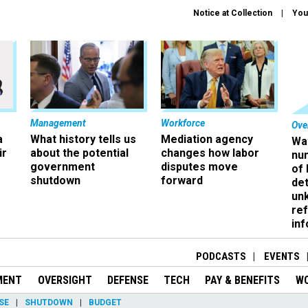
Notice at Collection
You
Management
Workforce
Ove
a
What history tells us
Mediation agency
Wa
ir
about the potential
changes how labor
nu
government
disputes move
of
shutdown
forward
det
un
ref
in
PODCASTS
EVENTS
MENT
OVERSIGHT
DEFENSE
TECH
PAY & BENEFITS
W
SE
SHUTDOWN
BUDGET