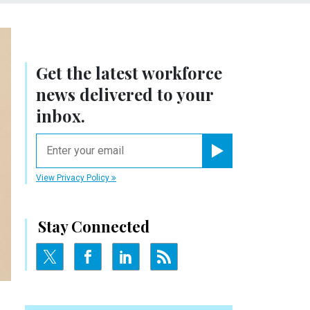
Get the latest workforce
news delivered to your
inbox.
email
Register for Newsletter
View Privacy Policy
Stay Connected