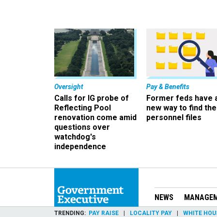
Oversight
Pay & Benefits
Calls for IG probe of
Former feds have 
Reflecting Pool
new way to find the
renovation come amid
personnel files
questions over
watchdog's
independence
NEWS
MANAGE
TRENDING
PAY RAISE
LOCALITY PAY
WHITE HOU