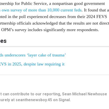
rtnership for Public Service, a nonpartisan good government
s own survey of more than 10,000 current feds
. It found that a
nted in the poll experienced decreases from their 2024 FEVS
rtnership officials acknowledged that the results are not direc
OPM’s survey includes significantly more respondents.
les
ds underscores ‘layer cake of trauma’
S in 2025, despite law requiring it
hat can contribute to our reporting, Sean Michael Newhouse
urely at seanthenewsboy.45 on Signal.