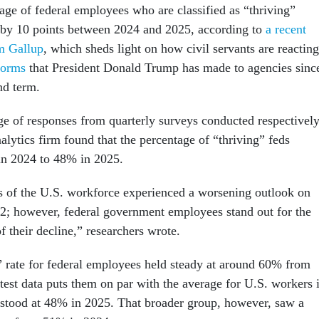
age of federal employees who are classified as “thriving”
 by 10 points between 2024 and 2025, according to
a recent
om Gallup
, which sheds light on how civil servants are reacting
forms
that President Donald Trump has made to agencies sinc
ond term.
ge of responses from quarterly surveys conducted respectivel
nalytics firm found that the percentage of “thriving” feds
n 2024 to 48% in 2025.
 of the U.S. workforce experienced a worsening outlook on
022; however, federal government employees stand out for the
f their decline,” researchers wrote.
” rate for federal employees held steady at around 60% from
test data puts them on par with the average for U.S. workers 
 stood at 48% in 2025. That broader group, however, saw a