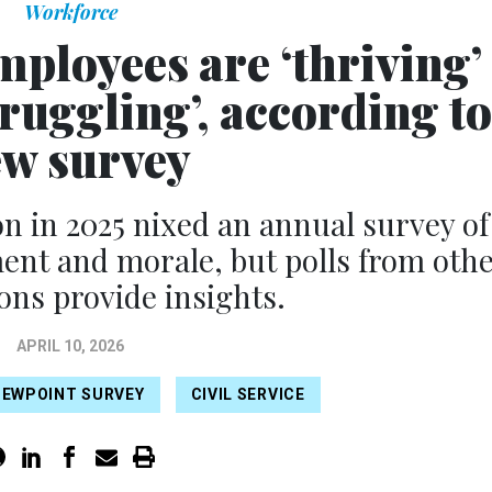
Workforce
mployees are ‘thriving’
ruggling’, according to
w survey
 in 2025 nixed an annual survey of
nt and morale, but polls from oth
ons provide insights.
APRIL 10, 2026
IEWPOINT SURVEY
CIVIL SERVICE