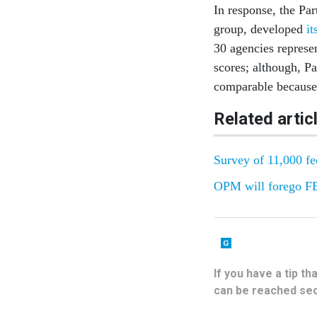
In response, the Pa
group, developed
it
30 agencies represe
scores; although, Pa
comparable because 
Related artic
Survey of 11,000 fe
OPM will forego FEV
If you have a tip t
can be reached sec