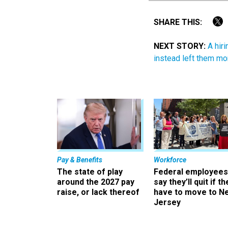
SHARE THIS:
NEXT STORY:
A hir
instead left them mo
Pay & Benefits
Workforce
The state of play
Federal employees
around the 2027 pay
say they’ll quit if th
raise, or lack thereof
have to move to N
Jersey