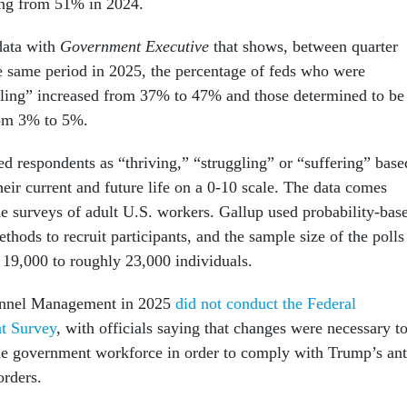
oing from 51% in 2024.
data with
Government Executive
that shows, between quarter
e same period in 2025, the percentage of feds who were
ggling” increased from 37% to 47% and those determined to be
rom 3% to 5%.
ed respondents as “thriving,” “struggling” or “suffering” base
eir current and future life on a 0-10 scale. The data comes
ne surveys of adult U.S. workers. Gallup used probability-bas
ods to recruit participants, and the sample size of the polls
19,000 to roughly 23,000 individuals.
onnel Management in 2025
did not conduct the Federal
t Survey
, with officials saying that changes were necessary t
the government workforce in order to comply with Trump’s ant
orders.