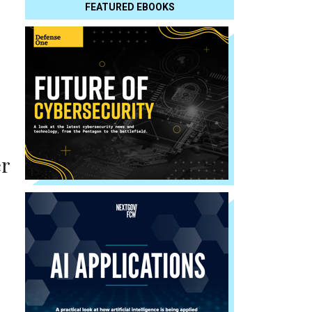
FEATURED EBOOKS
er