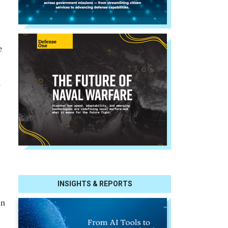
e
y
INSIGHTS & REPORTS
in