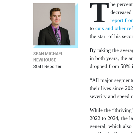
T
he percent
decreased
report fr
to
cuts and other re
the start of his sec
By taking the avera
SEAN MICHAEL
in both years, the a
NEWHOUSE
dropped from 58% i
Staff Reporter
“All major segments
their lives since 2
severity and speed o
While the “thriving
2022 to 2024, the la
general, which also