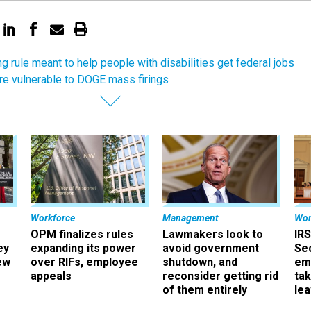
ing rule meant to help people with disabilities get federal jobs
re vulnerable to DOGE mass firings
Workforce
Management
Wor
OPM finalizes rules
Lawmakers look to
IRS
ey
expanding its power
avoid government
Sec
ew
over RIFs, employee
shutdown, and
em
appeals
reconsider getting rid
ta
of them entirely
le