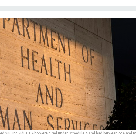
ed 300 individuals who were hired under Schedule A and had between one and t