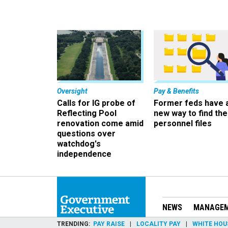
Oversight
Pay & Benefits
Calls for IG probe of
Former feds have 
Reflecting Pool
new way to find the
renovation come amid
personnel files
questions over
watchdog's
independence
NEWS
MANAGE
TRENDING
PAY RAISE
LOCALITY PAY
WHITE HOU