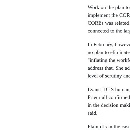
Work on the plan to
implement the CORE
COREs was related o
connected to the la
In February, howeve
no plan to eliminat
"inflating the work
address that. She a
level of scrutiny an
Evans, DHS human 
Prieur all confirmed
in the decision mak
said.
Plaintiffs in the ca