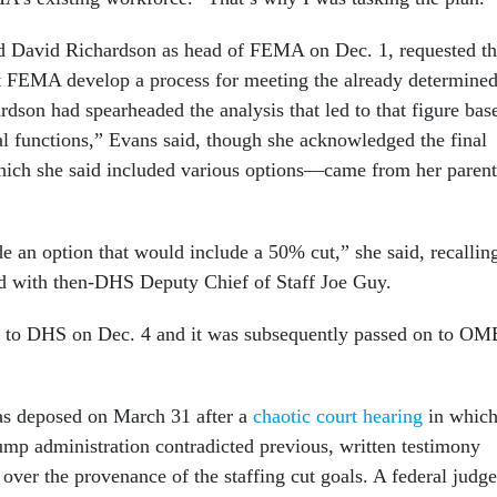
d David Richardson as head of FEMA on Dec. 1, requested th
 at FEMA develop a process for meeting the already determine
ardson had spearheaded the analysis that led to that figure bas
al functions,” Evans said, though she acknowledged the final
hich she said included various options—came from her parent
de an option that would include a 50% cut,” she said, recallin
ad with then-DHS Deputy Chief of Staff Joe Guy.
an to DHS on Dec. 4 and it was subsequently passed on to OM
s deposed on March 31 after a
chaotic court hearing
in whic
rump administration contradicted previous, written testimony
over the provenance of the staffing cut goals. A federal judge