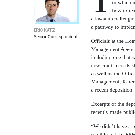
T
to which i
how to rea
a lawsuit challengin
a pathway to implem
ERIC KATZ
Senior Correspondent
Officials at the H
Management Agency l
including one that 
new court records s
as well as the Offi
Management, Karen E
a recent deposition
Excerpts of the dep
recently made public
“We didn’t have a p
roughly half of FEM