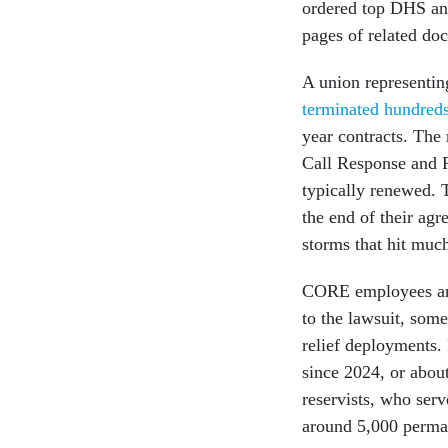
ordered top DHS and
pages of related do
A union representi
terminated hundred
year contracts. Th
Call Response and R
typically renewed. 
the end of their agr
storms that hit muc
CORE employees are 
to the lawsuit, som
relief deployments.
since 2024, or abo
reservists, who serv
around 5,000 permane