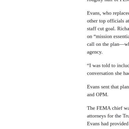
Evans, who replace
other top officials
staff cut goal. Rich
on “mission essenti
call on the plan—w
agency.
“I was told to inclu
conversation she h
Evans sent that pl
and OPM.
The FEMA chief wa
attorneys for the T
Evans had provided 