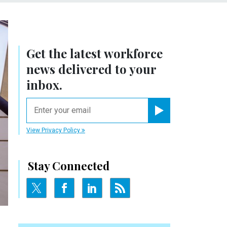
Get the latest workforce
news delivered to your
inbox.
email
Register for Newsletter
View Privacy Policy
Stay Connected