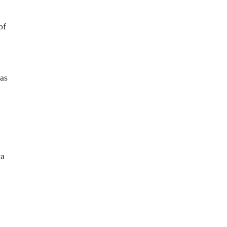
of
as
ya