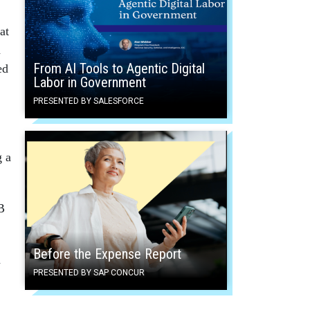
at
d
From AI Tools to Agentic Digital
ed
Labor in Government
PRESENTED BY SALESFORCE
g a
B
Before the Expense Report
h
PRESENTED BY SAP CONCUR