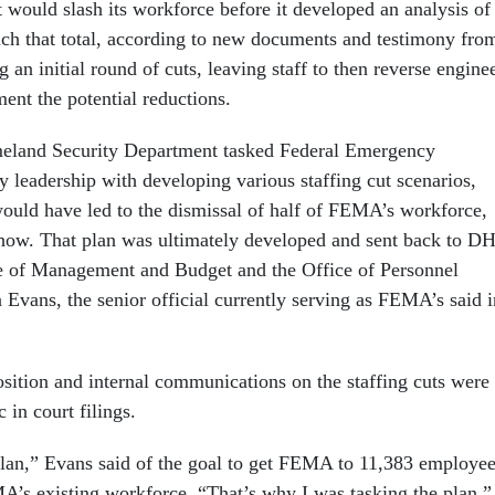
t would slash its workforce before it developed an analysis of
ch that total, according to new documents and testimony fro
g an initial round of cuts, leaving staff to then reverse engine
ent the potential reductions.
omeland Security Department tasked Federal Emergency
eadership with developing various staffing cut scenarios,
would have led to the dismissal of half of FEMA’s workforce,
how. That plan was ultimately developed and sent back to D
ce of Management and Budget and the Office of Personnel
vans, the senior official currently serving as FEMA’s said i
.
osition and internal communications on the staffing cuts were
 in court filings.
lan,” Evans said of the goal to get FEMA to 11,383 employee
A’s existing workforce. “That’s why I was tasking the plan.