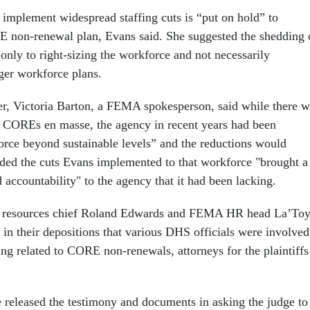
 implement widespread staffing cuts is “put on hold” to
 non-renewal plan, Evans said. She suggested the shedding 
nly to right-sizing the workforce and not necessarily
rger workforce plans.
r, Victoria Barton, a FEMA spokesperson, said while there w
e COREs en masse, the agency in recent years had been
force beyond sustainable levels” and the reductions would
dded the cuts Evans implemented to that workforce "brought a
d accountability" to the agency that it had been lacking.
resources chief Roland Edwards and FEMA HR head La’To
 in their depositions that various DHS officials were involved
ing related to CORE non-renewals, attorneys for the plaintiffs
se released the testimony and documents in asking the judge to