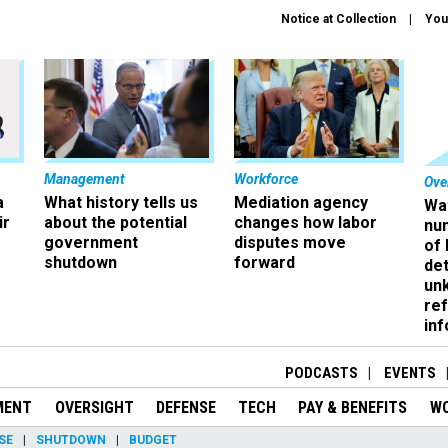
Notice at Collection
You
Management
Workforce
Ove
a
What history tells us
Mediation agency
Wa
ir
about the potential
changes how labor
nu
government
disputes move
of
shutdown
forward
det
un
ref
in
PODCASTS
EVENTS
MENT
OVERSIGHT
DEFENSE
TECH
PAY & BENEFITS
W
SE
SHUTDOWN
BUDGET