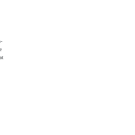
n-
e
at