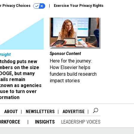
r Privacy Choices
Exercise Your Privacy Rights
Sponsor Content
rsight
Here for the journey:
tchdog puts new
mbers on the size
How Elsevier helps
 DOGE, but many
funders build research
ails remain
impact stories
known as agencies
use to turn over
formation
ABOUT
NEWSLETTERS
ADVERTISE
ORKFORCE
INSIGHTS
LEADERSHIP VOICES