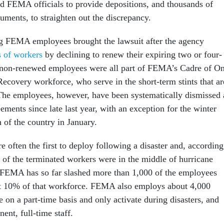
 FEMA officials to provide depositions, and thousands of
cuments, to straighten out the discrepancy.
ng FEMA employees brought the lawsuit after the agency
s of workers
by declining to renew their expiring two or four-
e non-renewed employees were all part of FEMA’s Cadre of O
ecovery workforce, who serve in the short-term stints that ar
The employees, however, have been systematically dismissed 
eements since late last year, with an exception for the winter
h of the country in January.
often the first to deploy following a disaster and, according
e of the terminated workers were in the middle of hurricane
 FEMA has so far slashed more than 1,000 of the employees
ut 10% of that workforce. FEMA also employs about 4,000
e on a part-time basis and only activate during disasters, and
nt, full-time staff.