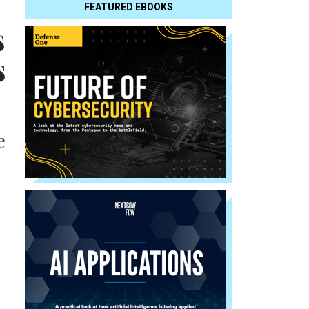
FEATURED EBOOKS
s
s
e