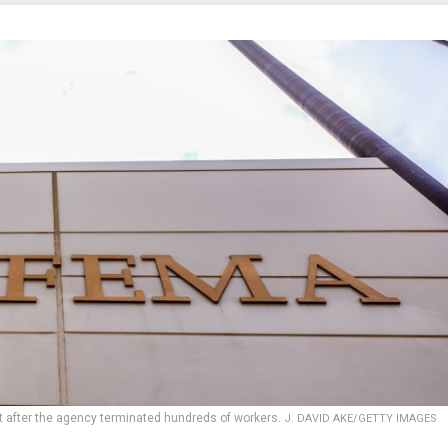
 after the agency terminated hundreds of workers.
J. DAVID AKE/GETTY IMAGES