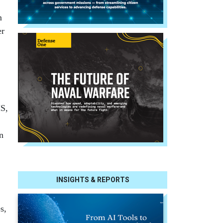
m
er
HS,
n
INSIGHTS & REPORTS
s,
”