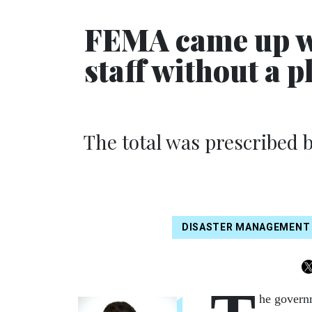
FEMA came up wit
staff without a p
The total was prescribed b
DISASTER MANAGEMENT
he govern