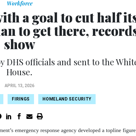
Workforce
h a goal to cut half it
lan to get there, record
show
y DHS officials and sent to the Whit
House.
APRIL 13, 2026
FIRINGS
HOMELAND SECURITY
ment’s emergency response agency developed a topline figure