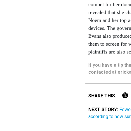
compel further docu
revealed that she ch
Noem and her top a
devices. The govern
Evans also produced 
them to screen for 
plaintiffs are also 
If you have a tip t
contacted at ericka
SHARE THIS:
NEXT STORY:
Fewer
according to new su