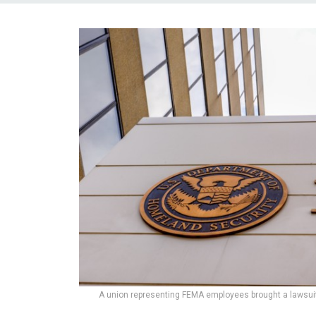
A union representing FEMA employees brought a lawsuit