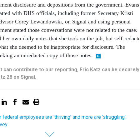
ment disclosure and depositions from the government. Evans
atted with DHS officials, including former Secretary Kristi
dvisor Corey Lewandowski, on Signal and using personal
ment stated those conversations were not related to the case.
her own daily notes that she took on the job, but self-redact
what she deemed to be inappropriate for disclosure. The
seeking an unredacted copy of those notes.
hat can contribute to our reporting, Eric Katz can be securely
tz.28 on Signal.
 federal employees are ‘thriving’ and more are ‘struggling’,
rvey