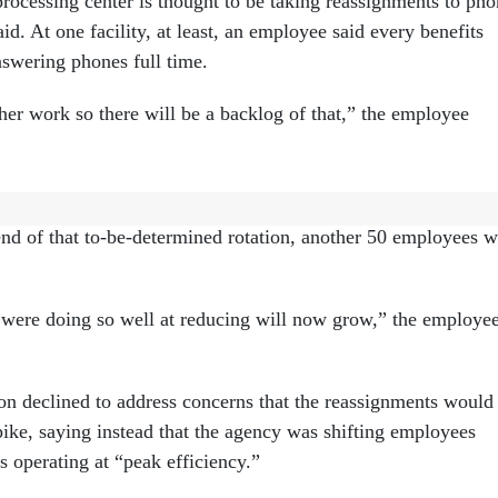
processing center is thought to be taking reassignments to ph
id. At one facility, at least, an employee said every benefits
nswering phones full time.
her work so there will be a backlog of that,” the employee
her facility said management has sent at least 50 employees 
end of that to-be-determined rotation, another 50 employees w
were doing so well at reducing will now grow,” the employe
 declined to address concerns that the reassignments would
pike, saying instead that the agency was shifting employees
is operating at “peak efficiency.”