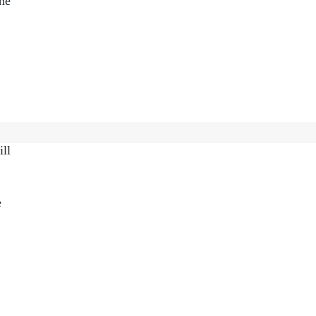
one
to
ill
e