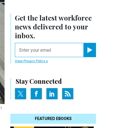
Get the latest workforce
news delivered to your
inbox.
email
Register for Newsletter
View Privacy Policy
Stay Connected
cy
FEATURED EBOOKS