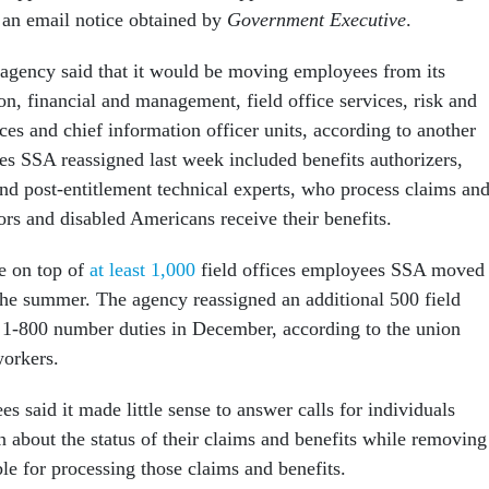
o an email notice obtained by
Government Executive
.
agency said that it would be moving employees from its
ion, financial and management, field office services, risk and
vices and chief information officer units, according to another
s SSA reassigned last week included benefits authorizers,
and post-entitlement technical experts, who process claims an
ors and disabled Americans receive their benefits.
e on top of
at least 1,000
field offices employees SSA moved 
 the summer. The agency reassigned an additional 500 field
 1-800 number duties in December, according to the union
workers.
 said it made little sense to answer calls for individuals
n about the status of their claims and benefits while removing
ble for processing those claims and benefits.