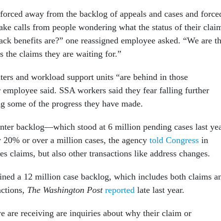
orced away from the backlog of appeals and cases and force
ake calls from people wondering what the status of their clai
back benefits are?” one reassigned employee asked. “We are t
 the claims they are waiting for.”
ters and workload support units “are behind in those
 employee said. SSA workers said they fear falling further
ng some of the progress they have made.
nter backlog—which stood at 6 million pending cases last ye
 20% or over a million cases, the agency
told Congress
in
s claims, but also other transactions like address changes.
ained a 12 million case backlog, which includes both claims a
actions,
The Washington Post
reported
late last year.
e are receiving are inquiries about why their claim or