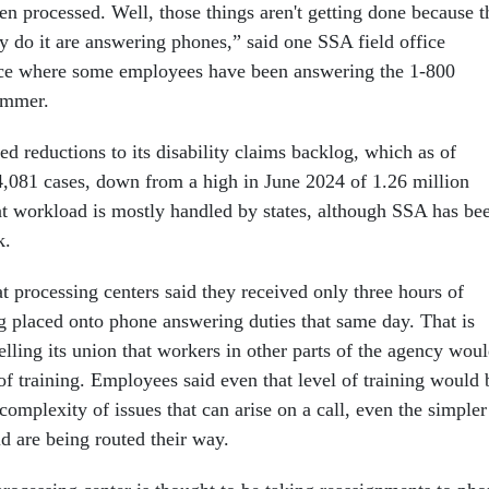
en processed. Well, those things aren't getting done because t
 do it are answering phones,” said one SSA field office
ice where some employees have been answering the 1-800
summer.
d reductions to its disability claims backlog, which as of
,081 cases, down from a high in June 2024 of 1.26 million
t workload is mostly handled by states, although SSA has be
k.
t processing centers said they received only three hours of
ng placed onto phone answering duties that same day. That is
elling its union that workers in other parts of the agency wou
of training. Employees said even that level of training would 
 complexity of issues that can arise on a call, even the simpler
d are being routed their way.