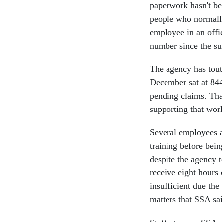
paperwork hasn't be
people who normally
employee in an off
number since the 
The agency has toute
December sat at 844
pending claims. Tha
supporting that wor
Several employees a
training before bei
despite the agency t
receive eight hours 
insufficient due the
matters that SSA sai