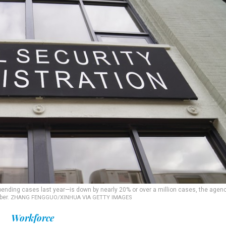
pending cases last year—is down by nearly 20% or over a million cases, the agen
ber.
ZHANG FENGGUO/XINHUA VIA GETTY IMAGES
Workforce