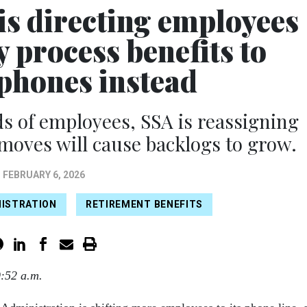
 is directing employees
 process benefits to
phones instead
s of employees, SSA is reassigning
moves will cause backlogs to grow.
FEBRUARY 6, 2026
NISTRATION
RETIREMENT BENEFITS
9:52 a.m.