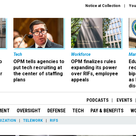
Notice at Collection
You
Tech
Workforce
Ma
o
OPM tells agencies to
OPM finalizes rules
Ed
put tech recruiting at
expanding its power
re
r
the center of staffing
over RIFs, employee
bip
plans
appeals
as
dis
PODCASTS
EVENTS
MENT
OVERSIGHT
DEFENSE
TECH
PAY & BENEFITS
W
IZATION
TELEWORK
RIFS