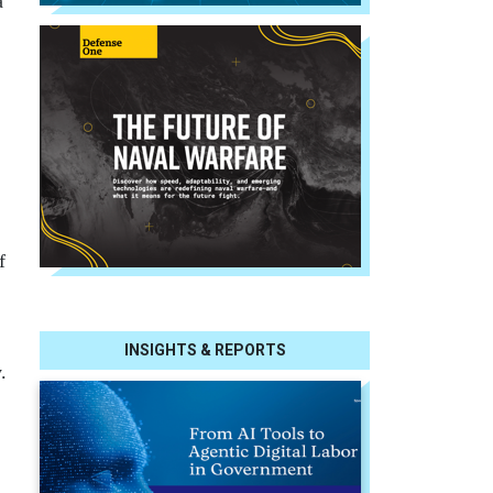
a
f
INSIGHTS & REPORTS
.