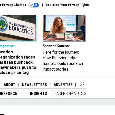
r Privacy Choices
Exercise Your Privacy Rights
nagement
Sponsor Content
ucation
Here for the journey:
organization faces
How Elsevier helps
artisan pushback,
funders build research
 lawmakers push to
impact stories
close price tag
ABOUT
NEWSLETTERS
ADVERTISE
ORKFORCE
INSIGHTS
LEADERSHIP VOICES