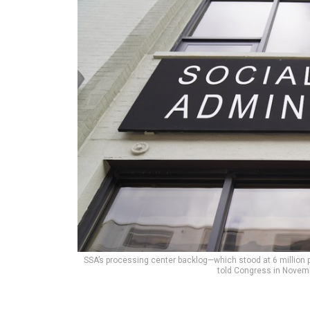
SSA’s processing center backlog—which stood at 6 million 
told Congress in Novem