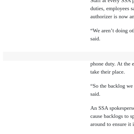
Staff at every SSA 
duties, employees sa
authorizer is now a
“We aren’t doing ot
said.
An employee at anot
phone duty. At the 
take their place.
“So the backlog we 
said.
An SSA spokesperson
cause backlogs to s
around to ensure it 