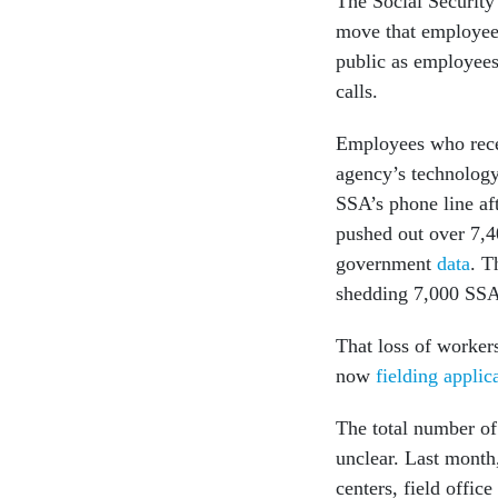
The Social Security 
move that employees
public as employees
calls.
Employees who recei
agency’s technology
SSA’s phone line af
pushed out over 7,4
government
data
. T
shedding 7,000 SSA 
That loss of worker
now
fielding applic
The total number o
unclear. Last month
centers, field offic