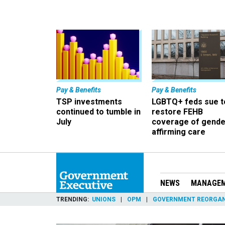
Pay & Benefits
Pay & Benefits
TSP investments
LGBTQ+ feds sue t
continued to tumble in
restore FEHB
July
coverage of gende
affirming care
NEWS
MANAGE
TRENDING
UNIONS
OPM
GOVERNMENT REORGAN