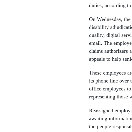
duties, according t
On Wednesday, the 
disability adjudicat
quality, digital ser
email. The employee
claims authorizers 
appeals to help seni
These employees ar
its phone line over
office employees to
representing those 
Reassigned employees
awaiting informatio
the people responsi