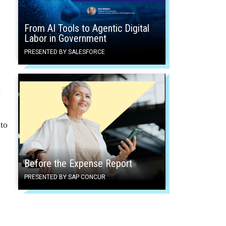
From AI Tools to Agentic Digital
Labor in Government
PRESENTED BY SALESFORCE
d
to
Before the Expense Report
PRESENTED BY SAP CONCUR