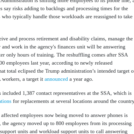
Administration is shifting more employees to its phone line, 
 say risks adding to backlogs and processing times for the
 who typically handle those workloads are reassigned to take
ve and process retirement and disability claims, manage the
 and work in the agency's finances unit will be answering
ter only hours of training. The reshuffling comes after SSA
00 employees last year, according to newly released
hat total eclipsed the Trump administration’s intended target o
workers, a target it
announced
a year ago.
s included 1,387 contact representatives at the SSA, which is
ations
for replacements at several locations around the country
f affected employees now being moved to answer phones is
, the agency moved up to 800 employees from its processing
e support units and workload support units to call answering