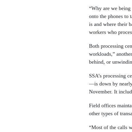
“Why are we being f
onto the phones to t
is and where their 
workers who process
Both processing cen
workloads,” another
behind, or unwindi
SSA’s processing ce
—is down by nearly
November. It include
Field offices maint
other types of trans
“Most of the calls w