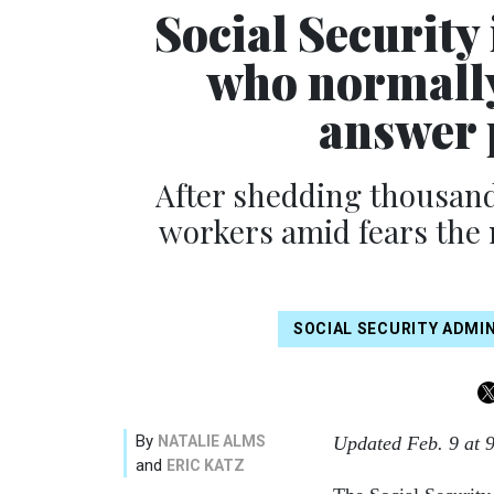
Social Security
who normally
answer 
After shedding thousand
workers amid fears the 
SOCIAL SECURITY ADMI
By
NATALIE ALMS
Updated Feb. 9 at 
and
ERIC KATZ