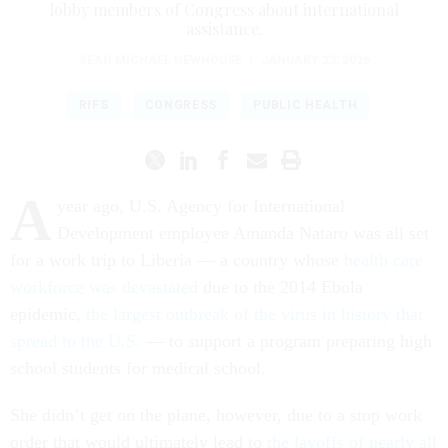
lobby members of Congress about international
assistance.
SEAN MICHAEL NEWHOUSE
|
JANUARY 23, 2026
RIFS
CONGRESS
PUBLIC HEALTH
A
year ago, U.S. Agency for International
Development employee Amanda Nataro was all set
for a work trip to Liberia — a country whose
health care
workforce was devastated
due to the 2014 Ebola
epidemic,
the largest outbreak of the virus in history that
spread to the U.S.
— to support a program preparing high
school students for medical school.
She didn’t get on the plane, however, due to a stop work
order that would ultimately lead to
the layoffs of nearly all