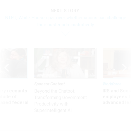
NEXT STORY:
NTEU, White House spar over whether unions can challenge
their ouster administratively
Sponsor Content
Workforce
ry recounts
IRS and Socia
Beyond the Chatbot:
titude of
employees f
Transforming Government
 axed federal
advanced l
Productivity with
Superintelligent AI