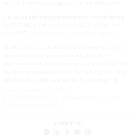
the U.S. President’s Emergency Plan for AIDS Relief.
The Trump administration attempted to rescind funding
for PEPFAR, which says
it has saved 25 million lives
since 2003, but
the cuts were rejected by Congress
.
“It drives me crazy thinking what that young man today
would be thinking knowing knowing that the U.S.
government and U.S. taxpayers have abandoned him and
his other community members.” she said “It's just really
atrocious, really sad. It's a sad day for America.”
Share
your
news tips
with us:
Sean Michael Newhouse:
snewhouse@govexec.com
,
Signal: seanthenewsboy.45
SHARE THIS: