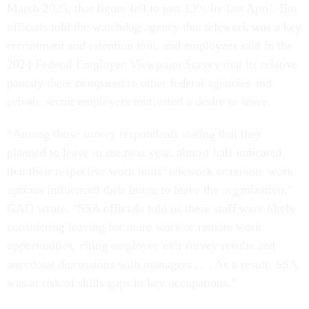
March 2025, that figure fell to just 13% by last April. But
officials told the watchdog agency that telework was a key
recruitment and retention tool, and employees said in the
2024 Federal Employee Viewpoint Survey that its relative
paucity there compared to other federal agencies and
private sector employers motivated a desire to leave.
“Among those survey respondents stating that they
planned to leave in the next year, almost half indicated
that their respective work units’ telework or remote work
options influenced their intent to leave the organization,”
GAO wrote. “SSA officials told us these staff were likely
considering leaving for more work or remote work
opportunities, citing employee exit survey results and
anecdotal discussions with managers . . . As a result, SSA
was at risk of skills gaps in key occupations.”