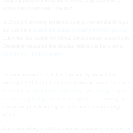
access health services,” she said.
A Boston University epidemiologist projected that foreign
aid cuts have
caused the deaths of nearly 800,000 people
.
Likewise, the Center for Global Development nonprofit in
December estimated that funding reductions have led to
500,000 to 1 million deaths
.
Administration officials have previously argued that
moving USAID into the State Department would
“enhance
efficiency, accountability, uniformity and strategic impact
in delivering foreign assistance programs
— allowing our
nation and president to speak with one voice in foreign
affairs.”
The dismantling of USAID also has adversely impacted its