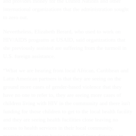
and provides money for the United Nations and other
international organizations that the administration sought
to zero out.
Nevertheless, Elizabeth Berard, who used to work on
HIV/AIDS programs at USAID, said organizations that
she previously assisted are suffering from the turmoil in
U.S. foreign assistance.
“What we are hearing from local African, Caribbean and
Latin American partners is that they are seeing on the
ground more cases of gender-based violence that they
have no one to refer to, they are seeing more cases of
children living with HIV in the community and there isn't
funding for those children to get to the local health facility
and they are seeing health facilities close leaving no
access to health services in their local community,
meaning patients are having to travel long distances to