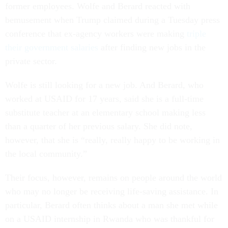
former employees. Wolfe and Berard reacted with
bemusement when Trump claimed during a Tuesday press
conference that ex-agency workers were making
triple
their government salaries
after finding new jobs in the
private sector.
Wolfe is still looking for a new job. And Berard, who
worked at USAID for 17 years, said she is a full-time
substitute teacher at an elementary school making less
than a quarter of her previous salary. She did note,
however, that she is “really, really happy to be working in
the local community.”
Their focus, however, remains on people around the world
who may no longer be receiving life-saving assistance. In
particular, Berard often thinks about a man she met while
on a USAID internship in Rwanda who was thankful for