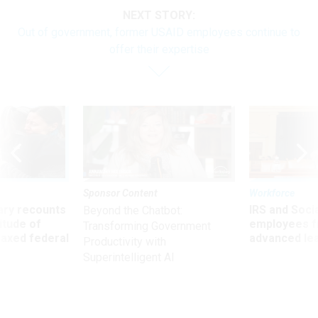
NEXT STORY:
Out of government, former USAID employees continue to
offer their expertise
Sponsor Content
Workforce
ry recounts
IRS and Socia
Beyond the Chatbot:
titude of
employees f
Transforming Government
 axed federal
advanced l
Productivity with
Superintelligent AI