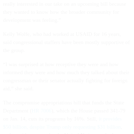
really interested in our take on an upcoming bill because
they wanted to know how the broader community for
development was feeling.”
Kelly Wolfe, who had worked at USAID for 16 years,
said congressional staffers have been mostly supportive of
the group.
“I was surprised at how receptive they were and how
informed they were and how much they talked about their
congressman or their senator actually fighting for foreign
aid,” she said.
The compromise appropriations bill that funds the State
Department (
HR 7006
), which the House passed 341-79
on Jan. 14, cuts its programs by 16%. Still,
it provides
$50 billion, despite Trump only requesting $31 billion
,