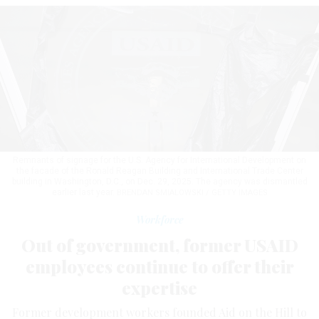
Remnants of signage for the U.S. Agency for International Development on
the facade of the Ronald Reagan Building and International Trade Center
building in Washington, D.C., on Dec. 29, 2025. The agency was dismantled
earlier last year.
BRENDAN SMIALOWSKI / GETTY IMAGES
Workforce
Out of government, former USAID
employees continue to offer their
expertise
Former development workers founded Aid on the Hill to