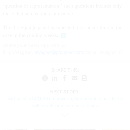
‘question of representation,’ such questions include only
those that an election can resolve.”
The three-judge panel is expected to issue a ruling in the
case in the coming weeks.
Share
your
news tips
with us:
Erich Wagner:
ewagner@govexec.com
; Signal: ewagner.47
SHARE THIS:
NEXT STORY:
VA has shed 40,000 employees, Democratic report finds,
with drastic impacts on veterans