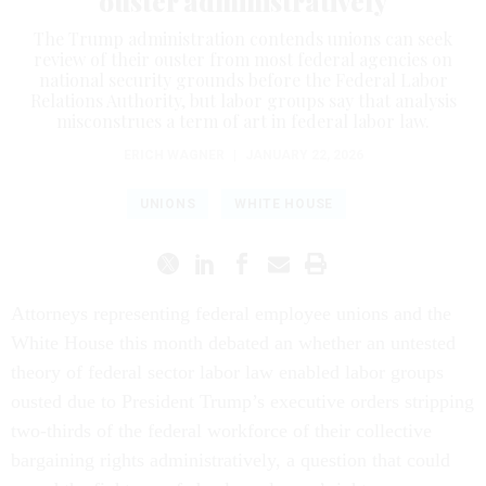
ouster administratively
The Trump administration contends unions can seek
review of their ouster from most federal agencies on
national security grounds before the Federal Labor
Relations Authority, but labor groups say that analysis
misconstrues a term of art in federal labor law.
ERICH WAGNER
|
JANUARY 22, 2026
UNIONS
WHITE HOUSE
Attorneys representing federal employee unions and the
White House this month debated an whether an untested
theory of federal sector labor law enabled labor groups
ousted due to President Trump’s executive orders stripping
two-thirds of the federal workforce of their collective
bargaining rights administratively, a question that could