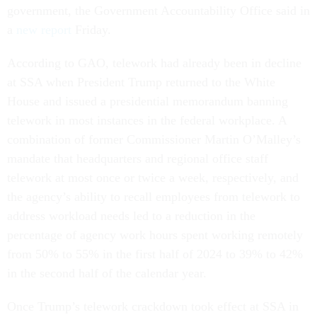
government, the Government Accountability Office said in
a
new report
Friday.
According to GAO, telework had already been in decline
at SSA when President Trump returned to the White
House and issued a presidential memorandum banning
telework in most instances in the federal workplace. A
combination of former Commissioner Martin O’Malley’s
mandate that headquarters and regional office staff
telework at most once or twice a week, respectively, and
the agency’s ability to recall employees from telework to
address workload needs led to a reduction in the
percentage of agency work hours spent working remotely
from 50% to 55% in the first half of 2024 to 39% to 42%
in the second half of the calendar year.
Once Trump’s telework crackdown took effect at SSA in