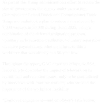
As part of the Trump administration's effort to reduce the
size of government, the agency under then-acting
Commissioner Leland Dudek and Commissioner Frank
Bisignano undertook a plan to reduce its headcount by
7,000 workers to 50,000 during fiscal 2025, using a
combination of the deferred resignation program,
voluntary early retirement authority, voluntary separation
incentive payments and other departures to thin a
workforce that was already at a 50-year low.
Throughout the report, GAO describes efforts by SSA
leadership to downplay the impact of telework on its
recruitment and retention issues, only to be contradicted
by interviews with frontline workers, who stressed the
importance of the workplace flexibility.
“Employee engagement—and employee’s satisfaction,