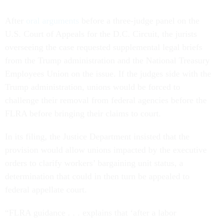
After
oral arguments
before a three-judge panel on the
U.S. Court of Appeals for the D.C. Circuit, the jurists
overseeing the case requested supplemental legal briefs
from the Trump administration and the National Treasury
Employees Union on the issue. If the judges side with the
Trump administration, unions would be forced to
challenge their removal from federal agencies before the
FLRA before bringing their claims to court.
In its filing, the Justice Department insisted that the
provision would allow unions impacted by the executive
orders to clarify workers’ bargaining unit status, a
determination that could in then turn be appealed to
federal appellate court.
“FLRA guidance . . . explains that ‘after a labor