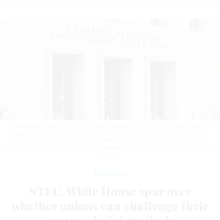
A three-judge panel on the U.S. Court of Appeals for the D.C. Circuit requested
supplemental legal briefs from the Trump administration and the National
Treasury Employees Union on whether unions must first challenge their
exclusion with the Federal Labor Relations Authority
SAUL LOEB / AFP / GETTY
IMAGES
Workforce
NTEU, White House spar over
whether unions can challenge their