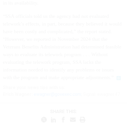
in its availability.
“SSA officials told us the agency had not evaluated
telework’s effects, in part, because they believed it would
have been costly and complicated,” the report stated.
“However, we reported in November 2024 that the
Veterans Benefits Administration had determined feasible
ways to evaluate its telework program . . . Without
evaluating the telework program, SSA lacks the
information needed to identify any problems or issues
with the program and make appropriate adjustments.”
Share
your
news tips
with us:
Erich Wagner:
ewagner@govexec.com
; Signal: ewagner.47
SHARE THIS: