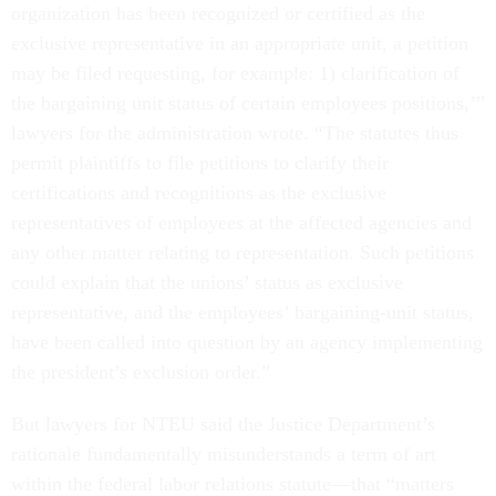
organization has been recognized or certified as the
exclusive representative in an appropriate unit, a petition
may be filed requesting, for example: 1) clarification of
the bargaining unit status of certain employees positions,’”
lawyers for the administration wrote. “The statutes thus
permit plaintiffs to file petitions to clarify their
certifications and recognitions as the exclusive
representatives of employees at the affected agencies and
any other matter relating to representation. Such petitions
could explain that the unions’ status as exclusive
representative, and the employees’ bargaining-unit status,
have been called into question by an agency implementing
the president’s exclusion order.”
But lawyers for NTEU said the Justice Department’s
rationale fundamentally misunderstands a term of art
within the federal labor relations statute—that “matters