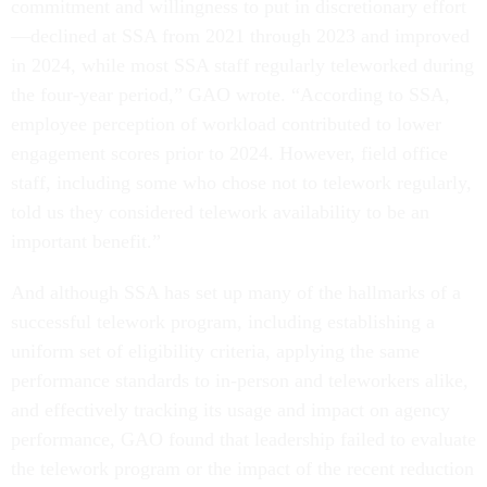
commitment and willingness to put in discretionary effort
—declined at SSA from 2021 through 2023 and improved
in 2024, while most SSA staff regularly teleworked during
the four-year period,” GAO wrote. “According to SSA,
employee perception of workload contributed to lower
engagement scores prior to 2024. However, field office
staff, including some who chose not to telework regularly,
told us they considered telework availability to be an
important benefit.”
And although SSA has set up many of the hallmarks of a
successful telework program, including establishing a
uniform set of eligibility criteria, applying the same
performance standards to in-person and teleworkers alike,
and effectively tracking its usage and impact on agency
performance, GAO found that leadership failed to evaluate
the telework program or the impact of the recent reduction