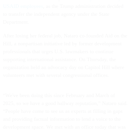
USAID employees
, as the Trump administration decided
to transfer the independent agency under the State
Department.
After losing her federal job, Nataro co-founded Aid on the
Hill, a nonpartisan initiative led by former development
professionals that urges U.S. lawmakers to continue
supporting international assistance. On Thursday, the
organization held an advocacy day on Capitol Hill where
volunteers met with several congressional offices.
“We've been doing this since February and March of
2025, so we have a good hallway reputation,” Nataro said.
“People have come to see us as experts at filling in gaps
and providing factual information to lend a voice to the
development space. We met with an office today that was