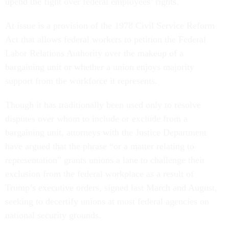
upend the fight over federal employees’ rights.
At issue is a provision of the 1978 Civil Service Reform
Act that allows federal workers to petition the Federal
Labor Relations Authority over the makeup of a
bargaining unit or whether a union enjoys majority
support from the workforce it represents.
Though it has traditionally been used only to resolve
disputes over whom to include or exclude from a
bargaining unit, attorneys with the Justice Department
have argued that the phrase “or a matter relating to
representation” grants unions a lane to challenge their
exclusion from the federal workplace as a result of
Trump’s executive orders, signed last March and August,
seeking to decertify unions at most federal agencies on
national security grounds.