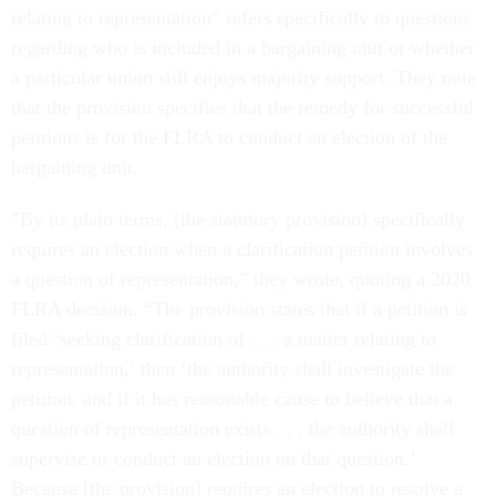
relating to representation” refers specifically to questions
regarding who is included in a bargaining unit or whether
a particular union still enjoys majority support. They note
that the provision specifies that the remedy for successful
petitions is for the FLRA to conduct an election of the
bargaining unit.
”By its plain terms, [the statutory provision] specifically
requires an election when a clarification petition involves
a question of representation,” they wrote, quoting a 2020
FLRA decision. “The provision states that if a petition is
filed ‘seeking clarification of . . . a matter relating to
representation,’ then ‘the authority shall investigate the
petition, and if it has reasonable cause to believe that a
question of representation exists . . . the authority shall
supervise or conduct an election on that question.’
Because [the provision] requires an election to resolve a