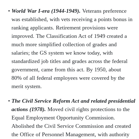
World War I-era (1944-1949).
Veterans preference
was established, with vets receiving a points bonus in
ranking applicants. Retirement provisions were
improved. The Classification Act of 1949 created a
much more simplified collection of grades and
salaries; the GS system we know today, with
standardized job titles and grades across the federal
government, came from this act. By 1950, about
80% of all federal employees were covered by the
merit system.
The Civil Service Reform Act and related presidential
actions (1978).
Moved civil rights protections to the
Equal Employment Opportunity Commission.
Abolished the Civil Service Commission and created
the Office of Personnel Management, with authority