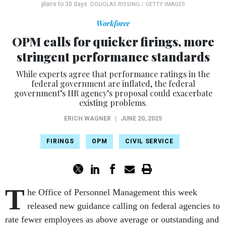
plans to 30 days.
DOUGLAS RISSING / GETTY IMAGES
Workforce
OPM calls for quicker firings, more
stringent performance standards
While experts agree that performance ratings in the
federal government are inflated, the federal
government’s HR agency’s proposal could exacerbate
existing problems.
ERICH WAGNER
|
JUNE 20, 2025
FIRINGS
OPM
CIVIL SERVICE
T
he Office of Personnel Management this week
released new guidance calling on federal agencies to
rate fewer employees as above average or outstanding and