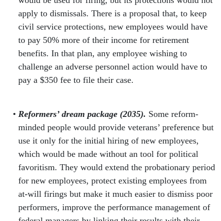
apply to dismissals. There is a proposal that, to keep
civil service protections, new employees would have
to pay 50% more of their income for retirement
benefits. In that plan, any employee wishing to
challenge an adverse personnel action would have to
pay a $350 fee to file their case.
Reformers’ dream package (2035).
Some reform-
minded people would provide veterans’ preference but
use it only for the initial hiring of new employees,
which would be made without an tool for political
favoritism. They would extend the probationary period
for new employees, protect existing employees from
at-will firings but make it much easier to dismiss poor
performers, improve the performance management of
federal managers by linking their results with their