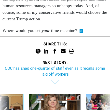
human resources managers so unhappy today. And, of
course, some of my conservative friends would choose the
current Trump action.
Where would you set
your
time machine?
SHARE THIS:
NEXT STORY:
CDC has shed one-quarter of staff even as it recalls some
laid off workers