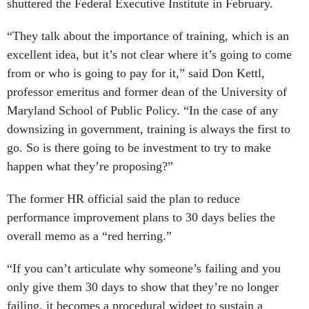
shuttered the Federal Executive Institute in February.
“They talk about the importance of training, which is an
excellent idea, but it’s not clear where it’s going to come
from or who is going to pay for it,” said Don Kettl,
professor emeritus and former dean of the University of
Maryland School of Public Policy. “In the case of any
downsizing in government, training is always the first to
go. So is there going to be investment to try to make
happen what they’re proposing?”
The former HR official said the plan to reduce
performance improvement plans to 30 days belies the
overall memo as a “red herring.”
“If you can’t articulate why someone’s failing and you
only give them 30 days to show that they’re no longer
failing, it becomes a procedural widget to sustain a