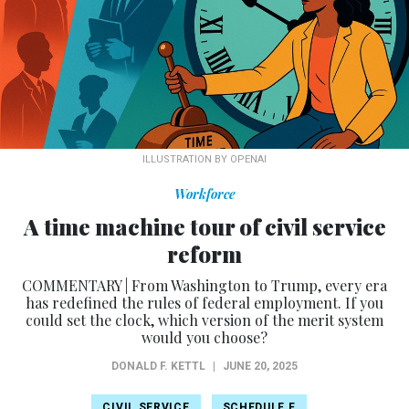
ILLUSTRATION BY OPENAI
Workforce
A time machine tour of civil service
reform
COMMENTARY | From Washington to Trump, every era
has redefined the rules of federal employment. If you
could set the clock, which version of the merit system
would you choose?
DONALD F. KETTL
|
JUNE 20, 2025
CIVIL SERVICE
SCHEDULE F