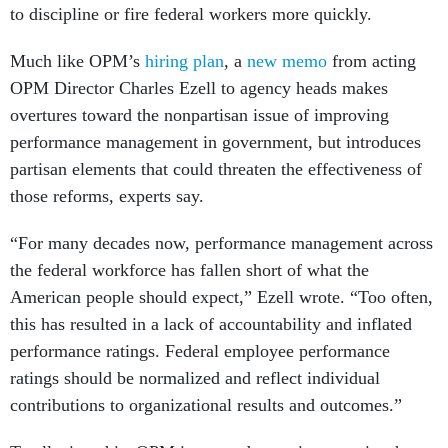
to discipline or fire federal workers more quickly.
Much like OPM’s
hiring plan
, a
new memo
from acting
OPM Director Charles Ezell to agency heads makes
overtures toward the nonpartisan issue of improving
performance management in government, but introduces
partisan elements that could threaten the effectiveness of
those reforms, experts say.
“For many decades now, performance management across
the federal workforce has fallen short of what the
American people should expect,” Ezell wrote. “Too often,
this has resulted in a lack of accountability and inflated
performance ratings. Federal employee performance
ratings should be normalized and reflect individual
contributions to organizational results and outcomes.”