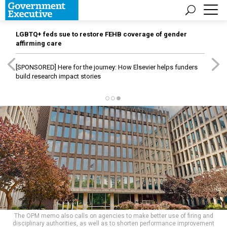
LGBTQ+ feds sue to restore FEHB coverage of gender
affirming care
[SPONSORED]
Here for the journey: How Elsevier helps funders
build research impact stories
The OPM memo also calls on agencies to make better use of firing and
disciplinary authorities, as well as to shorten performance improvement