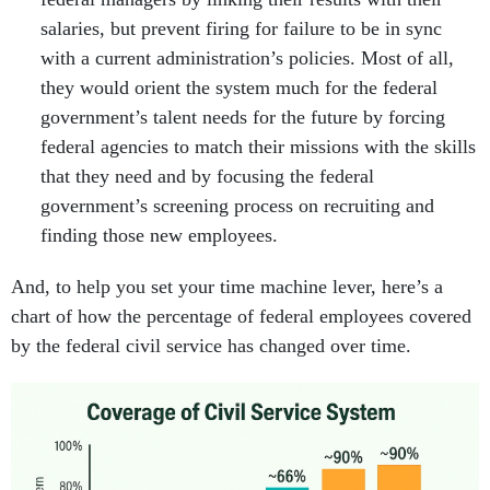
salaries, but prevent firing for failure to be in sync
with a current administration’s policies. Most of all,
they would orient the system much for the federal
government’s talent needs for the future by forcing
federal agencies to match their missions with the skills
that they need and by focusing the federal
government’s screening process on recruiting and
finding those new employees.
And, to help you set your time machine lever, here’s a
chart of how the percentage of federal employees covered
by the federal civil service has changed over time.