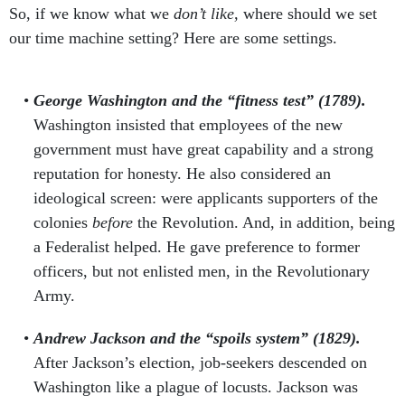
So, if we know what we
don’t like,
where should we set
our time machine setting? Here are some settings.
George Washington and the “fitness test” (1789).
Washington insisted that employees of the new
government must have great capability and a strong
reputation for honesty. He also considered an
ideological screen: were applicants supporters of the
colonies
before
the Revolution. And, in addition, being
a Federalist helped. He gave preference to former
officers, but not enlisted men, in the Revolutionary
Army.
Andrew Jackson and the “spoils system” (1829).
After Jackson’s election, job-seekers descended on
Washington like a plague of locusts. Jackson was