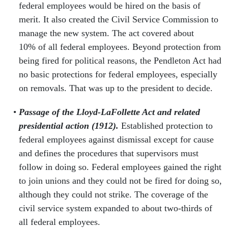
federal employees would be hired on the basis of
merit. It also created the Civil Service Commission to
manage the new system. The act covered about
10% of all federal employees. Beyond protection from
being fired for political reasons, the Pendleton Act had
no basic protections for federal employees, especially
on removals. That was up to the president to decide.
Passage of the Lloyd-LaFollette Act and related
presidential action (1912).
Established protection to
federal employees against dismissal except for cause
and defines the procedures that supervisors must
follow in doing so. Federal employees gained the right
to join unions and they could not be fired for doing so,
although they could not strike. The coverage of the
civil service system expanded to about two-thirds of
all federal employees.