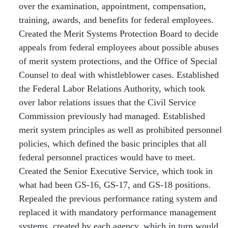
over the examination, appointment, compensation,
training, awards, and benefits for federal employees.
Created the Merit Systems Protection Board to decide
appeals from federal employees about possible abuses
of merit system protections, and the Office of Special
Counsel to deal with whistleblower cases. Established
the Federal Labor Relations Authority, which took
over labor relations issues that the Civil Service
Commission previously had managed. Established
merit system principles as well as prohibited personnel
policies, which defined the basic principles that all
federal personnel practices would have to meet.
Created the Senior Executive Service, which took in
what had been GS-16, GS-17, and GS-18 positions.
Repealed the previous performance rating system and
replaced it with mandatory performance management
systems, created by each agency, which in turn would