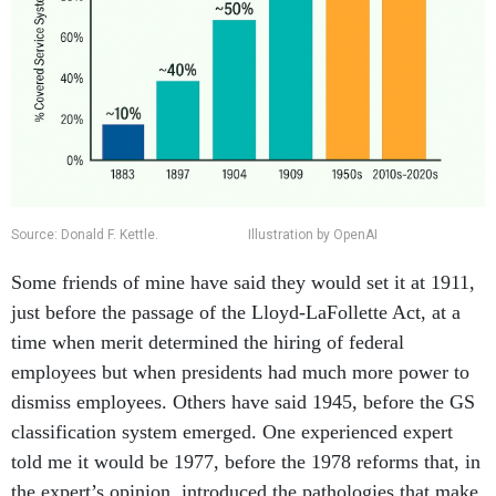
Source: Donald F. Kettle. Illustration by OpenAI
Some friends of mine have said they would set it at 1911,
just before the passage of the Lloyd-LaFollette Act, at a
time when merit determined the hiring of federal
employees but when presidents had much more power to
dismiss employees. Others have said 1945, before the GS
classification system emerged. One experienced expert
told me it would be 1977, before the 1978 reforms that, in
the expert’s opinion, introduced the pathologies that make