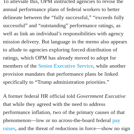
To alleviate this, OPM instructed agencies to revise the
annual performance plans of federal workers to better
delineate between the “fully successful,” “exceeds fully
successful” and “outstanding” performance ratings, as
well as link an individual’s responsibilities with agency
mission delivery. But language in the memo also appears
to allude to agencies exploring forced distribution of
ratings, which OPM has already moved to adopt for
members of the
Senior Executive Service
, while another
provision mandates that performance plans be linked
specifically to “Trump administration priorities.”
A former federal HR official told
Government Executive
that while they agreed with the need to address
performance inflation, two of the primary causes of that
phenomenon—low or no across-the-board federal
pay
raises
, and the threat of reductions in force—show no sign