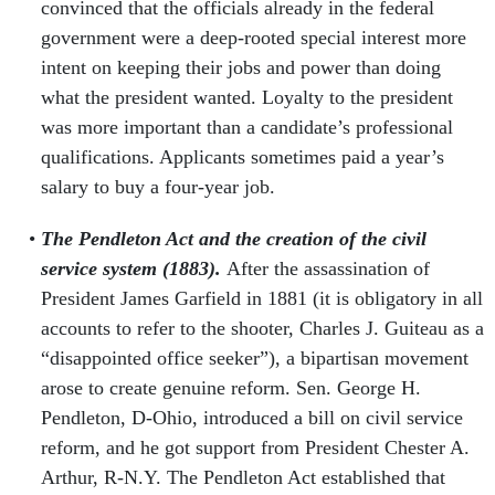
convinced that the officials already in the federal
government were a deep-rooted special interest more
intent on keeping their jobs and power than doing
what the president wanted. Loyalty to the president
was more important than a candidate’s professional
qualifications. Applicants sometimes paid a year’s
salary to buy a four-year job.
The Pendleton Act and the creation of the civil
service system (1883).
After the assassination of
President James Garfield in 1881 (it is obligatory in all
accounts to refer to the shooter, Charles J. Guiteau as a
“disappointed office seeker”), a bipartisan movement
arose to create genuine reform. Sen. George H.
Pendleton, D-Ohio, introduced a bill on civil service
reform, and he got support from President Chester A.
Arthur, R-N.Y. The Pendleton Act established that