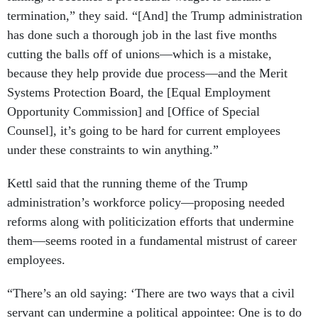
termination,” they said. “[And] the Trump administration
has done such a thorough job in the last five months
cutting the balls off of unions—which is a mistake,
because they help provide due process—and the Merit
Systems Protection Board, the [Equal Employment
Opportunity Commission] and [Office of Special
Counsel], it’s going to be hard for current employees
under these constraints to win anything.”
Kettl said that the running theme of the Trump
administration’s workforce policy—proposing needed
reforms along with politicization efforts that undermine
them—seems rooted in a fundamental mistrust of career
employees.
“There’s an old saying: ‘There are two ways that a civil
servant can undermine a political appointee: One is to do