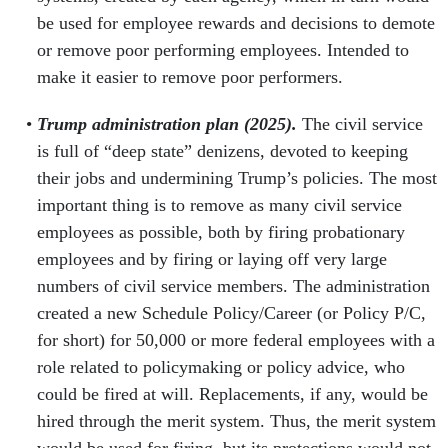
be used for employee rewards and decisions to demote
or remove poor performing employees. Intended to
make it easier to remove poor performers.
Trump administration plan (2025).
The civil service
is full of “deep state” denizens, devoted to keeping
their jobs and undermining Trump’s policies. The most
important thing is to remove as many civil service
employees as possible, both by firing probationary
employees and by firing or laying off very large
numbers of civil service members. The administration
created a new Schedule Policy/Career (or Policy P/C,
for short) for 50,000 or more federal employees with a
role related to policymaking or policy advice, who
could be fired at will. Replacements, if any, would be
hired through the merit system. Thus, the merit system
would be used for firing, but its protections would not