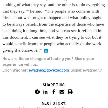
nothing of what they say, and the other is to do everything
that they say,’” he said. “The people who come in with
ideas about what ought to happen and what policy ought
to be always benefit from the expertise of those who have
been doing it a long time, and you can see it reflected in
this document. I can see what they’re trying to do, but it
would benefit from the people who actually do the work
giving it a once-over.”
How are these
changes
affecting
you? Share your
experience with us:
Erich Wagner:
ewagner@govexec.com
; Signal: ewagner.47
SHARE THIS:
NEXT STORY: