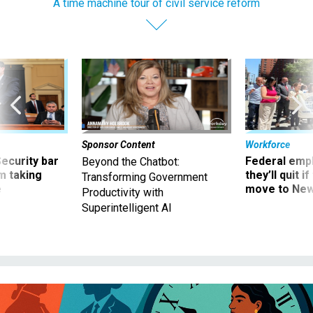
A time machine tour of civil service reform
Sponsor Content
Workforce
Security bar
Federal emp
Beyond the Chatbot:
m taking
they’ll quit i
Transforming Government
ve
move to New
Productivity with
Superintelligent AI