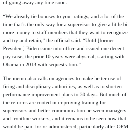
of going away any time soon.
“We already tie bonuses to your ratings, and a lot of the
time that’s the only way for a supervisor to give a little bit
more money to staff members that they want to recognize
and try and retain,” the official said. “Until [former
President] Biden came into office and issued one decent
pay raise, the prior 10 years were abysmal, starting with
Obama in 2013 with sequestration.”
The memo also calls on agencies to make better use of
firing and disciplinary authorities, as well as to shorten
performance improvement plans to 30 days. But much of
the reforms are rooted in improving training for
supervisors and better communication between managers
and frontline workers, and it remains to be seen how that
would be paid for or administered, particularly after OPM