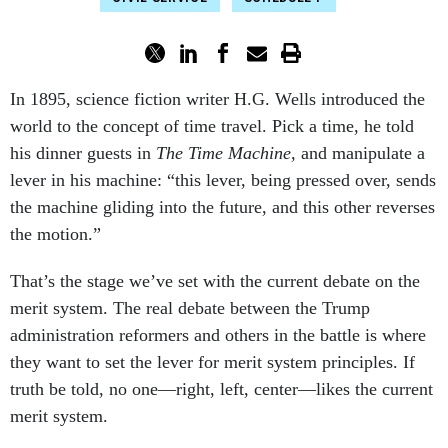
In 1895, science fiction writer H.G. Wells introduced the
world to the concept of time travel. Pick a time, he told
his dinner guests in
The Time Machine,
and manipulate a
lever in his machine: “this lever, being pressed over, sends
the machine gliding into the future, and this other reverses
the motion.”
That’s the stage we’ve set with the current debate on the
merit system. The real debate between the Trump
administration reformers and others in the battle is where
they want to set the lever for merit system principles. If
truth be told, no one—right, left, center—likes the current
merit system.