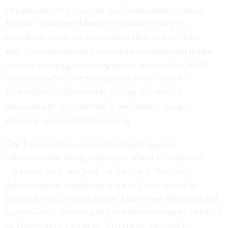
Department never received their reinstatement notices
from the agency on Monday and took the step to
proactively reach out to ask about their status. Those
employees subsequently received a reinstatement notice
Tuesday morning, according to one such worker. HUD
employees were asked to respond to the email by
Wednesday to affirmatively “accept the offer of
reinstatement" or to decline it and "hereby resign
effective" a date of their choosing.
The Trump administration had fought against
reinstatements, noting employees would be subject to
significant back and forth. At the Small Business
Administration, employees were told they would be
provided with 24 hours notice if they were being recalled
back to work, according to a reinstatement notice obtained
by
Government Executive
. An official involved in