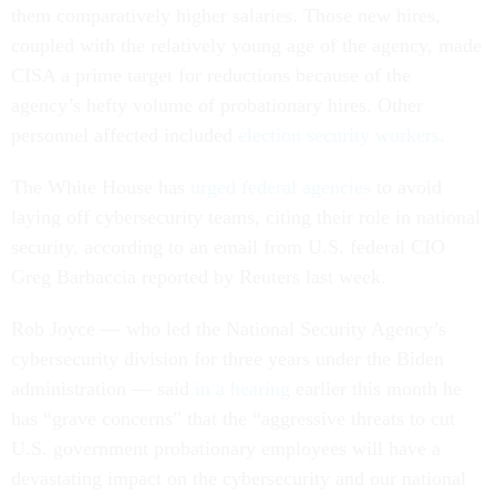
them comparatively higher salaries. Those new hires,
coupled with the relatively young age of the agency, made
CISA a prime target for reductions because of the
agency’s hefty volume of probationary hires. Other
personnel affected included
election security workers
.
The White House has
urged federal agencies
to avoid
laying off cybersecurity teams, citing their role in national
security, according to an email from U.S. federal CIO
Greg Barbaccia reported by Reuters last week.
Rob Joyce — who led the National Security Agency’s
cybersecurity division for three years under the Biden
administration — said
in a hearing
earlier this month he
has “grave concerns” that the “aggressive threats to cut
U.S. government probationary employees will have a
devastating impact on the cybersecurity and our national