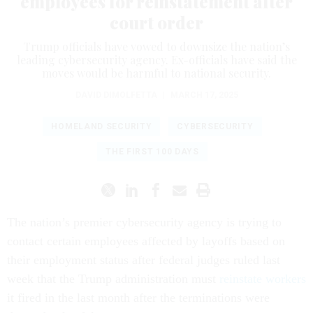
employees for reinstatement after
court order
Trump officials have vowed to downsize the nation’s
leading cybersecurity agency. Ex-officials have said the
moves would be harmful to national security.
DAVID DIMOLFETTA
|
MARCH 17, 2025
HOMELAND SECURITY
CYBERSECURITY
THE FIRST 100 DAYS
The nation’s premier cybersecurity agency is trying to
contact certain employees affected by layoffs based on
their employment status after federal judges ruled last
week that the Trump administration must
reinstate workers
it fired in the last month after the terminations were