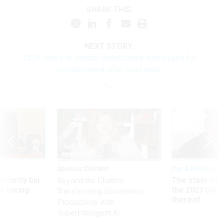
SHARE THIS:
NEXT STORY:
CISA works to contact probationary employees for
reinstatement after court order
Sponsor Content
Pay & Benefits
Security bar
The state of
Beyond the Chatbot:
m taking
the 2027 pay 
Transforming Government
ve
thereof
Productivity with
Superintelligent AI