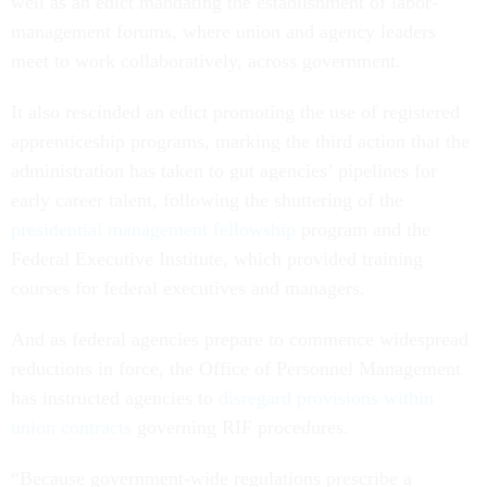
well as an edict mandating the establishment of labor-
management forums, where union and agency leaders
meet to work collaboratively, across government.
It also rescinded an edict promoting the use of registered
apprenticeship programs, marking the third action that the
administration has taken to gut agencies’ pipelines for
early career talent, following the shuttering of the
presidential management fellowship
program and the
Federal Executive Institute, which provided training
courses for federal executives and managers.
And as federal agencies prepare to commence widespread
reductions in force, the Office of Personnel Management
has instructed agencies to
disregard provisions within
union contracts
governing RIF procedures.
“Because government-wide regulations prescribe a