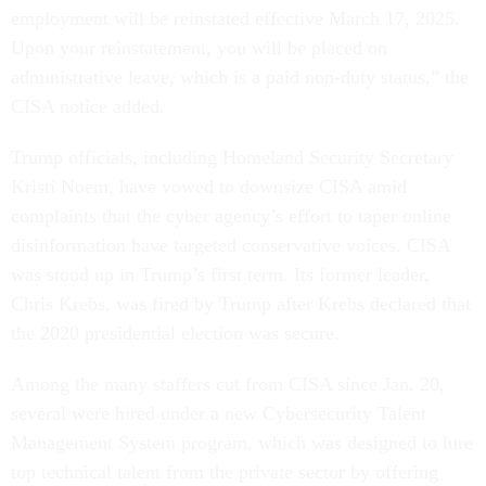
employment will be reinstated effective March 17, 2025.
Upon your reinstatement, you will be placed on
administrative leave, which is a paid non-duty status,” the
CISA notice added.
Trump officials, including Homeland Security Secretary
Kristi Noem, have vowed to downsize CISA amid
complaints that the cyber agency’s effort to taper online
disinformation have targeted conservative voices. CISA
was stood up in Trump’s first term. Its former leader,
Chris Krebs, was fired by Trump after Krebs declared that
the 2020 presidential election was secure.
Among the many staffers cut from CISA since Jan. 20,
several were hired under a new Cybersecurity Talent
Management System program, which was designed to lure
top technical talent from the private sector by offering