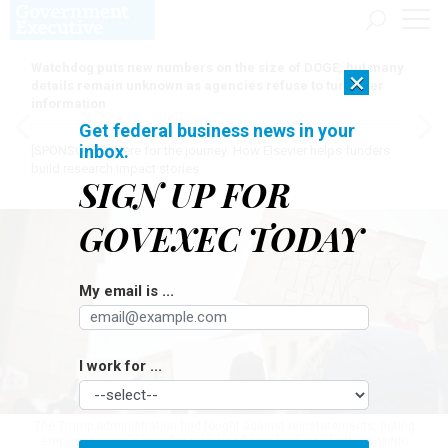
Watchdog puts new numbers on the size of DOGE, but many
×
details remain unknown as agencies refuse to turn over
information
Get federal business news in your
inbox.
[SPONSORED]
Here for the journey: How Elsevier helps funders
build research impact stories
SIGN UP FOR
GOVEXEC TODAY
My email is ...
I work for ...
The Trump administration had fought against reinstatements, noting
employees would be subject to significant back and forth.
DOMINIC