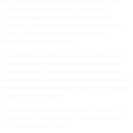
they would be placed back on active duty status. They
would soon receive information on restoration of
government equipment and their Personal Identify
Verification (PIV) card. Employees who do not wish to
return to their roles must notify the department by
Wednesday that they are resigning.
One rehired Transportation employee said they were told
that they no longer have assigned work areas as those
were “given away,” nor do they have their previously
assigned laptops or IDs. The working conditions must still
be sorted, the reinstated employee said, but they remained
pleased to have a job again.
“I am just happy that the justice system is working,” the
employee said. “Our democracy is in a fragile state and
this win is a glimmer of hope.”