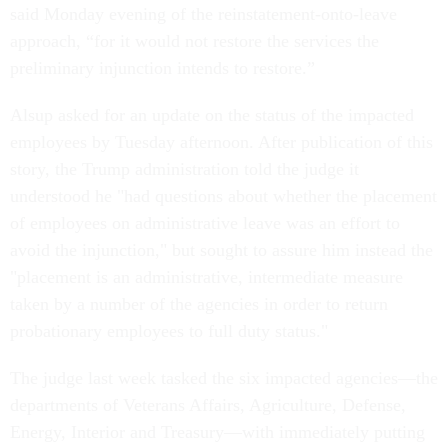
said Monday evening of the reinstatement-onto-leave
approach, “for it would not restore the services the
preliminary injunction intends to restore.”
Alsup asked for an update on the status of the impacted
employees by Tuesday afternoon. After publication of this
story, the Trump administration told the judge it
understood he "had questions about whether the placement
of employees on administrative leave was an effort to
avoid the injunction," but sought to assure him instead the
"placement is an administrative, intermediate measure
taken by a number of the agencies in order to return
probationary employees to full duty status."
The judge last week tasked the six impacted agencies—the
departments of Veterans Affairs, Agriculture, Defense,
Energy, Interior and Treasury—with immediately putting