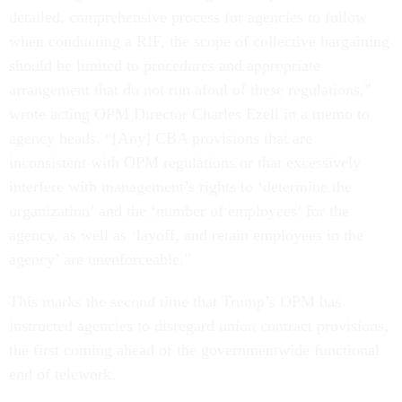
detailed, comprehensive process for agencies to follow
when conducting a RIF, the scope of collective bargaining
should be limited to procedures and appropriate
arrangement that do not run afoul of these regulations,”
wrote acting OPM Director Charles Ezell in a memo to
agency heads. “[Any] CBA provisions that are
inconsistent with OPM regulations or that excessively
interfere with management’s rights to ‘determine the
organization’ and the ‘number of employees’ for the
agency, as well as ‘layoff, and retain employees in the
agency’ are unenforceable.”
This marks the second time that Trump’s OPM has
instructed agencies to disregard union contract provisions,
the first coming ahead of the governmentwide functional
end of telework.