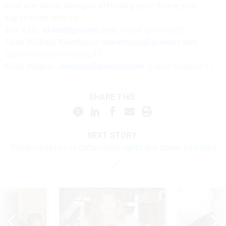
How are these changes affecting you? Share your
experience with us:
Eric Katz:
ekatz@govexec.com
, Signal: erickatz.28
Sean Michael Newhouse:
snewhouse@govexec.com
,
Signal: seanthenewsboy.45
Erich Wagner:
ewagner@govexec.com
; Signal: ewagner.47
SHARE THIS:
NEXT STORY:
Trump continues to curtail union rights and career pipelines