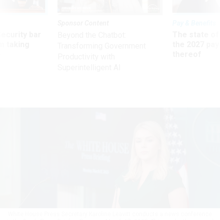
Sponsor Content
Pay & Benefits
Security bar
The state of
Beyond the Chatbot:
m taking
the 2027 pay 
Transforming Government
ve
thereof
Productivity with
Superintelligent AI
White House Press Secretary Karoline Leavitt conducts a news conference