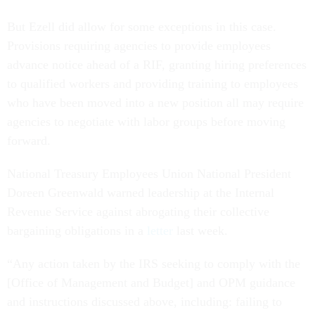
But Ezell did allow for some exceptions in this case.
Provisions requiring agencies to provide employees
advance notice ahead of a RIF, granting hiring preferences
to qualified workers and providing training to employees
who have been moved into a new position all may require
agencies to negotiate with labor groups before moving
forward.
National Treasury Employees Union National President
Doreen Greenwald warned leadership at the Internal
Revenue Service against abrogating their collective
bargaining obligations in a
letter
last week.
“Any action taken by the IRS seeking to comply with the
[Office of Management and Budget] and OPM guidance
and instructions discussed above, including: failing to