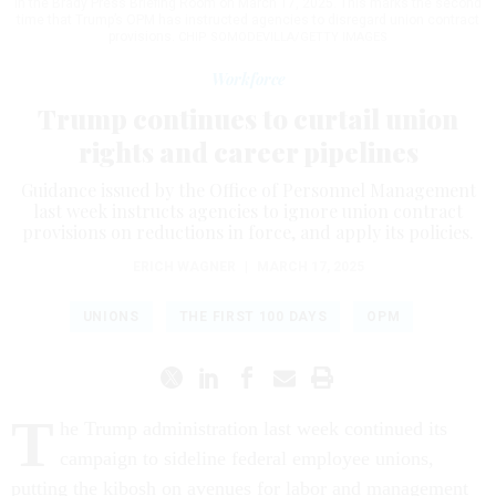
in the Brady Press Briefing Room on March 17, 2025. This marks the second
time that Trump’s OPM has instructed agencies to disregard union contract
provisions.
CHIP SOMODEVILLA/GETTY IMAGES
Workforce
Trump continues to curtail union
rights and career pipelines
Guidance issued by the Office of Personnel Management
last week instructs agencies to ignore union contract
provisions on reductions in force, and apply its policies.
ERICH WAGNER
|
MARCH 17, 2025
UNIONS
THE FIRST 100 DAYS
OPM
T
he Trump administration last week continued its
campaign to sideline federal employee unions,
putting the kibosh on avenues for labor and management