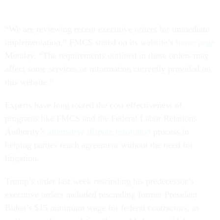
“We are reviewing recent executive orders for immediate
implementation,” FMCS stated on its website’s
home page
Monday. “The requirements outlined in these orders may
affect some services or information currently provided on
this website.”
Experts have long touted the cost effectiveness of
programs like FMCS and the Federal Labor Relations
Authority’s
alternative dispute resolution
process in
helping parties reach agreement without the need for
litigation.
Trump’s order last week rescinding his predecessor’s
executive orders included rescinding former President
Biden’s $15 minimum wage for federal contractors, as