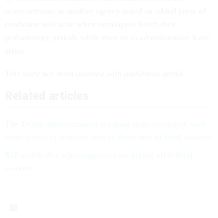
reinstatements at another agency noted an added layer of
confusion will arise when employees finish their
probationary periods while they sit in administrative leave
status.
This story has been updated with additional detail
.
Related articles
The Trump administration is taking steps to comply with
court orders to reinstate tens of thousands of fired workers
RIF watch: See which agencies are laying off federal
workers