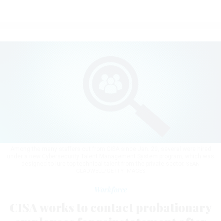
Among the many staffers cut from CISA since Jan. 20, several were hired
under a new Cybersecurity Talent Management System program, which was
designed to lure top technical talent from the private sector.
SEAN
GLADWELL/GETTY IMAGES
Workforce
CISA works to contact probationary