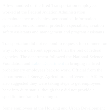
A few hundred of the fired Transportation employees
worked at the Federal Aviation Administration
as maintenance mechanics, aeronautical information
specialists, environmental protection specialists, aviation
safety assistants and management and program assistants.
Transportation did not respond to requests for comment on
why it took a different approach than the rest of federal
agencies. The department followed the National Science
Foundation and
Labor Department
in bringing its fired
probationary employees back to work. Official from the
departments of Energy, Agriculture and Veterans Affairs
also suggested they were taking steps to get employees
back into duty status, though they did not provide a
specific timeframe for doing so.
Some employees at the Housing and Urban Development