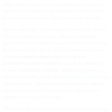
judge’s order to reinstate fired probationary employees,
with the court ruling that the placement of those workers
on administrative leave is failing to meet his demands.
Instead, said Judge William Alsup, from the U.S. District
Court for Northern California, employees should be
placed fully back in their roles and permitted to carry out
their normal duties. All six agencies impacted by Alsup’s
order to reinstate employees fired during their
probationary periods last month—as well as virtually all
of those impacted by a broader, similar ruling from a
federal court in Maryland—have
placed those workers
in a
paid leave status. The workers have largely not regained
access to their emails or work systems and have been
instructed not to report for duty.
“This is not allowed by the preliminary injunction,” Alsup