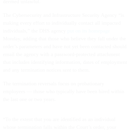
deemed unlawful.
The Cybersecurity and Infrastructure Security Agency “is
making every effort to individually contact all impacted
individuals,” the DHS agency
put on its homepage
Monday, adding that those who believe they fall under the
order’s parameters and have not yet been contacted should
email the agency with a password-protected attachment
that includes identifying information, dates of employment
and any termination notices sent to them.
The termination reversals focus on probationary
employees — those who typically have been hired within
the last one or two years.
“To the extent that you are identified as an individual
whose termination falls within the Court’s order, your