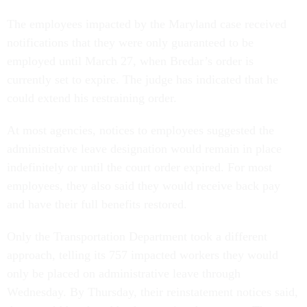
The employees impacted by the Maryland case received
notifications that they were only guaranteed to be
employed until March 27, when Bredar’s order is
currently set to expire. The judge has indicated that he
could extend his restraining order.
At most agencies, notices to employees suggested the
administrative leave designation would remain in place
indefinitely or until the court order expired. For most
employees, they also said they would receive back pay
and have their full benefits restored.
Only the Transportation Department took a different
approach, telling its 757 impacted workers they would
only be placed on administrative leave through
Wednesday. By Thursday, their reinstatement notices said,