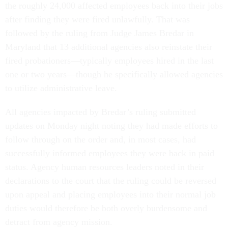
the roughly 24,000 affected employees back into their jobs
after finding they were fired unlawfully. That was
followed by the ruling from Judge James Bredar in
Maryland that 13 additional agencies also reinstate their
fired probationers—typically employees hired in the last
one or two years—though he specifically allowed agencies
to utilize administrative leave.
All agencies impacted by Bredar’s ruling submitted
updates on Monday night noting they had made efforts to
follow through on the order and, in most cases, had
successfully informed employees they were back in paid
status. Agency human resources leaders noted in their
declarations to the court that the ruling could be reversed
upon appeal and placing employees into their normal job
duties would therefore be both overly burdensome and
detract from agency mission.