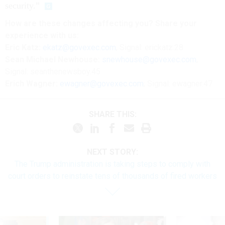
security.”
How are these changes affecting you? Share your
experience with us:
Eric Katz:
ekatz@govexec.com
, Signal: erickatz.28
Sean Michael Newhouse:
snewhouse@govexec.com
,
Signal: seanthenewsboy.45
Erich Wagner:
ewagner@govexec.com
; Signal: ewagner.47
SHARE THIS:
NEXT STORY:
The Trump administration is taking steps to comply with
court orders to reinstate tens of thousands of fired workers