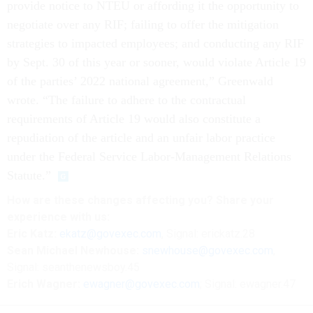
provide notice to NTEU or affording it the opportunity to
negotiate over any RIF; failing to offer the mitigation
strategies to impacted employees; and conducting any RIF
by Sept. 30 of this year or sooner, would violate Article 19
of the parties’ 2022 national agreement,” Greenwald
wrote. “The failure to adhere to the contractual
requirements of Article 19 would also constitute a
repudiation of the article and an unfair labor practice
under the Federal Service Labor-Management Relations
Statute.”
How are these changes affecting you? Share your
experience with us:
Eric Katz:
ekatz@govexec.com
, Signal: erickatz.28
Sean Michael Newhouse:
snewhouse@govexec.com
,
Signal: seanthenewsboy.45
Erich Wagner:
ewagner@govexec.com
; Signal: ewagner.47