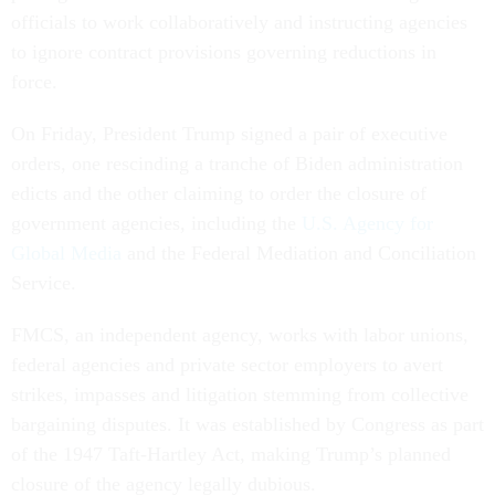
officials to work collaboratively and instructing agencies
to ignore contract provisions governing reductions in
force.
On Friday, President Trump signed a pair of executive
orders, one rescinding a tranche of Biden administration
edicts and the other claiming to order the closure of
government agencies, including the
U.S. Agency for
Global Media
and the Federal Mediation and Conciliation
Service.
FMCS, an independent agency, works with labor unions,
federal agencies and private sector employers to avert
strikes, impasses and litigation stemming from collective
bargaining disputes. It was established by Congress as part
of the 1947 Taft-Hartley Act, making Trump’s planned
closure of the agency legally dubious.