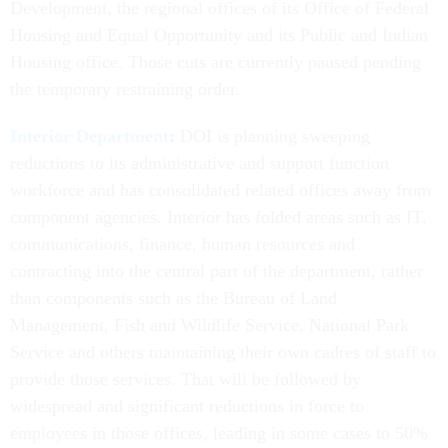
Development, the regional offices of its Office of Federal
Housing and Equal Opportunity and its Public and Indian
Housing office. Those cuts are currently paused pending
the temporary restraining order.
Interior Department
:
DOI is planning sweeping
reductions to its administrative and support function
workforce and has consolidated related offices away from
component agencies. Interior has folded areas such as IT,
communications, finance, human resources and
contracting into the central part of the department, rather
than components such as the Bureau of Land
Management, Fish and Wildlife Service, National Park
Service and others maintaining their own cadres of staff to
provide those services. That will be followed by
widespread and significant reductions in force to
employees in those offices, leading in some cases to 50%