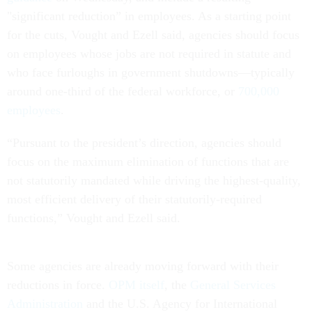
"significant reduction” in employees. As a starting point
for the cuts, Vought and Ezell said, agencies should focus
on employees whose jobs are not required in statute and
who face furloughs in government shutdowns—typically
around one-third of the federal workforce, or
700,000
employees
.
“Pursuant to the president’s direction, agencies should
focus on the maximum elimination of functions that are
not statutorily mandated while driving the highest-quality,
most efficient delivery of their statutorily-required
functions,” Vought and Ezell said.
Some agencies are already moving forward with their
reductions in force.
OPM itself
, the
General Services
Administration
and the U.S. Agency for International