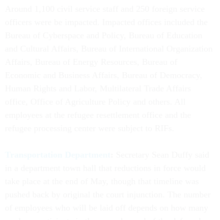
Around 1,100 civil service staff and 250 foreign service
officers were be impacted. Impacted offices included the
Bureau of Cyberspace and Policy, Bureau of Education
and Cultural Affairs, Bureau of International Organization
Affairs, Bureau of Energy Resources, Bureau of
Economic and Business Affairs, Bureau of Democracy,
Human Rights and Labor, Multilateral Trade Affairs
office, Office of Agriculture Policy and others. All
employees at the refugee resettlement office and the
refugee processing center were subject to RIFs.
Transportation Department
:
Secretary Sean Duffy said
in a department town hall that reductions in force would
take place at the end of May, though that timeline was
pushed back by original the court injunction. The number
of employees who will be laid off depends on how many