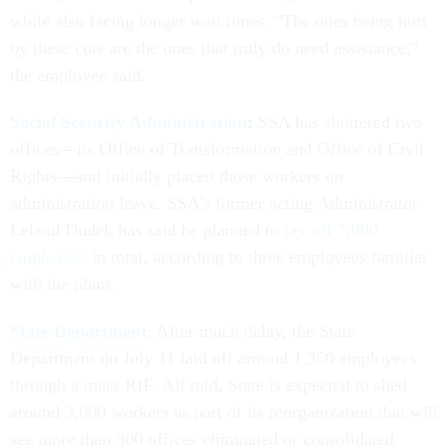
while also facing longer wait times. "The ones being hurt
by these cuts are the ones that truly do need assistance,"
the employee said.
Social Security Administration
:
SSA has shuttered two
offices—its Office of Transformation and Office of Civil
Rights—and initially placed those workers on
administration leave. SSA's former acting Administrator
Leland Dudek has said he planned to
lay off 7,000
employees
in total, according to three employees familiar
with the plans.
State Department
: After much delay, the State
Department on July 11 laid off around 1,350 employees
through a mass RIF. All told, State is expected to shed
around 3,000 workers as part of its reorganization that will
see more than 300 offices eliminated or consolidated.