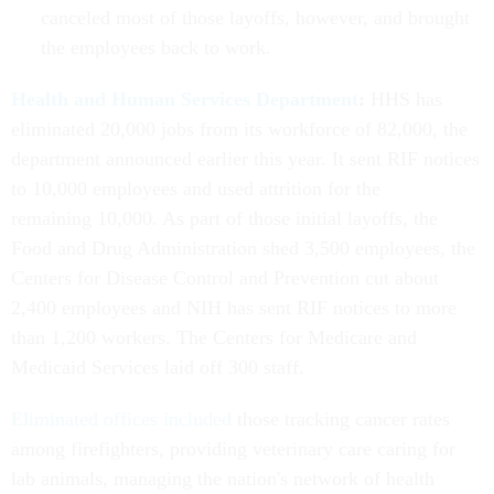
canceled most of those layoffs, however, and brought
the employees back to work.
Health and Human Services Department
:
HHS has
eliminated 20,000 jobs from its workforce of 82,000, the
department announced earlier this year. It sent RIF notices
to 10,000 employees and used attrition for the
remaining 10,000. As part of those initial layoffs, the
Food and Drug Administration shed 3,500 employees, the
Centers for Disease Control and Prevention cut about
2,400 employees and NIH has sent RIF notices to more
than 1,200 workers. The Centers for Medicare and
Medicaid Services laid off 300 staff.
Eliminated offices included
those tracking cancer rates
among firefighters, providing veterinary care caring for
lab animals, managing the nation's network of health