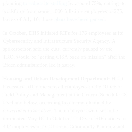
planning
to reduce its staffing
by around 75%, cutting its
workforce from some 1,000 full-time employees to 275,
but as of July 10, those
plans have been paused
.
In October, DHS initiated RIFs for 176 employees at its
Cybersecurity and Infrastructure Security Agency. A
spokesperson said the cuts, currently paused by the
TRO, would be "getting CISA back on mission" after the
Biden administration led it astray.
Housing and Urban Development Department:
HUD
has issued RIF notices to all employees in the Office of
Field Policy and Management at the General Schedule-13
level and below, according to a memo obtained by
Government Executive
. The employees were set to be
terminated May 18. In October, HUD sent RIF notices to
442 employees in its Office of Community Planning and