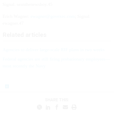
Signal: seanthenewsboy.45
Erich Wagner:
ewagner@govexec.com
; Signal:
ewagner.47
Related articles
Agencies to deliver large-scale RIF plans in two weeks
Federal agencies are still firing probationary employees—
most recently the Navy
SHARE THIS: