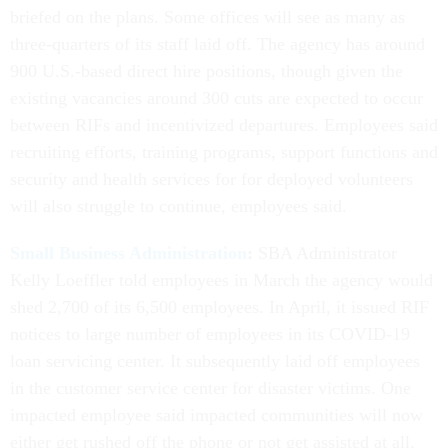
briefed on the plans. Some offices will see as many as
three-quarters of its staff laid off. The agency has around
900 U.S.-based direct hire positions, though given the
existing vacancies around 300 cuts are expected to occur
between RIFs and incentivized departures. Employees said
recruiting efforts, training programs, support functions and
security and health services for for deployed volunteers
will also struggle to continue, employees said.
Small Business Administration
:
SBA Administrator
Kelly Loeffler told employees in March the agency would
shed 2,700 of its 6,500 employees. In April, it issued RIF
notices to large number of employees in its COVID-19
loan servicing center. It subsequently laid off employees
in the customer service center for disaster victims. One
impacted employee said impacted communities will now
either get rushed off the phone or not get assisted at all,