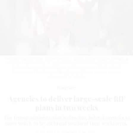
President Donald Trump delivers remarks during his first Cabinet meeting at
the White House on Feb. 26, 2025. Trump issued an executive order earlier
this month requiring staffing cuts and for agencies to work with the
Department of Government Efficiency to implement them.
ANDREW
HARNIK/GETTY IMAGES
Workforce
Agencies to deliver large-scale RIF
plans in two weeks
The Trump administration is directing federal agencies to
move swiftly to lay off broad swaths of their workforces.
ERIC KATZ
|
FEBRUARY 26, 2025