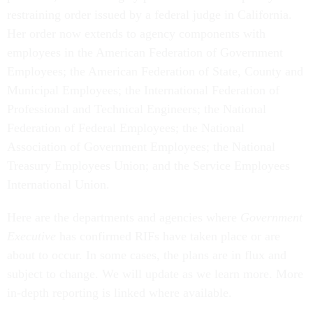
restraining order issued by a federal judge in California.
Her order now extends to agency components with
employees in the American Federation of Government
Employees; the American Federation of State, County and
Municipal Employees; the International Federation of
Professional and Technical Engineers; the National
Federation of Federal Employees; the National
Association of Government Employees; the National
Treasury Employees Union; and the Service Employees
International Union.
Here are the departments and agencies where
Government
Executive
has confirmed RIFs have taken place or are
about to occur. In some cases, the plans are in flux and
subject to change. We will update as we learn more. More
in-depth reporting is linked where available.