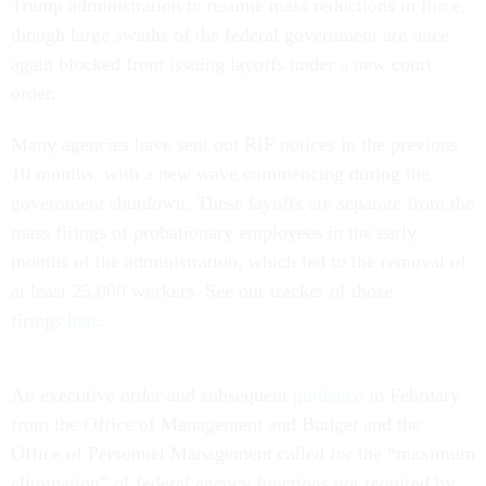
Trump administration to resume mass reductions in force,
though large swaths of the federal government are once
again blocked from issuing layoffs under a new court
order.
Many agencies have sent out RIF notices in the previous
10 months, with a new wave commencing during the
government shutdown. These layoffs are separate from the
mass firings of probationary employees in the early
months of the administration, which led to the removal of
at least 25,000 workers. See our tracker of those
firings
here
.
An executive order and subsequent
guidance
in February
from the Office of Management and Budget and the
Office of Personnel Management called for the “maximum
elimination” of federal agency functions not required by