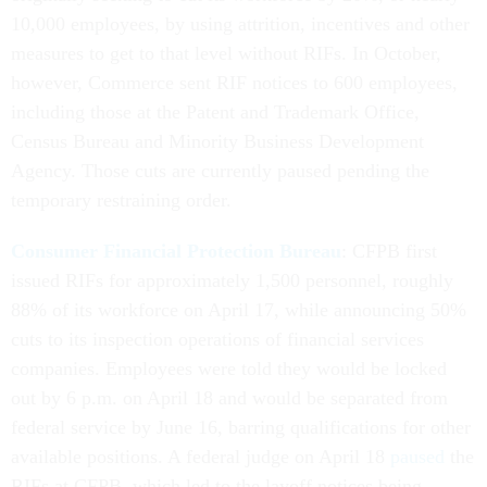
10,000 employees, by using attrition, incentives and other
measures to get to that level without RIFs. In October,
however, Commerce sent RIF notices to 600 employees,
including those at the Patent and Trademark Office,
Census Bureau and Minority Business Development
Agency. Those cuts are currently paused pending the
temporary restraining order.
Consumer Financial Protection Bureau
: CFPB first
issued RIFs for approximately 1,500 personnel, roughly
88% of its workforce on April 17, while announcing 50%
cuts to its inspection operations of financial services
companies. Employees were told they would be locked
out by 6 p.m. on April 18 and would be separated from
federal service by June 16, barring qualifications for other
available positions. A federal judge on April 18
paused
the
RIFs at CFPB, which led to the layoff notices being