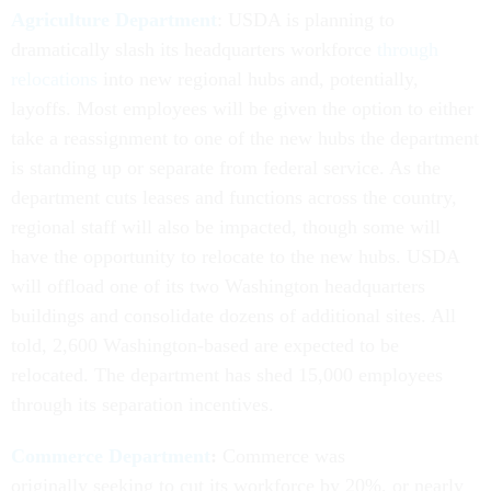
Agriculture Department
: USDA is planning to
dramatically slash its headquarters workforce
through
relocations
into new regional hubs and, potentially,
layoffs. Most employees will be given the option to either
take a reassignment to one of the new hubs the department
is standing up or separate from federal service. As the
department cuts leases and functions across the country,
regional staff will also be impacted, though some will
have the opportunity to relocate to the new hubs. USDA
will offload one of its two Washington headquarters
buildings and consolidate dozens of additional sites. All
told, 2,600 Washington-based are expected to be
relocated. The department has shed 15,000 employees
through its separation incentives.
Commerce Department
:
Commerce was
originally seeking to cut its workforce by 20%, or nearly