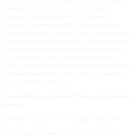
Media. The Institute of Museum and Library Services
subsequently followed suit, as did the National
Endowment for the Humanities. The Commerce
Department is preparing for RIFs within its Minority
Business Development Agency. Trump's order also called
for the elimination of the Woodrow Wilson International
Center for Scholars in the Smithsonian Institution, the
U.S. Interagency Council on Homelessness and the
Treasury Department's Community Development Financial
Institutions Fund. Many of those actions are currently
being litigated in federal court.
See something we are missing? Share your experience
with us:
Eric Katz:
ekatz@govexec.com
; Signal: erickatz.28
Sean Michael Newhouse:
snewhouse@govexec.com
;