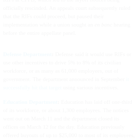
officially rescinded. An appeals court subsequently ruled
that the RIFs could proceed, but paused their
implementation while a union sought an
en banc
hearing
before the entire appellate panel.
Defense Department
:
Defense said it would use RIFs or
use other incentives to drive 5% to 8% of its civilian
workforce, or as many as 61,000 employees, out of
government. The department announced in September
it
successfully hit that target
using various incentives.
Education Department
:
Education has laid off one-third
of its workforce, or about 1,300 employees. The notices
went out on March 11 and the department closed its
offices on March 12 for the day. Education previously
offered buyouts of up to $25,000 to most of its employees,