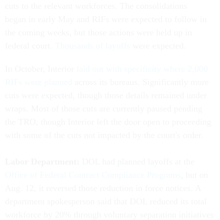
cuts to the relevant workforces. The consolidations
began in early May and RIFs were expected to follow in
the coming weeks, but those actions were held up in
federal court.
Thousands of layoffs
were expected.
In October, Interior
laid out with specificity where 2,000
RIFs were planned
across its bureaus. Significantly more
cuts were expected, though those details remained under
wraps. Most of those cuts are currently paused pending
the TRO, though Interior left the door open to proceeding
with some of the cuts not impacted by the court's order.
Labor Department:
DOL had planned layoffs at the
Office of Federal Contract Compliance Programs
, but on
Aug. 12, it reversed those reduction in force notices. A
department spokesperson said that DOL reduced its total
workforce by 20% through voluntary separation initiatives