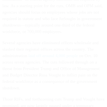
law. As a starting point for the cuts, OMB and OPM said,
agencies should focus on employees whose jobs are not
required in statute and who face furloughs in government
shutdowns—typically around one-third of the federal
workforce, or 700,000 employees.
Several agencies have eliminated offices wholesale and
slashed their regional offices across the country. The
administration
laid off around 4,000 people
on Oct. 10
across seven agencies. The cuts followed through on a
threat from President Trump and Office of Management
and Budget Director Russ Vought to inflict pain on the
federal workforce as a consequence of the government
shutdown.
Those RIFs, and forthcoming cuts Trump and Vought have
promised, are now largely paused under a temporary