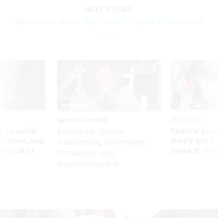
NEXT STORY:
Agencies to deliver large-scale RIF plans in two weeks
Sponsor Content
Workforce
 to avoid
Federal emp
Beyond the Chatbot:
utdown, and
they’ll quit i
Transforming Government
ing rid of
move to New
Productivity with
Superintelligent AI