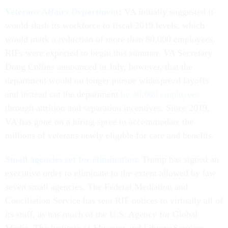
Veterans Affairs Department
:
VA initially suggested it
would slash its workforce to fiscal 2019 levels, which
would mark a reduction of more than 80,000 employees.
RIFs were expected to begin this summer. VA Secretary
Doug Collins announced in July, however, that the
department would no longer pursue widespread layoffs
and instead cut the department
by 30,000 employees
through attrition and separation incentives. Since 2019,
VA has gone on a hiring spree to accommodate the
millions of veterans newly eligible for care and benefits.
Small agencies set for elimination
: Trump has signed an
executive order to eliminate to the extent allowed by law
seven small agencies. The Federal Mediation and
Conciliation Service has sent RIF notices to virtually all of
its staff, as has much of the U.S. Agency for Global