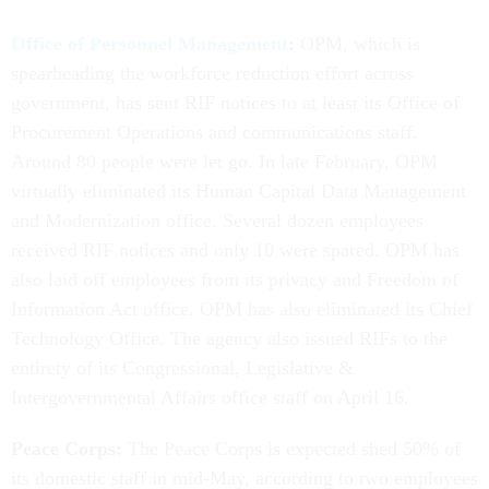
Office of Personnel Management
:
OPM, which is
spearheading the workforce reduction effort across
government, has sent RIF notices to at least its Office of
Procurement Operations and communications staff.
Around 80 people were let go. In late February, OPM
virtually eliminated its Human Capital Data Management
and Modernization office. Several dozen employees
received RIF notices and only 10 were spared. OPM has
also laid off employees from its privacy and Freedom of
Information Act office. OPM has also eliminated its Chief
Technology Office. The agency also issued RIFs to the
entirety of its Congressional, Legislative &
Intergovernmental Affairs office staff on April 16.
Peace Corps:
The Peace Corps is expected shed 50% of
its domestic staff in mid-May, according to two employees