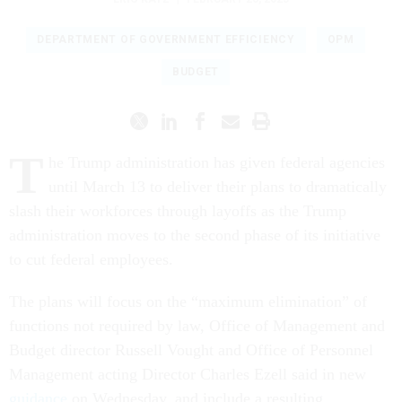
DEPARTMENT OF GOVERNMENT EFFICIENCY
OPM
BUDGET
T
he Trump administration has given federal agencies
until March 13 to deliver their plans to dramatically
slash their workforces through layoffs as the Trump
administration moves to the second phase of its initiative
to cut federal employees.
The plans will focus on the “maximum elimination” of
functions not required by law, Office of Management and
Budget director Russell Vought and Office of Personnel
Management acting Director Charles Ezell said in new
guidance
on Wednesday, and include a resulting