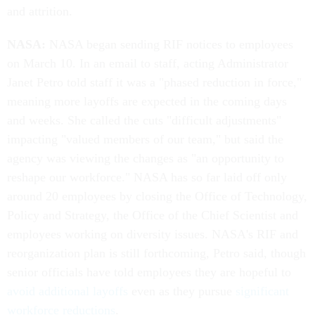
and attrition.
NASA:
NASA began sending RIF notices to employees
on March 10. In an email to staff, acting Administrator
Janet Petro told staff it was a "phased reduction in force,"
meaning more layoffs are expected in the coming days
and weeks. She called the cuts "difficult adjustments"
impacting "valued members of our team," but said the
agency was viewing the changes as "an opportunity to
reshape our workforce." NASA has so far laid off only
around 20 employees by closing the Office of Technology,
Policy and Strategy, the Office of the Chief Scientist and
employees working on diversity issues. NASA's RIF and
reorganization plan is still forthcoming, Petro said, though
senior officials have told employees they are hopeful to
avoid additional layoffs
even as they pursue
significant
workforce reductions
.