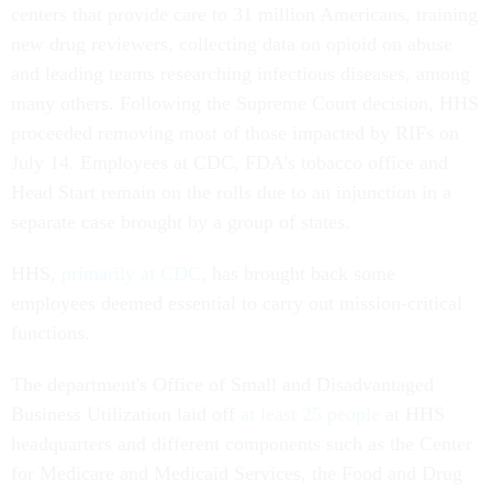
centers that provide care to 31 million Americans, training
new drug reviewers, collecting data on opioid on abuse
and leading teams researching infectious diseases, among
many others. Following the Supreme Court decision, HHS
proceeded removing most of those impacted by RIFs on
July 14. Employees at CDC, FDA's tobacco office and
Head Start remain on the rolls due to an injunction in a
separate case brought by a group of states.
HHS,
primarily at CDC
, has brought back some
employees deemed essential to carry out mission-critical
functions.
The department's Office of Small and Disadvantaged
Business Utilization laid off
at least 25 people
at HHS
headquarters and different components such as the Center
for Medicare and Medicaid Services, the Food and Drug