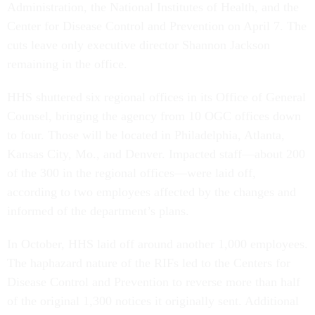
Administration, the National Institutes of Health, and the
Center for Disease Control and Prevention on April 7. The
cuts leave only executive director Shannon Jackson
remaining in the office.
HHS shuttered six regional offices in its Office of General
Counsel, bringing the agency from 10 OGC offices down
to four. Those will be located in Philadelphia, Atlanta,
Kansas City, Mo., and Denver. Impacted staff—about 200
of the 300 in the regional offices—were laid off,
according to two employees affected by the changes and
informed of the department’s plans.
In October, HHS laid off around another 1,000 employees.
The haphazard nature of the RIFs led to the Centers for
Disease Control and Prevention to reverse more than half
of the original 1,300 notices it originally sent. Additional