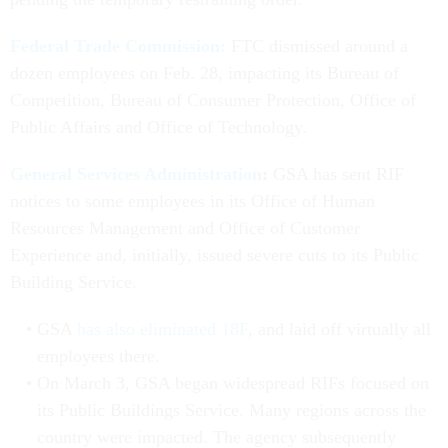
Federal Trade Commission:
FTC dismissed around a
dozen employees on Feb. 28, impacting its Bureau of
Competition, Bureau of Consumer Protection, Office of
Public Affairs and Office of Technology.
General Services Administration
:
GSA has sent RIF
notices to some employees in its Office of Human
Resources Management and Office of Customer
Experience and, initially, issued severe cuts to its Public
Building Service.
GSA
has also eliminated 18F
, and laid off virtually all
employees there.
On March 3, GSA began widespread RIFs focused on
its Public Buildings Service. Many regions across the
country were impacted. The agency subsequently