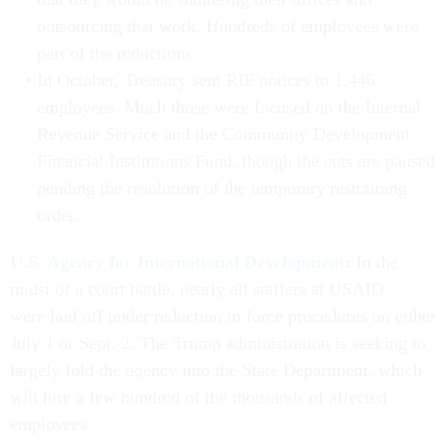
outsourcing that work. Hundreds of employees were
part of the reductions.
In October, Treasury sent RIF notices to 1,446
employees. Much those were focused on the Internal
Revenue Service and the Community Development
Financial Institutions Fund, though the cuts are paused
pending the resolution of the temporary restraining
order.
U.S. Agency for International Development
:
In the
midst of a court battle, nearly all staffers at USAID
were laid off under reduction in force procedures on either
July 1 or Sept. 2. The Trump administration is seeking to
largely fold the agency into the State Department, which
will hire a few hundred of the thousands of affected
employees.