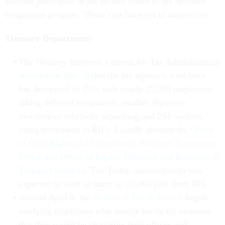
workers participate in the second round of the deferred
resignation program. Those cuts have yet to materialize.
Treasury Department:
The Treasury Inspector General for Tax Administration
reported on July 18
that the tax agency’s workforce
has decreased by 25% with nearly 25,390 employees
taking deferred resignation, another departure
incentive or otherwise separating and 294 workers
being terminated in RIFs. Layoffs affected the
Office
of Civil Rights and Compliance
,
Taxpayer Experience
Office and Office of Equity, Diversity and Inclusion in
Taxpayer Services
. The Trump administration was
expected to slash as many as 20,000 jobs from IRS.
Around April 8, the
Bureau of Fiscal Service
began
notifying employees who service bonds for investors
that they would be shuttering their offices and