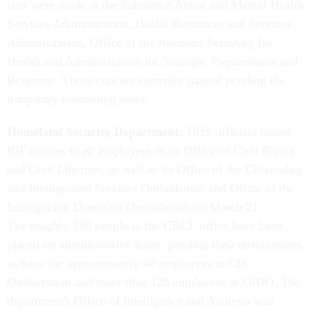
cuts were made at the Substance Abuse and Mental Health
Services Administration, Health Resources and Services
Administration, Office of the Assistant Secretary for
Health and Administration for Strategic Preparedness and
Response. Those cuts are currently paused pending the
temporary restraining order.
Homeland Security Department:
DHS officials issued
RIF notices to all employees in its Office of Civil Rights
and Civil Liberties, as well as its Office of the Citizenship
and Immigration Services Ombudsman and Office of the
Immigration Detention Ombudsman on March 21.
The roughly 150 people in the CRCL office have been
placed on administrative leave, pending their terminations,
as have the approximately 40 employees at CIS
Ombudsman and more than 120 employees at OIDO. The
department's Office of Intelligence and Analysis was