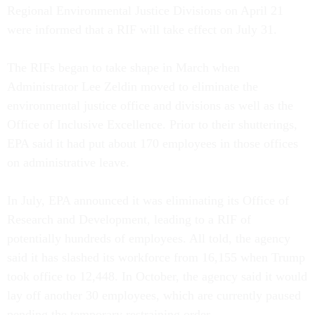
Regional Environmental Justice Divisions on April 21
were informed that a RIF will take effect on July 31.
The RIFs began to take shape in March when
Administrator Lee Zeldin moved to eliminate the
environmental justice office and divisions as well as the
Office of Inclusive Excellence. Prior to their shutterings,
EPA said it had put about 170 employees in those offices
on administrative leave.
In July, EPA announced it was eliminating its Office of
Research and Development, leading to a RIF of
potentially hundreds of employees. All told, the agency
said it has slashed its workforce from 16,155 when Trump
took office to 12,448. In October, the agency said it would
lay off another 30 employees, which are currently paused
pending the temporary restraining order.