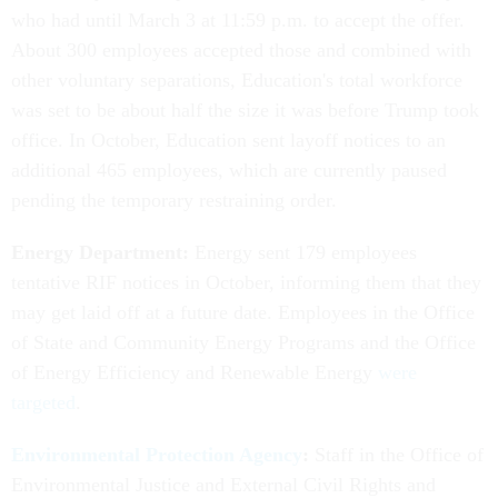
who had until March 3 at 11:59 p.m. to accept the offer.
About 300 employees accepted those and combined with
other voluntary separations, Education's total workforce
was set to be about half the size it was before Trump took
office. In October, Education sent layoff notices to an
additional 465 employees, which are currently paused
pending the temporary restraining order.
Energy Department:
Energy sent 179 employees
tentative RIF notices in October, informing them that they
may get laid off at a future date. Employees in the Office
of State and Community Energy Programs and the Office
of Energy Efficiency and Renewable Energy
were
targeted
.
Environmental Protection Agency
:
Staff in the Office of
Environmental Justice and External Civil Rights and