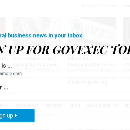
Notice at Collection
You
ral business news in your inbox.
N UP FOR GOVEXEC TO
Workforce
Management
Wor
 to
OPM finalizes rules
Education
Sur
at
expanding its power
reorganization faces
of 
is ...
ing
over RIFs, employee
bipartisan pushback,
fo
appeals
as lawmakers push to
and
disclose price tag
 ...
PODCASTS
EVENTS
MENT
OVERSIGHT
DEFENSE
TECH
PAY & BENEFITS
W
gn up
IZATION
IRS
TELEWORK