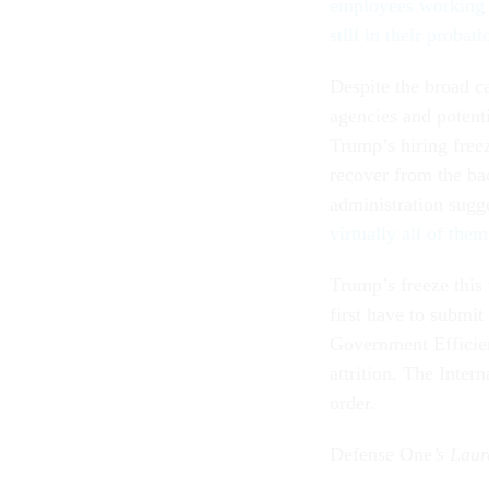
employees working i
still in their probat
Despite the broad ca
agencies and potenti
Trump’s hiring freez
recover from the ba
administration sugge
virtually all of th
Trump’s freeze this 
first have to subm
Government Efficien
attrition. The Inter
order.
Defense One
’s Laur