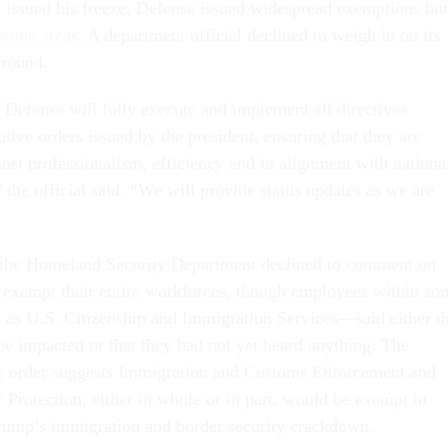
 issued his freeze, Defense issued widespread exemptions but
 some areas
. A department official declined to weigh in on its
around.
Defense will fully execute and implement all directives
utive orders issued by the president, ensuring that they are
ost professionalism, efficiency and in alignment with nationa
” the official said. “We will provide status updates as we are
 the Homeland Security Department declined to comment on
 exempt their entire workforces, though employees within so
as U.S. Citizenship and Immigration Services—said either th
 be impacted or that they had not yet heard anything. The
s order suggests Immigration and Customs Enforcement and
Protection, either in whole or in part, would be exempt in
Trump’s immigration and border security crackdown.