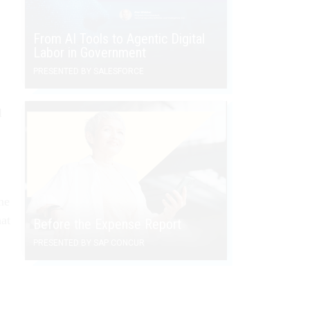
From AI Tools to Agentic Digital
Labor in Government
PRESENTED BY SALESFORCE
l
me
at
Before the Expense Report
PRESENTED BY SAP CONCUR