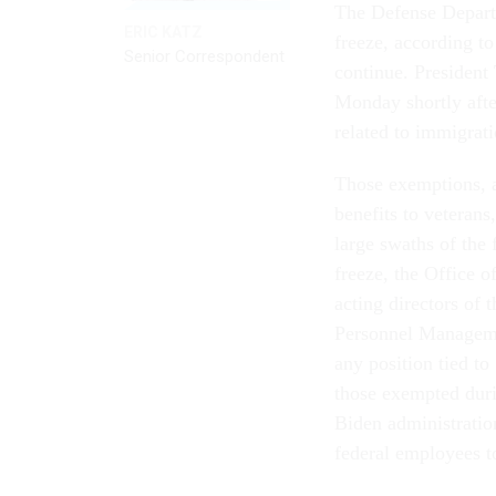
The Defense Departme
ERIC KATZ
freeze, according to
Senior Correspondent
continue. President
Monday shortly after
related to immigrati
Those exemptions, as
benefits to veterans
large swaths of the 
freeze, the Office 
acting directors of
Personnel Manageme
any position tied to 
those exempted dur
Biden administratio
federal employees t