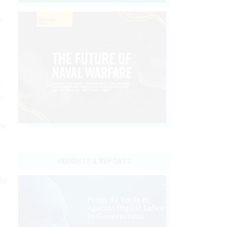
o
f
w
he
INSIGHTS & REPORTS
he