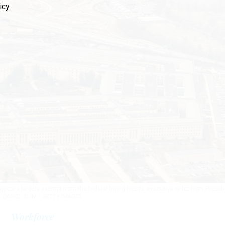
icy
ears largely exempt from the federal hiring freeze executive order from Presid
.
DANIEL SLIM / GETTY IMAGES
Workforce