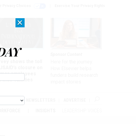
r Privacy Choices
Exercise Your Privacy Rights
×
DAY
kforce
Sponsor Content
vey shows the toll
Here for the journey:
USAID’s closure on
How Elsevier helps
rmer employees
funders build research
 their families
impact stories
ABOUT
NEWSLETTERS
ADVERTISE
ORKFORCE
INSIGHTS
LEADERSHIP VOICES