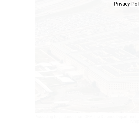
Privacy Pol
According to guidance from OPM, the Defense Department app
Trump