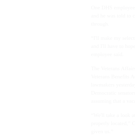
One DHS employee sa
and he was told to c
through.
“I'll make my select
and I'll have to hop
employee said.
The Veterans Affair
Veterans Benefits A
lawmakers yesterday
Democratic senators
assuming that a vac
“We'll take a look a
properly located,” 
given us.”