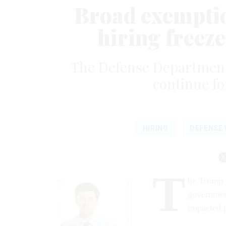
Broad exemptio
hiring freeze
The Defense Department i
continue for
HIRING
DEFENSE
T
he Trump a
governmen
impacted p