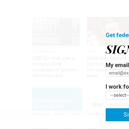
Get fede
SIG
Pay & Benefits
Tech
LGBTQ+ feds sue to
OPM tells agencies
restore FEHB
put tech recruiting 
My email 
coverage of gender
the center of staff
affirming care
plans
I work for
NEWS
MANAGE
Si
TRENDING
UNIONS
OPM
GOVERNMENT REORGAN