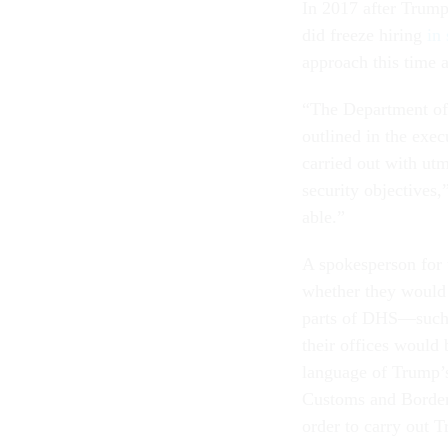
In 2017 after Trump
did freeze hiring
in
approach this time 
“The Department of 
outlined in the exec
carried out with utm
security objectives,
able.”
A spokesperson for
whether they would
parts of DHS—such 
their offices would
language of Trump’
Customs and Border 
order to carry out 