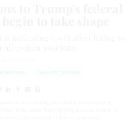
ns to Trump's federal
 begin to take shape
s indicating it will allow hiring to
 all civilian positions.
JANUARY 22, 2025
 WORKFORCE
THE FIRST 100 DAYS
dministration is laying out sweeping exceptions to its
twide hiring freeze, likely bringing down the number of
ositions to less than half of those in government.