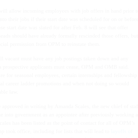
will allow incoming employees with job offers in hand prior t
nto their jobs if their start date was scheduled for on or befor
 start date was slated for after Feb. 8 will see that offer
eads should have already formally rescinded those offers, but
ecial permission from OPM to reinstate them.
still vacant must have any job postings taken down and any
h prospective applicants must cease, OPM and OMB said.
ire for seasonal employees, certain internships and fellowship
nal career ladder promotions and when not doing so would
able law.
approved in writing by Amanda Scales, the new chief of staf
 into government as an appointee after previously working a
les has been listed as the point of contact for all of OPM’s
 took office, including for lists that will lead to
layoffs of