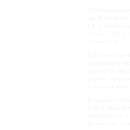
The administration 
Jan. 20 to onboard i
Feb. 8. Anyone whose
rescinded. Agency h
can now request sp
Positions that are 
correspondence wit
Agencies can still h
programs, for inter
conflict with applic
Exemptions must be 
at OPM. Scales came
Elon Musk’s xAI. Sca
guidance since Trump