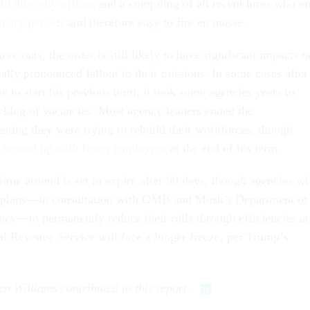
n diversity offices
and a compiling of all recent hires who ar
ionary periods
and therefore easy to fire en masse.
rve outs, the order is still likely to have significant impacts o
ally pronounced fallout to their missions. In some cases after
e to start his previous term, it took some agencies years to
cklog of vacancies. Most agency leaders ended the
sting they were trying to rebuild their workforces, though
em wound up with fewer employees
at the end of his term.
time around is set to expire after 90 days, though agencies wi
it plans—in consultation with OMB and Musk’s Department of
cy—to permanently reduce their rolls through efficiencies a
nal Revenue Service will face a longer freeze, per Trump’s
en Williams contributed to this report
.