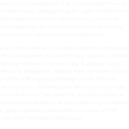
nt is so far exempting all of its civilian positions from the
 multiple sources, allowing hiring for roughly 750,000 roles t
 Trump signed an executive order
instituting the freeze
on
 his inauguration, but allowed for exceptions for positions
on enforcement, national security or public safety.
 well as the carve outs for positions related to distribution o
, Medicare recipients and Social Security recipients, will allo
federal government to continue hiring. In guidance on the
of Personnel Management, Matthew Vaeth and Charles Ezell, t
 the Office of Management and Budget and the Office of
nt, respectively, informed agency heads they could exempt
"essential activities" that protect life and property similar to
ing government shutdowns. In recent shutdown plans during t
n, agencies planned to require about 1.4 million, or 66%,
o stay on the job during a funding lapse.