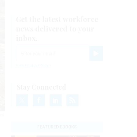
Get the latest workforce
news delivered to your
inbox.
email
Register for Newsletter
View Privacy Policy
Stay Connected
ent
FEATURED EBOOKS