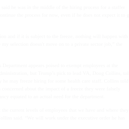
id he was in the middle of the hiring process for a staffer
ontinue the process for now, even if he does not expect it to 
ion and if it is subject to the freeze, nothing will happen with 
e my selection doesn't move on to a private sector job,” the
s Department appears poised to exempt employees at the
dministration, but Trump’s pick to lead VA, Doug Collins, to
 he may freeze hiring for some health care staff. Collins told
 concerned about the impact of a freeze they were falsely
ancy equated to an actual need for the department.
t the current levels of employees that we have and where they
Collins said. “We will work under the executive order he has