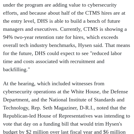
efforts, and because about half of the CTMS hires are at
the entry level, DHS is able to build a bench of future
managers and executives. Currently, CTMS is showing a
94% two-year retention rate for hires, which exceeds
overall tech industry benchmarks, Hysen said. That means
for the future, DHS could expect to see "reduced labor
time and costs associated with recruitment and
backfilling."
At the hearing, which included witnesses from
cybersecurity operations at the White House, the Defense
Department, and the National Institute of Standards and
Technology, Rep. Seth Magaziner, D-R.I., noted that the
Republican-led House of Representatives was intending to
vote that day on a funding bill that would trim Hysen's
budget by $2 million over last fiscal year and $6 million
below the Biden administration's request.