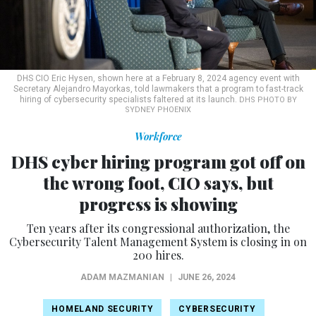
DHS CIO Eric Hysen, shown here at a February 8, 2024 agency event with
Secretary Alejandro Mayorkas, told lawmakers that a program to fast-track
hiring of cybersecurity specialists faltered at its launch.
DHS PHOTO BY
SYDNEY PHOENIX
Workforce
DHS cyber hiring program got off on
the wrong foot, CIO says, but
progress is showing
Ten years after its congressional authorization, the
Cybersecurity Talent Management System is closing in on
200 hires.
ADAM MAZMANIAN
|
JUNE 26, 2024
HOMELAND SECURITY
CYBERSECURITY