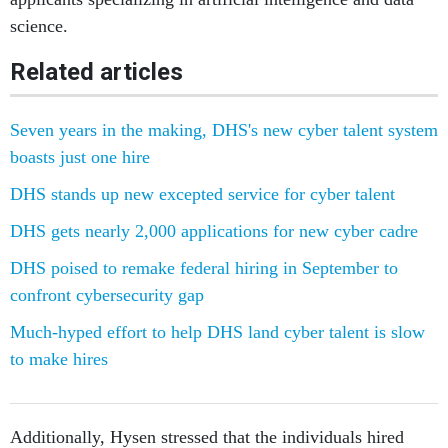
science.
Related articles
Seven years in the making, DHS's new cyber talent system
boasts just one hire
DHS stands up new excepted service for cyber talent
DHS gets nearly 2,000 applications for new cyber cadre
DHS poised to remake federal hiring in September to
confront cybersecurity gap
Much-hyped effort to help DHS land cyber talent is slow
to make hires
Additionally, Hysen stressed that the individuals hired
under the program are adding value to cybersecurity