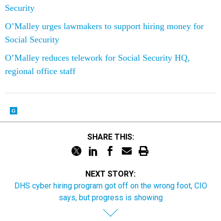
O’Malley urges lawmakers to support hiring money for
Social Security
O’Malley reduces telework for Social Security HQ,
regional office staff
SHARE THIS:
NEXT STORY:
DHS cyber hiring program got off on the wrong foot, CIO
says, but progress is showing