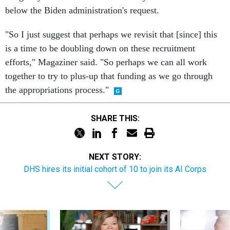
"So I just suggest that perhaps we revisit that [since] this
is a time to be doubling down on these recruitment
efforts," Magaziner said. "So perhaps we can all work
together to try to plus-up that funding as we go through
the appropriations process."
SHARE THIS:
NEXT STORY:
DHS hires its initial cohort of 10 to join its AI Corps