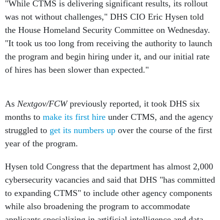
was not without challenges," DHS CIO Eric Hysen told
the House Homeland Security Committee on Wednesday.
"It took us too long from receiving the authority to launch
the program and begin hiring under it, and our initial rate
of hires has been slower than expected."
As
Nextgov/FCW
previously reported, it took DHS six
months to
make its first hire
under CTMS, and the agency
struggled to
get its numbers up
over the course of the first
year of the program.
Hysen told Congress that the department has almost 2,000
cybersecurity vacancies and said that DHS "has committed
to expanding CTMS" to include other agency components
while also broadening the program to accommodate
applicants specializing in artificial intelligence and data