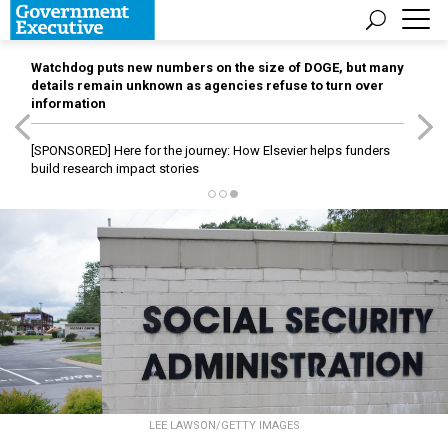
Watchdog puts new numbers on the size of DOGE, but many
details remain unknown as agencies refuse to turn over
information
[SPONSORED]
Here for the journey: How Elsevier helps funders
build research impact stories
LEE LAWSON/GETTY IMAGES