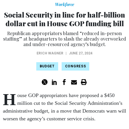
Workforce
Social Security in line for half-billion
dollar cut in House GOP funding bill
Republican appropriators blamed “reduced in-person
staffing” at headquarters to slash the already overworked
and under-resourced agency’s budget.
ERICH WAGNER
|
JUNE 27, 2024
BUDGET
CONGRESS
H
ouse GOP appropriators have proposed a $450
million cut to the Social Security Administration’s
administrative budget, in a move that Democrats warn will
worsen the agency’s customer service crisis.