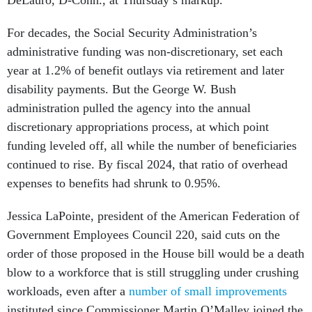
DeLauro, D-Conn., at Thursday’s markup.
For decades, the Social Security Administration’s
administrative funding was non-discretionary, set each
year at 1.2% of benefit outlays via retirement and later
disability payments. But the George W. Bush
administration pulled the agency into the annual
discretionary appropriations process, at which point
funding leveled off, all while the number of beneficiaries
continued to rise. By fiscal 2024, that ratio of overhead
expenses to benefits had shrunk to 0.95%.
Jessica LaPointe, president of the American Federation of
Government Employees Council 220, said cuts on the
order of those proposed in the House bill would be a death
blow to a workforce that is still struggling under crushing
workloads, even after a
number of small improvements
instituted since Commissioner Martin O’Malley joined the