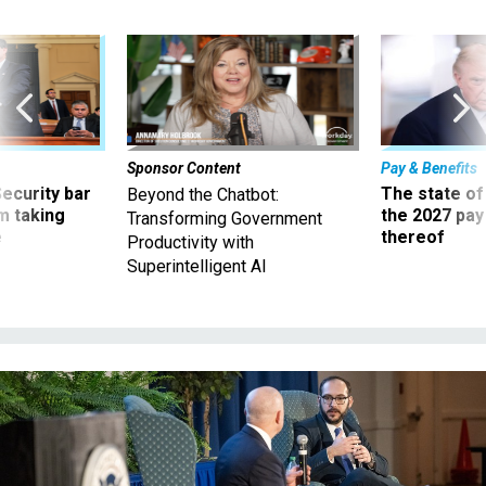
Sponsor Content
Pay & Benefits
Security bar
The state of
Beyond the Chatbot:
m taking
the 2027 pay 
Transforming Government
ve
thereof
Productivity with
Superintelligent AI