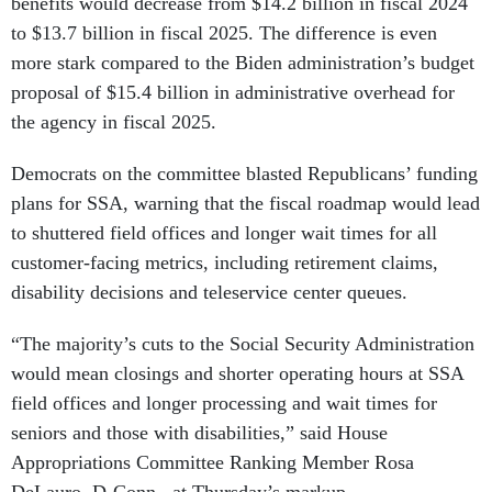
benefits would decrease from $14.2 billion in fiscal 2024
to $13.7 billion in fiscal 2025. The difference is even
more stark compared to the Biden administration’s budget
proposal of $15.4 billion in administrative overhead for
the agency in fiscal 2025.
Democrats on the committee blasted Republicans’ funding
plans for SSA, warning that the fiscal roadmap would lead
to shuttered field offices and longer wait times for all
customer-facing metrics, including retirement claims,
disability decisions and teleservice center queues.
“The majority’s cuts to the Social Security Administration
would mean closings and shorter operating hours at SSA
field offices and longer processing and wait times for
seniors and those with disabilities,” said House
Appropriations Committee Ranking Member Rosa