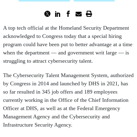
A top tech official at the Homeland Security Department
acknowledged to Congress today that a special hiring
program could have been put to better advantage at a time
when the department — and government writ large — is
struggling to attract cybersecurity talent.
The Cybersecurity Talent Management System, authorized
by Congress in 2014 and launched by DHS in 2021, has
so far resulted in 345 job offers and 189 employees
currently working in the Office of the Chief Information
Officer at DHS, as well as at the Federal Emergency
Management Agency and the Cybersecurity and
Infrastructure Security Agency.
"While CTMS is delivering significant results, its rollout