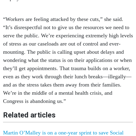
“Workers are feeling attacked by these cuts,” she said.
“It’s disrespectful not to give us the resources we need to
serve the public. We’re experiencing extremely high levels
of stress as our caseloads are out of control and ever-
mounting. The public is calling upset about delays and
wondering what the status is on their applications or when
they’ll get appointments. That trauma builds on a worker,
even as they work through their lunch breaks—illegally—
and as the stress takes them away from their families.
We’re in the middle of a mental health crisis, and
Congress is abandoning us.”
Related articles
Martin O’Malley is on a one-year sprint to save Social
Security