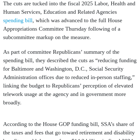
The cuts are tucked into the fiscal 2025 Labor, Health and
Human Services, Education and Related Agencies
spending bill
, which was advanced to the full House
Appropriations Committee Thursday following of a
subcommittee markup on the measure.
As part of committee Republicans’ summary of the
spending bill, they described the cuts as “reducing funding
for Baltimore and Washington, D.C., Social Security
Administration offices due to reduced in-person staffing,”
linking the budget to Republicans’ perception of elevated
telework usage at the agency and in government more
broadly.
According to the House GOP funding bill, SSA’s share of
the taxes and fees that go toward retirement and disability