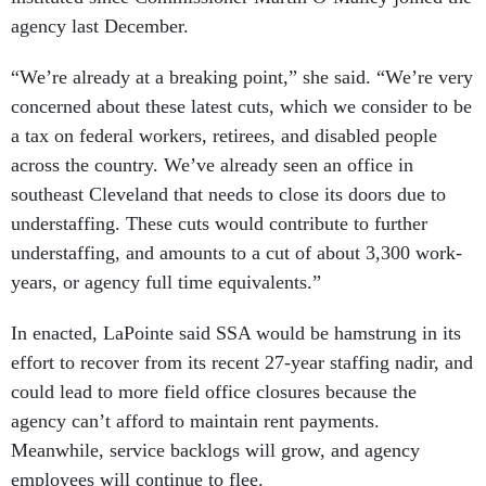
agency last December.
“We’re already at a breaking point,” she said. “We’re very
concerned about these latest cuts, which we consider to be
a tax on federal workers, retirees, and disabled people
across the country. We’ve already seen an office in
southeast Cleveland that needs to close its doors due to
understaffing. These cuts would contribute to further
understaffing, and amounts to a cut of about 3,300 work-
years, or agency full time equivalents.”
In enacted, LaPointe said SSA would be hamstrung in its
effort to recover from its recent 27-year staffing nadir, and
could lead to more field office closures because the
agency can’t afford to maintain rent payments.
Meanwhile, service backlogs will grow, and agency
employees will continue to flee.