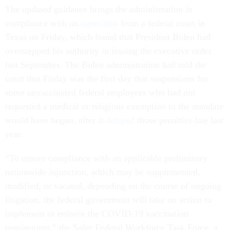
The updated guidance brings the administration in
compliance with an
injunction
from a federal court in
Texas on Friday, which found that President Biden had
overstepped his authority in issuing the executive order
last September. The Biden administration had told the
court that Friday was the first day that suspensions for
some unvaccinated federal employees who had not
requested a medical or religious exemption to the mandate
would have begun, after it
delayed
those penalties late last
year.
“To ensure compliance with an applicable preliminary
nationwide injunction, which may be supplemented,
modified, or vacated, depending on the course of ongoing
litigation, the federal government will take no action to
implement or enforce the COVID-19 vaccination
requirement,” the Safer Federal Workforce Task Force, a