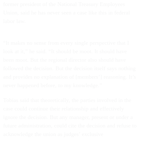
former president of the National Treasury Employees
Union, said he has never seen a case like this in federal
labor law.
“It makes no sense from every single perspective that I
look at it,” he said. “It should be moot. It should have
been moot. But the regional director also should have
followed the decision. But the decision itself says nothing
and provides no explanation of [members’] reasoning. It’s
never happened before, to my knowledge.”
Tobias said that theoretically, the parties involved in the
case could continue their relationship and effectively
ignore the decision. But any manager, present or under a
future administration, could cite the decision and refuse to
acknowledge the union as judges’ exclusive