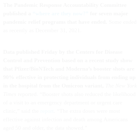
The Pandemic Response Accountability Committee
published a
“where are they now?”
for seven major
pandemic relief programs that have ended.
Some ended
as recently as December 31, 2021.
Data published Friday by the Centers for Disease
Control and Prevention based on a recent study show
that Pfizer/BioNTech and Moderna’s booster shots are
90% effective in protecting individuals from ending up
in the hospital from the Omicron variant,
The New York
Times
reported. “Booster shots also reduced the likelihood
of a visit to an emergency department or urgent care
clinic,” said the
report
. “The extra doses were most
effective against infection and death among Americans
aged 50 and older, the data showed.”