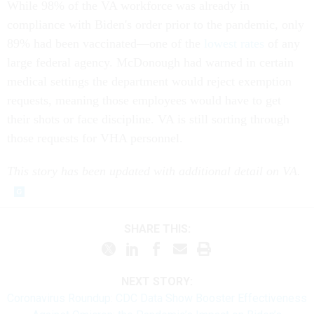
While 98% of the VA workforce was already in
compliance with Biden's order prior to the pandemic, only
89% had been vaccinated—one of the
lowest rates
of any
large federal agency. McDonough had warned in certain
medical settings the department would reject exemption
requests, meaning those employees would have to get
their shots or face discipline. VA is still sorting through
those requests for VHA personnel.
This story has been updated with additional detail on VA.
SHARE THIS:
NEXT STORY:
Coronavirus Roundup: CDC Data Show Booster Effectiveness