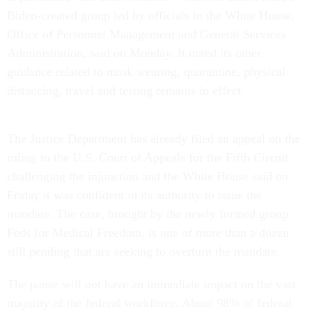
Biden-created group led by officials in the White House,
Office of Personnel Management and General Services
Administration, said on Monday. It noted its other
guidance related to mask wearing, quarantine, physical
distancing, travel and testing remains in effect.
The Justice Department has already filed an appeal on the
ruling to the U.S. Court of Appeals for the Fifth Circuit
challenging the injunction and the White House said on
Friday it was confident in its authority to issue the
mandate. The case, brought by the newly formed group
Feds for Medical Freedom, is one of more than a dozen
still pending that are seeking to overturn the mandate.
The pause will not have an immediate impact on the vast
majority of the federal workforce. About 98% of federal