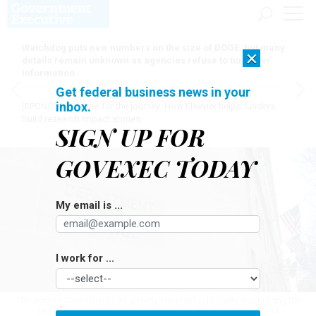
Watchdog puts new numbers on the size of DOGE, but many
×
details remain unknown as agencies refuse to turn over
information
Get federal business news in your
inbox.
[SPONSORED]
Here for the journey: How Elsevier helps funders
build research impact stories
SIGN UP FOR
GOVEXEC TODAY
My email is ...
I work for ...
The Justice Department had already resumed voluntarily recognizing the
nearly 50-year-old labor organization.
JL IMAGES / ISTOCK.COM