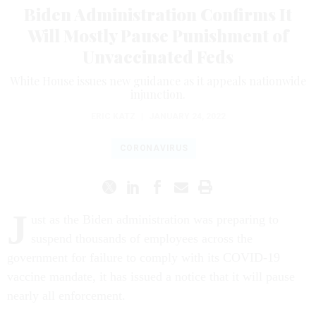
Biden Administration Confirms It
Will Mostly Pause Punishment of
Unvaccinated Feds
White House issues new guidance as it appeals nationwide
injunction.
ERIC KATZ
|
JANUARY 24, 2022
CORONAVIRUS
J
ust as the Biden administration was preparing to
suspend thousands of employees across the
government for failure to comply with its COVID-19
vaccine mandate, it has issued a notice that it will pause
nearly all enforcement.