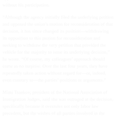
without his participation.
“Although the agency initially filed the underlying petition
and opposed the union’s motion for reconsideration of that
decision, it has since changed its position—withdrawing
its opposition to this motion for reconsideration and
seeking to withdraw the very petition that provided the
vehicle for the majority to issue its underlying decision,”
he wrote. “Of course, my colleagues’ approach should
come as no surprise. Over the last four years, they have
repeatedly taken action without regard for—or, indeed,
even contrary to—the parties’ positions or arguments.”
Mimi Tsankov, president of the National Association of
Immigration Judges, said she was outraged at the decision,
specifically because it overrules not only labor law
precedent, but the wishes of all parties involved in the