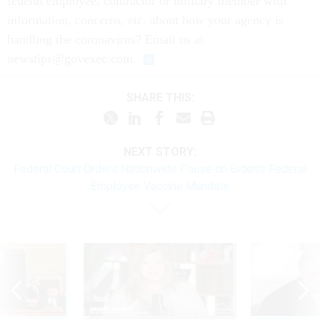
federal employee, contractor or military member with
information, concerns, etc. about how your agency is
handling the coronavirus? Email us at
newstips@govexec.com.
SHARE THIS:
NEXT STORY:
Federal Court Orders Nationwide Pause on Biden's Federal
Employee Vaccine Mandate