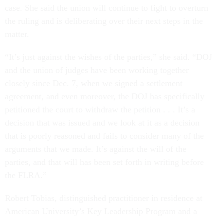
case. She said the union will continue to fight to overturn
the ruling and is deliberating over their next steps in the
matter.
“It’s just against the wishes of the parties,” she said. “DOJ
and the union of judges have been working together
closely since Dec. 7, when we signed a settlement
agreement, and even moreover, the DOJ has specifically
petitioned the court to withdraw the petition . . . It’s a
decision that was issued and we look at it as a decision
that is poorly reasoned and fails to consider many of the
arguments that we made. It’s against the will of the
parties, and that will has been set forth in writing before
the FLRA.”
Robert Tobias, distinguished practitioner in residence at
American University’s Key Leadership Program and a