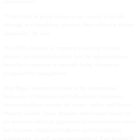
representative.
“I think they’re going to have to get a court to decide,
although in a bargaining unit case, they ordinarily are not
appealable,” he said.
The FLRA declined to comment following multiple
requests for information about how the agency plans to
decertify a union that is currently being voluntarily
recognized by management.
Matt Biggs, national president of the International
Federation of Technical and Professional Employees,
whose federation includes the judges’ union, said Senate
Majority Leader Chuck Schumer shares some blame for
the decision, which he argued would not have been issued
had Schumer scheduled DuBester and Grundmann’s
nominations, as well as the nomination of Kurt Rumsfeld