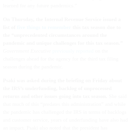
learned for any future pandemics.”
On Thursday, the Internal Revenue Service issued a
list of
five things to remember
this tax season due to
the “
unprecedented circumstances around the
pandemic and unique challenges for this tax season.”
Government Executive
previously reported
on the
challenges ahead for the agency for the third tax filing
season during the pandemic.
Psaki was asked during the briefing on Friday about
the IRS’s underfunding, backlog of unprocessed
returns and other issues going into tax season.
She said
that much of this “predates this administration” and while
the pandemic has challenged the IRS in terms of backlogs
and customer service, years of underfunding have also had
an impact. Psaki also noted that the president has