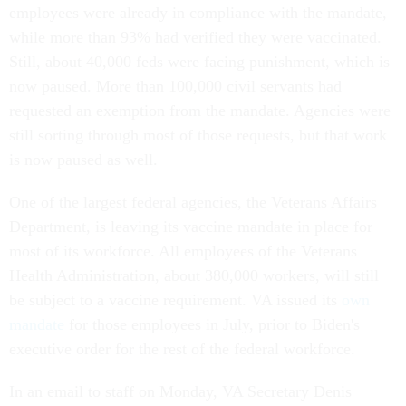
employees were already in compliance with the mandate,
while more than 93% had verified they were vaccinated.
Still, about 40,000 feds were facing punishment, which is
now paused. More than 100,000 civil servants had
requested an exemption from the mandate. Agencies were
still sorting through most of those requests, but that work
is now paused as well.
One of the largest federal agencies, the Veterans Affairs
Department, is leaving its vaccine mandate in place for
most of its workforce. All employees of the Veterans
Health Administration, about 380,000 workers, will still
be subject to a vaccine requirement. VA issued its
own
mandate
for those employees in July, prior to Biden's
executive order for the rest of the federal workforce.
In an email to staff on Monday, VA Secretary Denis