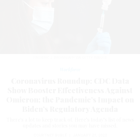
FREDERIC J. BROWN/AFP VIA GETTY IMAGES
Workforce
Coronavirus Roundup: CDC Data
Show Booster Effectiveness Against
Omicron; the Pandemic’s Impact on
Biden’s Regulatory Agenda
There's a lot to keep track of. Here’s today’s list of news
updates and stories you may have missed.
COURTNEY BUBLÉ
|
JANUARY 21, 2022