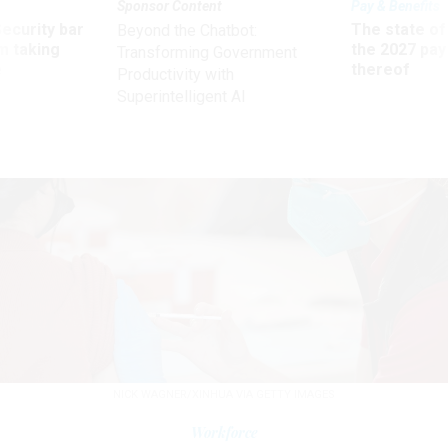
Sponsor Content
Pay & Benefits
Security bar
The state of
Beyond the Chatbot:
m taking
the 2027 pay 
Transforming Government
ve
thereof
Productivity with
Superintelligent AI
NICK WAGNER/XINHUA VIA GETTY IMAGES
Workforce