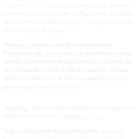
proposed for $80 billion
the IRS over the next decade to
boost enforcement and fix the staffing storage. The Biden
administration is calling Congress to "act now" to provide
more funding to the agency.
Starting on Saturday, the Homeland Security
Department will
require
non-U.S. individuals coming
into the United States through land ports of entry and
ferry terminals at the U.S.-Mexico and U.S.-Canada
borders to show proof of their vaccination.
This was
previously announced in October.
Upcoming:
The White House COVID-19 team and public
health officials will give a briefing at 1 p.m.
Help us understand the situation better.
Are you a