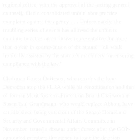
regional office, with the approval of the [acting general
counsel], filed a consolidated unfair labor practice
complaint against the agency . . . Unfortunately, the
troubling series of events has allowed the union to
continue to act as an exclusive representative for more
than a year in contravention of the statute—all while
ironically assisted by the statute’s machinery for ensuring
compliance with the law.”
Chairman Ernest DuBester, who remains the lone
Democrat atop the FLRA while his renomination and that
of former Merit Systems Protection Board Chairwoman
Susan Tsui Grundmann, who would replace Abbott, have
sat idle since being voted out of the Senate Homeland
Security and Governmental Affairs Committee in
November, issued a dissent under duress after the GOP-
appointed members threatened to issue the decision