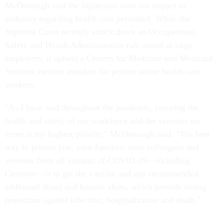
McDonough said the injunction does not impact its
authority regarding health care personnel. While the
Supreme Court recently struck down an Occupational
Safety and Health Administration rule aimed at large
employers, it upheld a Centers for Medicare and Medicaid
Services vaccine mandate for private sector health care
workers.
"As I have said throughout the pandemic, ensuring the
health and safety of our workforce and the veterans we
serve is my highest priority," McDonough said. "The best
way to protect you, your families, your colleagues and
veterans from all variants of COVID-19—including
Omicron—is to get the vaccine and any recommended
additional doses and booster shots, which provide strong
protection against infection, hospitalization and death."