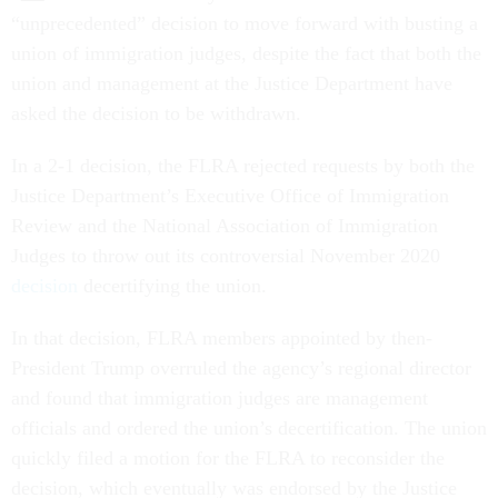
“unprecedented” decision to move forward with busting a
union of immigration judges, despite the fact that both the
union and management at the Justice Department have
asked the decision to be withdrawn.
In a 2-1 decision, the FLRA rejected requests by both the
Justice Department’s Executive Office of Immigration
Review and the National Association of Immigration
Judges to throw out its controversial November 2020
decision
decertifying the union.
In that decision, FLRA members appointed by then-
President Trump overruled the agency’s regional director
and found that immigration judges are management
officials and ordered the union’s decertification. The union
quickly filed a motion for the FLRA to reconsider the
decision, which eventually was endorsed by the Justice