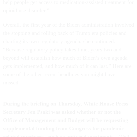
help people get access to medication-assisted treatment for
opioid use disorder.”
Overall, the first year of the Biden administration involved
the stopping and rolling back of Trump era policies and
charting its own regulatory agenda, she continued.
“Because regulatory policy takes time, years two and
beyond will establish how much of Biden’s own agenda
gets implemented, and how much of it can last.” Here are
some of the other recent headlines you might have
missed.
During the briefing on Thursday, White House Press
Secretary Jen Psaki was asked whether or not the
Office of Management and Budget will be requesting
supplemental funding from Congress for pandemic-
related purchases, such as antiviral treatments.
“Well,