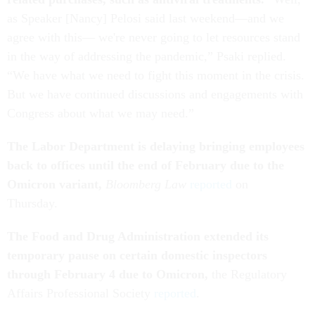
as Speaker [Nancy] Pelosi said last weekend—and we
agree with this— we're never going to let resources stand
in the way of addressing the pandemic,” Psaki replied.
“We have what we need to fight this moment in the crisis.
But we have continued discussions and engagements with
Congress about what we may need.”
The Labor Department is delaying bringing employees
back to offices until the end of February due to the
Omicron variant,
Bloomberg Law
reported
on
Thursday.
The Food and Drug Administration extended its
temporary pause on certain domestic inspectors
through February 4 due to Omicron,
the Regulatory
Affairs Professional Society
reported
.