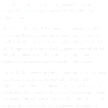
Department last December after management resumed
voluntarily recognizing
the nearly 50-year-old labor
organization.
In Friday’s
decision
, FLRA members Colleen Duffy Kiko
and James Abbott accused the union of simply trying to
“relitigate” the original decision and publicly criticized the
FLRA regional director and acting general counsel for not
fully implementing the decision despite the union’s
request for reconsideration and a stay in the matter.
“Instead of implementing [the 2020 decision], the regional
office took specific actions that not only stymied
implementation but also appeared to penalize the agency
for its attempt to comply,” they wrote. “Specifically, when
the agency refused to negotiate with the union because the
bargaining unit consisted of management officials, the