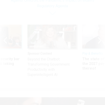
Against Omicron; the Pandemic’s Impact on Biden’s
Regulatory Agenda
Sponsor Content
Pay & Benefits
Security bar
The state of
Beyond the Chatbot:
m taking
the 2027 pay 
Transforming Government
ve
thereof
Productivity with
Superintelligent AI