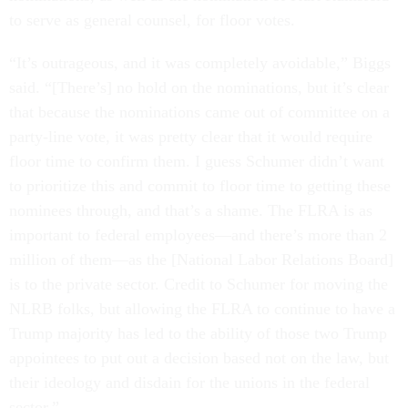
to serve as general counsel, for floor votes.
“It’s outrageous, and it was completely avoidable,” Biggs
said. “[There’s] no hold on the nominations, but it’s clear
that because the nominations came out of committee on a
party-line vote, it was pretty clear that it would require
floor time to confirm them. I guess Schumer didn’t want
to prioritize this and commit to floor time to getting these
nominees through, and that’s a shame. The FLRA is as
important to federal employees—and there’s more than 2
million of them—as the [National Labor Relations Board]
is to the private sector. Credit to Schumer for moving the
NLRB folks, but allowing the FLRA to continue to have a
Trump majority has led to the ability of those two Trump
appointees to put out a decision based not on the law, but
their ideology and disdain for the unions in the federal
sector.”