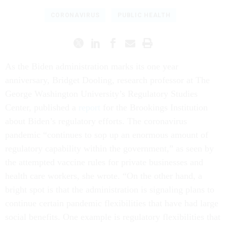
CORONAVIRUS
PUBLIC HEALTH
As the Biden administration marks its one year
anniversary, Bridget Dooling, research professor at The
George Washington University’s Regulatory Studies
Center, published a
report
for the Brookings Institution
about Biden’s regulatory efforts. The coronavirus
pandemic “continues to sop up an enormous amount of
regulatory capability within the government,” as seen by
the attempted vaccine rules for private businesses and
health care workers, she wrote. “On the other hand, a
bright spot is that the administration is signaling plans to
continue certain pandemic flexibilities that have had large
social benefits. One example is regulatory flexibilities that