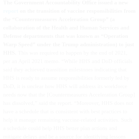
The Government Accountability Office issued a new
report
on the transition of vaccine responsibilities from
the “Countermeasures Acceleration Group” (a
collaboration of the Health and Human Services and
Defense departments that was known as “Operation
Warp Speed” under the Trump administration) to just
HHS.
This was required to happen by the end of 2021,
per an April 2021 memo. “While HHS and DoD officials
said they achieved transition milestones indicating that
HHS is ready to assume responsibilities formerly led by
DoD, it is unclear how HHS will address its workforce
needs now that the [Countermeasures Acceleration Group]
has dissolved,” said the report. “Moreover, HHS does not
have a schedule that is consistent with best practices to
help it manage remaining vaccine-related activities. Such
a schedule could help HHS better plan actions and
mitigate delays and be a source for identifying lessons