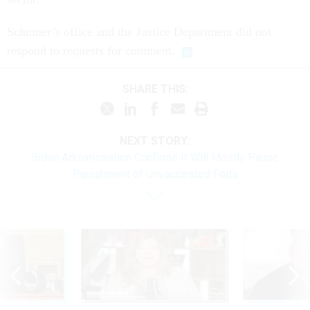
Schumer’s office and the Justice Department did not
respond to requests for comment.
SHARE THIS:
NEXT STORY:
Biden Administration Confirms It Will Mostly Pause
Punishment of Unvaccinated Feds