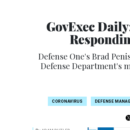
GovExec Daily
Respondin
Defense One's Brad Penis
Defense Department's mo
CORONAVIRUS
DEFENSE MANA