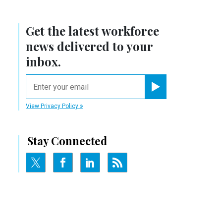
Get the latest workforce
news delivered to your
inbox.
email
Register for Newsletter
View Privacy Policy
Stay Connected