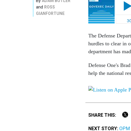
By
ADAM BUTLER
and
ROSS
GIANFORTUNE
The Defense Departm
hurdles to clear in
department has made
Defense One's Brad 
help the national re
SHARE THIS:
NEXT STORY:
OPM D