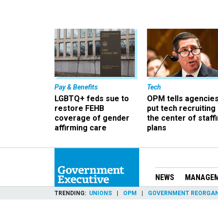
Pay & Benefits
Tech
LGBTQ+ feds sue to
OPM tells agencies
restore FEHB
put tech recruiting 
coverage of gender
the center of staff
affirming care
plans
NEWS
MANAGE
TRENDING
UNIONS
OPM
GOVERNMENT REORGAN