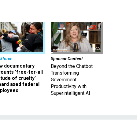
kforce
Sponsor Content
w documentary
Beyond the Chatbot:
ounts ‘free-for-all
Transforming
itude of cruelty’
Government
ward axed federal
Productivity with
ployees
Superintelligent AI