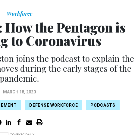
Workforce
: How the Pentagon is
g to Coronavirus
ton joins the podcast to explain the
ves during the early stages of the
pandemic.
MARCH 18, 2020
GEMENT
DEFENSE WORKFORCE
PODCASTS