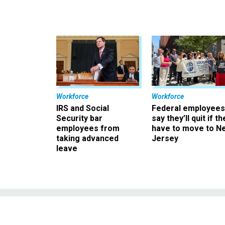
Workforce
Workforce
IRS and Social
Federal employees
Security bar
say they’ll quit if th
employees from
have to move to N
taking advanced
Jersey
leave