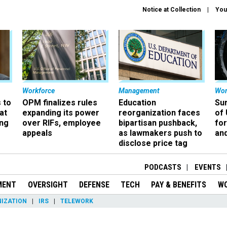
Notice at Collection
You
Workforce
Management
Wor
 to
OPM finalizes rules
Education
Sur
at
expanding its power
reorganization faces
of 
ing
over RIFs, employee
bipartisan pushback,
fo
appeals
as lawmakers push to
and
disclose price tag
PODCASTS
EVENTS
MENT
OVERSIGHT
DEFENSE
TECH
PAY & BENEFITS
W
IZATION
IRS
TELEWORK