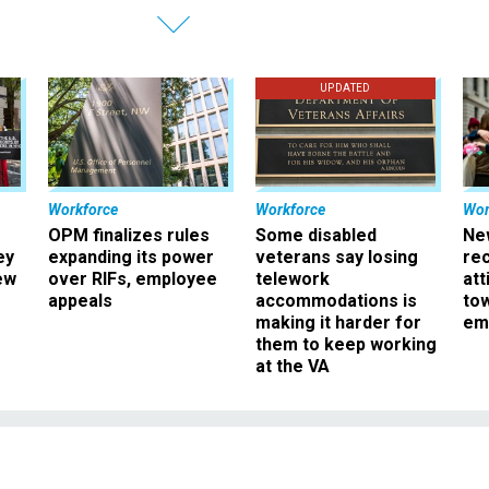
UPDATED
Workforce
Workforce
Wor
OPM finalizes rules
Some disabled
Ne
ey
expanding its power
veterans say losing
rec
ew
over RIFs, employee
telework
att
appeals
accommodations is
to
making it harder for
em
them to keep working
at the VA