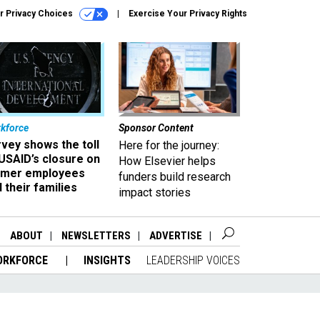
r Privacy Choices
Exercise Your Privacy Rights
kforce
Sponsor Content
vey shows the toll
Here for the journey:
USAID’s closure on
How Elsevier helps
rmer employees
funders build research
 their families
impact stories
ABOUT
NEWSLETTERS
ADVERTISE
ORKFORCE
INSIGHTS
LEADERSHIP VOICES