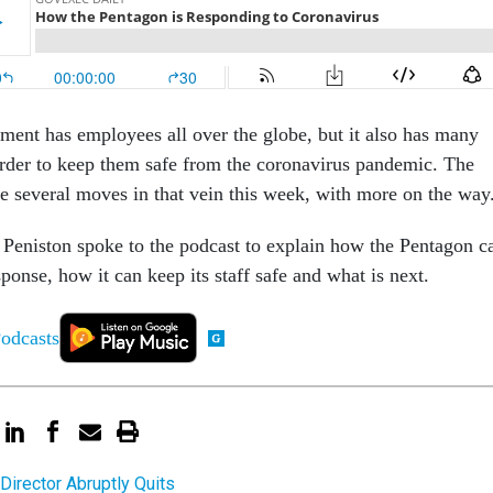
ent has employees all over the globe, but it also has many
 order to keep them safe from the coronavirus pandemic. The
 several moves in that vein this week, with more on the way
Peniston spoke to the podcast to explain how the Pentagon c
sponse, how it can keep its staff safe and what is next.
irector Abruptly Quits