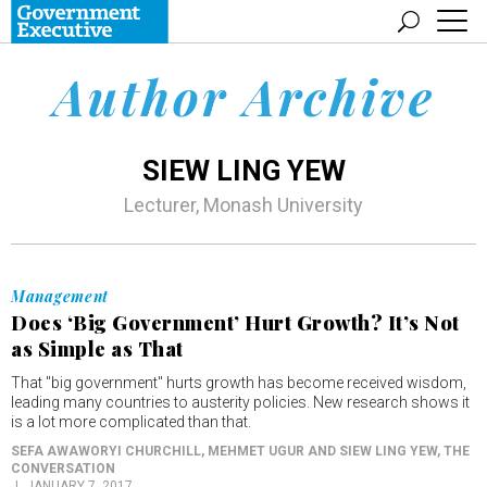
Author Archive
SIEW LING YEW
Lecturer, Monash University
Management
Does ‘Big Government’ Hurt Growth? It’s Not
as Simple as That
That "big government" hurts growth has become received wisdom,
leading many countries to austerity policies. New research shows it
is a lot more complicated than that.
SEFA AWAWORYI CHURCHILL, MEHMET UGUR AND SIEW LING YEW
, THE
CONVERSATION
JANUARY 7, 2017