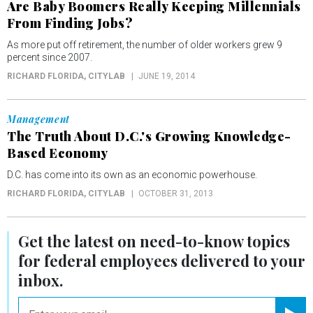
Are Baby Boomers Really Keeping Millennials
From Finding Jobs?
As more put off retirement, the number of older workers grew 9
percent since 2007.
RICHARD FLORIDA
, CITYLAB
JUNE 19, 2014
Management
The Truth About D.C.'s Growing Knowledge-
Based Economy
D.C. has come into its own as an economic powerhouse.
RICHARD FLORIDA
, CITYLAB
OCTOBER 31, 2013
Get the latest on
need-to-know
topics
for federal employees delivered to your
inbox.
email