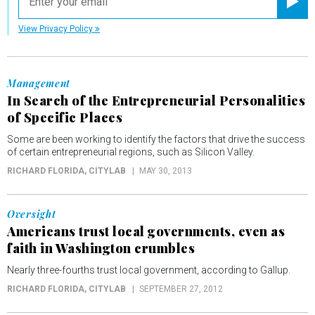
Registe
View Privacy Policy
Management
In Search of the Entrepreneurial Personalities
of Specific Places
Some are been working to identify the factors that drive the success
of certain entrepreneurial regions, such as Silicon Valley.
RICHARD FLORIDA
, CITYLAB
MAY 30, 2013
Oversight
Americans trust local governments, even as
faith in Washington crumbles
Nearly three-fourths trust local government, according to Gallup.
RICHARD FLORIDA
, CITYLAB
SEPTEMBER 27, 2012