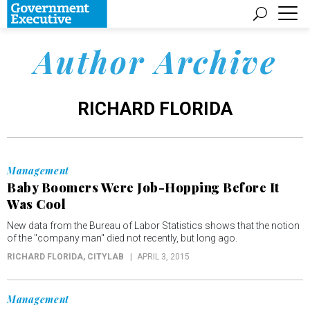
Author Archive
RICHARD FLORIDA
Management
Baby Boomers Were Job-Hopping Before It
Was Cool
New data from the Bureau of Labor Statistics shows that the notion
of the "company man" died not recently, but long ago.
RICHARD FLORIDA
, CITYLAB
APRIL 3, 2015
Management