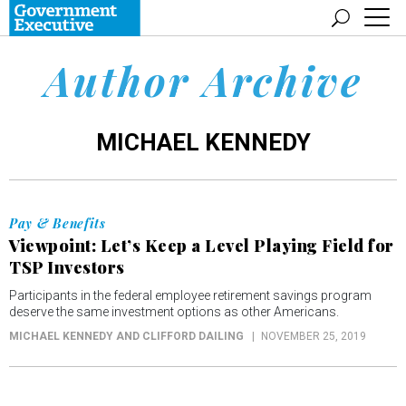
Author Archive
MICHAEL KENNEDY
Pay & Benefits
Viewpoint: Let’s Keep a Level Playing Field for
TSP Investors
Participants in the federal employee retirement savings program
deserve the same investment options as other Americans.
MICHAEL KENNEDY AND CLIFFORD DAILING
NOVEMBER 25, 2019