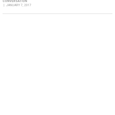
CONVERSATION
JANUARY 7, 2017