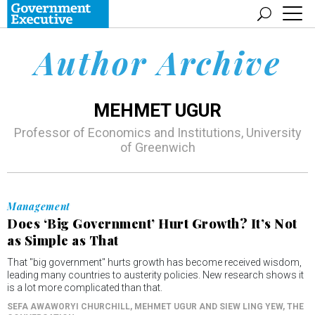
Author Archive
MEHMET UGUR
Professor of Economics and Institutions, University
of Greenwich
Management
Does ‘Big Government’ Hurt Growth? It’s Not
as Simple as That
That "big government" hurts growth has become received wisdom,
leading many countries to austerity policies. New research shows it
is a lot more complicated than that.
SEFA AWAWORYI CHURCHILL, MEHMET UGUR AND SIEW LING YEW
, THE