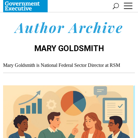
Author Archive
MARY GOLDSMITH
Mary Goldsmith is National Federal Sector Director at RSM