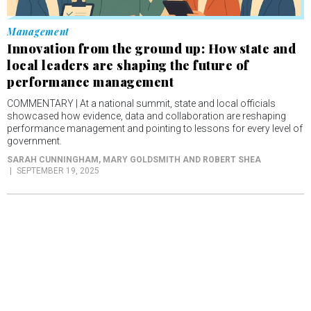
Management
Innovation from the ground up: How state and
local leaders are shaping the future of
performance management
COMMENTARY | At a national summit, state and local officials
showcased how evidence, data and collaboration are reshaping
performance management and pointing to lessons for every level of
government.
SARAH CUNNINGHAM, MARY GOLDSMITH AND ROBERT SHEA
SEPTEMBER 19, 2025