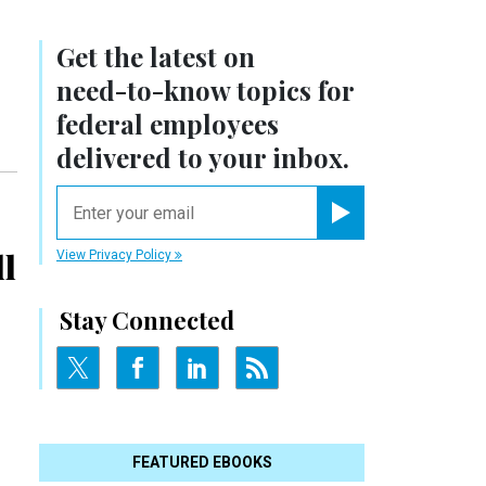
Get the latest on
need-to-know
topics for
federal employees
delivered to your inbox.
email
Register for Newsletter
ll
View Privacy Policy
Stay Connected
FEATURED EBOOKS