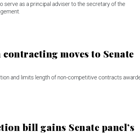
serve as a principal adviser to the secretary of the
agement.
in contracting moves to Senate
n and limits length of non-competitive contracts award
ion bill gains Senate panel’s