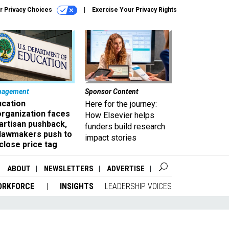
r Privacy Choices
Exercise Your Privacy Rights
nagement
Sponsor Content
ucation
Here for the journey:
organization faces
How Elsevier helps
artisan pushback,
funders build research
 lawmakers push to
impact stories
close price tag
ABOUT
NEWSLETTERS
ADVERTISE
ORKFORCE
INSIGHTS
LEADERSHIP VOICES