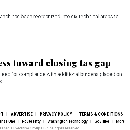
nch has been reorganized into six technical areas to
ess toward closing tax gap
 need for compliance with additional burdens placed on
s.
CT
ADVERTISE
PRIVACY POLICY
TERMS & CONDITIONS
ense One
Route Fifty
Washington Technology
GovTribe
More
Media Executive Group LLC. All rights reserved.