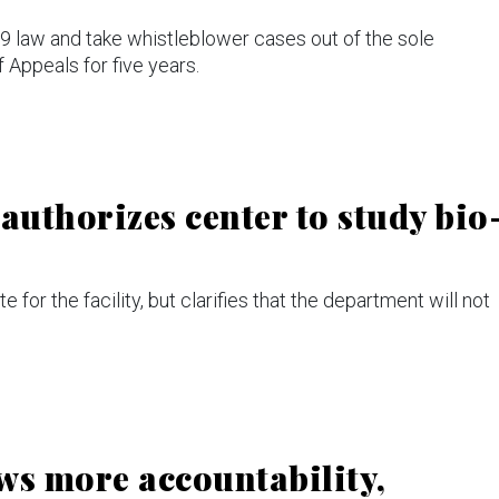
89 law and take whistleblower cases out of the sole
f Appeals for five years.
uthorizes center to study bio
te for the facility, but clarifies that the department will not
ws more accountability,