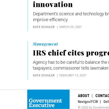
innovation
Department’s science and technology bra
improve efficiency.
KATE SCHULER
MARCH 29, 2007
Management
IRS chief cites progr
Agency has to be careful to balance the
taxpayers, commissioner tells lawmaker
KATE SCHULER
FEBRUARY 14, 2007
ABOUT
CONTA
Nextgov/FCW
Def
© 2026 by Government 