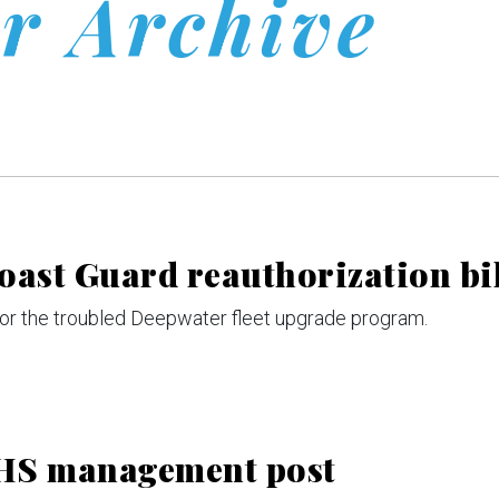
r Archive
oast Guard reauthorization bi
 for the troubled Deepwater fleet upgrade program.
 DHS management post