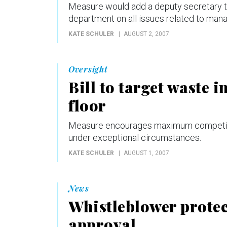
Measure would add a deputy secretary to 
department on all issues related to man
KATE SCHULER
AUGUST 2, 2007
Oversight
Bill to target waste 
floor
Measure encourages maximum competitio
under exceptional circumstances.
KATE SCHULER
AUGUST 1, 2007
News
Whistleblower protect
approval