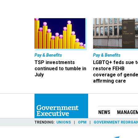
Pay & Benefits
Pay & Benefits
TSP investments
LGBTQ+ feds sue t
continued to tumble in
restore FEHB
July
coverage of gende
affirming care
NEWS
MANAGE
TRENDING
UNIONS
OPM
GOVERNMENT REORGAN