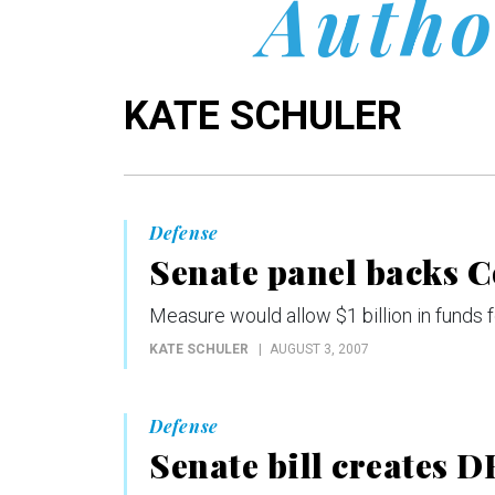
Autho
KATE SCHULER
Defense
Senate panel backs C
Measure would allow $1 billion in funds
KATE SCHULER
AUGUST 3, 2007
Defense
Senate bill creates