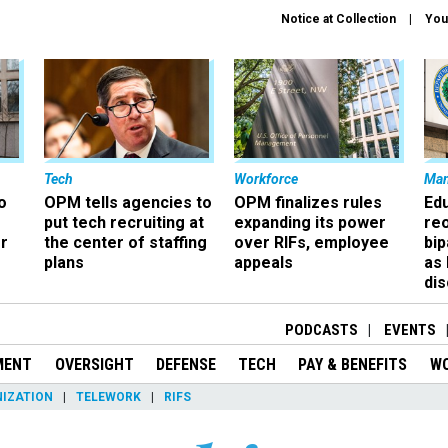
Notice at Collection
You
Tech
Workforce
Ma
o
OPM tells agencies to
OPM finalizes rules
Ed
put tech recruiting at
expanding its power
re
r
the center of staffing
over RIFs, employee
bip
plans
appeals
as
dis
PODCASTS
EVENTS
MENT
OVERSIGHT
DEFENSE
TECH
PAY & BENEFITS
W
IZATION
TELEWORK
RIFS