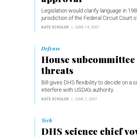
Legislation would clarify language in 19
jurisdiction of the Federal Circuit Court o
KATE SCHULER
JUNE 14, 2007
Defense
House subcommittee a
threats
Bill gives DHS flexibility to decide on a si
interfere with USDA's authority.
KATE SCHULER
JUNE 7, 2007
Tech
DHS science chief vo