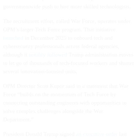
governmentwide push to hire more skilled technologists.
The recruitment effort, called War Force, operates under
OPM’s larger Tech Force program. That initiative
launched
in December 2025 to onboard tech and
cybersecurity professionals across federal agencies,
although it
notably followed
Trump administration moves
to let go of thousands of tech-focused workers and shutter
several innovation-focused units.
OPM Director Scott Kupor said in a statement that War
Force “builds on the momentum of Tech Force by
connecting outstanding engineers with opportunities to
solve complex challenges alongside the War
Department.”
President Donald Trump signed
an executive order
last