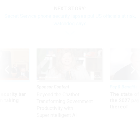
NEXT STORY:
Secret Service phone security lapses put US officials at risk,
watchdog says
Sponsor Content
Pay & Benefits
Security bar
The state of
Beyond the Chatbot:
m taking
the 2027 pay 
Transforming Government
ve
thereof
Productivity with
Superintelligent AI