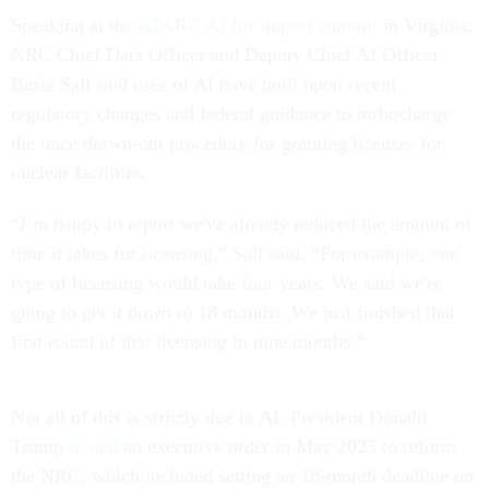
Speaking at the
ATARC AI for impact summit
in Virginia,
NRC Chief Data Officer and Deputy Chief AI Officer
Basia Sall said uses of AI have built upon recent
regulatory changes and federal guidance to turbocharge
the once drawn-out procedure for granting licenses for
nuclear facilities.
“I’m happy to report we've already reduced the amount of
time it takes for licensing,” Sall said. “For example, one
type of licensing would take four years. We said we're
going to get it down to 18 months. We just finished that
first round of that licensing in nine months.”
Not all of this is strictly due to AI. President Donald
Trump
issued
an executive order in May 2025 to reform
the NRC, which included setting an 18-month deadline on