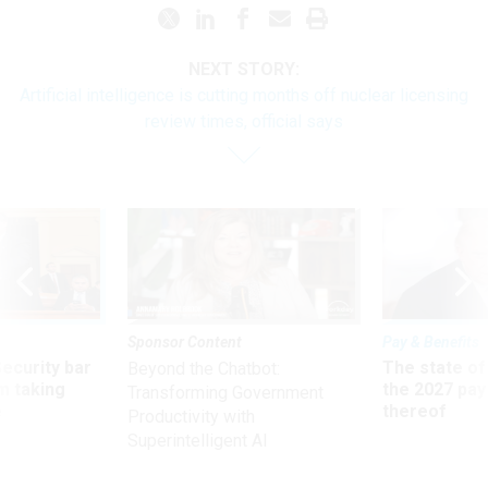
NEXT STORY:
Artificial intelligence is cutting months off nuclear licensing
review times, official says
Sponsor Content
Pay & Benefits
Security bar
The state of
Beyond the Chatbot:
m taking
the 2027 pay 
Transforming Government
ve
thereof
Productivity with
Superintelligent AI