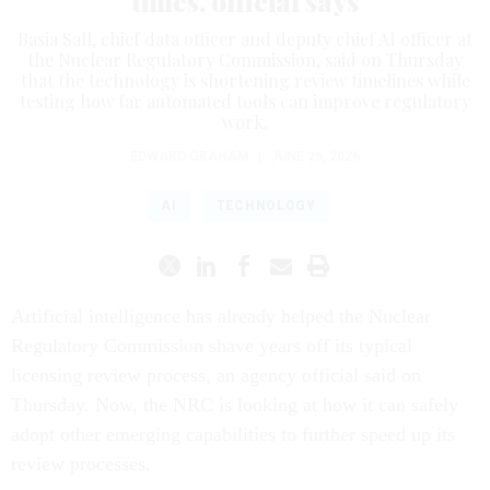
times, official says
Basia Sall, chief data officer and deputy chief AI officer at
the Nuclear Regulatory Commission, said on Thursday
that the technology is shortening review timelines while
testing how far automated tools can improve regulatory
work.
EDWARD GRAHAM
|
JUNE 26, 2026
AI
TECHNOLOGY
Artificial intelligence has already helped the Nuclear
Regulatory Commission shave years off its typical
licensing review process, an agency official said on
Thursday. Now, the NRC is looking at how it can safely
adopt other emerging capabilities to further speed up its
review processes.