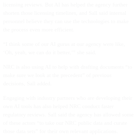
licensing reviews. But AI has helped the agency further
shorten those licensing timelines, and Sall said internal
personnel believe they can use the technologies to make
the process even more efficient.
“I think some of our AI gurus at our agency were like,
‘Oh, yeah, we can do it better,’” she said.
NRC is also using AI to help with drafting documents “to
make sure we look at the precedent” of previous
decisions, Sall added.
Engaging with industry partners who are developing their
own AI tools has also helped NRC conduct faster
regulatory reviews. Sall said the agency has allowed some
of these actors “to take our NRC public data and curate
those data sets” for their own relevant applications.