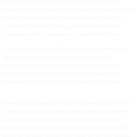
military officials, embassy drivers, State Department
personnel and other partners overseas. Some also said they
needed personal devices to access websites blocked on
government phones, including sites used to research
restaurants where a protectee was scheduled to dine.
Employees also cited reliability problems. According to
the report, government-issued devices frequently
disconnected from the Secret Service virtual private
network, and about 12% of wireless help desk tickets
involving mobile devices were related to VPN issues.
The watchdog found that the use of personal devices had
become routine and expected during foreign assignments.
Of 24 employees and supervisors interviewed about
international travel reimbursement records, 23 said they
relied on personal devices, with most saying they needed