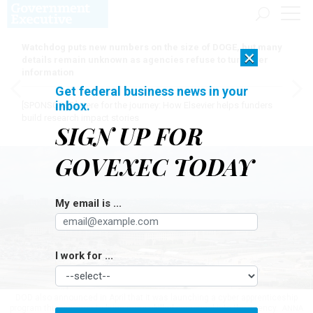
Watchdog puts new numbers on the size of DOGE, but many
×
details remain unknown as agencies refuse to turn over
information
Get federal business news in your
inbox.
[SPONSORED]
Here for the journey: How Elsevier helps funders
build research impact stories
SIGN UP FOR
GOVEXEC TODAY
My email is ...
I work for ...
DOD also announced in April that it was launching a cyber apprenticeship
program this summer to bring more skilled personnel into the agency.
ANNA