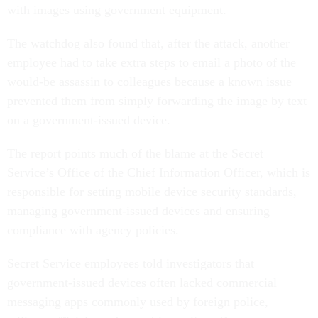
with images using government equipment.
The watchdog also found that, after the attack, another
employee had to take extra steps to email a photo of the
would-be assassin to colleagues because a known issue
prevented them from simply forwarding the image by text
on a government-issued device.
The report points much of the blame at the Secret
Service’s Office of the Chief Information Officer, which is
responsible for setting mobile device security standards,
managing government-issued devices and ensuring
compliance with agency policies.
Secret Service employees told investigators that
government-issued devices often lacked commercial
messaging apps commonly used by foreign police,