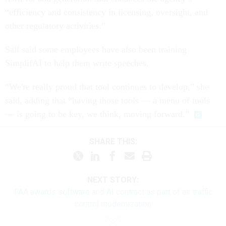
“efficiency and consistency in licensing, oversight, and
other regulatory activities.”
Sall said some employees have also been training
SimplifAI to help them write speeches.
“We're really proud that tool continues to develop,” she
said, adding that “having those tools — a menu of tools
— is going to be key, we think, moving forward.”
SHARE THIS:
NEXT STORY:
FAA awards software and AI contract as part of air traffic
control modernization