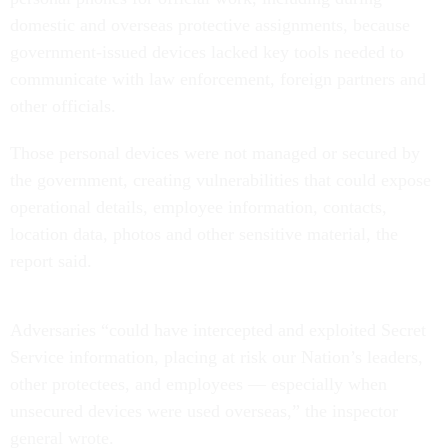
domestic and overseas protective assignments, because
government-issued devices lacked key tools needed to
communicate with law enforcement, foreign partners and
other officials.
Those personal devices were not managed or secured by
the government, creating vulnerabilities that could expose
operational details, employee information, contacts,
location data, photos and other sensitive material, the
report said.
Adversaries “could have intercepted and exploited Secret
Service information, placing at risk our Nation’s leaders,
other protectees, and employees — especially when
unsecured devices were used overseas,” the inspector
general wrote.