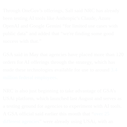
Through OneGov’s offerings, Sall said NRC has already
been testing AI tools like Anthropic’s Claude, Azure
OpenAI and Google Gemini “for limited use cases with
public data” and added that “we're finding some good
success with that.”
GSA said in May that agencies have placed more than 120
orders for AI offerings through the strategy, which has
made these technologies available for use to around
3.4
million federal employees
.
NRC is also just beginning to take advantage of GSA’s
USAi platform, which launched last August and serves as
a testing ground for agencies to experiment with AI tools.
A GSA official said earlier this month that “
over 25
different agencies
” were already using USAi, with an