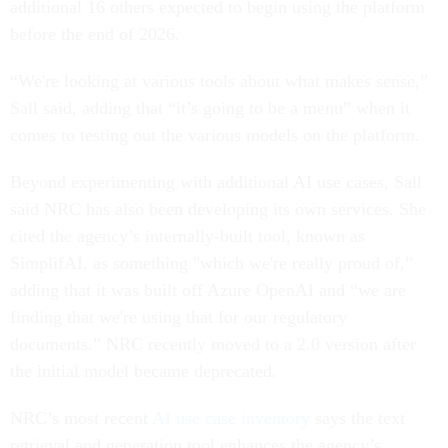
additional 16 others expected to begin using the platform
before the end of 2026.
“We're looking at various tools about what makes sense,”
Sall said, adding that “it’s going to be a menu” when it
comes to testing out the various models on the platform.
Beyond experimenting with additional AI use cases, Sall
said NRC has also been developing its own services. She
cited the agency’s internally-built tool, known as
SimplifAI, as something "which we're really proud of,”
adding that it was built off Azure OpenAI and “we are
finding that we're using that for our regulatory
documents.” NRC recently moved to a 2.0 version after
the initial model became deprecated.
NRC’s most recent
AI use case inventory
says the text
retrieval and generation tool enhances the agency’s