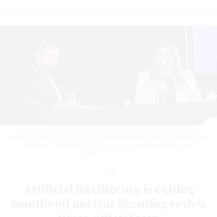
Basia Sall, chief data officer and deputy chief AI officer at the Nuclear
Regulatory Commission, spoke June 25 at the ATARC Mission AI Summit in
Reston, Va., alongside GovExec editor in chief Frank Konkel.
ZAID
HAMID/NEXTGOV/FCW
Tech
Artificial intelligence is cutting
months off nuclear licensing review