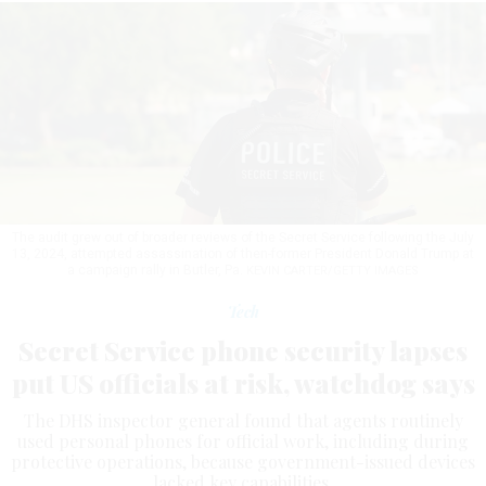
The audit grew out of broader reviews of the Secret Service following the July
13, 2024, attempted assassination of then-former President Donald Trump at
a campaign rally in Butler, Pa.
KEVIN CARTER/GETTY IMAGES
Tech
Secret Service phone security lapses
put US officials at risk, watchdog says
The DHS inspector general found that agents routinely
used personal phones for official work, including during
protective operations, because government-issued devices
lacked key capabilities.