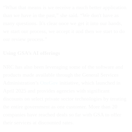
“What that means is we receive a much better application
than we have in the past,” she said. “We don't have as
many questions. It's clear once we get it into our hands,
we start our process, we accept it and then we start to do
our review process.”
Using GSA’s AI offerings
NRC has also been leveraging some of the software and
products made available through the General Services
Administration’s
OneGov
initiative, which launched in
April 2025 and provides agencies with significant
discounts on select private sector technologies by treating
the entire government as one customer. More than 20
companies have reached deals so far with GSA to offer
their services at discounted rates.