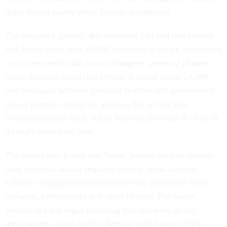
them during nearly every foreign assignment.
The inspector general also reviewed call and text records
and found more than 15,000 instances in which employees
sent or received calls from colleagues’ personal phones
while working protective events. It found about 24,000
text messages between personal devices and government-
issued phones, though its analysis did not include
communications made solely between personal devices or
through messaging apps.
The report also found that Secret Service mobile devices
used overseas lacked required mobile threat defense
software designed to provide real-time protection from
malware, cyberattacks and other threats. The Secret
Service did not begin installing that software on any
government-issued mobile devices until August 2025,