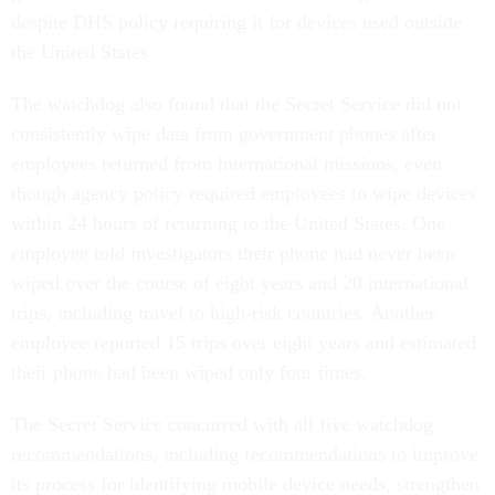
despite DHS policy requiring it for devices used outside
the United States.
The watchdog also found that the Secret Service did not
consistently wipe data from government phones after
employees returned from international missions, even
though agency policy required employees to wipe devices
within 24 hours of returning to the United States. One
employee told investigators their phone had never been
wiped over the course of eight years and 20 international
trips, including travel to high-risk countries. Another
employee reported 15 trips over eight years and estimated
their phone had been wiped only four times.
The Secret Service concurred with all five watchdog
recommendations, including recommendations to improve
its process for identifying mobile device needs, strengthen