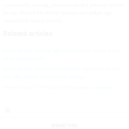
cybersecurity training, communicate that personal devices
are not allowed for official business and update app
vulnerability testing policies.
Related articles
Secret Service funding fight sharpens over White House
modernization push
Secret Service commits to continued improvements one
year after Trump assassination attempt
Secret Service is 73% short of the snipers it requires
SHARE THIS: