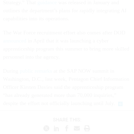
Strategy.” That
guidance
was released in January and
outlines the department’s plans for rapidly integrating AI
capabilities into its operations.
The War Force recruitment effort also comes after DOD
announced
in April that it was launching a cyber
apprenticeship program this summer to bring more skilled
personnel into the agency.
During
public remarks
at the SAP NOW summit in
Washington, D.C., last week, Pentagon Chief Information
Officer Kirsten Davies said the apprenticeship program
“has already generated more than 70,000 inquiries,”
despite the effort not officially launching until July.
SHARE THIS: