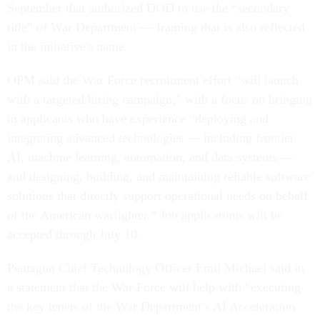
September that authorized DOD to use the “secondary
title” of War Department — framing that is also reflected
in the initiative's name.
OPM said the War Force recruitment effort “will launch
with a targeted hiring campaign,” with a focus on bringing
in applicants who have experience “deploying and
integrating advanced technologies — including frontier
AI, machine learning, automation, and data systems —
and designing, building, and maintaining reliable software
solutions that directly support operational needs on behalf
of the American warfighter.” Job applications will be
accepted through July 10.
Pentagon Chief Technology Officer Emil Michael said in
a statement that the War Force will help with “executing
the key tenets of the War Department’s AI Acceleration