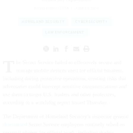
DAVID DIMOLFETTA
|
JUNE 26, 2026
HOMELAND SECURITY
CYBERSECURITY
LAW ENFORCEMENT
T
he Secret Service failed to effectively secure and
manage mobile devices used for official business,
including during protective operations, creating risks that
adversaries could intercept sensitive communications and
use them to target U.S. leaders and other protectees,
according to a watchdog report issued Thursday.
The Department of Homeland Security’s inspector general
determined
Secret Service employees routinely relied on
personal phones for official work, including during