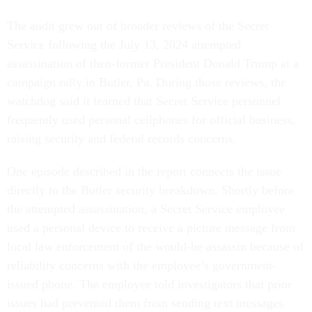
The audit grew out of broader reviews of the Secret
Service following the July 13, 2024 attempted
assassination of then-former President Donald Trump at a
campaign rally in Butler, Pa. During those reviews, the
watchdog said it learned that Secret Service personnel
frequently used personal cellphones for official business,
raising security and federal records concerns.
One episode described in the report connects the issue
directly to the Butler security breakdown. Shortly before
the attempted assassination, a Secret Service employee
used a personal device to receive a picture message from
local law enforcement of the would-be assassin because of
reliability concerns with the employee’s government-
issued phone. The employee told investigators that prior
issues had prevented them from sending text messages