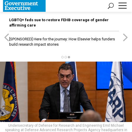
LGBTQ+ feds sue to restore FEHB coverage of gender
affirming care
[SPONSORED]
Here for the journey: How Elsevier helps funders
build research impact stories
Undersecretary of Defense for Research and Engineering Emil Michael
speaking at Defense Advanced Research Projects Agency headquarters in