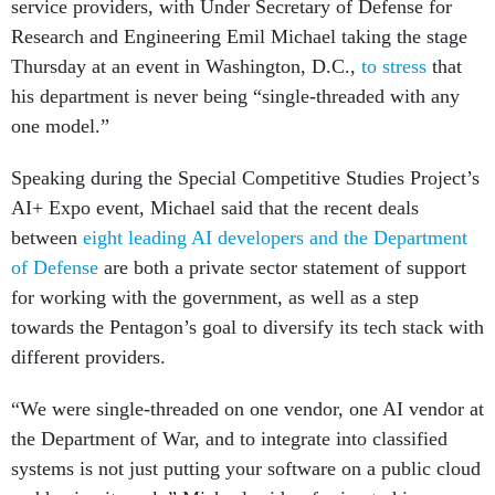
service providers, with Under Secretary of Defense for
Research and Engineering Emil Michael taking the stage
Thursday at an event in Washington, D.C.,
to stress
that
his department is never being “single-threaded with any
one model.”
Speaking during the Special Competitive Studies Project’s
AI+ Expo event, Michael said that the recent deals
between
eight leading AI developers and the Department
of Defense
are both a private sector statement of support
for working with the government, as well as a step
towards the Pentagon’s goal to diversify its tech stack with
different providers.
“We were single-threaded on one vendor, one AI vendor at
the Department of War, and to integrate into classified
systems is not just putting your software on a public cloud