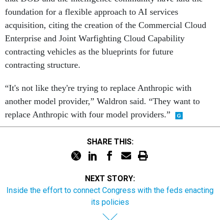
foundation for a flexible approach to AI services
acquisition, citing the creation of the Commercial Cloud
Enterprise and Joint Warfighting Cloud Capability
contracting vehicles as the blueprints for future
contracting structure.
“It's not like they're trying to replace Anthropic with
another model provider,” Waldron said. “They want to
replace Anthropic with four model providers.”
SHARE THIS:
NEXT STORY:
Inside the effort to connect Congress with the feds enacting
its policies