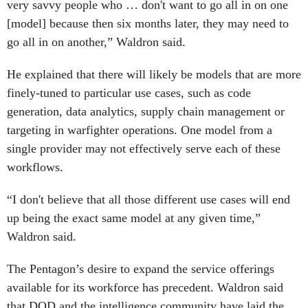
very savvy people who … don't want to go all in on one
[model] because then six months later, they may need to
go all in on another,” Waldron said.
He explained that there will likely be models that are more
finely-tuned to particular use cases, such as code
generation, data analytics, supply chain management or
targeting in warfighter operations. One model from a
single provider may not effectively serve each of these
workflows.
“I don't believe that all those different use cases will end
up being the exact same model at any given time,”
Waldron said.
The Pentagon’s desire to expand the service offerings
available for its workforce has precedent. Waldron said
that DOD and the intelligence community have laid the