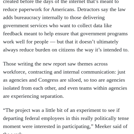
created before the days of the internet that’s meant to
reduce paperwork for Americans. Detractors say the law
adds bureaucracy internally to those delivering
government services who want to collect data like
feedback meant to help ensure that government programs
work well for people — but that it doesn’t ultimately
always reduce burden on citizens the way it’s intended to.
Those writing the new report saw themes across
workforce, contracting and internal communication: just
as agencies and Congress are siloed, so too are agencies
isolated from each other, and even teams within agencies
are experiencing separation.
“The project was a little bit of an experiment to see if
departing federal employees in this really politically tense
moment were interested in participating,” Meeker said of