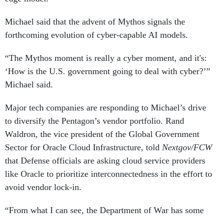
Michael said that the advent of Mythos signals the
forthcoming evolution of cyber-capable AI models.
“The Mythos moment is really a cyber moment, and it's:
‘How is the U.S. government going to deal with cyber?’”
Michael said.
Major tech companies are responding to Michael’s drive
to diversify the Pentagon’s vendor portfolio. Rand
Waldron, the vice president of the Global Government
Sector for Oracle Cloud Infrastructure, told
Nextgov/FCW
that Defense officials are asking cloud service providers
like Oracle to prioritize interconnectedness in the effort to
avoid vendor lock-in.
“From what I can see, the Department of War has some