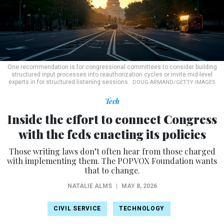
One recommendation is for congressional committees to consider building
structured input processes into reauthorization cycles or invite mid-level
experts in for structured listening sessions.
DOUG ARMAND/GETTY IMAGES
Tech
Inside the effort to connect Congress
with the feds enacting its policies
Those writing laws don’t often hear from those charged
with implementing them. The POPVOX Foundation wants
that to change.
NATALIE ALMS
|
MAY 8, 2026
CIVIL SERVICE
TECHNOLOGY