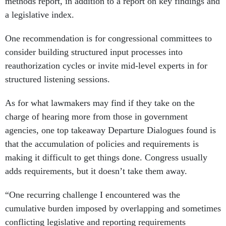
methods report, in addition to a report on key findings and
a legislative index.
One recommendation is for congressional committees to
consider building structured input processes into
reauthorization cycles or invite mid-level experts in for
structured listening sessions.
As for what lawmakers may find if they take on the
charge of hearing more from those in government
agencies, one top takeaway Departure Dialogues found is
that the accumulation of policies and requirements is
making it difficult to get things done. Congress usually
adds requirements, but it doesn’t take them away.
“One recurring challenge I encountered was the
cumulative burden imposed by overlapping and sometimes
conflicting legislative and reporting requirements