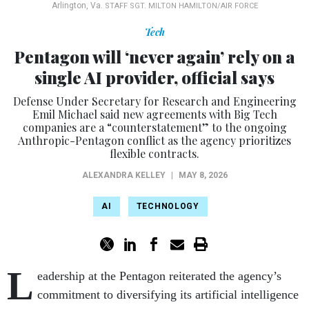
Arlington, Va.
STAFF SGT. MILTON HAMILTON/AIR FORCE
Tech
Pentagon will ‘never again’ rely on a
single AI provider, official says
Defense Under Secretary for Research and Engineering
Emil Michael said new agreements with Big Tech
companies are a “counterstatement” to the ongoing
Anthropic-Pentagon conflict as the agency prioritizes
flexible contracts.
ALEXANDRA KELLEY
|
MAY 8, 2026
AI
TECHNOLOGY
L
eadership at the Pentagon reiterated the agency’s
commitment to diversifying its artificial intelligence