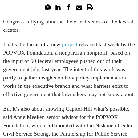
Congress is flying blind on the effectiveness of the laws it
creates.
That’s the thesis of a new
project
released last week by the
POPVOX Foundation, a nonpartisan nonprofit, based on
the input of 50 federal employees pushed out of their
government jobs last year. The intent of this work was
partly to gather insights on how policy implementation
works in the executive branch and what barriers exist to
effective government that lawmakers may not know about.
But it’s also about showing Capitol Hill what’s possible,
said Anne Meeker, senior advisor for the POPVOX
Foundation, which collaborated with the Niskanen Center,
Civil Service Strong, the Partnership for Public Service