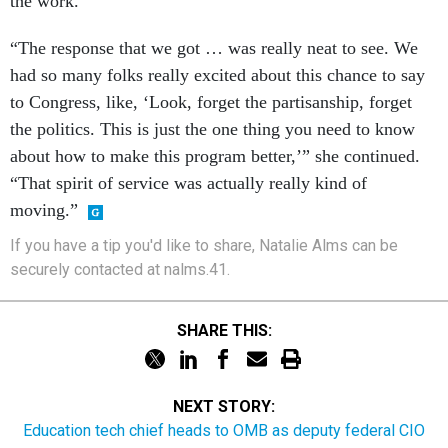
the work.
“The response that we got … was really neat to see. We
had so many folks really excited about this chance to say
to Congress, like, ‘Look, forget the partisanship, forget
the politics. This is just the one thing you need to know
about how to make this program better,’” she continued.
“That spirit of service was actually really kind of
moving.”
If you have a tip you'd like to share, Natalie Alms can be
securely contacted at nalms.41.
SHARE THIS:
NEXT STORY:
Education tech chief heads to OMB as deputy federal CIO