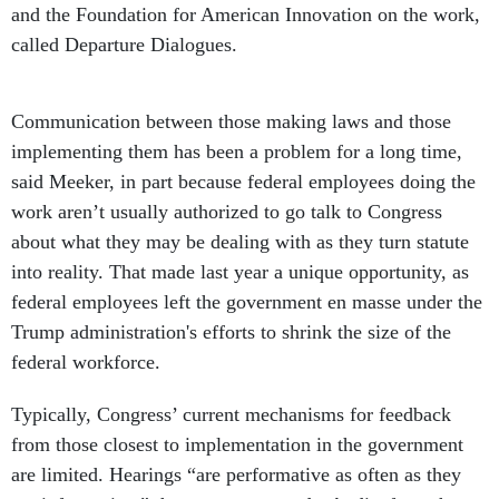
and the Foundation for American Innovation on the work,
called Departure Dialogues.
Communication between those making laws and those
implementing them has been a problem for a long time,
said Meeker, in part because federal employees doing the
work aren’t usually authorized to go talk to Congress
about what they may be dealing with as they turn statute
into reality. That made last year a unique opportunity, as
federal employees left the government en masse under the
Trump administration's efforts to shrink the size of the
federal workforce.
Typically, Congress’ current mechanisms for feedback
from those closest to implementation in the government
are limited. Hearings “are performative as often as they