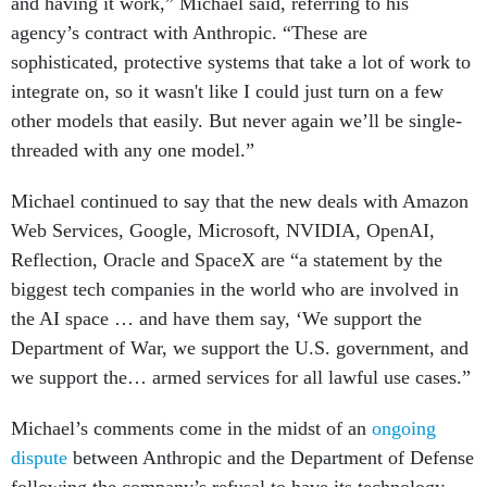
and having it work,” Michael said, referring to his
agency’s contract with Anthropic. “These are
sophisticated, protective systems that take a lot of work to
integrate on, so it wasn't like I could just turn on a few
other models that easily. But never again we’ll be single-
threaded with any one model.”
Michael continued to say that the new deals with Amazon
Web Services, Google, Microsoft, NVIDIA, OpenAI,
Reflection, Oracle and SpaceX are “a statement by the
biggest tech companies in the world who are involved in
the AI space … and have them say, ‘We support the
Department of War, we support the U.S. government, and
we support the… armed services for all lawful use cases.”
Michael’s comments come in the midst of an
ongoing
dispute
between Anthropic and the Department of Defense