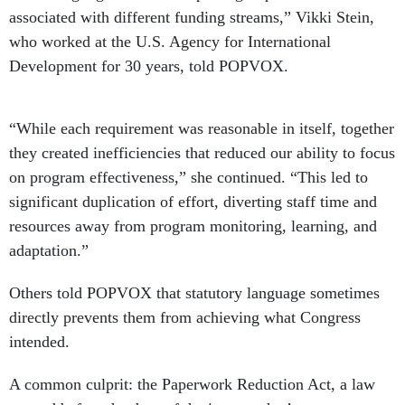
associated with different funding streams,” Vikki Stein,
who worked at the U.S. Agency for International
Development for 30 years, told POPVOX.
“While each requirement was reasonable in itself, together
they created inefficiencies that reduced our ability to focus
on program effectiveness,” she continued. “This led to
significant duplication of effort, diverting staff time and
resources away from program monitoring, learning, and
adaptation.”
Others told POPVOX that statutory language sometimes
directly prevents them from achieving what Congress
intended.
A common culprit: the Paperwork Reduction Act, a law