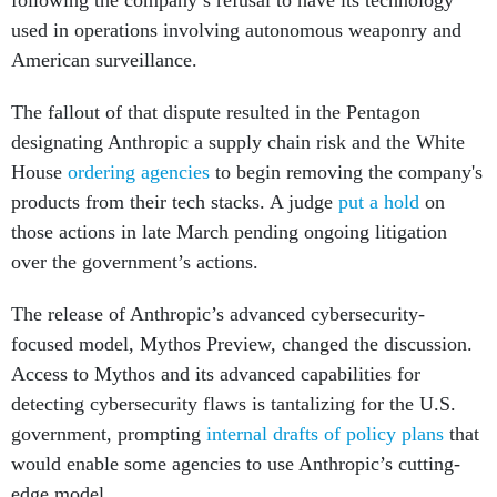
following the company’s refusal to have its technology
used in operations involving autonomous weaponry and
American surveillance.
The fallout of that dispute resulted in the Pentagon
designating Anthropic a supply chain risk and the White
House
ordering agencies
to begin removing the company's
products from their tech stacks. A judge
put a hold
on
those actions in late March pending ongoing litigation
over the government’s actions.
The release of Anthropic’s advanced cybersecurity-
focused model, Mythos Preview, changed the discussion.
Access to Mythos and its advanced capabilities for
detecting cybersecurity flaws is tantalizing for the U.S.
government, prompting
internal drafts of policy plans
that
would enable some agencies to use Anthropic’s cutting-
edge model.