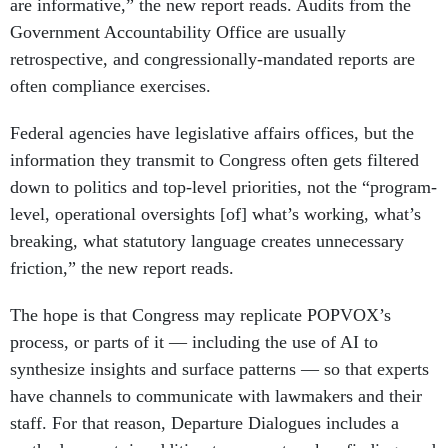
are informative,” the new report reads. Audits from the
Government Accountability Office are usually
retrospective, and congressionally-mandated reports are
often compliance exercises.
Federal agencies have legislative affairs offices, but the
information they transmit to Congress often gets filtered
down to politics and top-level priorities, not the “program-
level, operational oversights [of] what’s working, what’s
breaking, what statutory language creates unnecessary
friction,” the new report reads.
The hope is that Congress may replicate POPVOX’s
process, or parts of it — including the use of AI to
synthesize insights and surface patterns — so that experts
have channels to communicate with lawmakers and their
staff. For that reason, Departure Dialogues includes a