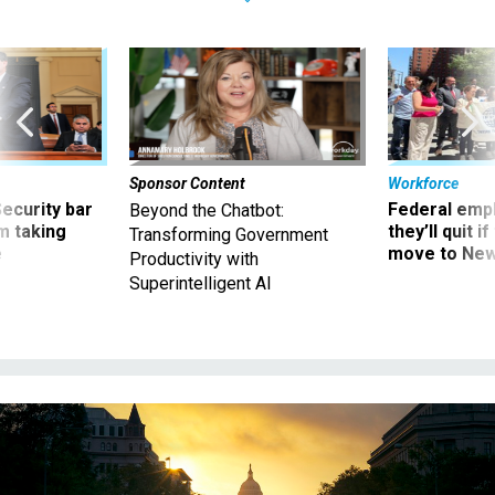
Sponsor Content
Workforce
Security bar
Federal emp
Beyond the Chatbot:
m taking
they’ll quit i
Transforming Government
ve
move to New
Productivity with
Superintelligent AI