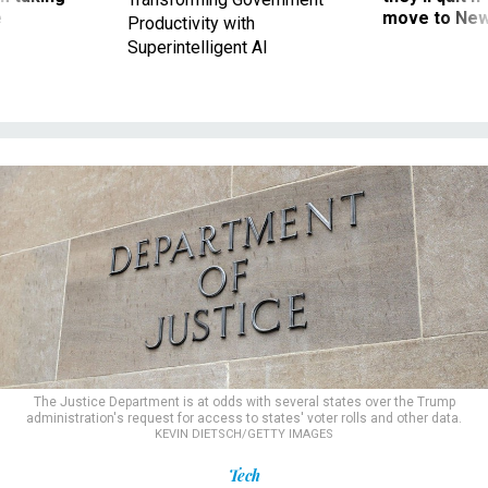
ve
move to New
Productivity with
Superintelligent AI
The Justice Department is at odds with several states over the Trump
administration's request for access to states' voter rolls and other data.
KEVIN DIETSCH/GETTY IMAGES
Tech