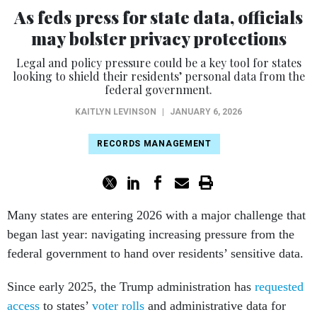
As feds press for state data, officials
may bolster privacy protections
Legal and policy pressure could be a key tool for states
looking to shield their residents’ personal data from the
federal government.
KAITLYN LEVINSON
|
JANUARY 6, 2026
RECORDS MANAGEMENT
Many states are entering 2026 with a major challenge that
began last year: navigating increasing pressure from the
federal government to hand over residents’ sensitive data.
Since early 2025, the Trump administration has
requested
access
to states’
voter rolls
and administrative data for