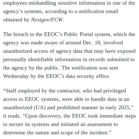
employees mishandling sensitive information in one of the
agency’s systems, according to a notification email
obtained by
Nextgov/FCW
.
The breach in the EEOC’s Public Portal system, which the
agency was made aware of around Dec. 18, involved
unauthorized access of agency data that may have exposed
personally identifiable information in records submitted to
the agency by the public. The notification was sent
Wednesday by the EEOC’s data security office.
“Staff employed by the contractor, who had privileged
access to EEOC systems, were able to handle data in an
unauthorized (UA) and prohibited manner in early 2025,”
it reads. “Upon discovery, the EEOC took immediate steps
to secure its systems and initiated an assessment to
determine the nature and scope of the incident.”