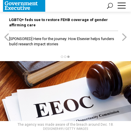
LGBTQ+ feds sue to restore FEHB coverage of gender
affirming care
[SPONSORED]
Here for the journey: How Elsevier helps funders
build research impact stories
The agency was made aware of the breach around Dec. 18.
DESIGNER491/GETTY IMAGES