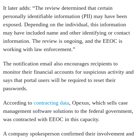
It later adds: “The review determined that certain
personally identifiable information (PII) may have been
exposed. Depending on the individual, this information
may have included name and other identifying or contact
information. The review is ongoing, and the EEOC is
working with law enforcement.”
The notification email also encourages recipients to
monitor their financial accounts for suspicious activity and
says that portal users will be required to reset their
passwords.
According to
contracting data
, Opexus, which sells case
management software solutions to the federal government,
was contracted with EEOC in this capacity.
A company spokesperson confirmed their involvement and