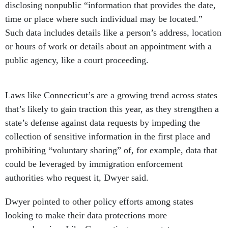
disclosing nonpublic “information that provides the date,
time or place where such individual may be located.”
Such data includes details like a person’s address, location
or hours of work or details about an appointment with a
public agency, like a court proceeding.
Laws like Connecticut’s are a growing trend across states
that’s likely to gain traction this year, as they strengthen a
state’s defense against data requests by impeding the
collection of sensitive information in the first place and
prohibiting “voluntary sharing” of, for example, data that
could be leveraged by immigration enforcement
authorities who request it, Dwyer said.
Dwyer pointed to other policy efforts among states
looking to make their data protections more