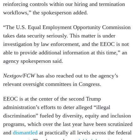
reinforcing controls within our hiring and termination
workflows,” the spokesperson added.
“The U.S. Equal Employment Opportunity Commission
takes data security seriously. This matter is under
investigation by law enforcement, and the EEOC is not
able to provide additional information at this time,” an
agency spokesperson said.
Nextgov/FCW
has also reached out to the agency’s
relevant oversight committees in Congress.
EEOC is at the center of the second Trump
administration’s efforts to deter alleged “illegal
discrimination” fueled by diversity, equity and inclusion
programs, which over the last year have been scrutinized
and
dismantled
at practically all levels across the federal