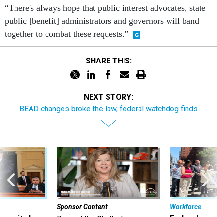
“There's always hope that public interest advocates, state
public [benefit] administrators and governors will band
together to combat these requests.”
SHARE THIS:
NEXT STORY:
BEAD changes broke the law, federal watchdog finds
Sponsor Content
Workforce