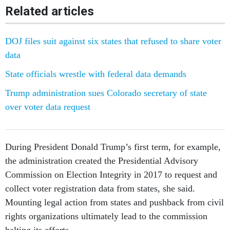
Related articles
DOJ files suit against six states that refused to share voter
data
State officials wrestle with federal data demands
Trump administration sues Colorado secretary of state
over voter data request
During President Donald Trump’s first term, for example,
the administration created the Presidential Advisory
Commission on Election Integrity in 2017 to request and
collect voter registration data from states, she said.
Mounting legal action from states and pushback from civil
rights organizations ultimately lead to the commission