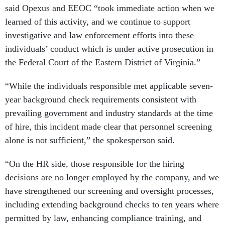
said Opexus and EEOC “took immediate action when we
learned of this activity, and we continue to support
investigative and law enforcement efforts into these
individuals’ conduct which is under active prosecution in
the Federal Court of the Eastern District of Virginia.”
“While the individuals responsible met applicable seven-
year background check requirements consistent with
prevailing government and industry standards at the time
of hire, this incident made clear that personnel screening
alone is not sufficient,” the spokesperson said.
“On the HR side, those responsible for the hiring
decisions are no longer employed by the company, and we
have strengthened our screening and oversight processes,
including extending background checks to ten years where
permitted by law, enhancing compliance training, and