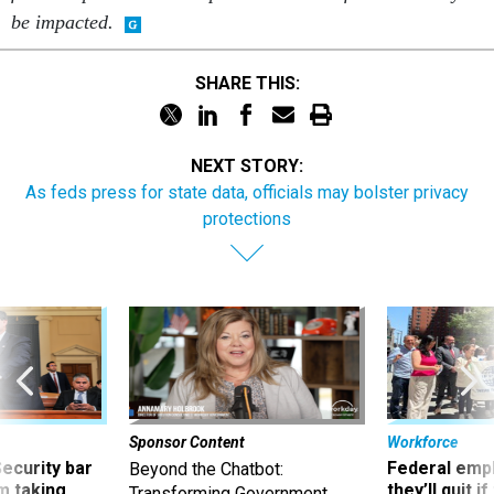
be impacted.
SHARE THIS:
NEXT STORY:
As feds press for state data, officials may bolster privacy
protections
Sponsor Content
Workforce
Security bar
Federal emp
Beyond the Chatbot:
m taking
they’ll quit i
Transforming Government