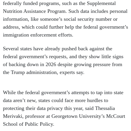
federally funded programs, such as the Supplemental
Nutrition Assistance Program. Such data includes personal
information, like someone’s social security number or
address, which could further help the federal government’s
immigration enforcement efforts.
Several states have already pushed back against the
federal government’s requests, and they show little signs
of backing down in 2026 despite growing pressure from
the Trump administration, experts say.
While the federal government’s attempts to tap into state
data aren’t new, states could face more hurdles to
protecting their data privacy this year, said Thessalia
Merivaki, professor at Georgetown University’s McCourt
School of Public Policy.