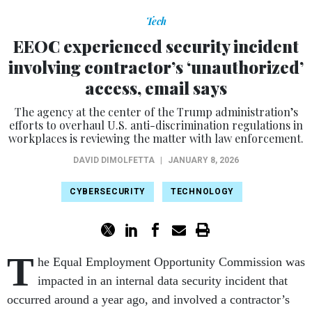
Tech
EEOC experienced security incident
involving contractor’s ‘unauthorized’
access, email says
The agency at the center of the Trump administration’s
efforts to overhaul U.S. anti-discrimination regulations in
workplaces is reviewing the matter with law enforcement.
DAVID DIMOLFETTA
|
JANUARY 8, 2026
CYBERSECURITY
TECHNOLOGY
T
he Equal Employment Opportunity Commission was
impacted in an internal data security incident that
occurred around a year ago, and involved a contractor’s