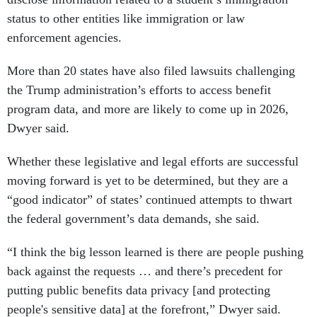
status to other entities like immigration or law
enforcement agencies.
More than 20 states have also filed lawsuits challenging
the Trump administration’s efforts to access benefit
program data, and more are likely to come up in 2026,
Dwyer said.
Whether these legislative and legal efforts are successful
moving forward is yet to be determined, but they are a
“good indicator” of states’ continued attempts to thwart
the federal government’s data demands, she said.
“I think the big lesson learned is there are people pushing
back against the requests … and there’s precedent for
putting public benefits data privacy [and protecting
people's sensitive data] at the forefront,” Dwyer said.