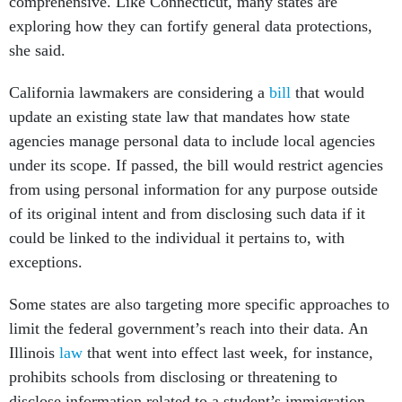
comprehensive. Like Connecticut, many states are
exploring how they can fortify general data protections,
she said.
California lawmakers are considering a
bill
that would
update an existing state law that mandates how state
agencies manage personal data to include local agencies
under its scope. If passed, the bill would restrict agencies
from using personal information for any purpose outside
of its original intent and from disclosing such data if it
could be linked to the individual it pertains to, with
exceptions.
Some states are also targeting more specific approaches to
limit the federal government’s reach into their data. An
Illinois
law
that went into effect last week, for instance,
prohibits schools from disclosing or threatening to
disclose information related to a student’s immigration