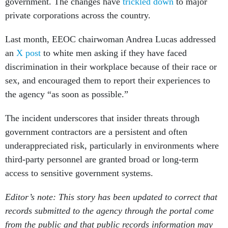
government. The changes have
trickled down
to major
private corporations across the country.
Last month, EEOC chairwoman Andrea Lucas addressed
an
X post
to white men asking if they have faced
discrimination in their workplace because of their race or
sex, and encouraged them to report their experiences to
the agency “as soon as possible.”
The incident underscores that insider threats through
government contractors are a persistent and often
underappreciated risk, particularly in environments where
third-party personnel are granted broad or long-term
access to sensitive government systems.
Editor’s note: This story has been updated to correct that
records submitted to the agency through the portal come
from the public and that public records information may