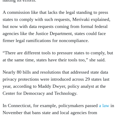
halting its efforts.
A commission like that lacks the legal standing to press
states to comply with such requests, Merivaki explained,
but now with data requests coming from formal federal
agencies like the Justice Department, states could face
firmer legal ramifications for noncompliance.
“There are different tools to pressure states to comply, but
at the same time, states have their tools too,” she said.
Nearly 80 bills and resolutions that addressed state data
privacy protections were introduced across 29 states last
year, according to Maddy Dwyer, policy analyst at the
Center for Democracy and Technology.
In Connecticut, for example, policymakers passed
a law
in
November that bans state and local agencies from