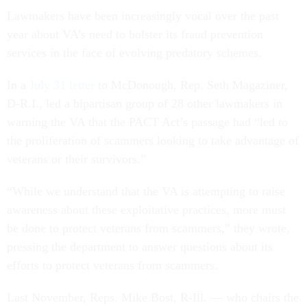
Lawmakers have been increasingly vocal over the past
year about VA’s need to bolster its fraud prevention
services in the face of evolving predatory schemes.
In a
July 31 letter
to McDonough, Rep. Seth Magaziner,
D-R.I., led a bipartisan group of 28 other lawmakers in
warning the VA that the PACT Act’s passage had “led to
the proliferation of scammers looking to take advantage of
veterans or their survivors.”
“While we understand that the VA is attempting to raise
awareness about these exploitative practices, more must
be done to protect veterans from scammers,” they wrote,
pressing the department to answer questions about its
efforts to protect veterans from scammers.
Last November, Reps. Mike Bost, R-Ill. — who chairs the