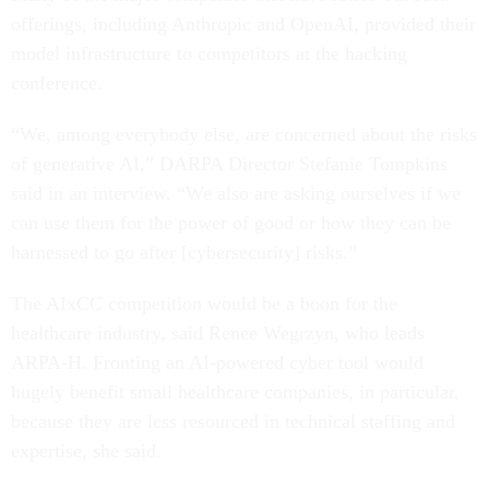
offerings, including Anthropic and OpenAI, provided their
model infrastructure to competitors at the hacking
conference.
“We, among everybody else, are concerned about the risks
of generative AI,” DARPA Director Stefanie Tompkins
said in an interview. “We also are asking ourselves if we
can use them for the power of good or how they can be
harnessed to go after [cybersecurity] risks.”
The AIxCC competition would be a boon for the
healthcare industry, said Renee Wegrzyn, who leads
ARPA-H. Fronting an AI-powered cyber tool would
hugely benefit small healthcare companies, in particular,
because they are less resourced in technical staffing and
expertise, she said.