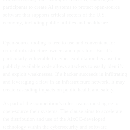
participants to create AI systems to protect open-source
software that supports critical sectors of the U.S.
economy, including public utilities and healthcare.
Open-source tooling is free to use and convenient for
critical infrastructure owners and operators. But it’s
particularly vulnerable to cyber exploitation because the
publicly available code allows attackers to easily identify
and exploit weaknesses. If a hacker succeeds in infiltrating
and leveraging a flaw in an infrastructure network, it may
create cascading impacts on public health and safety.
As part of the competition’s rules, teams must agree to
open-source their systems. The clause aims to accelerate
the distribution and use of the AIxCC-developed
technology within the cybersecurity and software