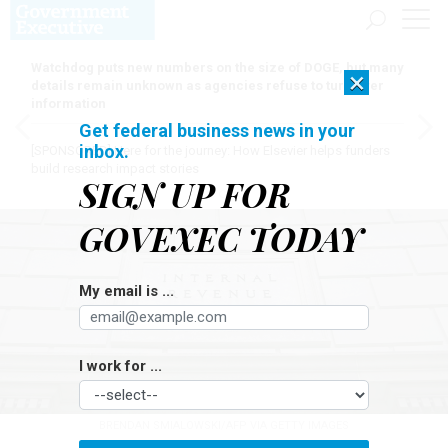
Watchdog puts new numbers on the size of DOGE, but many
×
details remain unknown as agencies refuse to turn over
information
Get federal business news in your
inbox.
[SPONSORED]
Here for the journey: How Elsevier helps funders
build research impact stories
SIGN UP FOR
GOVEXEC TODAY
My email is ...
I work for ...
BRENDAN SMIALOWSKI/AFP VIA GETTY IMAGES