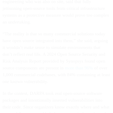
engineering who was also on site, said that fully
jettisoning open-source tools from critical infrastructure
systems as a protective measure would prove too complex
an undertaking.
“The reality is that so many commercial solutions today
have open source integrated into them,” she said, arguing
it wouldn’t make sense to simulate environments that
don’t reflect real life. A 2024 Open Source Security and
Risk Analysis Report provided by Synopsys found open
source components are present in
more than 96%
of over
1,000 commercial codebases, with 84% containing at least
one known vulnerability.
In the contest, DARPA took real open-source software
packages and intentionally inserted vulnerabilities into
their code. Since organizers know exactly where and what