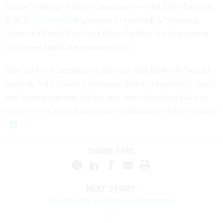
House Veterans’ Affairs Committee — and Elise Stefanik,
R-N.Y.
introduced
legislation to establish a “Veterans
Scam and Fraud Evasion Officer” within the department
to oversee fraud prevention efforts.
Bost said in a statement at the time that their bill “would
build on VA’s efforts to enhance their cybersecurity, fraud
and scam protection efforts into one centralized place to
protect veterans and keep pace with today’s digital world.”
SHARE THIS:
NEXT STORY:
Benefits.gov to shutter in September