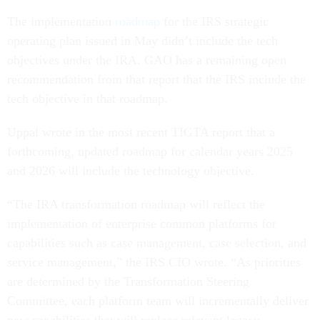
The implementation
roadmap
for the IRS strategic
operating plan issued in May didn’t include the tech
objectives under the IRA. GAO has a remaining open
recommendation from that report that the IRS include the
tech objective in that roadmap.
Uppal wrote in the most recent TIGTA report that a
forthcoming, updated roadmap for calendar years 2025
and 2026 will include the technology objective.
“The IRA transformation roadmap will reflect the
implementation of enterprise common platforms for
capabilities such as case management, case selection, and
service management,” the IRS CIO wrote. “As priorities
are determined by the Transformation Steering
Committee, each platform team will incrementally deliver