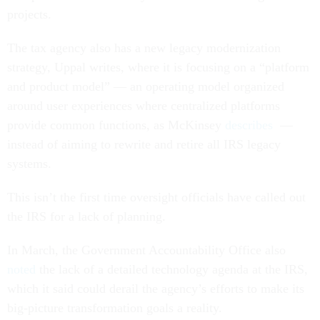
projects.
The tax agency also has a new legacy modernization
strategy, Uppal writes, where it is focusing on a “platform
and product model” — an operating model organized
around user experiences where centralized platforms
provide common functions, as McKinsey
describes
—
instead of aiming to rewrite and retire all IRS legacy
systems.
This isn’t the first time oversight officials have called out
the IRS for a lack of planning.
In March, the Government Accountability Office also
noted
the lack of a detailed technology agenda at the IRS,
which it said could derail the agency’s efforts to make its
big-picture transformation goals a reality.