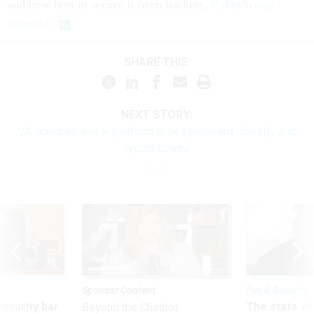
and how best to secure it from hackers,
CyberScoop
reported
.
SHARE THIS:
NEXT STORY:
VA launches a new platform to help veterans identify and
report scams
Sponsor Content
Pay & Benefits
Security bar
The state of
Beyond the Chatbot: