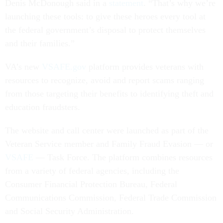
Denis McDonough said in a
statement
. “That’s why we’re
launching these tools: to give these heroes every tool at
the federal government’s disposal to protect themselves
and their families.”
VA’s new
VSAFE.gov
platform provides veterans with
resources to recognize, avoid and report scams ranging
from those targeting their benefits to identifying theft and
education fraudsters.
The website and call center were launched as part of the
Veteran Service member and Family Fraud Evasion — or
VSAFE
— Task Force. The platform combines resources
from a variety of federal agencies, including the
Consumer Financial Protection Bureau, Federal
Communications Commission, Federal Trade Commission
and Social Security Administration.