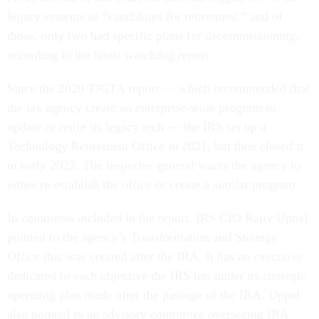
legacy systems as “candidates for retirement,” and of
those, only two had specific plans for decommissioning,
according to the latest watchdog report.
Since the 2020 TIGTA report — which recommended that
the tax agency create an enterprise-wide program to
update or retire its legacy tech — the IRS set up a
Technology Retirement Office in 2021, but then closed it
in early 2023. The inspector general wants the agency to
either re-establish the office or create a similar program.
In comments included in the report, IRS CIO Rajiv Uppal
pointed to the agency’s Transformation and Strategy
Office that was created after the IRA. It has an executive
dedicated to each objective the IRS has under its strategic
operating plan made after the passage of the IRA. Uppal
also pointed to an advisory committee overseeing IRA