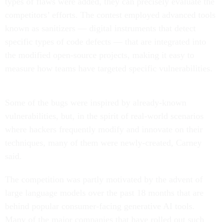
types of flaws were added, they can precisely evaluate the
competitors’ efforts. The contest employed advanced tools
known as sanitizers — digital instruments that detect
specific types of code defects — that are integrated into
the modified open-source projects, making it easy to
measure how teams have targeted specific vulnerabilities.
Some of the bugs were inspired by already-known
vulnerabilities, but, in the spirit of real-world scenarios
where hackers frequently modify and innovate on their
techniques, many of them were newly-created, Carney
said.
The competition was partly motivated by the advent of
large language models over the past 18 months that are
behind popular consumer-facing generative AI tools.
Many of the major companies that have rolled out such