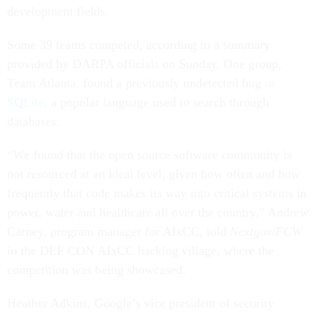
development fields.
Some 39 teams competed, according to a summary
provided by DARPA officials on Sunday. One group,
Team Atlanta, found a previously undetected bug
in
SQLite
, a popular language used to search through
databases.
“We found that the open source software community is
not resourced at an ideal level, given how often and how
frequently that code makes its way into critical systems in
power, water and healthcare all over the country,” Andrew
Carney, program manager for AIxCC, told
Nextgov/FCW
in the DEF CON AIxCC hacking village, where the
competition was being showcased.
Heather Adkins, Google’s vice president of security