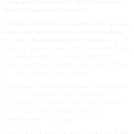
funding for a transformation the agency’s commissioner
has called a “generational imperative.”
“This vision where taxpayers around the nation can just go
online and get everything done — there is a lot of data
that needs to be cleaned; technology that needs to be
cleaned up; process that needs to be re-engineered. Behind
the scenes at the IRS, the technology is old,” IRS
Commissioner Danny Werfel has said previously. “There’s
just a ton of work that needs to be done.”
The tax agency’s spending on operations and maintenance
for IT increased by 35% to $2.7 billion between fiscal
2019 and 2023 — a number that “will likely continue to
increase until a majority of legacy systems are
decommissioned,” TIGTA says.
As of the end of last year, the IRS had tagged 107 of 334