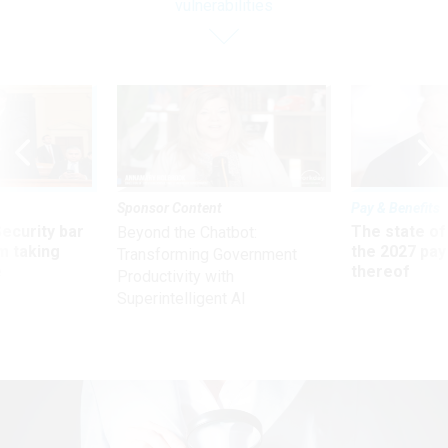
vulnerabilities
Sponsor Content
Pay & Benefits
Security bar
The state of
Beyond the Chatbot:
m taking
the 2027 pay 
Transforming Government
ve
thereof
Productivity with
Superintelligent AI