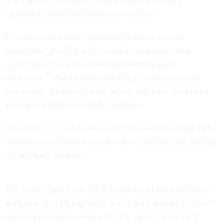
new capabilities that will replace relevant legacy
capabilities and functionalities over time.”
In some cases where “common platforms are not
applicable,” the IRS will “continue to develop new
capabilities that will enable incremental legacy
retirement.” That includes individual and business tax
processing, the agency says, which will have associated
strategies and plans in IRA roadmaps.
In another
report
in February, GAO noted that many IRS
modernization initiatives didn’t have timelines for getting
rid of legacy systems.
The latest report from TIGTA also found some mistakes
with how the IRS tags its tech as legacy and left a related
recommendation to ensure that the agency accurately