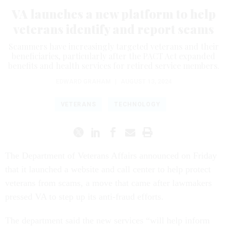
VA launches a new platform to help
veterans identify and report scams
Scammers have increasingly targeted veterans and their
beneficiaries, particularly after the PACT Act expanded
benefits and health services for retired service members.
EDWARD GRAHAM
|
AUGUST 13, 2024
VETERANS
TECHNOLOGY
The Department of Veterans Affairs announced on Friday
that it launched a website and call center to help protect
veterans from scams, a move that came after lawmakers
pressed VA to step up its anti-fraud efforts.
The department said the new services “will help inform