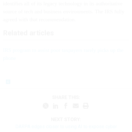
identifies all of its legacy technology in its authoritative
source of tech and business environments. The IRS fully
agreed with that recommendation.
Related articles
IRS program to assist poor taxpayers rarely picks up the
phone
SHARE THIS:
NEXT STORY:
DARPA edges closer to using AI to expose cyber