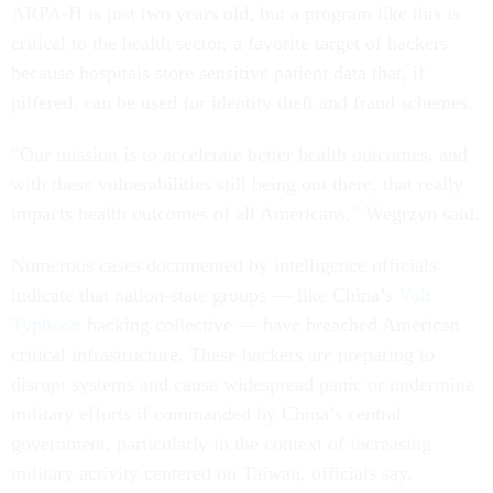
ARPA-H is just two years old, but a program like this is
critical to the health sector, a favorite target of hackers
because hospitals store sensitive patient data that, if
pilfered, can be used for identity theft and fraud schemes.
“Our mission is to accelerate better health outcomes, and
with these vulnerabilities still being out there, that really
impacts health outcomes of all Americans,” Wegrzyn said.
Numerous cases documented by intelligence officials
indicate that nation-state groups — like China’s
Volt
Typhoon
hacking collective — have breached American
critical infrastructure. These hackers are preparing to
disrupt systems and cause widespread panic or undermine
military efforts if commanded by China’s central
government, particularly in the context of increasing
military activity centered on Taiwan, officials say.