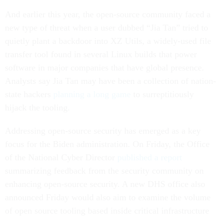
And earlier this year, the open-source community faced a
new type of threat when a user dubbed “Jia Tan” tried to
quietly plant a backdoor into XZ Utils, a widely-used file
transfer tool found in several Linux builds that power
software in major companies that have global presence.
Analysts say Jia Tan may have been a collection of nation-
state hackers
planning a long game
to surreptitiously
hijack the tooling.
Addressing open-source security has emerged as a key
focus for the Biden administration. On Friday, the Office
of the National Cyber Director
published a report
summarizing feedback from the security community on
enhancing open-source security. A new DHS office also
announced Friday would also aim to examine the volume
of open source tooling based inside critical infrastructure