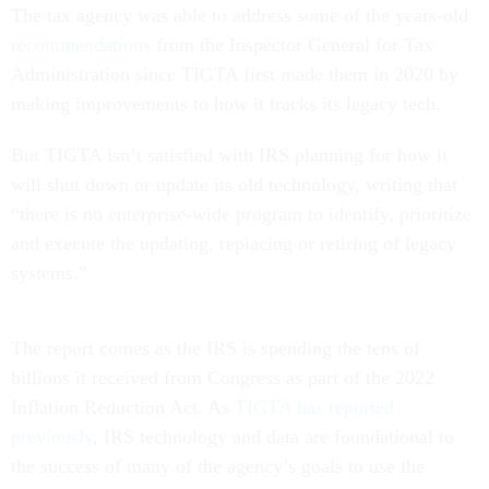
The tax agency was able to address some of the years-old
recommendations
from the Inspector General for Tax
Administration since TIGTA first made them in 2020 by
making improvements to how it tracks its legacy tech.
But TIGTA isn’t satisfied with IRS planning for how it
will shut down or update its old technology, writing that
“there is no enterprise-wide program to identify, prioritize
and execute the updating, replacing or retiring of legacy
systems.”
The report comes as the IRS is spending the tens of
billions it received from Congress as part of the 2022
Inflation Reduction Act. As
TIGTA has reported
previously
, IRS technology and data are foundational to
the success of many of the agency’s goals to use the