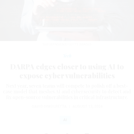
SERGEYNIVENS/GETTY IMAGES
Tech
DARPA edges closer to using AI to
expose cyber vulnerabilities
Next year, seven teams will compete to polish off a best-
case model that meshes AI and cybersecurity to detect and
fix open-source vulnerabilities in critical infrastructure.
DAVID DIMOLFETTA
|
AUGUST 13, 2024
AI