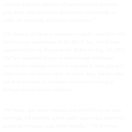
veterans and their families of common fraud schemes,
give them tools to protect themselves and provide an
outlet for reporting and further assistance.”
VA’s launch of the new resources roughly coincided with
the two-year anniversary of the PACT Act, which was
signed into law by President Joe Biden on Aug. 10, 2022.
The law expanded access to benefits and healthcare
services for veterans who were exposed to burn pits and
other toxic substances while on active duty, but has also
led to an increase in predatory scammers seeking to
defraud retired service members.
“We know that more veterans than ever before are now
receiving VA benefits, which sadly means that more bad
actors are trying to steal those benefits,” VA Secretary