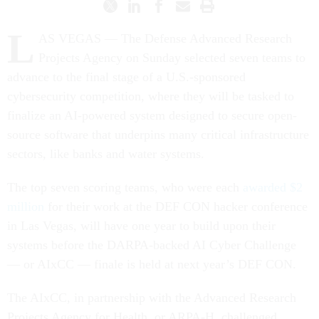
L
AS VEGAS — The Defense Advanced Research
Projects Agency on Sunday selected seven teams to
advance to the final stage of a U.S.-sponsored
cybersecurity competition, where they will be tasked to
finalize an AI-powered system designed to secure open-
source software that underpins many critical infrastructure
sectors, like banks and water systems.
The top seven scoring teams, who were each
awarded $2
million
for their work at the DEF CON hacker conference
in Las Vegas, will have one year to build upon their
systems before the DARPA-backed AI Cyber Challenge
— or AIxCC — finale is held at next year’s DEF CON.
The AIxCC, in partnership with the Advanced Research
Projects Agency for Health, or ARPA-H, challenged