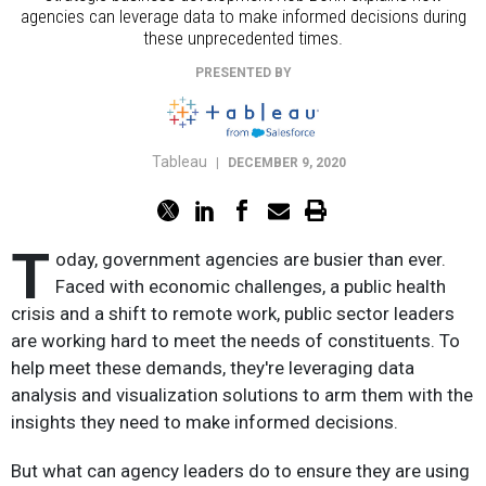
agencies can leverage data to make informed decisions during
these unprecedented times.
PRESENTED BY
Tableau
|
DECEMBER 9, 2020
T
oday, government agencies are busier than ever.
Faced with economic challenges, a public health
crisis and a shift to remote work, public sector leaders
are working hard to meet the needs of constituents. To
help meet these demands, they're leveraging data
analysis and visualization solutions to arm them with the
insights they need to make informed decisions.
But what can agency leaders do to ensure they are using