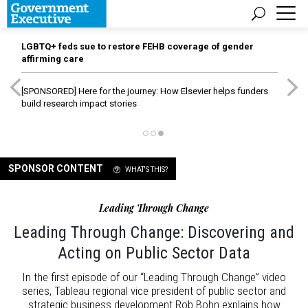
LGBTQ+ feds sue to restore FEHB coverage of gender
affirming care
[SPONSORED]
Here for the journey: How Elsevier helps funders
build research impact stories
SPONSOR CONTENT
WHAT'S THIS?
Leading Through Change
Leading Through Change: Discovering and
Acting on Public Sector Data
In the first episode of our “Leading Through Change” video
series, Tableau regional vice president of public sector and
strategic business development Rob Bohn explains how