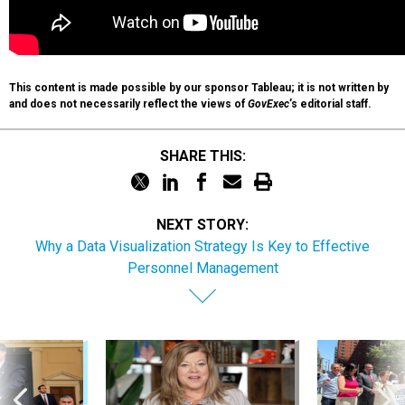
This content is made possible by our sponsor Tableau; it is not written by
and does not necessarily reflect the views of
GovExec
’s editorial staff.
SHARE THIS:
NEXT STORY:
Why a Data Visualization Strategy Is Key to Effective
Personnel Management