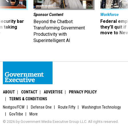
Sponsor Content
Workforce
Security bar
Federal emp
Beyond the Chatbot:
m taking
they’ll quit i
Transforming Government
ve
move to New
Productivity with
Superintelligent AI
ABOUT
CONTACT
ADVERTISE
PRIVACY POLICY
TERMS & CONDITIONS
Nextgov/FCW
Defense One
Route Fifty
Washington Technology
GovTribe
More
© 2026 by Government Media Executive Group LLC. All rights reserved.