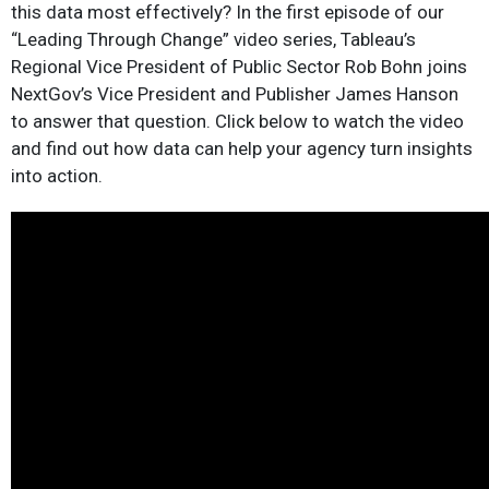
this data most effectively? In the first episode of our
“Leading Through Change” video series, Tableau’s
Regional Vice President of Public Sector Rob Bohn joins
NextGov’s Vice President and Publisher James Hanson
to answer that question. Click below to watch the video
and find out how data can help your agency turn insights
into action.