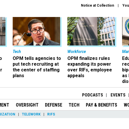
Notice at Collection
You
Tech
Workforce
Ma
o
OPM tells agencies to
OPM finalizes rules
Ed
put tech recruiting at
expanding its power
re
r
the center of staffing
over RIFs, employee
bip
plans
appeals
as
dis
PODCASTS
EVENTS
MENT
OVERSIGHT
DEFENSE
TECH
PAY & BENEFITS
W
IZATION
TELEWORK
RIFS