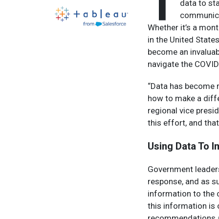
T
data to st
communicat
Whether it’s a mo
in the United States
become an invaluabl
navigate the COVI
“Data has become re
how to make a diffe
regional vice presid
this effort, and tha
Using Data To I
Government leaders 
response, and as s
information to the 
this information is
recommendations a