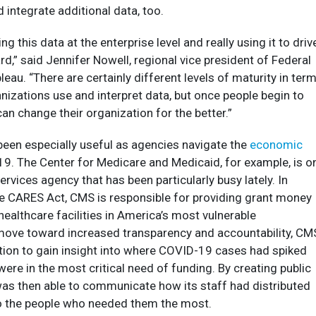
 integrate additional data, too.
ng this data at the enterprise level and really using it to driv
rd,” said Jennifer Nowell, regional vice president of Federal
bleau. “There are certainly different levels of maturity in ter
nizations use and interpret data, but once people begin to
can change their organization for the better.”
been especially useful as agencies navigate the
economic
9. The Center for Medicare and Medicaid, for example, is o
rvices agency that has been particularly busy lately. In
e CARES Act, CMS is responsible for providing grant money
healthcare facilities in America’s most vulnerable
move toward increased transparency and accountability, CM
tion to gain insight into where COVID-19 cases had spiked
were in the most critical need of funding. By creating public
s then able to communicate how its staff had distributed
o the people who needed them the most.