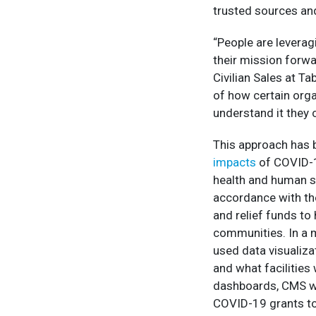
trusted sources and
“People are leveragi
their mission forwa
Civilian Sales at Ta
of how certain orga
understand it they 
This approach has 
impacts
of COVID-1
health and human se
accordance with th
and relief funds to 
communities. In a 
used data visualiza
and what facilities 
dashboards, CMS wa
COVID-19 grants t