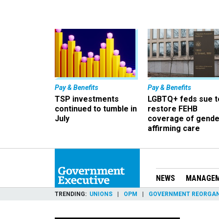
Pay & Benefits
Pay & Benefits
TSP investments
LGBTQ+ feds sue t
continued to tumble in
restore FEHB
July
coverage of gende
affirming care
NEWS
MANAGE
TRENDING
UNIONS
OPM
GOVERNMENT REORGAN