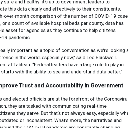
ay safe and healthy; it’s up to government leaders to
e this data clearly and effectively to their constituents.
nth-over-month comparison of the number of COVID-19 case
, or a count of available hospital beds per county, data has
e asset for agencies as they continue to help citizens
D-19 pandemic.
ally important as a topic of conversation as we're looking 
rence in the world, especially now,” said Leo Blackwell,
ent at Tableau. “Federal leaders have a large role to play in
t starts with the ability to see and understand data better.”
mprove Trust and Accountability in Government
and elected officials are at the forefront of the Coronaviru
uch, they are tasked with communicating real-time
citizens they serve. But that’s not always easy, especially wh
 outdated or inconsistent. What’s more, the narratives and
round the COVID-19 pandemic are constantly changing,