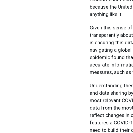
because the United
anything like it.
Given this sense of
transparently about
is ensuring this data
navigating a global 
epidemic found tha
accurate informatio
measures, such as 
Understanding thes
and data sharing by
most relevant COVI
data from the most
reflect changes in 
features a COVID-1
need to build thei