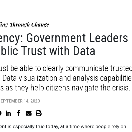
ing Through Change
rency: Government Leaders
blic Trust with Data
st be able to clearly communicate truste
Data visualization and analysis capabilitie
 as they help citizens navigate the crisis.
SEPTEMBER 14, 2020
nt is especially true today, at a time where people rely on