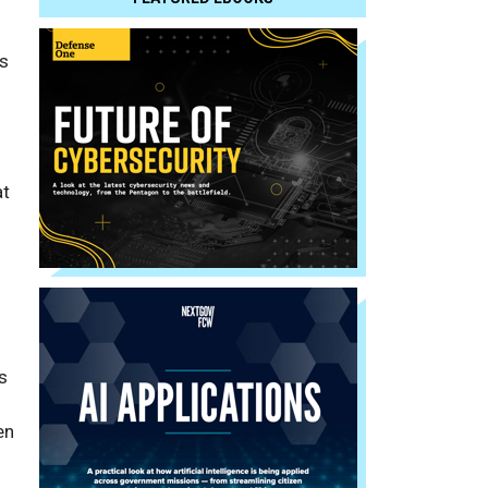
s
at
s
en