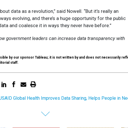
bout data as a revolution,” said Nowell. “But it’s really an
lways evolving, and there’s a huge opportunity for the public
 data and coalesce it in ways they never have before.”
ow government leaders can increase data transparency with
ible by our sponsor Tableau; it is not written by and does not necessarily refl
itorial staff.
SAID Global Health Improves Data Sharing, Helps People in N