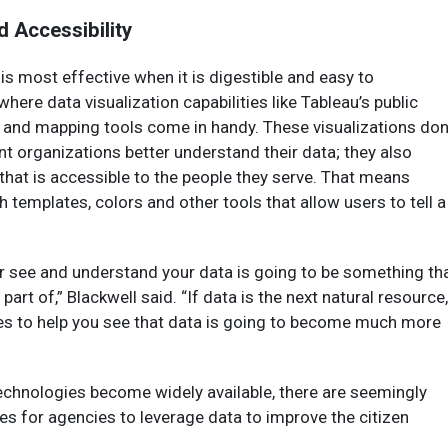
d Accessibility
 is most effective when it is digestible and easy to
here data visualization capabilities like Tableau’s public
 and mapping tools come in handy. These visualizations don
t organizations better understand their data; they also
 that is accessible to the people they serve. That means
h templates, colors and other tools that allow users to tell a
ter see and understand your data is going to be something th
part of,” Blackwell said. “If data is the next natural resource,
ies to help you see that data is going to become much more
echnologies become widely available, there are seemingly
es for agencies to leverage data to improve the citizen