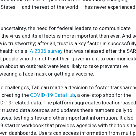
 States — and the rest of the world — has never experienced
 uncertainty, the need for federal leaders to communicate
 the virus and its effects is more important than ever. And s
 is trustworthy; after all, trust is a key factor in successfull
health crisis.
A 2006 survey
that was released after the SA
t people who did not trust their government to communicat
n about an outbreak were less likely to take preventative
wearing a face mask or getting a vaccine.
e challenges, Tableau made a decision to foster transparen
 creating the
COVID-19 Data Hub
, a one-stop shop for the
D-19-related data. The platform aggregates location-base
 trusted data sources and updates these numbers daily to
cases, testing sites and other important information. It also
9 starter workbook that provides agencies with the tools th
r own dashboards. Users can access information from multip