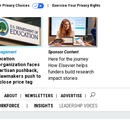
r Privacy Choices
Exercise Your Privacy Rights
nagement
Sponsor Content
ucation
Here for the journey:
organization faces
How Elsevier helps
artisan pushback,
funders build research
 lawmakers push to
impact stories
close price tag
ABOUT
NEWSLETTERS
ADVERTISE
ORKFORCE
INSIGHTS
LEADERSHIP VOICES