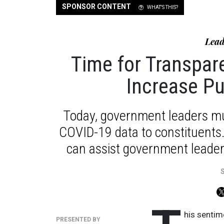
SPONSOR CONTENT
WHAT'S THIS?
Lead
Time for Transpa
Increase Pu
Today, government leaders mu
COVID-19 data to constituents. 
can assist government leaders
his sentime
PRESENTED BY