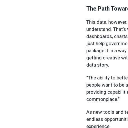
The Path Towar
This data, however,
understand. That’s w
dashboards, charts
just help governmen
package it in a way
getting creative wit
data story.
“The ability to bet
people want to be a 
providing capabilit
commonplace.”
As new tools and t
endless opportuniti
experience.