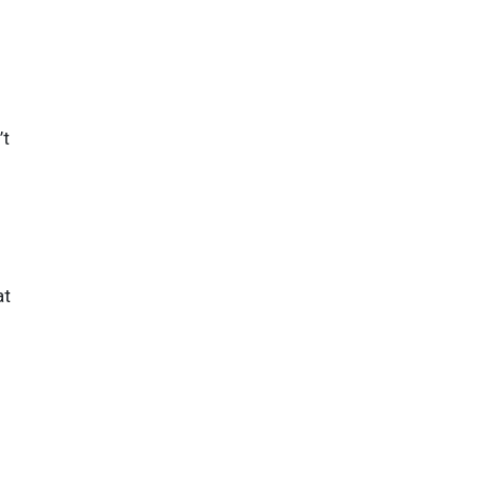
’t
at