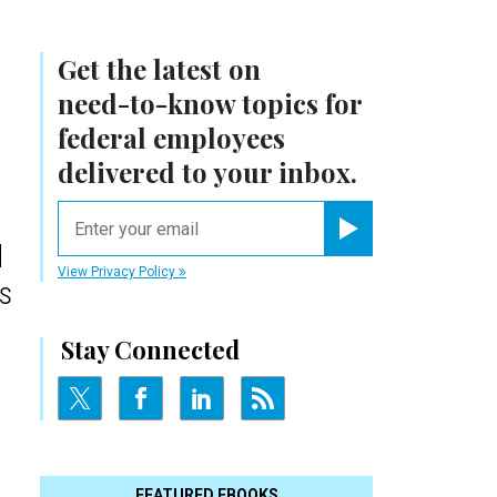
Get the latest on
need-to-know
topics for
federal employees
delivered to your inbox.
email
d
Register for Newsletter
View Privacy Policy
s
Stay Connected
FEATURED EBOOKS