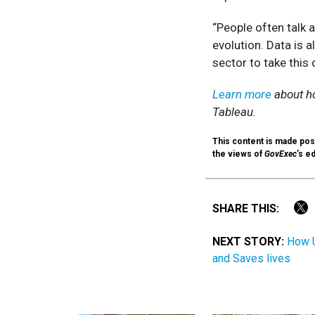
“People often talk a
evolution. Data is a
sector to take this
Learn more
about h
Tableau.
This content is made poss
the views of
GovExec
’s ed
SHARE THIS:
NEXT STORY:
How U
and Saves lives