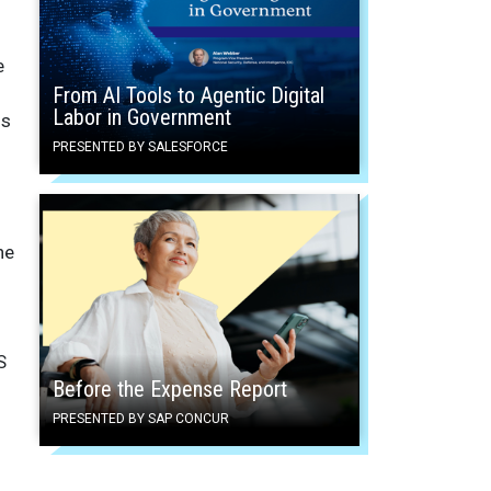
e
From AI Tools to Agentic Digital
Labor in Government
ms
PRESENTED BY SALESFORCE
ne
S
Before the Expense Report
PRESENTED BY SAP CONCUR