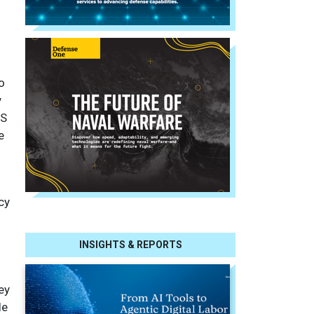
o
y
RS
e
cy
d
INSIGHTS & REPORTS
ey
le