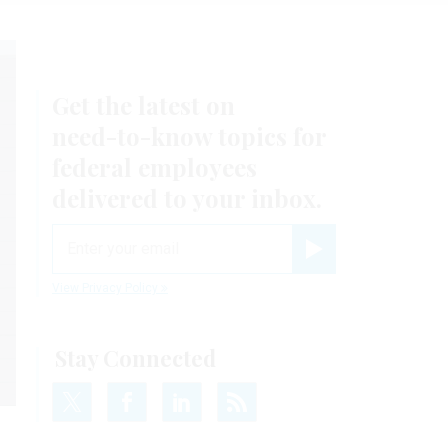
Get the latest on
need-to-know
topics for
federal employees
delivered to your inbox.
email
Register for Newsletter
View Privacy Policy
Stay Connected