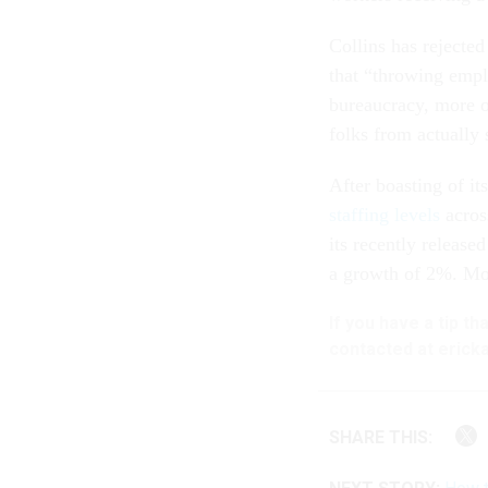
Collins has rejected
that “throwing empl
bureaucracy, more o
folks from actually
After boasting of i
staffing levels
acros
its recently release
a growth of 2%. Mos
If you have a tip t
contacted at ericka
SHARE THIS: