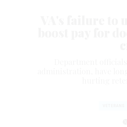
VA's failure to 
boost pay for d
c
Department officials
administration, have lon
hurting rete
VETERANS