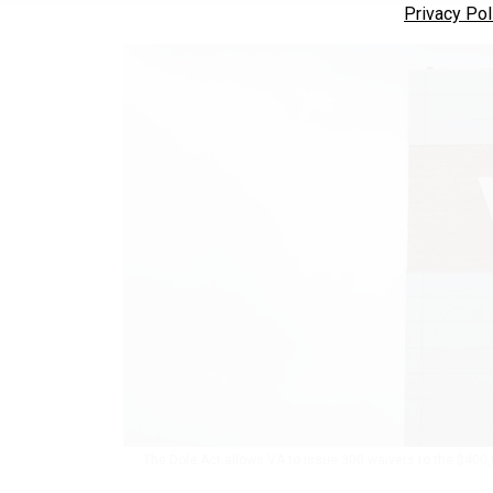
Privacy Pol
The Dole Act allows VA to issue 300 waivers to the $400,000