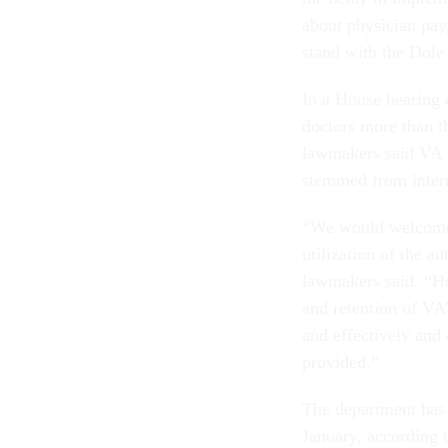
about physician pay,
stand with the Dole
In a House hearing e
doctors more than t
lawmakers said VA h
stemmed from intern
“We would welcome 
utilization of the a
lawmakers said. “Ho
and retention of VA
and effectively and
provided.”
The department has s
January, according 