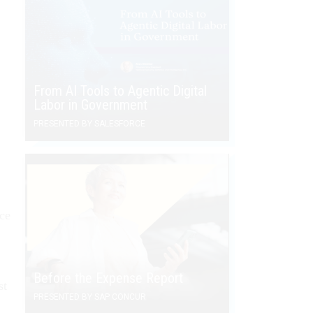
From AI Tools to Agentic Digital
Labor in Government
PRESENTED BY SALESFORCE
ce
Before the Expense Report
st
PRESENTED BY SAP CONCUR