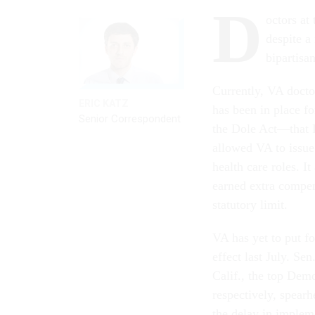
D
octors at
despite a
bipartisa
Currently, VA doctor
ERIC KATZ
has been in place f
Senior Correspondent
the Dole Act—that P
allowed VA to issue 3
health care roles. 
earned extra compens
statutory limit.
VA has yet to put f
effect last July. S
Calif., the top Dem
respectively, spear
the delay in implem