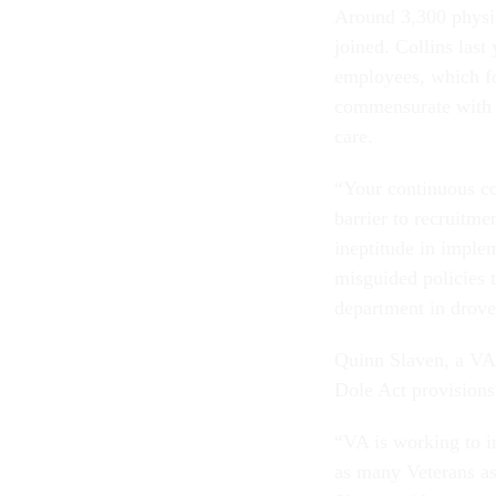
Around 3,300 physic
joined. Collins last
employees, which fo
commensurate with a
care.
“Your continuous co
barrier to recruitme
ineptitude in imple
misguided policies t
department in drove
Quinn Slaven, a VA s
Dole Act provisions
“VA is working to i
as many Veterans as 