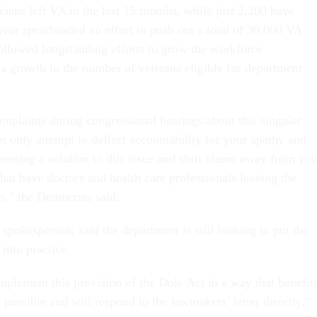
ians left VA in the last 15 months, while just 2,200 have
 year spearheaded an effort to push out a total of 30,000 VA
llowed longstanding efforts to grow the workforce
 growth in the number of veterans eligible for department
mplaints during congressional hearings about this singular
nt only attempt to deflect accountability for your apathy and
menting a solution to this issue and shift blame away from you
hat have doctors and health care professionals leaving the
s,” the Democrats said.
pokesperson, said the department is still looking to put the
 into practice.
mplement this provision of the Dole Act in a way that benefit
possible and will respond to the lawmakers’ letter directly,”