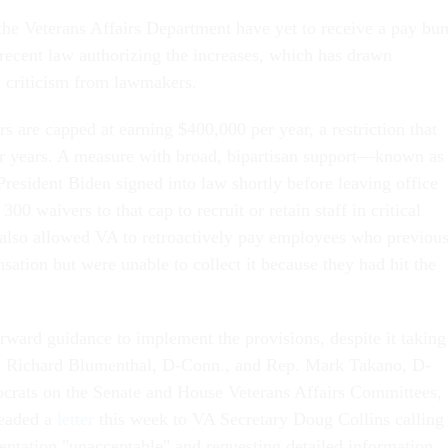
 the Veterans Affairs Department have yet to receive a pay b
 recent law authorizing the increases, which has drawn
n criticism from lawmakers.
s are capped at earning $400,000 per year, a restriction that
or years. A measure with broad, bipartisan support—known as
resident Biden signed into law shortly before leaving office
00 waivers to that cap to recruit or retain staff in critical
It also allowed VA to retroactively pay employees who previou
ation but were unable to collect it because they had hit the
orward guidance to implement the provisions, despite it taking
en. Richard Blumenthal, D-Conn., and Rep. Mark Takano, D-
ocrats on the Senate and House Veterans Affairs Committees,
headed a
letter
this week to VA Secretary Doug Collins calling
entation "unacceptable" and requesting detailed information