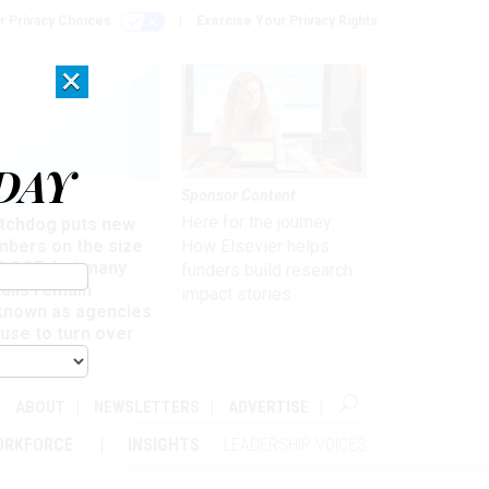
r Privacy Choices
Exercise Your Privacy Rights
×
DAY
Sponsor Content
rsight
Here for the journey:
tchdog puts new
mbers on the size
How Elsevier helps
 DOGE, but many
funders build research
ails remain
impact stories
known as agencies
use to turn over
formation
ABOUT
NEWSLETTERS
ADVERTISE
ORKFORCE
INSIGHTS
LEADERSHIP VOICES