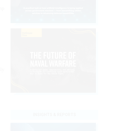
ump
sly
INSIGHTS & REPORTS