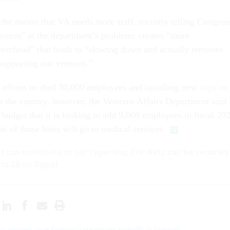
 the notion that VA needs more staff, recently telling Congres
oyees” at the department’s problems creates “more
verhead” that leads to “slowing down and actually removes
 supporting our veterans.”
ts efforts to shed 30,000 employees and installing new
caps on
s the country, however, the Veterans Affairs Department said 
d budget that it is looking to add 9,000 employees in fiscal 20
t of those hires will go to medical services.
hat can contribute to our reporting, Eric Katz can be securely
tz.28 on Signal.