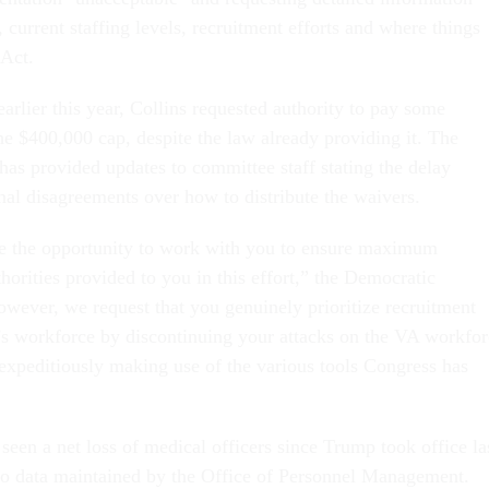
 current staffing levels, recruitment efforts and where things
 Act.
arlier this year, Collins requested authority to pay some
he $400,000 cap, despite the law already providing it. The
as provided updates to committee staff stating the delay
al disagreements over how to distribute the waivers.
the opportunity to work with you to ensure maximum
uthorities provided to you in this effort,” the Democratic
wever, we request that you genuinely prioritize recruitment
’s workforce by discontinuing your attacks on the VA workfor
 expeditiously making use of the various tools Congress has
een a net loss of medical officers since Trump took office la
to data maintained by the Office of Personnel Management.