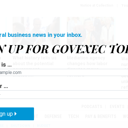
Notice at Collection
You
ral business news in your inbox.
N UP FOR GOVEXEC TO
Management
Workforce
Ove
a
What history tells us
Mediation agency
Wa
ir
about the potential
changes how labor
is ...
nu
government
disputes move
of
shutdown
forward
det
un
 ...
ref
in
PODCASTS
EVENTS
gn up
MENT
OVERSIGHT
DEFENSE
TECH
PAY & BENEFITS
W
SE
SHUTDOWN
BUDGET