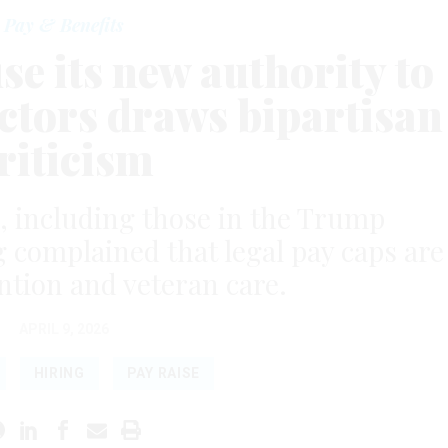
Pay & Benefits
use its new authority to
octors draws bipartisan
riticism
, including those in the Trump
g complained that legal pay caps are
ntion and veteran care.
APRIL 9, 2026
HIRING
PAY RAISE