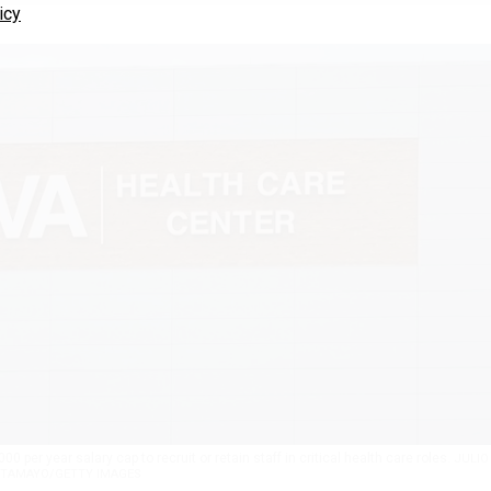
icy
 per year salary cap to recruit or retain staff in critical health care roles.
JULIO
TAMAYO/GETTY IMAGES