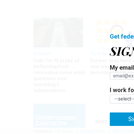
Get fede
SIG
Oversight
Pay & Benefits
Calls for IG probe of
Former feds have 
Reflecting Pool
new way to find the
My email 
renovation come amid
personnel files
questions over
watchdog's
I work for
independence
Si
NEWS
MANAGE
TRENDING
PAY RAISE
LOCALITY PAY
WHITE HOU