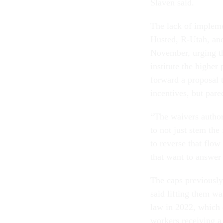
Slaven said.
The lack of impleme
Husted, R-Utah, an
November, urging th
institute the higher
forward a proposal 
incentives, but pare
“The waivers author
to not just stem the
to reverse that flow
that want to answer 
The caps previousl
said lifting them wa
law in 2022, which 
workers receiving a