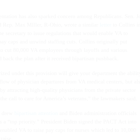
ntation has also sparked concern among Republicans. Sen. J
d Rep. Max MIller, R-Ohio, wrote a similar
letter
to Collins i
e secretary to issue regulations that would enable VA to
 pay caps and unwind staffing cuts. Collins originally put
to cut 80,000 VA employees through layoffs and various
d back the plan after it received bipartisan pushback.
ized under this provision will give your department the abilit
 flow of physician departures from VA medical centers, but al
 by attracting high-quality physicians from the private sector
the call to care for America’s veterans,” the lawmakers said.
y drew
bipartisan attention
and Biden administration officials
s a “top priority.” President Biden signed the PACT Act into
enabled VA to raise pay caps for nurses which led to 10,000
 raise.