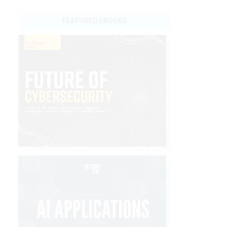
FEATURED EBOOKS