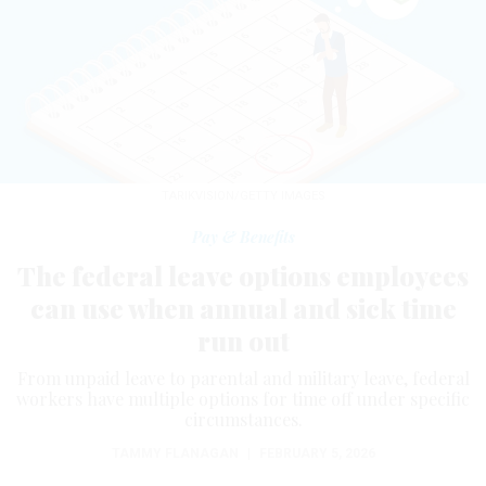
TARIKVISION/GETTY IMAGES
Pay & Benefits
The federal leave options employees
can use when annual and sick time
run out
From unpaid leave to parental and military leave, federal
workers have multiple options for time off under specific
circumstances.
TAMMY FLANAGAN
|
FEBRUARY 5, 2026