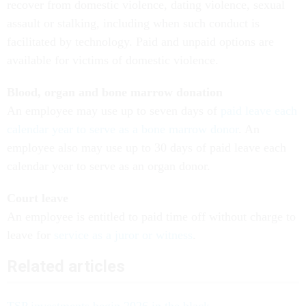
recover from domestic violence, dating violence, sexual
assault or stalking, including when such conduct is
facilitated by technology. Paid and unpaid options are
available for victims of domestic violence.
Blood, organ and bone marrow donation
An employee may use up to seven days of
paid leave each
calendar year to serve as a bone marrow donor
. An
employee also may use up to 30 days of paid leave each
calendar year to serve as an organ donor.
Court leave
An employee is entitled to paid time off without charge to
leave for
service as a juror or witness
.
Related articles
TSP investments begin 2026 in the black