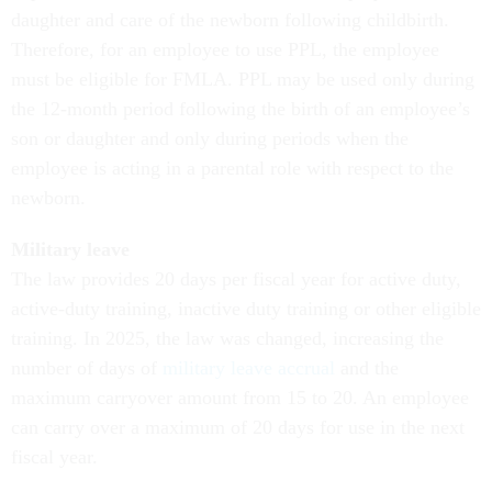
daughter and care of the newborn following childbirth.
Therefore, for an employee to use PPL, the employee
must be eligible for FMLA. PPL may be used only during
the 12-month period following the birth of an employee’s
son or daughter and only during periods when the
employee is acting in a parental role with respect to the
newborn.
Military leave
The law provides 20 days per fiscal year for active duty,
active-duty training, inactive duty training or other eligible
training. In 2025, the law was changed, increasing the
number of days of
military leave accrual
and the
maximum carryover amount from 15 to 20. An employee
can carry over a maximum of 20 days for use in the next
fiscal year.