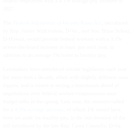
federal employees with a 4.1% average pay increase in
2027.
The
Federal Adjustment of Income Rates Act
, introduced
by Rep. James Walkinshaw, D-Va., and Sen. Brian Schatz,
D-Hawaii, would provide federal workers with a 3.1%
across-the-board increase in basic pay next year, in
addition to an average 1% boost to locality pay.
Lawmakers have introduced similar legislation each year
for more than a decade, albeit with slightly different raise
figures, and is aimed at setting a benchmark ahead of
negotiations over federal worker compensation once
budget talks in the spring. Last year, the measure called
for a
4.3% average increase
, of which 1% would have
been set aside for locality pay, in the last iteration of the
bill introduced by the late Rep. Gerry Connolly, D-Va.