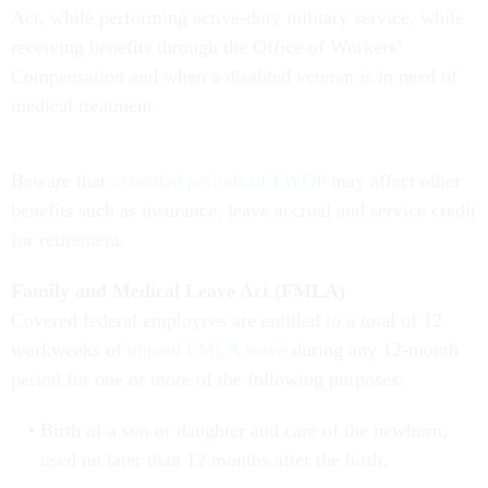
Act, while performing active-duty military service, while
receiving benefits through the Office of Workers’
Compensation and when a disabled veteran is in need of
medical treatment.
Beware that
extended periods of LWOP
may affect other
benefits such as insurance, leave accrual and service credit
for retirement.
Family and Medical Leave Act (FMLA)
Covered federal employees are entitled to a total of 12
workweeks of
unpaid FMLA leave
during any 12-month
period for one or more of the following purposes:
Birth of a son or daughter and care of the newborn,
used no later than 12 months after the birth.