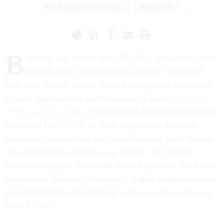
RETIREMENT PLANNING
BENEFITS
B
etween Jan. 20 and Nov. 30, 2025, personnel action
records show 322,049 federal workers separated
from their federal careers through resignation, retirement,
expired appointments and reductions in force,
based on
OPM Workforce Data
. The Deferred Resignation Program
accounted for 154,000 of those separations, allowing
employees to remain on paid administrative leave through
the end of the fiscal year, or up to Dec. 31, 2025, if
retirement eligible. Even with those departures, the federal
government remained the nation’s largest single employer,
with 2,084,618 civilian federal workers on the rolls as of
Nov. 30, 2025.