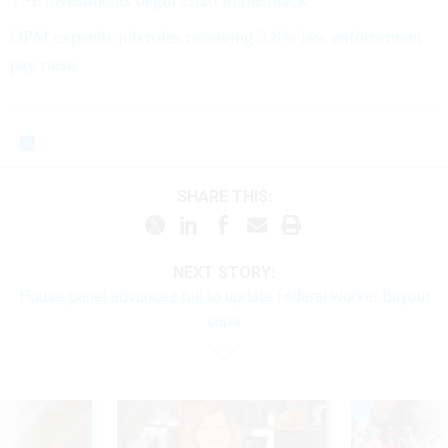
OPM expands job roles receiving 3.8% law enforcement
pay raise
SHARE THIS:
NEXT STORY:
House panel advances bill to update federal worker buyout
caps