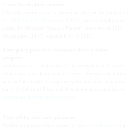
Leave for disabled veterans
Disabled veterans new to federal service can be granted
up
to 104 hours of paid leave
in the first year of employment
under the Wounded Warriors Federal Leave Act of 2015,
Public Law 114-75, enacted Nov. 5, 2015.
Emergency paid leave voluntary leave transfer
program
In the event of a major disaster or emergency as declared
by the president that results in severe adverse effects for a
substantial number of employees, the president may direct
the U.S. Office of Personnel Management to establish an
emergency leave transfer program
.
Time off for safe leave purposes
Federal employees have access to
leave to seek safety
and