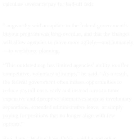
calculate severance pay for laid-off feds.
Langworthy said an update to the federal government’s
buyout program was long-overdue, and that the changes
will allow agencies to move more agilely—and humanely
—in workforce planning.
“This outdated cap has limited agencies’ ability to offer
competitive, voluntary offramps,” he said. “As a result,
the federal government often misses opportunities to
reduce payroll costs early and instead turns to more
expensive and disruptive alternatives such as involuntary
separations, extended administrative leave, or simply
paying for positions that no longer align with few
options.”
Rep. James Walkinshaw, D-Va., said he and other