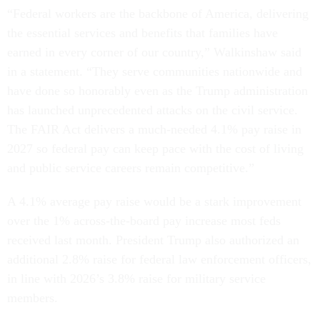
“Federal workers are the backbone of America, delivering
the essential services and benefits that families have
earned in every corner of our country,” Walkinshaw said
in a statement. “They serve communities nationwide and
have done so honorably even as the Trump administration
has launched unprecedented attacks on the civil service.
The FAIR Act delivers a much-needed 4.1% pay raise in
2027 so federal pay can keep pace with the cost of living
and public service careers remain competitive.”
A 4.1% average pay raise would be a stark improvement
over the 1% across-the-board pay increase most feds
received last month. President Trump also authorized an
additional 2.8% raise for federal law enforcement officers,
in line with 2026’s 3.8% raise for military service
members.