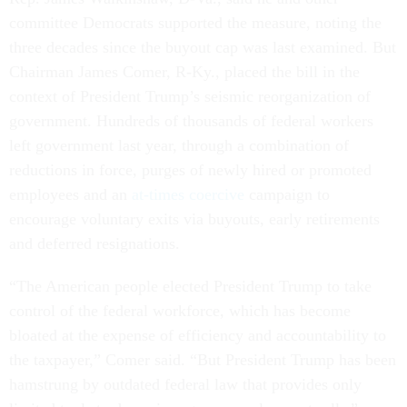
committee Democrats supported the measure, noting the
three decades since the buyout cap was last examined. But
Chairman James Comer, R-Ky., placed the bill in the
context of President Trump’s seismic reorganization of
government. Hundreds of thousands of federal workers
left government last year, through a combination of
reductions in force, purges of newly hired or promoted
employees and an
at-times coercive
campaign to
encourage voluntary exits via buyouts, early retirements
and deferred resignations.
“The American people elected President Trump to take
control of the federal workforce, which has become
bloated at the expense of efficiency and accountability to
the taxpayer,” Comer said. “But President Trump has been
hamstrung by outdated federal law that provides only