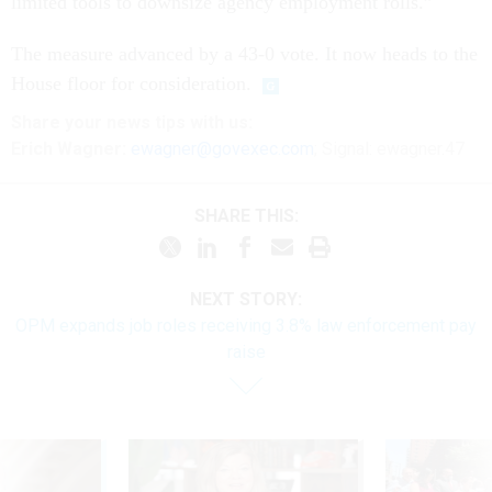
limited tools to downsize agency employment rolls.”
The measure advanced by a 43-0 vote. It now heads to the
House floor for consideration.
Share
your
news tips
with us:
Erich Wagner:
ewagner@govexec.com
; Signal: ewagner.47
SHARE THIS:
NEXT STORY:
OPM expands job roles receiving 3.8% law enforcement pay
raise