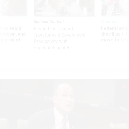
Sponsor Content
Workforce
 to avoid
Federal emp
Beyond the Chatbot:
utdown, and
they’ll quit i
Transforming Government
ing rid of
move to New
Productivity with
Superintelligent AI