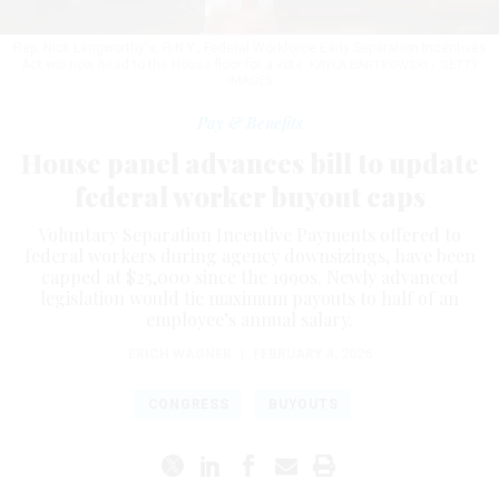
Rep. Nick Langworthy's, R-N.Y., Federal Workforce Early Separation Incentives
Act will now head to the House floor for a vote.
KAYLA BARTKOWSKI / GETTY
IMAGES
Pay & Benefits
House panel advances bill to update
federal worker buyout caps
Voluntary Separation Incentive Payments offered to
federal workers during agency downsizings, have been
capped at $25,000 since the 1990s. Newly advanced
legislation would tie maximum payouts to half of an
employee’s annual salary.
ERICH WAGNER
|
FEBRUARY 4, 2026
CONGRESS
BUYOUTS