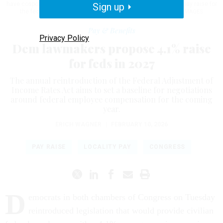
have cosponsored this year's version of the FAIR Act, seeking a pay raise for
Sign up
the federal workforce.
NATHAN POSNER / ANADOLU / GETTY IMAGES
Pay & Benefits
Privacy Policy
Dem lawmakers propose 4.1% raise
for feds in 2027
The annual reintroduction of the Federal Adjustment of
Income Rates Act aims to set a baseline for negotiations
around federal employee compensation for the coming
year.
ERICH WAGNER
|
FEBRUARY 10, 2026
PAY RAISE
LOCALITY PAY
CONGRESS
D
emocrats in both chambers of Congress on Tuesday
reintroduced legislation that would provide civilian