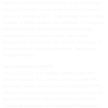
The idea of paid administrative leave as an incentive for
employees to resign or retire from their federal careers
was a new concept in 2025. There are other types of leave
available to federal workers who need time off but plan to
return to their jobs. These different leave categories
include annual leave and sick leave, which most
employees are familiar with, but there are other types of
leave available in certain circumstances. These leave
categories include:
Leave without pay (LWOP)
Leave without pay
is a temporary nonpay status and
absence from duty that, in most cases, is granted at the
employee’s request. In most instances, granting LWOP is
a matter of supervisory discretion and may be limited by
agency internal policy. There is entitlement to LWOP
when using leave under the Family and Medical Leave