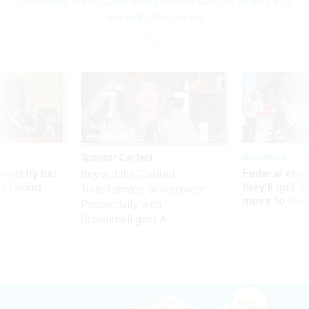
The federal leave options employees can use when annual
and sick time run out
Sponsor Content
Workforce
Security bar
Federal emp
Beyond the Chatbot:
m taking
they’ll quit i
Transforming Government
ve
move to New
Productivity with
Superintelligent AI