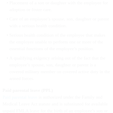
Placement of a son or daughter with the employee for
adoption or foster care.
Care of an employee’s spouse, son, daughter or parent
with a serious health condition.
Serious health condition of the employee that makes
the employee unable to perform one or more of the
essential functions of the employee’s position.
A qualifying exigency arising out of the fact that the
employee’s spouse, son, daughter or parent is a
covered military member on covered active duty in the
armed forces.
Paid parental leave (PPL)
Paid parental leave
is authorized under the Family and
Medical Leave Act statute and is substituted for available
unpaid FMLA leave for the birth of an employee’s son or