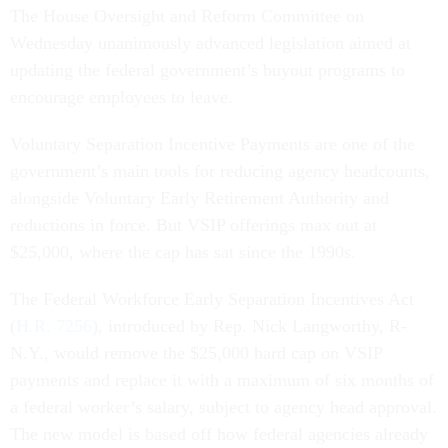
The House Oversight and Reform Committee on
Wednesday unanimously advanced legislation aimed at
updating the federal government’s buyout programs to
encourage employees to leave.
Voluntary Separation Incentive Payments are one of the
government’s main tools for reducing agency headcounts,
alongside Voluntary Early Retirement Authority and
reductions in force. But VSIP offerings max out at
$25,000, where the cap has sat since the 1990s.
The Federal Workforce Early Separation Incentives Act
(
H.R. 7256
), introduced by Rep. Nick Langworthy, R-
N.Y., would remove the $25,000 hard cap on VSIP
payments and replace it with a maximum of six months of
a federal worker’s salary, subject to agency head approval.
The new model is based off how federal agencies already