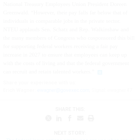
National Treasury Employees Union President Doreen
Greenwald. “However, their pay falls far below that of
individuals in comparable jobs in the private sector.
NTEU applauds Sen. Schatz and Rep. Walkinshaw and
the many members of Congress who cosponsored this bill
for supporting federal workers receiving a fair pay
increase in 2027 to ensure that employees can keep up
with the costs of living and that the federal government
can recruit and retain talented workers.”
Share
your
experience
with us:
Erich Wagner:
ewagner@govexec.com
; Signal: ewagner.47
SHARE THIS:
NEXT STORY: