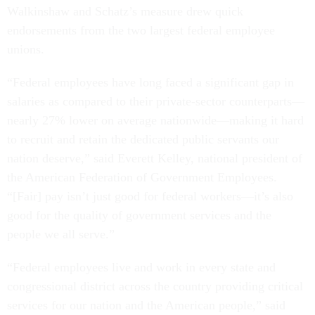
Walkinshaw and Schatz’s measure drew quick
endorsements from the two largest federal employee
unions.
“Federal employees have long faced a significant gap in
salaries as compared to their private-sector counterparts—
nearly 27% lower on average nationwide—making it hard
to recruit and retain the dedicated public servants our
nation deserve,” said Everett Kelley, national president of
the American Federation of Government Employees.
“[Fair] pay isn’t just good for federal workers—it’s also
good for the quality of government services and the
people we all serve.”
“Federal employees live and work in every state and
congressional district across the country providing critical
services for our nation and the American people,” said