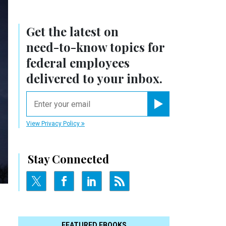
Get the latest on
need-to-know
topics for
federal employees
delivered to your inbox.
email
Register for Newsletter
View Privacy Policy
Stay Connected
FEATURED EBOOKS