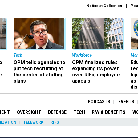
Notice at Collection
You
Tech
Workforce
Ma
o
OPM tells agencies to
OPM finalizes rules
Ed
put tech recruiting at
expanding its power
re
r
the center of staffing
over RIFs, employee
bip
plans
appeals
as
dis
PODCASTS
EVENTS
MENT
OVERSIGHT
DEFENSE
TECH
PAY & BENEFITS
W
IZATION
TELEWORK
RIFS