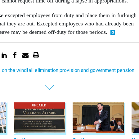
cannot request time off during a lapse in appropriations.
e excepted employees from duty and place them in furlough
 that they are out. Excepted employees who had already been
leave may be deemed off-duty for those periods.
 on the windfall elimination provision and government pension
UPDATED