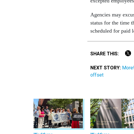
excepted employees 
Agencies may excus
status for the time
scheduled for paid 
SHARE THIS:
NEXT STORY:
More!
offset