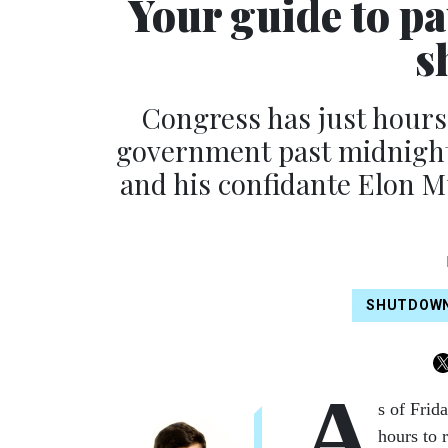
Your guide to pa
s
Congress has just hours
government past midnight 
and his confidante Elon Mu
SHUTDOW
A
s of Frid
hours to 