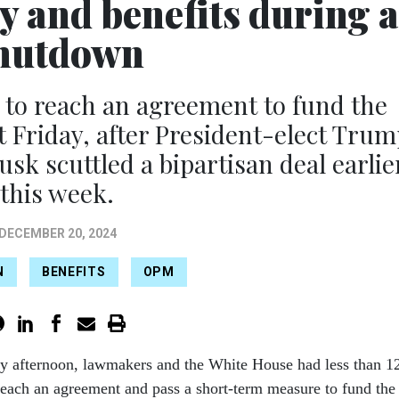
y and benefits during a
hutdown
 to reach an agreement to fund the
Friday, after President-elect Trum
sk scuttled a bipartisan deal earlie
this week.
DECEMBER 20, 2024
N
BENEFITS
OPM
ay afternoon, lawmakers and the White House had less than 1
reach an agreement and pass a short-term measure to fund the