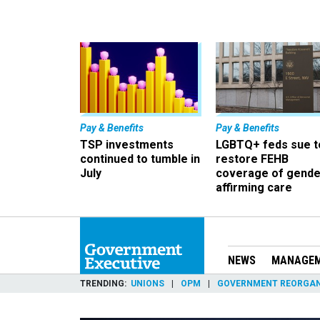
Pay & Benefits
Pay & Benefits
TSP investments
LGBTQ+ feds sue t
continued to tumble in
restore FEHB
July
coverage of gende
affirming care
NEWS
MANAGE
TRENDING
UNIONS
OPM
GOVERNMENT REORGAN