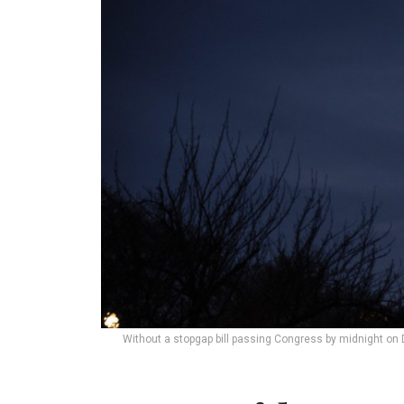
Without a stopgap bill passing Congress by midnight on 