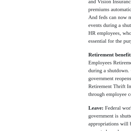
and Vision Insuranc
premiums automatica
And feds can now ma
events during a shu
HR employees, who 
essential for the p
Retirement benefi
Employees Retiremen
during a shutdown. C
government reopens,
Retirement Thrift I
through employee co
Leave:
Federal wor
government is shutte
appropriations will