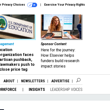
r Privacy Choices
Exercise Your Privacy Rights
nagement
Sponsor Content
ucation
Here for the journey:
organization faces
How Elsevier helps
artisan pushback,
funders build research
 lawmakers push to
impact stories
close price tag
ABOUT
NEWSLETTERS
ADVERTISE
ORKFORCE
INSIGHTS
LEADERSHIP VOICES