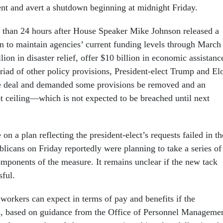
t and avert a shutdown beginning at midnight Friday.
 than 24 hours after House Speaker Mike Johnson released a
on to maintain agencies’ current funding levels through March
lion in disaster relief, offer $10 billion in economic assistanc
riad of other policy provisions, President-elect Trump and El
e deal and demanded some provisions be removed and an
bt ceiling—which is not expected to be breached until next
on a plan reflecting the president-elect’s requests failed in th
icans on Friday reportedly were planning to take a series of
omponents of the measure. It remains unclear if the new tack
sful.
workers can expect in terms of pay and benefits if the
s, based on guidance from the Office of Personnel Manageme