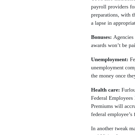
payroll providers fo
preparations, with t
a lapse in appropria
Bonuses:
Agencies 
awards won’t be paid
Unemployment:
Fe
unemployment compen
the money once they
Health care:
Furlou
Federal Employees H
Premiums will accru
federal employee’s f
In another tweak m