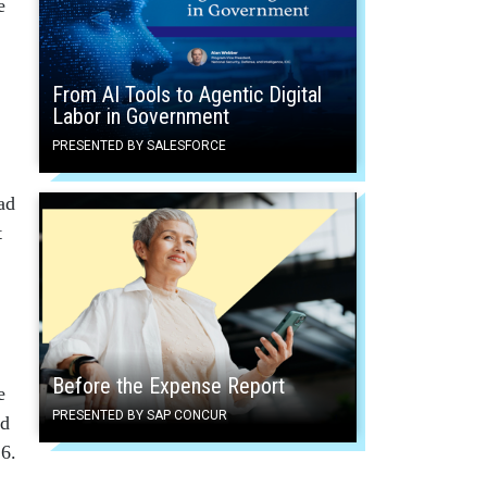
e
From AI Tools to Agentic Digital
Labor in Government
PRESENTED BY SALESFORCE
ad
t
Before the Expense Report
e
PRESENTED BY SAP CONCUR
ed
6.