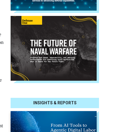
e
on
e
INSIGHTS & REPORTS
nt