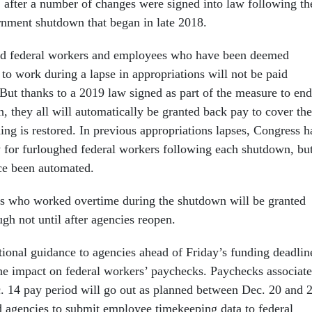
1
after a number of changes were signed into law following th
rnment shutdown that began in late 2018.
d federal workers and employees who have been deemed
 to work during a lapse in appropriations will not be paid
But thanks to a 2019 law signed as part of the measure to end
, they all will automatically be granted back pay to cover the
ng is restored. In previous appropriations lapses, Congress h
 for furloughed federal workers following each shutdown, bu
nce been automated.
es who worked overtime during the shutdown will be granted
gh not until after agencies reopen.
onal guidance to agencies ahead of Friday’s funding deadlin
the impact on federal workers’ paychecks. Paychecks associat
. 14 pay period will go out as planned between Dec. 20 and 2
 agencies to submit employee timekeeping data to federal