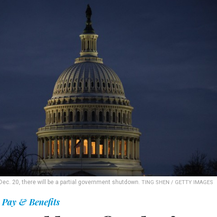
Dec. 20, there will be a partial government shutdown.
TING SHEN / GETTY IMAGES
Pay & Benefits