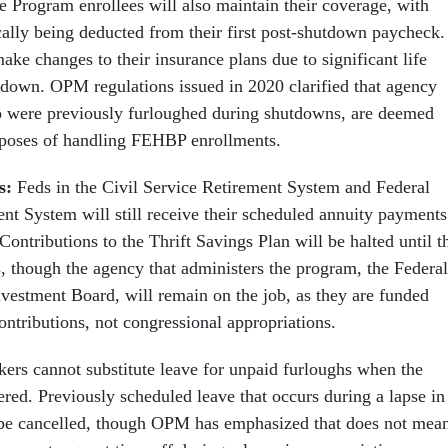
e Program enrollees will also maintain their coverage, with
lly being deducted from their first post-shutdown paycheck.
ke changes to their insurance plans due to significant life
tdown. OPM regulations issued in 2020 clarified that agency
were previously furloughed during shutdowns, are deemed
urposes of handling FEHBP enrollments.
ts:
Feds in the Civil Service Retirement System and Federal
t System will still receive their scheduled annuity payments
ontributions to the Thrift Savings Plan will be halted until t
 though the agency that administers the program, the Federal
nvestment Board, will remain on the job, as they are funded
ntributions, not congressional appropriations.
kers cannot substitute leave for unpaid furloughs when the
red. Previously scheduled leave that occurs during a lapse in
 be cancelled, though OPM has emphasized that does not mea