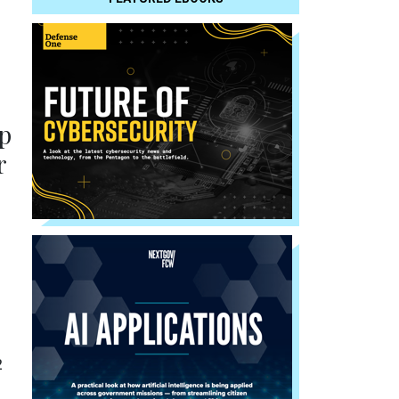
p
r
2