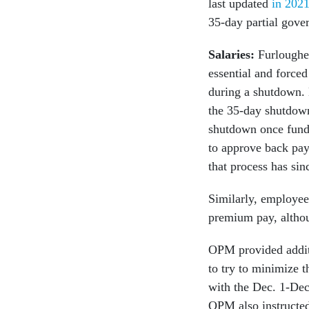
last updated
in 202
35-day partial gove
Salaries:
Furloughe
essential and forced
during a shutdown. 
the 35-day shutdown
shutdown once fundi
to approve back pay
that process has si
Similarly, employe
premium pay, althou
OPM provided additi
to try to minimize 
with the Dec. 1-Dec
OPM also instructed