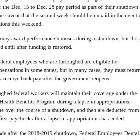
r the Dec. 15 to Dec. 28 pay period as part of their shutdown
he caveat that the second week should be unpaid in the event 
tions this weekend.
may award performance bonuses during a shutdown, but thos
 until after funding is restored.
deral employees who are furloughed are eligible for
sations in some states, but in many cases, they must retur
 receive back pay after the government reopens.
ghed federal workers will maintain their coverage under the
ealth Benefits Program during a lapse in appropriations.
e over the course of a shutdown, and then are deducted from
irst paycheck after a lapse in appropriations has ended.
ade after the 2018-2019 shutdown, Federal Employees Dental