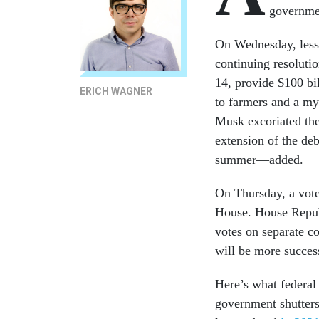
governmen
On Wednesday, less
continuing resoluti
14, provide $100 bil
ERICH WAGNER
to farmers and a my
Musk excoriated th
extension of the de
summer—added.
On Thursday, a vote 
House. House Republ
votes on separate c
will be more succes
Here’s what federal 
government shutter