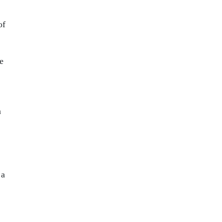
of
e
n
 a