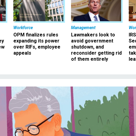
Workforce
Management
Wor
OPM finalizes rules
Lawmakers look to
IRS
ey
expanding its power
avoid government
Sec
ew
over RIFs, employee
shutdown, and
em
appeals
reconsider getting rid
ta
of them entirely
le