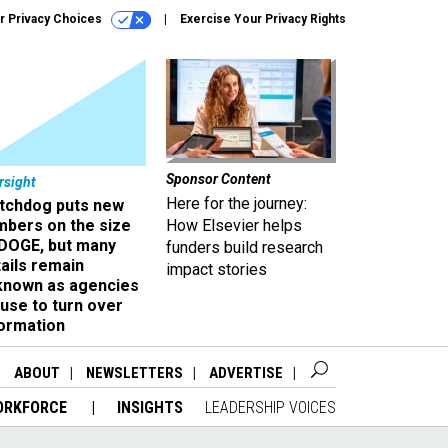
r Privacy Choices
Exercise Your Privacy Rights
Sponsor Content
rsight
Here for the journey:
tchdog puts new
mbers on the size
How Elsevier helps
 DOGE, but many
funders build research
ails remain
impact stories
known as agencies
use to turn over
formation
ABOUT
NEWSLETTERS
ADVERTISE
ORKFORCE
INSIGHTS
LEADERSHIP VOICES