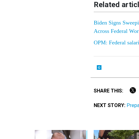
Related artic
Biden Signs Sweepin
Across Federal Wor
OPM: Federal salarie
SHARE THIS:
NEXT STORY:
Prepa