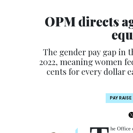
OPM directs ag
equ
The gender pay gap in t
2022, meaning women fed
cents for every dollar 
PAY RAISE
he Office