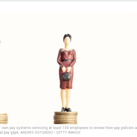
r own pay systems servicing at least 100 employees to review their pay policies 
al pay gaps.
ANDRES VICTORERO / GETTY IMAGES