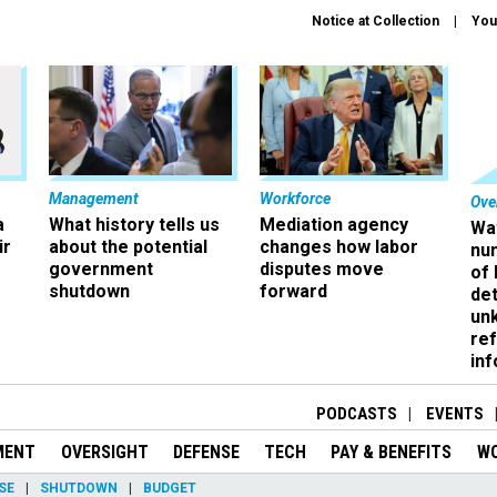
Notice at Collection
You
Management
Workforce
Ove
a
What history tells us
Mediation agency
Wa
ir
about the potential
changes how labor
nu
government
disputes move
of
shutdown
forward
det
un
ref
in
PODCASTS
EVENTS
MENT
OVERSIGHT
DEFENSE
TECH
PAY & BENEFITS
W
SE
SHUTDOWN
BUDGET