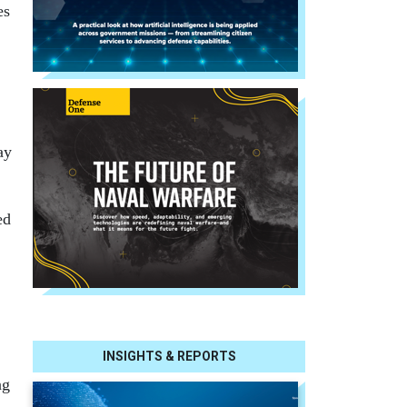
es
ay
ed
INSIGHTS & REPORTS
ng