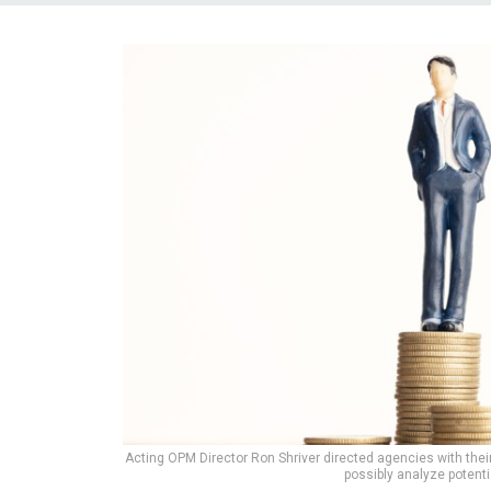
Acting OPM Director Ron Shriver directed agencies with thei
possibly analyze potenti