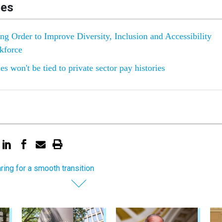
les
g Order to Improve Diversity, Inclusion and Accessibility
kforce
s won't be tied to private sector pay histories
ring for a smooth transition