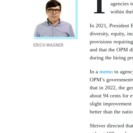
T
agencies t
within the
In 2021, President
diversity, equity, in
provisions requiring
ERICH WAGNER
and that the OPM dir
during the hiring p
In a
memo
to agenc
OPM’s governmentwi
that in 2022, the 
about 94 cents for 
slight improvement 
better than the nat
Shriver directed tha