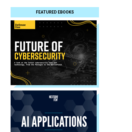
FEATURED EBOOKS