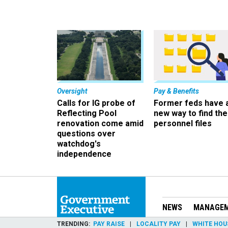
Oversight
Pay & Benefits
Calls for IG probe of
Former feds have 
Reflecting Pool
new way to find the
renovation come amid
personnel files
questions over
watchdog's
independence
NEWS
MANAGE
TRENDING
PAY RAISE
LOCALITY PAY
WHITE HOU