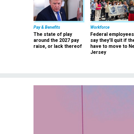
Pay & Benefits
Workforce
The state of play
Federal employees
around the 2027 pay
say they’ll quit if th
raise, or lack thereof
have to move to N
Jersey