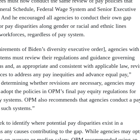
ees must now conduct the same review of pay policies that
neral Schedule, Federal Wage System and Senior Executive
 And he encouraged all agencies to conduct their own gap
or pay disparities along gender or racial and ethnic lines
 workforces, regardless of pay system.
uirements of Biden’s diversity executive order], agencies with
tems must review their regulations and guidance governing
s and, as appropriate and consistent with applicable law, revi
ces to address any pay inequities and advance equal pay,”
] determining whether revisions are necessary, agencies may
adopt the policies in OPM’s final pay equity regulations for
 systems. OPM also recommends that agencies conduct a pa
f such systems.”
k to identify where potential pay disparities exist in a
as any causes contributing to the gap. While agencies may opt
yses on average or median salary, OPM recommended using an