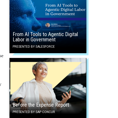
From AI Tools to Agentic Digital
Labor in Government
PRESENTED BY SALESFORCE
se
y
Before the Expense Report
PRESENTED BY SAP CONCUR