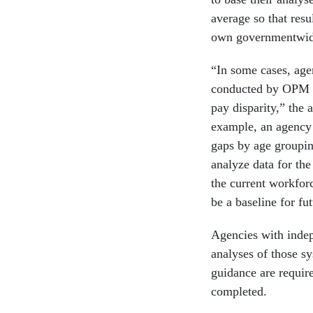
average so that res
own governmentwide
“In some cases, age
conducted by OPM to
pay disparity,” the
example, an agency 
gaps by age groupi
analyze data for the
the current workforc
be a baseline for fu
Agencies with indep
analyses of those s
guidance are require
completed.