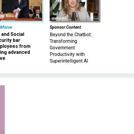
kforce
Sponsor Content
 and Social
Beyond the Chatbot:
urity bar
Transforming
ployees from
Government
king advanced
Productivity with
ave
Superintelligent AI