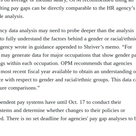
ulting pay gaps can be directly comparable to the HR agency’s
 analysis.
ncy data analysis may need to probe deeper than the analysis
 fully understand the factors behind a gender or racial/ethni
 agency wrote in guidance appended to Shriver’s memo. “For
may generate data for major occupations that show gender p
ngs within each occupation. OPM recommends that agencies
 most recent fiscal year available to obtain an understanding o
e with respect to gender and racial/ethnic groups. This data 
ture comparisons.”
endent pay systems have until Oct. 17 to conduct their
ystems and determine whether changes to their policies or
d. There is no set deadline for agencies' pay gap analyses to 