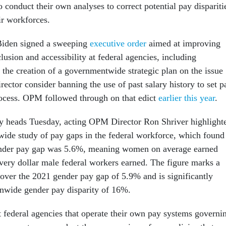
o conduct their own analyses to correct potential pay dispariti
ir workforces.
 Biden signed a sweeping
executive order
aimed at improving
clusion and accessibility at federal agencies, including
 the creation of a governmentwide strategic plan on the issue
ector consider banning the use of past salary history to set p
rocess. OPM followed through on that edict
earlier this year
.
y heads Tuesday, acting OPM Director Ron Shriver highlight
de study of pay gaps in the federal workforce, which found
gender pay gap was 5.6%, meaning women on average earned
every dollar male federal workers earned. The figure marks a
over the 2021 gender pay gap of 5.9% and is significantly
ionwide gender pay disparity of 16%.
t federal agencies that operate their own pay systems governi