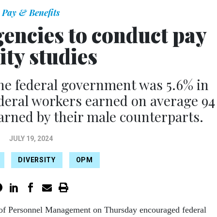
Pay & Benefits
encies to conduct pay
ity studies
he federal government was 5.6% in
eral workers earned on average 94
earned by their male counterparts.
JULY 19, 2024
DIVERSITY
OPM
 of Personnel Management on Thursday encouraged federal