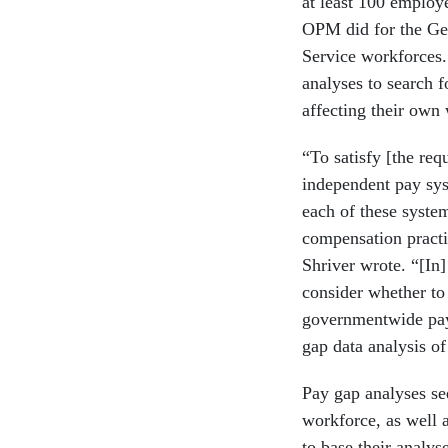
at least 100 employ
OPM did for the Ge
Service workforces.
analyses to search f
affecting their own
“To satisfy [the req
independent pay sys
each of these system
compensation practi
Shriver wrote. “[In
consider whether to 
governmentwide pay
gap data analysis o
Pay gap analyses see
workforce, as well 
to base their anal