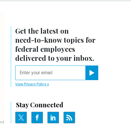
Get the latest on
need-to-know
topics for
federal employees
delivered to your inbox.
email
Register for Newsletter
View Privacy Policy
Stay Connected
and