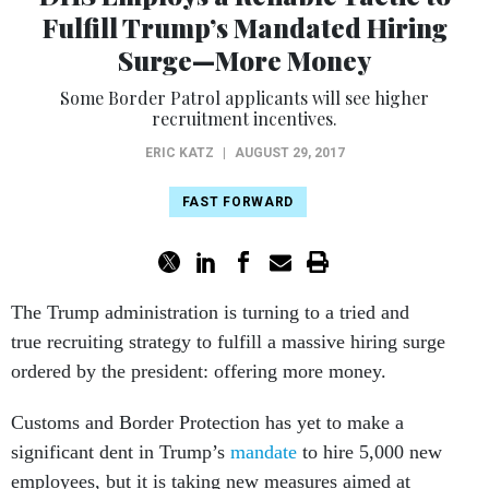
Fulfill Trump’s Mandated Hiring
Surge—More Money
Some Border Patrol applicants will see higher
recruitment incentives.
ERIC KATZ
|
AUGUST 29, 2017
FAST FORWARD
The Trump administration is turning to a tried and
true recruiting strategy to fulfill a massive hiring surge
ordered by the president: offering more money.
Customs and Border Protection has yet to make a
significant dent in Trump’s
mandate
to hire 5,000 new
employees, but it is taking new measures aimed at