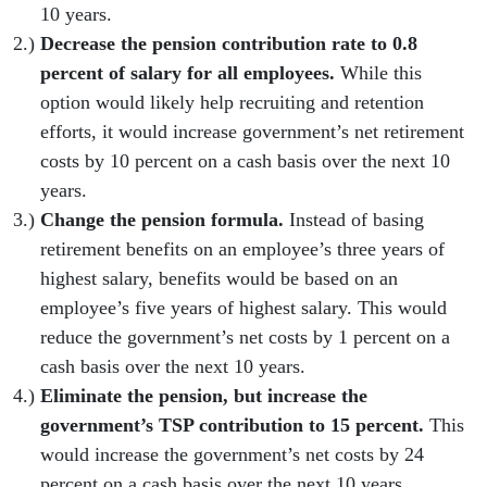
10 years.
Decrease the pension contribution rate to 0.8
percent of salary for all employees.
While this
option would likely help recruiting and retention
efforts, it would increase government’s net retirement
costs by 10 percent on a cash basis over the next 10
years.
Change the pension formula.
Instead of basing
retirement benefits on an employee’s three years of
highest salary, benefits would be based on an
employee’s five years of highest salary. This would
reduce the government’s net costs by 1 percent on a
cash basis over the next 10 years.
Eliminate the pension, but increase the
government’s TSP contribution to 15 percent.
This
would increase the government’s net costs by 24
percent on a cash basis over the next 10 years.