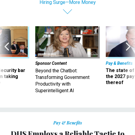
Hiring Surge—More Money
Sponsor Content
Pay & Benefits
Security bar
The state of
Beyond the Chatbot:
m taking
the 2027 pay 
Transforming Government
ve
thereof
Productivity with
Superintelligent AI
Pay & Benefits
DHS Employs a Reliable Tactic to