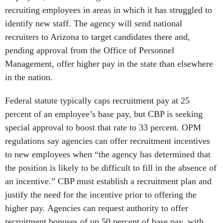
recruiting employees in areas in which it has struggled to
identify new staff. The agency will send national
recruiters to Arizona to target candidates there and,
pending approval from the Office of Personnel
Management, offer higher pay in the state than elsewhere
in the nation.
Federal statute typically caps recruitment pay at 25
percent of an employee’s base pay, but CBP is seeking
special approval to boost that rate to 33 percent. OPM
regulations say agencies can offer recruitment incentives
to new employees when “the agency has determined that
the position is likely to be difficult to fill in the absence of
an incentive.” CBP must establish a recruitment plan and
justify the need for the incentive prior to offering the
higher pay. Agencies can request authority to offer
recruitment bonuses of up 50 percent of base pay, with