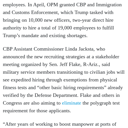
employees. In April, OPM granted CBP and Immigration
and Customs Enforcement, which Trump tasked with
bringing on 10,000 new officers, two-year direct hire
authority to hire a total of 19,000 employees to fulfill
Trump’s mandate and existing shortages.
CBP Assistant Commissioner Linda Jacksta, who
announced the new recruiting strategies at a stakeholder
meeting organized by Sen. Jeff Flake, R-Ariz., said
military service members transitioning to civilian jobs will
see expedited hiring through exemptions from physical
fitness tests and “other basic hiring requirements” already
verified by the Defense Department. Flake and others in
Congress are also aiming to
eliminate
the polygraph test
requirement for those applicants.
“After years of working to boost manpower at ports of