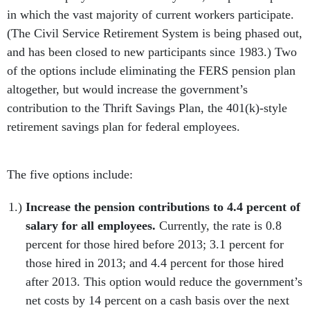
in which the vast majority of current workers participate.
(The Civil Service Retirement System is being phased out,
and has been closed to new participants since 1983.) Two
of the options include eliminating the FERS pension plan
altogether, but would increase the government’s
contribution to the Thrift Savings Plan, the 401(k)-style
retirement savings plan for federal employees.
The five options include:
Increase the pension contributions to 4.4 percent of
salary for all employees.
Currently, the rate is 0.8
percent for those hired before 2013; 3.1 percent for
those hired in 2013; and 4.4 percent for those hired
after 2013. This option would reduce the government’s
net costs by 14 percent on a cash basis over the next