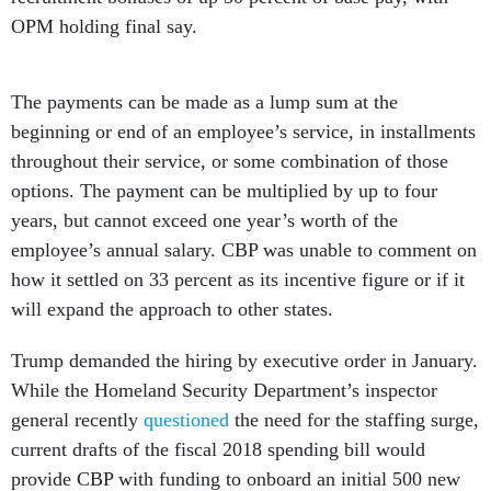
OPM holding final say.
The payments can be made as a lump sum at the
beginning or end of an employee’s service, in installments
throughout their service, or some combination of those
options. The payment can be multiplied by up to four
years, but cannot exceed one year’s worth of the
employee’s annual salary. CBP was unable to comment on
how it settled on 33 percent as its incentive figure or if it
will expand the approach to other states.
Trump demanded the hiring by executive order in January.
While the Homeland Security Department’s inspector
general recently
questioned
the need for the staffing surge,
current drafts of the fiscal 2018 spending bill would
provide CBP with funding to onboard an initial 500 new