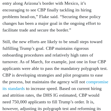
entry along Arizona’s border with Mexico, it’s
encouraging to see CBP finally tackling its hiring
problems head-on,” Flake said. “Securing these policy
changes has been a major goal in the ongoing effort to
facilitate trade and secure the border.”
Still, the new efforts are likely to be small steps toward
fulfilling Trump’s goal. CBP maintains rigorous
onboarding procedures and relatively high rates of
turnover. As of March, for example, just one in four CBP
applicants were able to pass the mandatory polygraph test.
CBP is developing strategies and pilot programs to ease
the process, but maintains the agency will not
compromise
its standards
to increase speed. Based on current hiring
and attrition rates, the DHS IG estimated, CBP would
need 750,000 applicants to fill Trump’s order. It is,
however, adjusting its polygraph test and reforming its