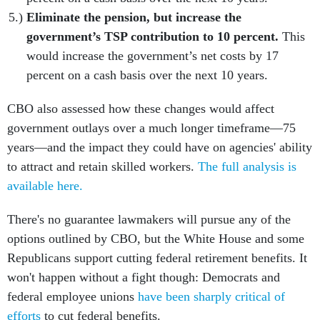
Eliminate the pension, but increase the
government’s TSP contribution to 10 percent.
This
would increase the government’s net costs by 17
percent on a cash basis over the next 10 years.
CBO also assessed how these changes would affect
government outlays over a much longer timeframe—75
years—and the impact they could have on agencies' ability
to attract and retain skilled workers.
The full analysis is
available here.
There's no guarantee lawmakers will pursue any of the
options outlined by CBO, but the White House and some
Republicans support cutting federal retirement benefits. It
won't happen without a fight though: Democrats and
federal employee unions
have been sharply critical of
efforts
to cut federal benefits.