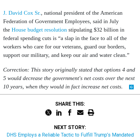
J. David Cox Sr.
, national president of the American
Federation of Government Employees, said in July
the
House budget resolution
stipulating $32 billion in
federal spending cuts is “a slap in the face to all of the
workers who care for our veterans, guard our borders,
support our military, and keep our air and water clean.”
Correction: This story originally stated that options 4 and
5 would decrease the government's net costs over the next
10 years, when they would in fact increase net costs.
SHARE THIS:
NEXT STORY:
DHS Employs a Reliable Tactic to Fulfill Trump’s Mandated