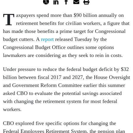
T
axpayers spend more than $90 billion annually on
retirement benefits for civilian workers, a figure that
has made those benefits a prime target for Congressional
budget cutters. A
report
released Tuesday by the
Congressional Budget Office outlines some options
lawmakers are considering as they seek to rein in costs.
Under pressure to reduce the federal budget deficit by $32
billion between fiscal 2017 and 2027, the House Oversight
and Government Reform Committee earlier this summer
asked CBO to evaluate the potential savings associated
with changing the retirement system for most federal
workers.
CBO explored five specific options for changing the
Federal Employees Retirement System, the pension plan