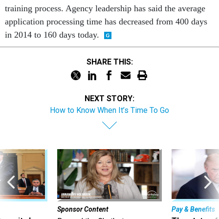
training process. Agency leadership has said the average
application processing time has decreased from 400 days
in 2014 to 160 days today.
SHARE THIS:
NEXT STORY:
How to Know When It’s Time To Go
Sponsor Content
Pay & Benefits