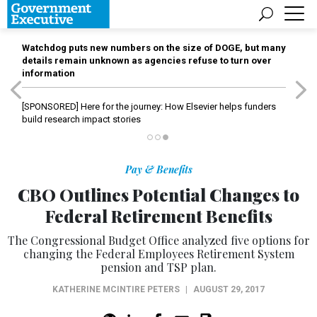
Watchdog puts new numbers on the size of DOGE, but many
details remain unknown as agencies refuse to turn over
information
[SPONSORED]
Here for the journey: How Elsevier helps funders
build research impact stories
Pay & Benefits
CBO Outlines Potential Changes to
Federal Retirement Benefits
The Congressional Budget Office analyzed five options for
changing the Federal Employees Retirement System
pension and TSP plan.
KATHERINE MCINTIRE PETERS
|
AUGUST 29, 2017