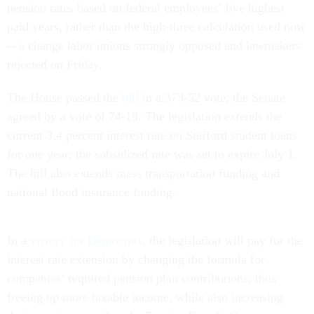
pension rates based on federal employees’ five highest
paid years, rather than the high-three calculation used now
-- a change labor unions strongly opposed and lawmakers
rejected on Friday.
The House passed the
bill
in a 373-52 vote; the Senate
agreed by a vote of 74-19. The legislation extends the
current 3.4 percent interest rate on Stafford student loans
for one year; the subsidized rate was set to expire July 1.
The bill also extends mass transportation funding and
national flood insurance funding.
In a
victory for Democrats
, the legislation will pay for the
interest rate extension by changing the formula for
companies’ required pension plan contributions, thus
freeing up more taxable income, while also increasing