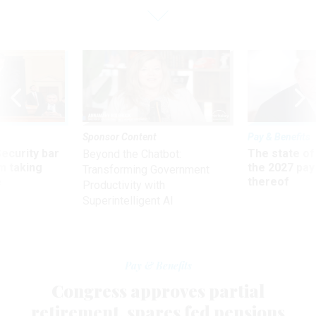
Sponsor Content
Pay & Benefits
Security bar
The state of
Beyond the Chatbot:
m taking
the 2027 pay 
Transforming Government
ve
thereof
Productivity with
Superintelligent AI
Pay & Benefits
Congress approves partial
retirement, spares fed pensions