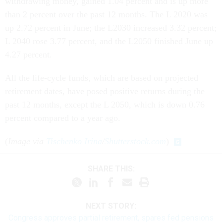
withdrawing money, gained 1.04 percent and is up more
than 2 percent over the past 12 months. The L 2020 was
up 2.72 percent in June; the L2030 increased 3.32 percent;
L 2040 rose 3.77 percent, and the L2050 finished June up
4.27 percent.
All the life-cycle funds, which are based on projected
retirement dates, have posed positive returns during the
past 12 months, except the L 2050, which is down 0.76
percent compared to a year ago.
(
Image via
Tischenko Irina
/
Shutterstock.com
)
SHARE THIS:
NEXT STORY:
Congress approves partial retirement, spares fed pensions