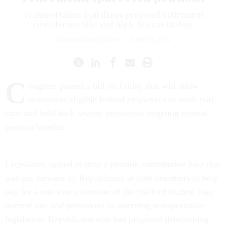
Transportation deal drops proposed retirement
contribution hike and high-five calculation.
AMANDA PALLESCHI
|
JUNE 29, 2012
C
ongress passed a bill on Friday that will allow
retirement-eligible federal employees to work part
time and held back several provisions targeting federal
pension benefits.
Legislators agreed to drop a pension contribution hike that
was put forward by Republicans in both chambers to help
pay for a one-year extension of the Stafford student loan
interest rate and provisions in sweeping transportation
legislation. Republicans also had proposed determining