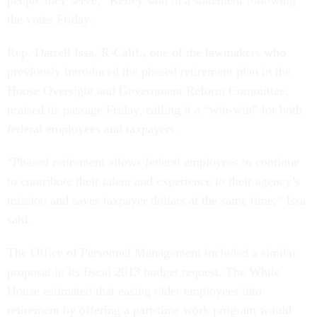
people they serve,” Kelley said in a statement following
the votes Friday.
Rep. Darrell Issa, R-Calif., one of the lawmakers who
previously introduced the phased retirement plan in the
House Oversight and Government Reform Committee,
praised its passage Friday, calling it a “win-win” for both
federal employees and taxpayers.
“Phased retirement allows federal employees to continue
to contribute their talent and experience to their agency’s
mission and saves taxpayer dollars at the same time,” Issa
said.
The Office of Personnel Management included a similar
proposal in its fiscal 2013 budget request. The White
House estimated that easing older employees into
retirement by offering a part-time work program would