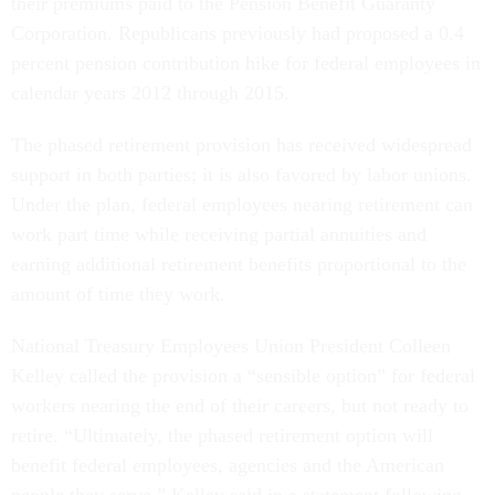
their premiums paid to the Pension Benefit Guaranty
Corporation. Republicans previously had proposed a 0.4
percent pension contribution hike for federal employees in
calendar years 2012 through 2015.
The phased retirement provision has received widespread
support in both parties; it is also favored by labor unions.
Under the plan, federal employees nearing retirement can
work part time while receiving partial annuities and
earning additional retirement benefits proportional to the
amount of time they work.
National Treasury Employees Union President Colleen
Kelley called the provision a “sensible option” for federal
workers nearing the end of their careers, but not ready to
retire. “Ultimately, the phased retirement option will
benefit federal employees, agencies and the American