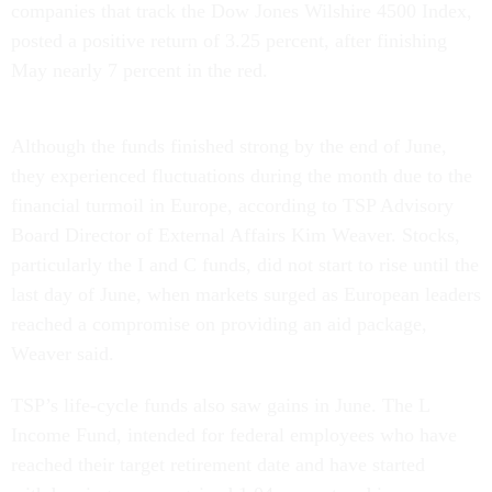
companies that track the Dow Jones Wilshire 4500 Index,
posted a positive return of 3.25 percent, after finishing
May nearly 7 percent in the red.
Although the funds finished strong by the end of June,
they experienced fluctuations during the month due to the
financial turmoil in Europe, according to TSP Advisory
Board Director of External Affairs Kim Weaver. Stocks,
particularly the I and C funds, did not start to rise until the
last day of June, when markets surged as European leaders
reached a compromise on providing an aid package,
Weaver said.
TSP’s life-cycle funds also saw gains in June. The L
Income Fund, intended for federal employees who have
reached their target retirement date and have started