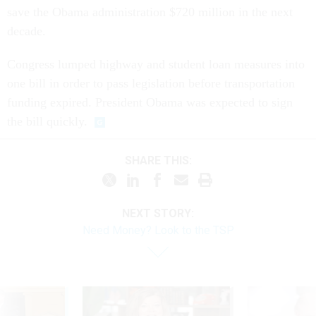
save the Obama administration $720 million in the next
decade.
Congress lumped highway and student loan measures into
one bill in order to pass legislation before transportation
funding expired. President Obama was expected to sign
the bill quickly.
SHARE THIS:
NEXT STORY:
Need Money? Look to the TSP