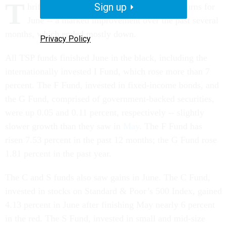
T
Sign up
hrift Savings Plan funds posted positive returns for
June -- a marked improvement over the past several
months, which ended mostly down.
Privacy Policy
All TSP funds finished June in the black, including the
internationally invested I Fund, which rose more than 7
percent. The F Fund, invested in fixed-income bonds, and
the G Fund, comprised of government-backed securities,
were up 0.05 and 0.11 percent, respectively -- slightly
slower growth than they saw in
May
. The F Fund has
risen 7.53 percent in the past 12 months; the G Fund rose
1.81 percent in the past year.
The C and S funds also saw gains in June. The C Fund,
invested in stocks on Standard & Poor’s 500 Index, gained
4.13 percent in June after finishing May nearly 6 percent
in the red. The S Fund, invested in small and mid-size