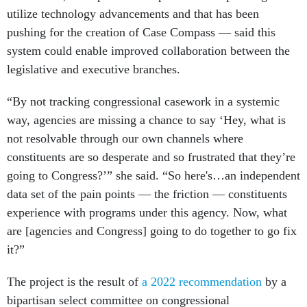
utilize technology advancements and that has been
pushing for the creation of Case Compass — said this
system could enable improved collaboration between the
legislative and executive branches.
“By not tracking congressional casework in a systemic
way, agencies are missing a chance to say ‘Hey, what is
not resolvable through our own channels where
constituents are so desperate and so frustrated that they’re
going to Congress?’” she said. “So here's…an independent
data set of the pain points — the friction — constituents
experience with programs under this agency. Now, what
are [agencies and Congress] going to do together to go fix
it?”
The project is the result of
a 2022 recommendation
by a
bipartisan select committee on congressional