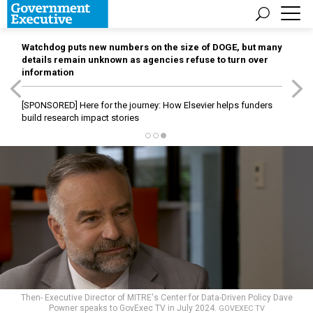
Watchdog puts new numbers on the size of DOGE, but many
details remain unknown as agencies refuse to turn over
information
[SPONSORED]
Here for the journey: How Elsevier helps funders
build research impact stories
Then- Executive Director of MITRE's Center for Data-Driven Policy Dave
Powner speaks to GovExec TV in July 2024.
GOVEXEC TV