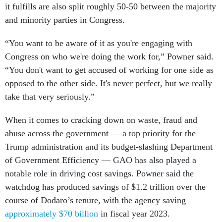
it fulfills are also split roughly 50-50 between the majority
and minority parties in Congress.
“​You want to be aware of it as you're engaging with
Congress on who we're doing the work for,” Powner said.
“You don't want to get accused of working for one side as
opposed to the other side. It's never perfect, but we really
take that very seriously.”
When it comes to cracking down on waste, fraud and
abuse across the government — a top priority for the
Trump administration and its budget-slashing Department
of Government Efficiency — GAO has also played a
notable role in driving cost savings. Powner said the
watchdog has produced savings of $1.2 trillion over the
course of Dodaro’s tenure, with the agency saving
approximately $70 billion
in fiscal year 2023.