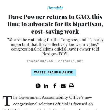
Oversight
Dave Powner returns to GAO, this
time to advocate for its bipartisan,
cost-saving work
“We are the watchdog for the Congress, and it's really
important that they collectively know our value,”
congressional relations official Dave Powner told
Nextgov/FCW.
EDWARD GRAHAM
|
OCTOBER 1, 2025
WASTE, FRAUD & ABUSE
T
he Government Accountability Office’s new
congressional relations official is focused on