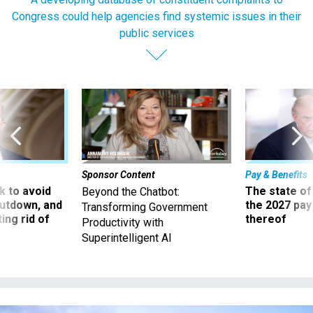
Congress could help agencies find systemic issues in their
public services
Sponsor Content
Pay & Benefits
 to avoid
The state of
Beyond the Chatbot:
utdown, and
the 2027 pay 
Transforming Government
ing rid of
thereof
Productivity with
Superintelligent AI