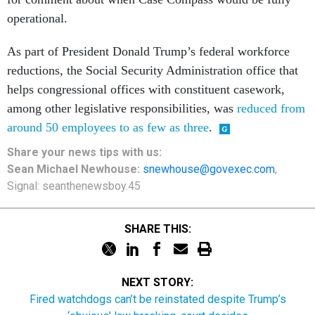
operational.
As part of President Donald Trump’s federal workforce
reductions, the Social Security Administration office that
helps congressional offices with constituent casework,
among other legislative responsibilities, was
reduced from
around 50 employees to as few as three
.
Share your
news tips
with us:
Sean Michael Newhouse:
snewhouse@govexec.com
,
Signal: seanthenewsboy.45
SHARE THIS:
NEXT STORY:
Fired watchdogs can’t be reinstated despite Trump’s