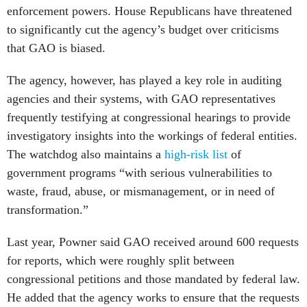
enforcement powers. House Republicans have threatened
to significantly cut the agency’s budget over criticisms
that GAO is biased.
The agency, however, has played a key role in auditing
agencies and their systems, with GAO representatives
frequently testifying at congressional hearings to provide
investigatory insights into the workings of federal entities.
The watchdog also maintains a
high-risk list
of
government programs “with serious vulnerabilities to
waste, fraud, abuse, or mismanagement, or in need of
transformation.”
Last year, Powner said GAO received around 600 requests
for reports, which were roughly split between
congressional petitions and those mandated by federal law.
He added that the agency works to ensure that the requests