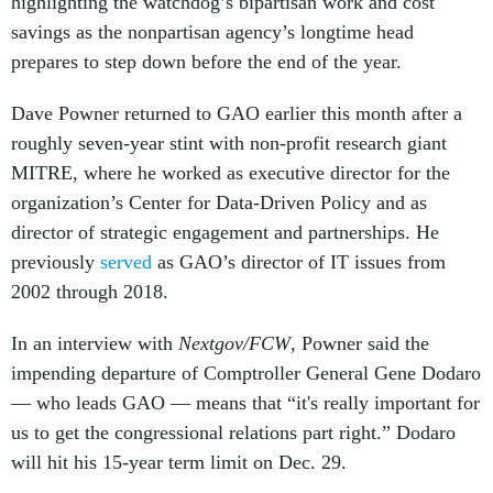
highlighting the watchdog’s bipartisan work and cost
savings as the nonpartisan agency’s longtime head
prepares to step down before the end of the year.
Dave Powner returned to GAO earlier this month after a
roughly seven-year stint with non-profit research giant
MITRE, where he worked as executive director for the
organization’s Center for Data-Driven Policy and as
director of strategic engagement and partnerships. He
previously
served
as GAO’s director of IT issues from
2002 through 2018.
In an interview with
Nextgov/FCW
, Powner said the
impending departure of Comptroller General Gene Dodaro
— who leads GAO — means that “it's really important for
us to get the congressional relations part right.” Dodaro
will hit his 15-year term limit on Dec. 29.