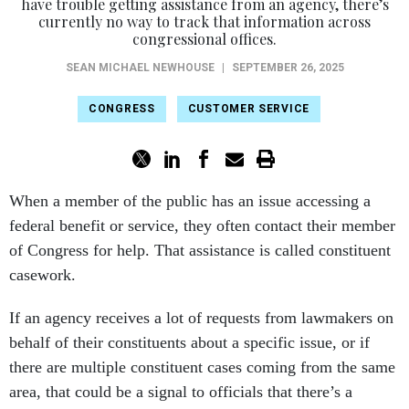
have trouble getting assistance from an agency, there’s
currently no way to track that information across
congressional offices.
SEAN MICHAEL NEWHOUSE
|
SEPTEMBER 26, 2025
CONGRESS
CUSTOMER SERVICE
When a member of the public has an issue accessing a
federal benefit or service, they often contact their member
of Congress for help. That assistance is called constituent
casework.
If an agency receives a lot of requests from lawmakers on
behalf of their constituents about a specific issue, or if
there are multiple constituent cases coming from the same
area, that could be a signal to officials that there’s a