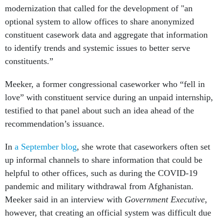
modernization that called for the development of "an
optional system to allow offices to share anonymized
constituent casework data and aggregate that information
to identify trends and systemic issues to better serve
constituents.”
Meeker, a former congressional caseworker who “fell in
love” with constituent service during an unpaid internship,
testified to that panel about such an idea ahead of the
recommendation’s issuance.
In
a September blog
, she wrote that caseworkers often set
up informal channels to share information that could be
helpful to other offices, such as during the COVID-19
pandemic and military withdrawal from Afghanistan.
Meeker said in an interview with
Government Executive
,
however, that creating an official system was difficult due