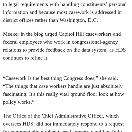
to legal requirements with handling constituents’ personal
information and because most casework is addressed in
district offices rather than Washington, D.C.
Meeker in the blog urged Capitol Hill caseworkers and
federal employees who work in congressional-agency
relations to provide feedback on the data system, as HDS
continues to refine it.
“Casework is the best thing Congress does,” she said.
“The things that case workers handle are just absolutely
fascinating. It's this really vital ground floor look at how
policy works.”
The Office of the Chief Administrative Officer, which
oversees HDS, did not immediately respond to a request
for comment about when Case Compass would be fully