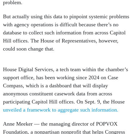
problem.
But actually using this data to pinpoint systemic problems
with agency operations is difficult because there’s no
database to collect such information from across Capitol
Hill offices. The House of Representatives, however,
could soon change that.
House Digital Services, a tech team within the chamber’s
support office, has been working since 2024 on Case
Compass, which is a dashboard that will display
anonymous constituent casework data from across
participating Capitol Hill offices. On Sept. 9, the House
unveiled a framework to aggregate such information.
Anne Meeker — the managing director of POPVOX
Foundation, a nonpartisan nonprofit that helps Congress