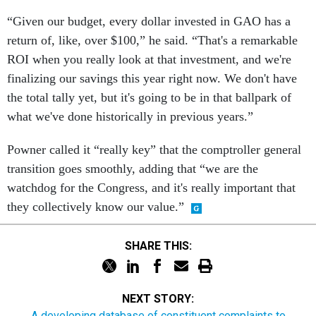
“Given our budget, every dollar invested in GAO has a
return of, like, over $100,” he said. “That's a remarkable
ROI when you really look at that investment, and we're
finalizing our savings this year right now. We don't have
the total tally yet, but it's going to be in that ballpark of
what we've done historically in previous years.”
Powner called it “really key” that the comptroller general
transition goes smoothly, adding that “we are the
watchdog for the Congress, and it's really important that
they collectively know our value.”
SHARE THIS:
NEXT STORY:
A developing database of constituent complaints to