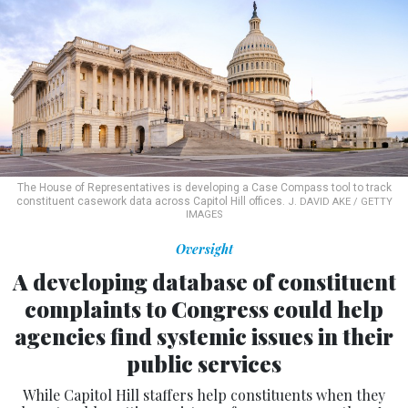
The House of Representatives is developing a Case Compass tool to track
constituent casework data across Capitol Hill offices.
J. DAVID AKE / GETTY
IMAGES
Oversight
A developing database of constituent
complaints to Congress could help
agencies find systemic issues in their
public services
While Capitol Hill staffers help constituents when they