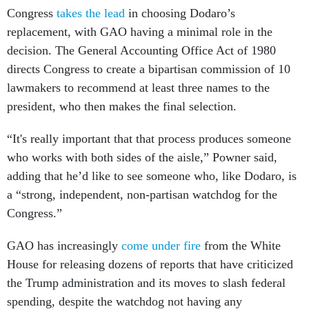
Congress
takes the lead
in choosing Dodaro’s
replacement, with GAO having a minimal role in the
decision. The General Accounting Office Act of 1980
directs Congress to create a bipartisan commission of 10
lawmakers to recommend at least three names to the
president, who then makes the final selection.
“It's really important that that process produces someone
who works with both sides of the aisle,” Powner said,
adding that he’d like to see someone who, like Dodaro, is
a “strong, independent, non-partisan watchdog for the
Congress.”
GAO has increasingly
come under fire
from the White
House for releasing dozens of reports that have criticized
the Trump administration and its moves to slash federal
spending, despite the watchdog not having any