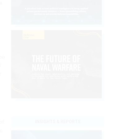
a
too
d
e
of
INSIGHTS & REPORTS
y,