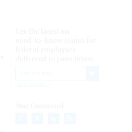
Get the latest on
need-to-know
topics for
,
federal employees
delivered to your inbox.
email
Register for Newsletter
View Privacy Policy
Stay Connected
ay