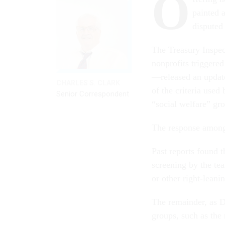
O
painted 
disputed 
The Treasury Inspe
nonprofits triggere
—released an upda
CHARLES S. CLARK
of the criteria used
Senior Correspondent
“social welfare” grou
The response among
Past reports found t
screening by the tea
or other right-leani
The remainder, as D
groups, such as th