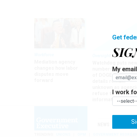
Get fede
SIG
Workforce
Oversight
Mediation agency
Watchdog puts ne
changes how labor
My email 
numbers on the si
disputes move
of DOGE, but many
forward
details remain
unknown as agenci
I work for
refuse to turn ove
information
Si
NEWS
MANAGE
TRENDING
UNIONS
OPM
GOVERNMENT REORGAN