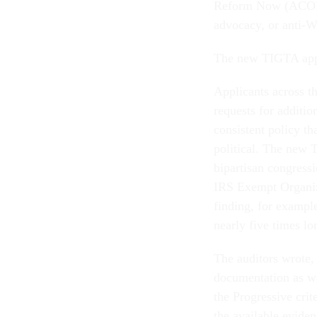
Reform Now (ACORN)
advocacy, or anti-Wa
The new TIGTA appe
Applicants across t
requests for additio
consistent policy th
political. The new 
bipartisan congressi
IRS Exempt Organiza
finding, for example
nearly five times lo
The auditors wrote, 
documentation as we
the Progressive cri
the available eviden