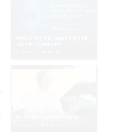
in
From AI Tools to Agentic Digital
Labor in Government
PRESENTED BY SALESFORCE
at
e
r
Before the Expense Report
PRESENTED BY SAP CONCUR