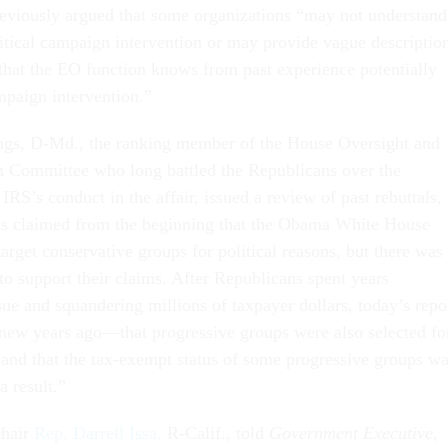
reviously argued that some organizations “may not understand
litical campaign intervention or may provide vague descriptio
s that the EO function knows from past experience potentially
mpaign intervention.”
gs, D-Md., the ranking member of the House Oversight and
Committee who long battled the Republicans over the
 IRS’s conduct in the affair, issued a review of past rebuttals,
ns claimed from the beginning that the Obama White House
target conservative groups for political reasons, but there was
to support their claims. After Republicans spent years
ssue and squandering millions of taxpayer dollars, today’s repo
ew years ago—that progressive groups were also selected fo
 and that the tax-exempt status of some progressive groups w
a result.”
hair
Rep. Darrell Issa,
R-Calif., told
Government Executive
,