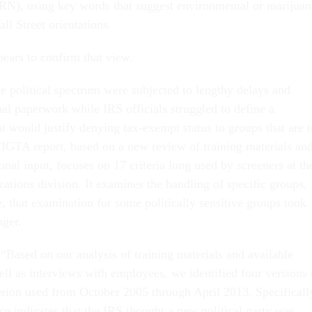
, using key words that suggest environmental or marijuan
ll Street orientations.
ars to confirm that view.
he political spectrum were subjected to lengthy delays and
nal paperwork while IRS officials struggled to define a
at would justify denying tax-exempt status to groups that are 
TIGTA report, based on a new review of training materials an
onal input, focuses on 17 criteria long used by screeners at th
tions division. It examines the handling of specific groups,
, that examination for some politically sensitive groups took
nger.
“Based on our analysis of training materials and available
ll as interviews with employees, we identified four versions 
terion used from October 2005 through April 2013. Specificall
ce indicates that the IRS thought a new political party was