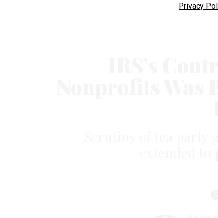
Privacy Pol
IRS’s Contr
Nonprofits Was 
Scrutiny of tea party
extended to 
ffering 