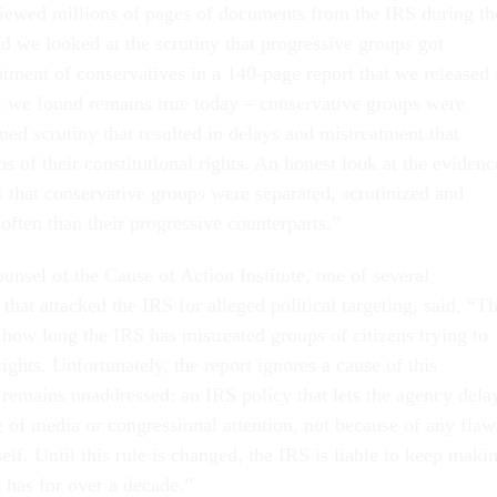
iewed millions of pages of documents from the IRS during th
 we looked at the scrutiny that progressive groups got
atment of conservatives in a 140-page report that we released 
 we found remains true today – conservative groups were
ned scrutiny that resulted in delays and mistreatment that
s of their constitutional rights. An honest look at the evidenc
s that conservative groups were separated, scrutinized and
often than their progressive counterparts.”
unsel of the Cause of Action Institute, one of several
that attacked the IRS for alleged political targeting, said, “Th
 how long the IRS has mistreated groups of citizens trying to
rights. Unfortunately, the report ignores a cause of this
remains unaddressed: an IRS policy that lets the agency dela
e of media or congressional attention, not because of any flaw
self. Until this rule is changed, the IRS is liable to keep maki
 has for over a decade.”