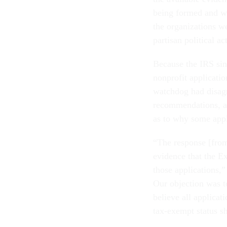
being formed and wa
the organizations w
partisan political a
Because the IRS sin
nonprofit applicati
watchdog had disagr
recommendations, a
as to why some appl
“The response [from
evidence that the E
those applications,
Our objection was to
believe all applica
tax-exempt status s