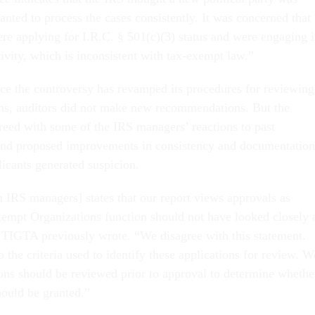
nted to process the cases consistently. It was concerned that
ere applying for I.R.C. § 501(c)(3) status and were engaging 
ctivity, which is inconsistent with tax-exempt law.”
ce the controversy has revamped its procedures for reviewing
ons, auditors did not make new recommendations. But the
eed with some of the IRS managers’ reactions to past
nd proposed improvements in consistency and documentation
icants generated suspicion.
 IRS managers] states that our report views approvals as
xempt Organizations function should not have looked closely 
” TIGTA previously wrote. “We disagree with this statement.
 the criteria used to identify these applications for review. W
tions should be reviewed prior to approval to determine whethe
hould be granted.”