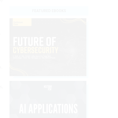
FEATURED EBOOKS
s
y
s.
s,