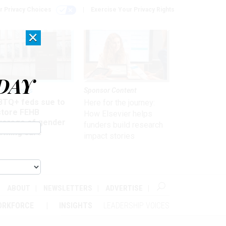
r Privacy Choices
Exercise Your Privacy Rights
×
DAY
 & Benefits
Sponsor Content
BTQ+ feds sue to
Here for the journey:
store FEHB
How Elsevier helps
verage of gender
funders build research
irming care
impact stories
ABOUT
NEWSLETTERS
ADVERTISE
ORKFORCE
INSIGHTS
LEADERSHIP VOICES