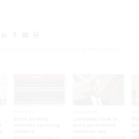
inition of 'Love' From the Food and Drug Administration
UPDATED
Workforce
Management
Wor
s
Some disabled
Lawmakers look to
IRS
r
veterans say losing
avoid government
Sec
ee
telework
shutdown, and
em
accommodations is
reconsider getting rid
ta