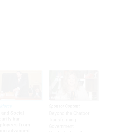
kforce
Sponsor Content
 and Social
Beyond the Chatbot:
urity bar
Transforming
ployees from
Government
king advanced