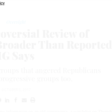
icy
Oversight
oversial Review of
Broader Than Reported
IG Says
 groups that angered Republicans
progressive groups too.
OCTOBER 5, 2017
new information on an old controversy, a watchdog on Thursd