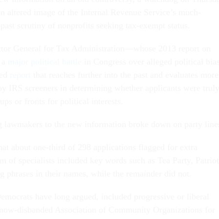
an altered image of the Internal Revenue Service’s much-
past scrutiny of nonprofits seeking tax-exempt status.
ctor General for Tax Administration—whose 2013 report on
d a
major political battle
in Congress over alleged political bia
ted
report
that reaches further into the past and evaluates more
 by IRS screeners in determining whether applicants were trul
ps or fronts for political interests.
 lawmakers to the new information broke down on party line
hat about one-third of 298 applications flagged for extra
m of specialists included key words such as Tea Party, Patriot
ng phrases in their names, while the remainder did not.
emocrats have long argued, included progressive or liberal
e now-disbanded Association of Community Organizations for