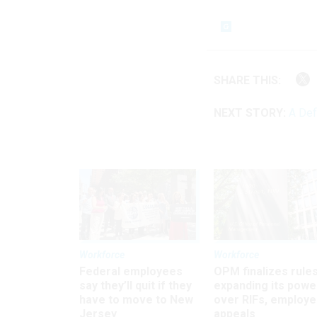
SHARE THIS:
NEXT STORY:
A Def
Workforce
Workforce
Federal employees
OPM finalizes rule
say they’ll quit if they
expanding its powe
have to move to New
over RIFs, employ
Jersey
appeals