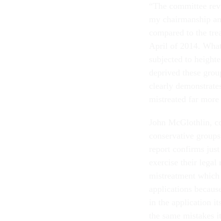
“The committee rev
my chairmanship and
compared to the tre
April of 2014. What
subjected to heighte
deprived these group
clearly demonstrate
mistreated far more 
John McGlothlin, co
conservative groups 
report confirms just
exercise their legal 
mistreatment which 
applications becaus
in the application it
the same mistakes it