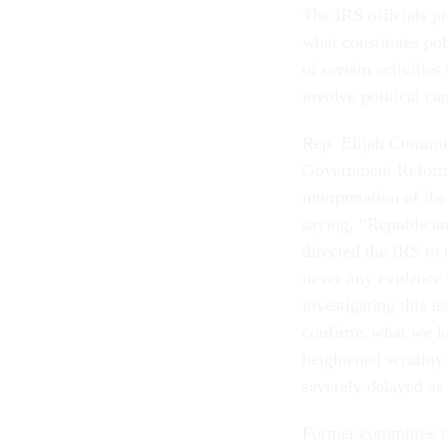
The IRS officials p
what constitutes po
of certain activitie
involve political ca
Rep. Elijah Cummin
Government Reform 
interpretation of the
saying, “Republica
directed the IRS to 
never any evidence 
investigating this i
confirms what we kn
heightened scrutiny
severely delayed as 
Former committee c