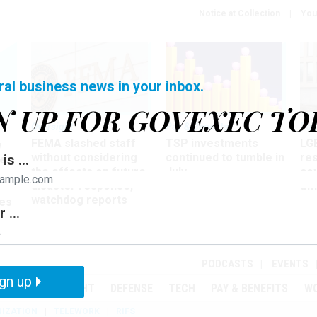
Notice at Collection
You
ral business news in your inbox.
N UP FOR GOVEXEC TO
Oversight
Pay & Benefits
Pay
FEMA slashed staff
TSP investments
LG
w
without considering
continued to tumble in
re
is ...
ze
the effects on future
July
co
disaster response,
aff
watchdog reports
es
 ...
r
PODCASTS
EVENTS
gn up
MENT
OVERSIGHT
DEFENSE
TECH
PAY & BENEFITS
W
IZATION
TELEWORK
RIFS