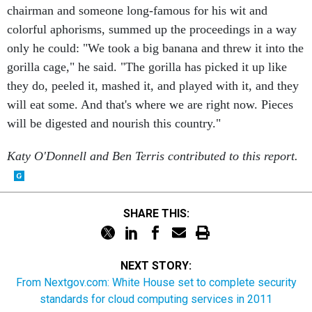
colorful aphorisms, summed up the proceedings in a way
only he could: "We took a big banana and threw it into the
gorilla cage," he said. "The gorilla has picked it up like
they do, peeled it, mashed it, and played with it, and they
will eat some. And that's where we are right now. Pieces
will be digested and nourish this country."
Katy O'Donnell and Ben Terris contributed to this report.
SHARE THIS:
NEXT STORY:
From Nextgov.com: White House set to complete security
standards for cloud computing services in 2011