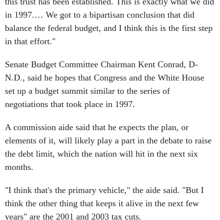
this trust has been established. This is exactly what we did
in 1997.… We got to a bipartisan conclusion that did
balance the federal budget, and I think this is the first step
in that effort."
Senate Budget Committee Chairman Kent Conrad, D-
N.D., said he hopes that Congress and the White House
set up a budget summit similar to the series of
negotiations that took place in 1997.
A commission aide said that he expects the plan, or
elements of it, will likely play a part in the debate to raise
the debt limit, which the nation will hit in the next six
months.
"I think that's the primary vehicle," the aide said. "But I
think the other thing that keeps it alive in the next few
years" are the 2001 and 2003 tax cuts.