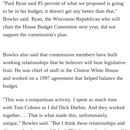
"Paul Ryan said 85 percent of what we proposed is going
to be in his budget; it doesn't get any better than that,"
Bowles said. Ryan, the Wisconsin Republican who will
chair the House Budget Committee next year, did not
support the commission's plan.
Bowles also said that commission members have built
working relationships that he believes will bear legislative
fruit. He was chief of staff in the Clinton White House
and worked on a 1997 agreement that helped balance the
budget.
"This was a nonpartisan activity. I spent as much time
with Tom Coburn as I did Dick Durbin. And they worked
together…. That is what made this, unfortunately,
unique," Bowles said. "But I think these relationships and