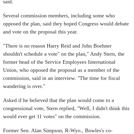
Several commission members, including some who
opposed the plan, said they hoped Congress would debate
and vote on the proposal this year.
"There is no reason Harry Reid and John Boehner
shouldn't schedule a vote" on the plan," Andy Stern, the
former head of the Service Employees International
Union, who opposed the proposal as a member of the
commission, said in an interview. "The time for fiscal
wandering is over."
Asked if he believed that the plan would come to a
congressional vote, Stern replied, "Well, I didn't think this
would ever get 11 votes" on the commission.
Former Sen. Alan Simpson, R-Wyo., Bowles's co-
chairman and someone long-famous for his wit and