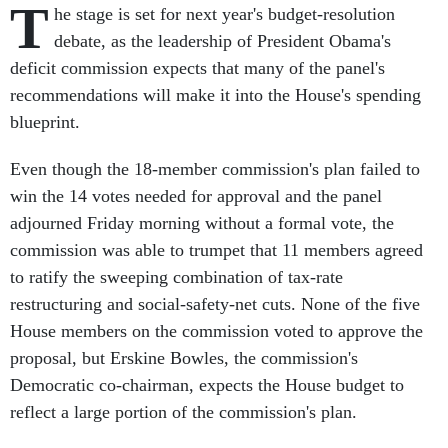
T
he stage is set for next year's budget-resolution
debate, as the leadership of President Obama's
deficit commission expects that many of the panel's
recommendations will make it into the House's spending
blueprint.
Even though the 18-member commission's plan failed to
win the 14 votes needed for approval and the panel
adjourned Friday morning without a formal vote, the
commission was able to trumpet that 11 members agreed
to ratify the sweeping combination of tax-rate
restructuring and social-safety-net cuts. None of the five
House members on the commission voted to approve the
proposal, but Erskine Bowles, the commission's
Democratic co-chairman, expects the House budget to
reflect a large portion of the commission's plan.