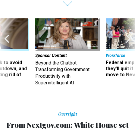
Sponsor Content
Workforce
 to avoid
Federal emp
Beyond the Chatbot:
utdown, and
they’ll quit i
Transforming Government
ing rid of
move to New
Productivity with
Superintelligent AI
Oversight
From Nextgov.com: White House set
to complete security standards for