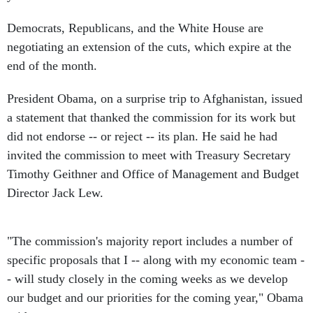
Democrats, Republicans, and the White House are
negotiating an extension of the cuts, which expire at the
end of the month.
President Obama, on a surprise trip to Afghanistan, issued
a statement that thanked the commission for its work but
did not endorse -- or reject -- its plan. He said he had
invited the commission to meet with Treasury Secretary
Timothy Geithner and Office of Management and Budget
Director Jack Lew.
"The commission's majority report includes a number of
specific proposals that I -- along with my economic team -
- will study closely in the coming weeks as we develop
our budget and our priorities for the coming year," Obama
said.