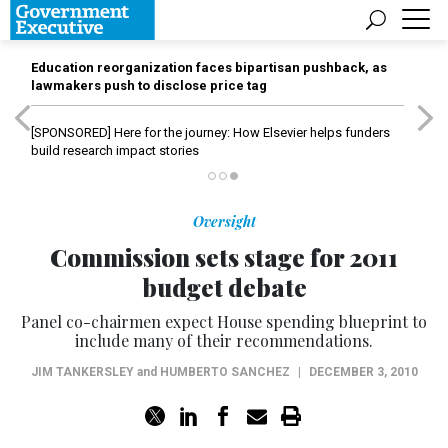
Education reorganization faces bipartisan pushback, as
lawmakers push to disclose price tag
[SPONSORED]
Here for the journey: How Elsevier helps funders
build research impact stories
Oversight
Commission sets stage for 2011
budget debate
Panel co-chairmen expect House spending blueprint to
include many of their recommendations.
JIM TANKERSLEY
and
HUMBERTO SANCHEZ
|
DECEMBER 3, 2010