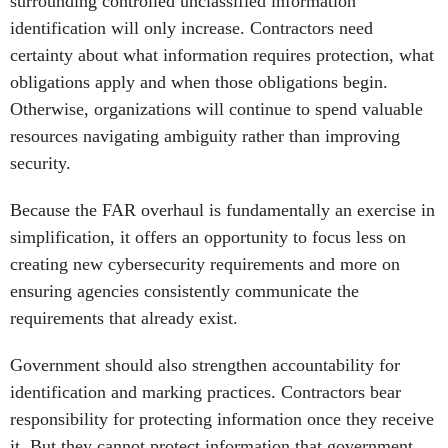
surrounding controlled unclassified information
identification will only increase. Contractors need
certainty about what information requires protection, what
obligations apply and when those obligations begin.
Otherwise, organizations will continue to spend valuable
resources navigating ambiguity rather than improving
security.
Because the FAR overhaul is fundamentally an exercise in
simplification, it offers an opportunity to focus less on
creating new cybersecurity requirements and more on
ensuring agencies consistently communicate the
requirements that already exist.
Government should also strengthen accountability for
identification and marking practices. Contractors bear
responsibility for protecting information once they receive
it. But they cannot protect information that government