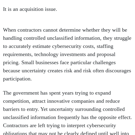
It is an acquisition issue.
When contractors cannot determine whether they will be
handling controlled unclassified information, they struggle
to accurately estimate cybersecurity costs, staffing
requirements, technology investments and proposal
pricing. Small businesses face particular challenges
because uncertainty creates risk and risk often discourages
participation.
The government has spent years trying to expand
competition, attract innovative companies and reduce
barriers to entry. Yet uncertainty surrounding controlled
unclassified information frequently has the opposite effect.
Contractors are left trying to interpret cybersecurity
obligations that may not be clearly defined until well into