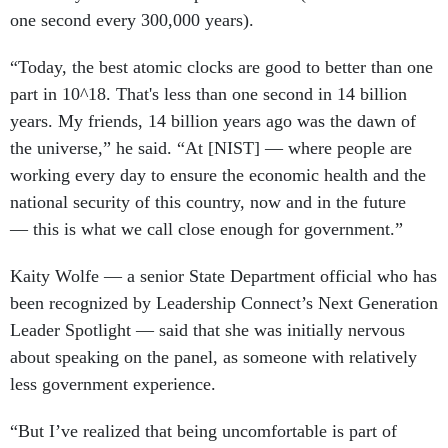
one second every 300,000 years).
“Today, the best atomic clocks are good to better than one
part in 10^18. That's less than one second in 14 billion
years. My friends, 14 billion years ago was the dawn of
the universe,” he said. “At [NIST] — where people are
working every day to ensure the economic health and the
national security of this country, now and in the future
— this is what we call close enough for government.”
Kaity Wolfe — a senior State Department official who has
been recognized by Leadership Connect’s Next Generation
Leader Spotlight — said that she was initially nervous
about speaking on the panel, as someone with relatively
less government experience.
“But I’ve realized that being uncomfortable is part of