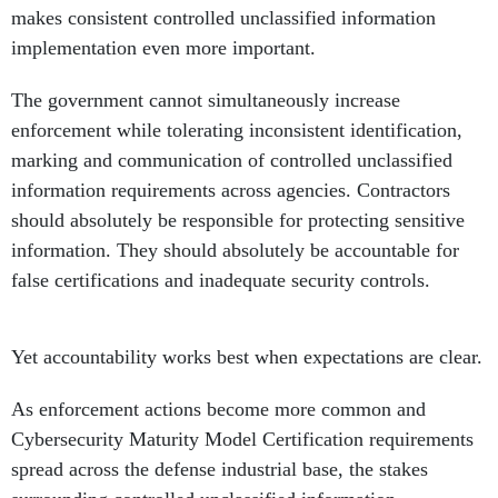
makes consistent controlled unclassified information
implementation even more important.
The government cannot simultaneously increase
enforcement while tolerating inconsistent identification,
marking and communication of controlled unclassified
information requirements across agencies. Contractors
should absolutely be responsible for protecting sensitive
information. They should absolutely be accountable for
false certifications and inadequate security controls.
Yet accountability works best when expectations are clear.
As enforcement actions become more common and
Cybersecurity Maturity Model Certification requirements
spread across the defense industrial base, the stakes