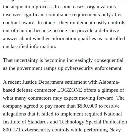
the acquisition process. In some cases, organizations
discover significant compliance requirements only after
contract award. In others, they implement costly controls
out of caution because no one can provide a definitive
answer about whether information qualifies as controlled
unclassified information.
That uncertainty is becoming increasingly consequential
as the government ramps up cybersecurity enforcement.
A recent Justice Department settlement with Alabama-
based defense contractor LOGZONE offers a glimpse of
what many contractors may expect moving forward. The
company agreed to pay more than $500,000 to resolve
allegations that it failed to implement required National
Institute of Standards and Technology Special Publication
800-171 cybersecurity controls while performing Navy