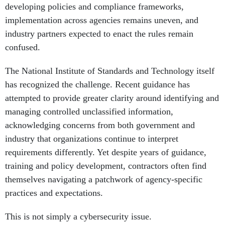
developing policies and compliance frameworks,
implementation across agencies remains uneven, and
industry partners expected to enact the rules remain
confused.
The National Institute of Standards and Technology itself
has recognized the challenge. Recent guidance has
attempted to provide greater clarity around identifying and
managing controlled unclassified information,
acknowledging concerns from both government and
industry that organizations continue to interpret
requirements differently. Yet despite years of guidance,
training and policy development, contractors often find
themselves navigating a patchwork of agency-specific
practices and expectations.
This is not simply a cybersecurity issue.