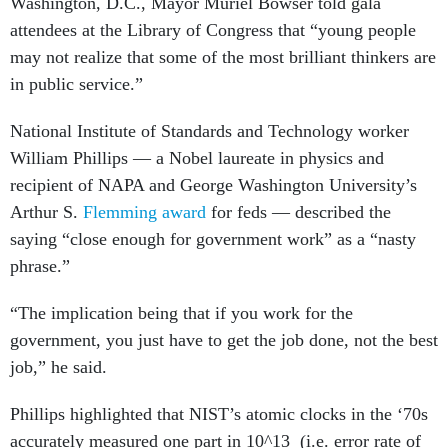
Washington, D.C., Mayor Muriel Bowser told gala
attendees at the Library of Congress that “young people
may not realize that some of the most brilliant thinkers are
in public service.”
National Institute of Standards and Technology worker
William Phillips — a Nobel laureate in physics and
recipient of NAPA and George Washington University’s
Arthur S.
Flemming award
for feds — described the
saying “close enough for government work” as a “nasty
phrase.”
“The implication being that if you work for the
government, you just have to get the job done, not the best
job,” he said.
Phillips highlighted that NIST’s atomic clocks in the ‘70s
accurately measured one part in 10^13 (i.e. error rate of