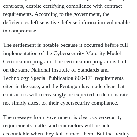
contracts, despite certifying compliance with contract
requirements. According to the government, the
deficiencies left sensitive defense information vulnerable
to compromise.
The settlement is notable because it occurred before full
implementation of the Cybersecurity Maturity Model
Certification program. The certification program is built
on the same National Institute of Standards and
Technology Special Publication 800-171 requirements
cited in the case, and the Pentagon has made clear that
contractors will increasingly be expected to demonstrate,
not simply attest to, their cybersecurity compliance.
The message from government is clear: cybersecurity
requirements matter and contractors will be held
accountable when they fail to meet them. But that reality