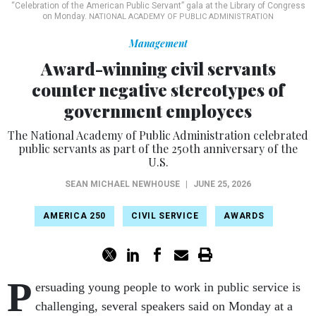
“Celebration of the American Public Servant” gala at the Library of Congress
on Monday.
NATIONAL ACADEMY OF PUBLIC ADMINISTRATION
Management
Award-winning civil servants
counter negative stereotypes of
government employees
The National Academy of Public Administration celebrated
public servants as part of the 250th anniversary of the
U.S.
SEAN MICHAEL NEWHOUSE
|
JUNE 25, 2026
AMERICA 250
CIVIL SERVICE
AWARDS
P
ersuading young people to work in public service is
challenging, several speakers said on Monday at a