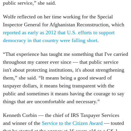
public service,” she said.
Wolfe reflected on her time working for the Special
Inspector General for Afghanistan Reconstruction, which
reported as early as 2012 that U.S. efforts to support
democracy in that country were falling short
.
“That experience has taught me something that I've carried
throughout my career ever since — that public service
isn't about protecting institutions, it's about strengthening
them,” she said. “It means being a good steward of
taxpayer dollars, it means being transparent with the
public and sometimes it means having the courage to say
things that are uncomfortable and necessary.”
Kenneth Corbin — the chief of IRS Taxpayer Services
and winner of the
Service to the Citizen Award
— touted