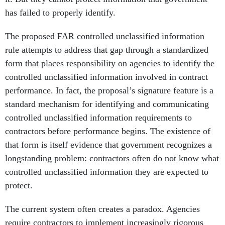
has failed to properly identify.
The proposed FAR controlled unclassified information
rule attempts to address that gap through a standardized
form that places responsibility on agencies to identify the
controlled unclassified information involved in contract
performance. In fact, the proposal’s signature feature is a
standard mechanism for identifying and communicating
controlled unclassified information requirements to
contractors before performance begins. The existence of
that form is itself evidence that government recognizes a
longstanding problem: contractors often do not know what
controlled unclassified information they are expected to
protect.
The current system often creates a paradox. Agencies
require contractors to implement increasingly rigorous