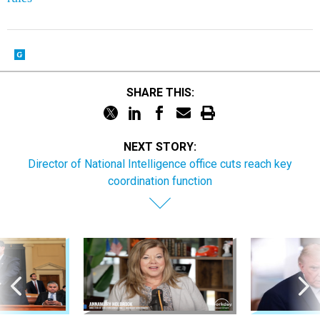
SHARE THIS:
NEXT STORY:
Director of National Intelligence office cuts reach key
coordination function