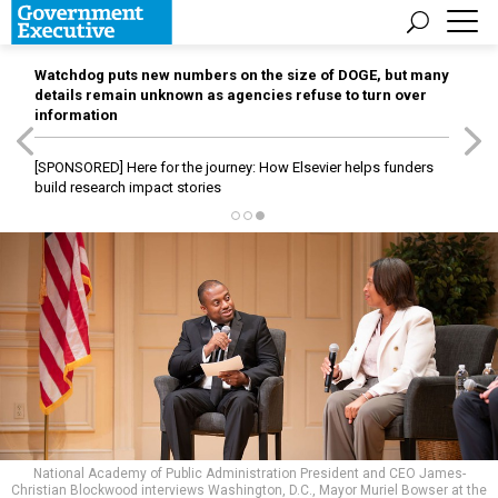
Watchdog puts new numbers on the size of DOGE, but many
details remain unknown as agencies refuse to turn over
information
[SPONSORED]
Here for the journey: How Elsevier helps funders
build research impact stories
National Academy of Public Administration President and CEO James-
Christian Blockwood interviews Washington, D.C., Mayor Muriel Bowser at the