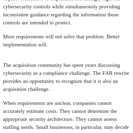
cybersecurity controls while simultaneously providing
inconsistent guidance regarding the information those
controls are intended to protect.
More requirements will not solve that problem. Better
implementation will.
The acquisition community has spent years discussing
cybersecurity as a compliance challenge. The FAR rewrite
provides an opportunity to recognize that it is also an
acquisition challenge.
When requirements are unclear, companies cannot
accurately estimate costs. They cannot determine the
appropriate security architecture. They cannot assess
staffing needs. Small businesses, in particular, may decide