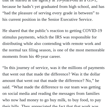
that he started at the agency at 16-years-old as a GS-1,
because he hadn’t yet graduated from high school, and has
“had the pleasure of serving every grade in between” to
his current position in the Senior Executive Service.
He shared that the public’s reaction to getting COVID-19
stimulus payments, which the IRS was responsible for
distributing while also contending with remote work and
the normal tax filing season, is one of the most memorable
moments from his 40-year career.
“In this journey of service, was it the millions of payments
that went out that made the difference? Was it the dollar
amount that went out that made the difference? No,” he
said. “What made the difference to our team was getting
on social media and reading the messages from families
who now had money to go buy milk, to buy food, to pay
their bills. They appreciated the fact that that work was