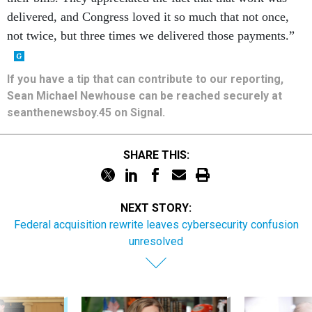
delivered, and Congress loved it so much that not once,
not twice, but three times we delivered those payments.”
If you have a tip that can contribute to our reporting,
Sean Michael Newhouse can be reached securely at
seanthenewsboy.45 on Signal.
SHARE THIS:
NEXT STORY:
Federal acquisition rewrite leaves cybersecurity confusion
unresolved