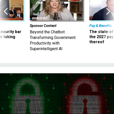
Sponsor Content
Pay & Benefits
Security bar
The state of
Beyond the Chatbot:
m taking
the 2027 pay 
Transforming Government
ve
thereof
Productivity with
Superintelligent AI