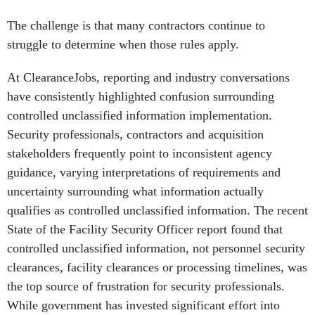
The challenge is that many contractors continue to
struggle to determine when those rules apply.
At ClearanceJobs, reporting and industry conversations
have consistently highlighted confusion surrounding
controlled unclassified information implementation.
Security professionals, contractors and acquisition
stakeholders frequently point to inconsistent agency
guidance, varying interpretations of requirements and
uncertainty surrounding what information actually
qualifies as controlled unclassified information. The recent
State of the Facility Security Officer report found that
controlled unclassified information, not personnel security
clearances, facility clearances or processing timelines, was
the top source of frustration for security professionals.
While government has invested significant effort into