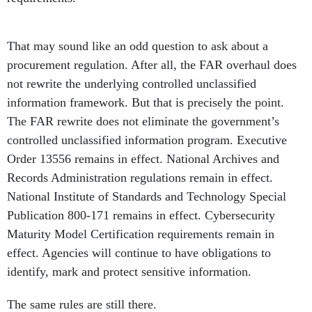
That may sound like an odd question to ask about a
procurement regulation. After all, the FAR overhaul does
not rewrite the underlying controlled unclassified
information framework. But that is precisely the point.
The FAR rewrite does not eliminate the government’s
controlled unclassified information program. Executive
Order 13556 remains in effect. National Archives and
Records Administration regulations remain in effect.
National Institute of Standards and Technology Special
Publication 800-171 remains in effect. Cybersecurity
Maturity Model Certification requirements remain in
effect. Agencies will continue to have obligations to
identify, mark and protect sensitive information.
The same rules are still there.