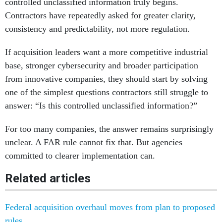
controlled unclassified information truly begins.
Contractors have repeatedly asked for greater clarity,
consistency and predictability, not more regulation.
If acquisition leaders want a more competitive industrial
base, stronger cybersecurity and broader participation
from innovative companies, they should start by solving
one of the simplest questions contractors still struggle to
answer: “Is this controlled unclassified information?”
For too many companies, the answer remains surprisingly
unclear. A FAR rule cannot fix that. But agencies
committed to clearer implementation can.
Related articles
Federal acquisition overhaul moves from plan to proposed
rules