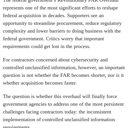
represents one of the most significant efforts to reshape
federal acquisition in decades. Supporters see an
opportunity to streamline procurement, reduce regulatory
complexity and lower barriers to doing business with the
federal government. Critics worry that important
requirements could get lost in the process.
For contractors concerned about cybersecurity and
controlled unclassified information, however, an important
question is not whether the FAR becomes shorter, nor is it
whether acquisition becomes faster.
The question is whether this overhaul will finally force
government agencies to address one of the most persistent
challenges facing contractors today: the inconsistent
implementation of controlled unclassified information
requirements.