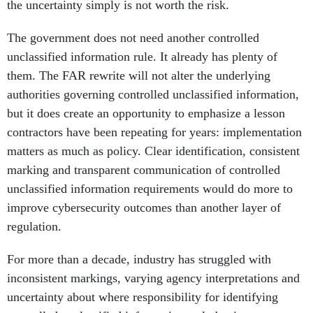
the uncertainty simply is not worth the risk.
The government does not need another controlled
unclassified information rule. It already has plenty of
them. The FAR rewrite will not alter the underlying
authorities governing controlled unclassified information,
but it does create an opportunity to emphasize a lesson
contractors have been repeating for years: implementation
matters as much as policy. Clear identification, consistent
marking and transparent communication of controlled
unclassified information requirements would do more to
improve cybersecurity outcomes than another layer of
regulation.
For more than a decade, industry has struggled with
inconsistent markings, varying agency interpretations and
uncertainty about where responsibility for identifying