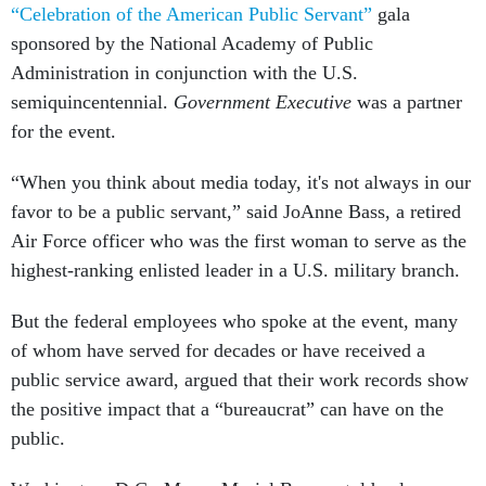
“Celebration of the American Public Servant”
gala
sponsored by the National Academy of Public
Administration in conjunction with the U.S.
semiquincentennial.
Government Executive
was a partner
for the event.
“When you think about media today, it's not always in our
favor to be a public servant,” said JoAnne Bass, a retired
Air Force officer who was the first woman to serve as the
highest-ranking enlisted leader in a U.S. military branch.
But the federal employees who spoke at the event, many
of whom have served for decades or have received a
public service award, argued that their work records show
the positive impact that a “bureaucrat” can have on the
public.