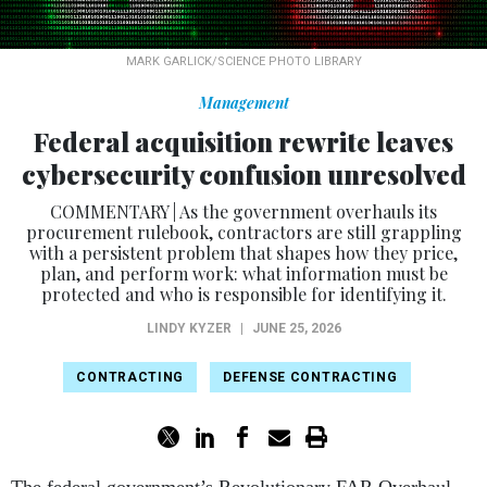
MARK GARLICK/SCIENCE PHOTO LIBRARY
Management
Federal acquisition rewrite leaves
cybersecurity confusion unresolved
COMMENTARY | As the government overhauls its
procurement rulebook, contractors are still grappling
with a persistent problem that shapes how they price,
plan, and perform work: what information must be
protected and who is responsible for identifying it.
LINDY KYZER
|
JUNE 25, 2026
CONTRACTING
DEFENSE CONTRACTING
The federal government’s Revolutionary FAR Overhaul