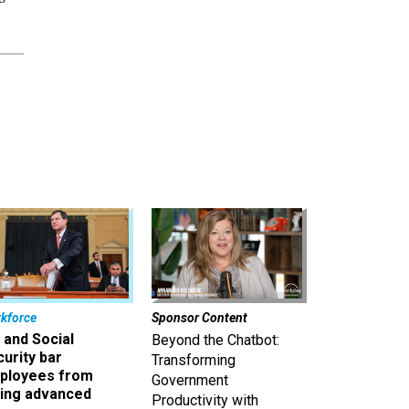
kforce
Sponsor Content
 and Social
Beyond the Chatbot:
urity bar
Transforming
ployees from
Government
king advanced
Productivity with