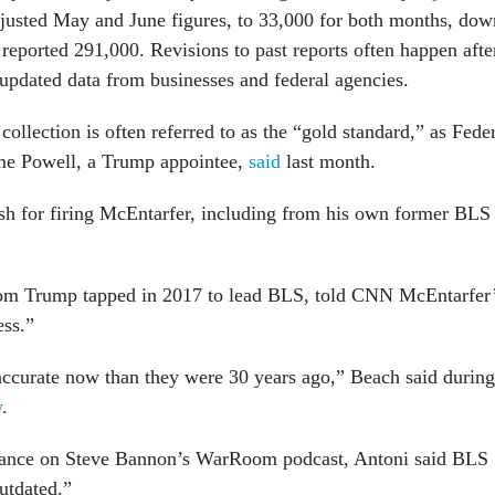
adjusted May and June figures, to 33,000 for both months, dow
reported 291,000. Revisions to past reports often happen afte
 updated data from businesses and federal agencies.
ollection is often referred to as the “gold standard,” as Fede
me Powell, a Trump appointee,
said
last month.
h for firing McEntarfer, including from his own former BLS
m Trump tapped in 2017 to lead BLS, told CNN McEntarfer
ess.”
ccurate now than they were 30 years ago,” Beach said during
w
.
rance on Steve Bannon’s WarRoom podcast, Antoni said BLS
outdated.”