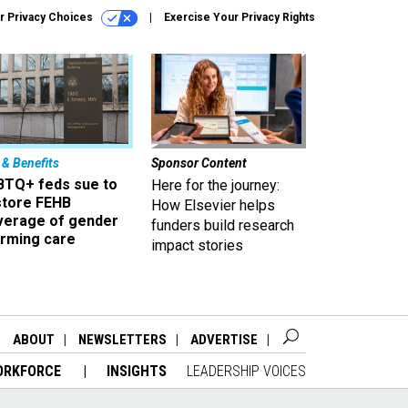
r Privacy Choices
Exercise Your Privacy Rights
 & Benefits
Sponsor Content
BTQ+ feds sue to
Here for the journey:
store FEHB
How Elsevier helps
verage of gender
funders build research
irming care
impact stories
ABOUT
NEWSLETTERS
ADVERTISE
ORKFORCE
INSIGHTS
LEADERSHIP VOICES