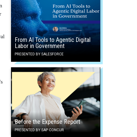
n
r
ral
From AI Tools to Agentic Digital
Labor in Government
PRESENTED BY SALESFORCE
’s
Before the Expense Report
PRESENTED BY SAP CONCUR