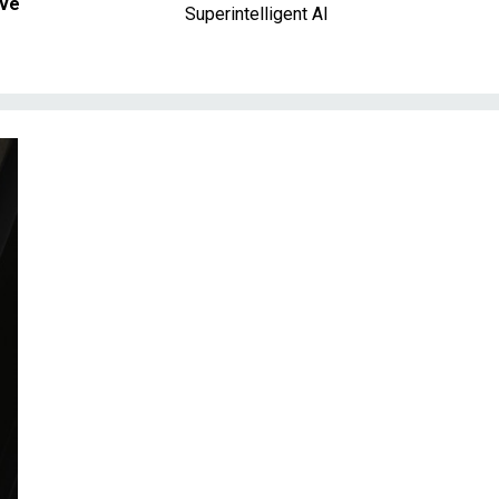
ave
Superintelligent AI