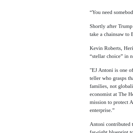
“You need somebody 
Shortly after Trum
take a chainsaw to
Kevin Roberts, Heri
“stellar choice” in 
"EJ Antoni is one o
teller who grasps t
families, not global
economist at The He
mission to protect A
enterprise.”
Antoni contributed 
far-right blueprint