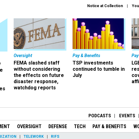
Notice at Collection
You
Oversight
Pay & Benefits
Pay
FEMA slashed staff
TSP investments
LG
w
without considering
continued to tumble in
re
ze
the effects on future
July
co
disaster response,
aff
watchdog reports
es
r
PODCASTS
EVENTS
MENT
OVERSIGHT
DEFENSE
TECH
PAY & BENEFITS
W
IZATION
TELEWORK
RIFS