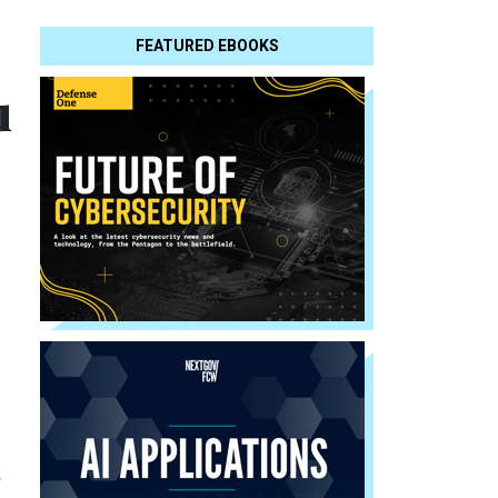
FEATURED EBOOKS
u
o