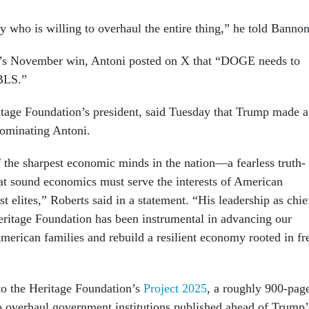
who is willing to overhaul the entire thing,” he told Bannon
p’s November win, Antoni posted on X that “DOGE needs to
 BLS.”
tage Foundation’s president, said Tuesday that Trump made a
nominating Antoni.
f the sharpest economic minds in the nation—a fearless truth-
hat sound economics must serve the interests of American
ist elites,” Roberts said in a statement. “His leadership as chie
ritage Foundation has been instrumental in advancing our
merican families and rebuild a resilient economy rooted in fr
to the Heritage Foundation’s
Project 2025
, a roughly 900-pag
 to overhaul government institutions published ahead of Trump’