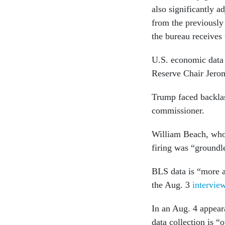
also significantly 
from the previously 
the bureau receives
U.S. economic data c
Reserve Chair Jero
Trump faced backlas
commissioner.
William Beach, who
firing was “groundl
BLS data is “more a
the Aug. 3
intervie
In an Aug. 4 appea
data collection is “