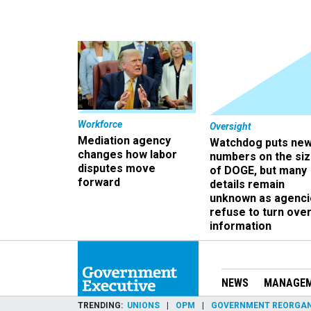
Workforce
Oversight
Mediation agency
Watchdog puts ne
changes how labor
numbers on the si
disputes move
of DOGE, but many
forward
details remain
unknown as agenci
refuse to turn ove
information
NEWS
MANAGE
TRENDING
UNIONS
OPM
GOVERNMENT REORGAN