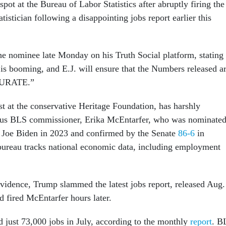
p spot at the Bureau of Labor Statistics after abruptly firing the
atistician following a disappointing jobs report earlier this
 nominee late Monday on his Truth Social platform, stating
s booming, and E.J. will ensure that the Numbers released a
URATE.”
t at the conservative Heritage Foundation, has harshly
vious BLS commissioner, Erika McEntarfer, who was nominate
 Joe Biden in 2023 and confirmed by the Senate
86-6
in
ureau tracks national economic data, including employment
vidence, Trump slammed the latest jobs report, released Aug.
fired McEntarfer hours later.
just 73,000 jobs in July, according to the monthly
report
. B