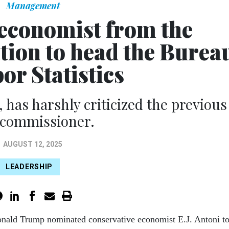
Management
economist from the
tion to head the Burea
or Statistics
 has harshly criticized the previous
 commissioner.
AUGUST 12, 2025
LEADERSHIP
onald Trump nominated conservative economist E.J. Antoni t