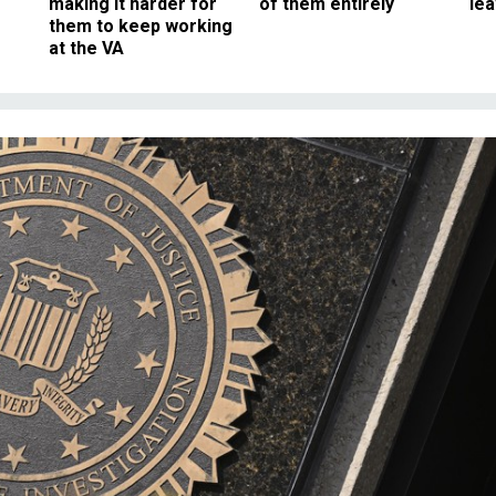
making it harder for
of them entirely
le
them to keep working
at the VA