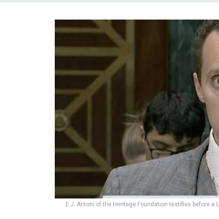
E.J. Antoni of the Heritage Foundation testifies before 