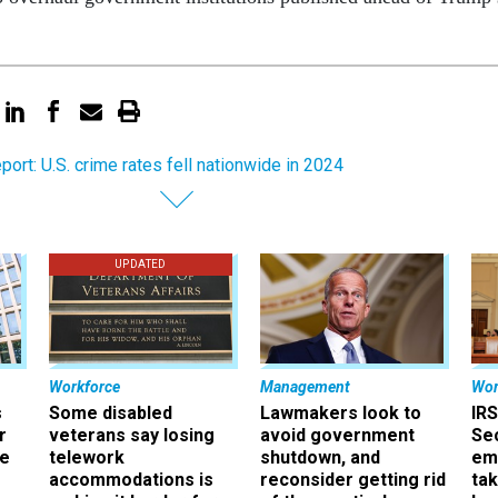
eport: U.S. crime rates fell nationwide in 2024
UPDATED
Workforce
Management
Wor
s
Some disabled
Lawmakers look to
IRS
r
veterans say losing
avoid government
Sec
ee
telework
shutdown, and
em
accommodations is
reconsider getting rid
ta