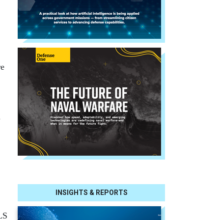
re
d
INSIGHTS & REPORTS
LS