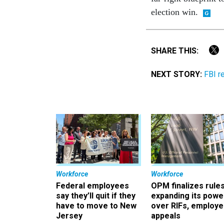
election win.
SHARE THIS:
NEXT STORY:
FBI r
Workforce
Workforce
Federal employees
OPM finalizes rule
say they’ll quit if they
expanding its powe
have to move to New
over RIFs, employ
Jersey
appeals