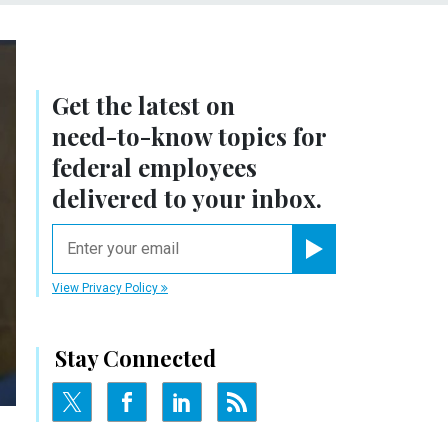
Get the latest on
need-to-know
topics for
federal employees
delivered to your inbox.
email
Register for Newsletter
View Privacy Policy
Stay Connected