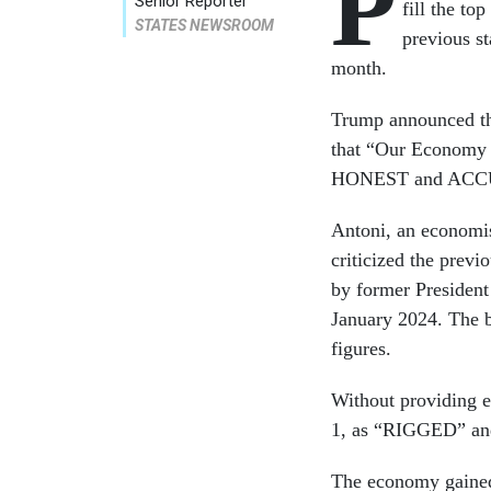
P
Senior Reporter
fill the to
STATES NEWSROOM
previous st
month.
Trump announced the
that “Our Economy i
HONEST and ACC
Antoni, an economis
criticized the pre
by former President
January 2024. The b
figures.
Without providing e
1, as “RIGGED” and 
The economy gained 