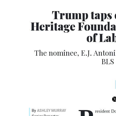
Trump taps 
Heritage Founda
of Lab
The nominee, E.J. Antoni,
BLS
By
ASHLEY MURRAY
resident D