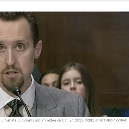
a U.S. Senate Judiciary subcommittee on Oct. 24, 2023.
SCREENSHOT FROM C-SPAN