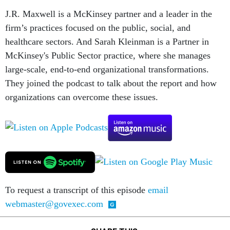
J.R. Maxwell is a McKinsey partner and a leader in the
firm’s practices focused on the public, social, and
healthcare sectors. And Sarah Kleinman is a Partner in
McKinsey's Public Sector practice, where she manages
large-scale, end-to-end organizational transformations.
They joined the podcast to talk about the report and how
organizations can overcome these issues.
To request a transcript of this episode
email
webmaster@govexec.com