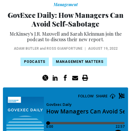
Management
GovExec Daily: How Managers Can
Avoid Self-Sabotage
McKinsey's J.R. Maxwell and Sarah Kleinman join the
podcast to discuss their new report.
ADAM BUTLER
and
ROSS GIANFORTUNE
|
AUGUST 19, 2022
PODCASTS
MANAGEMENT MATTERS