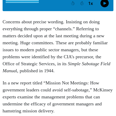
Concerns about precise wording. Insisting on doing
everything through proper “channels.” Referring to
matters decided upon at the last meeting during a new
meeting. Huge committees. These are probably familiar
issues to modern public sector managers, but these
problems were identified by the CIA’s precursor, the
Office of Strategic Services, in its
Simple Sabotage Field
Manua
l, published in 1944.
In a new report titled “Mission Not Meetings: How
government leaders could avoid self-sabotage,” McKinsey
experts examine the management problems that can
undermine the efficacy of government managers and
hamstring mission delivery.