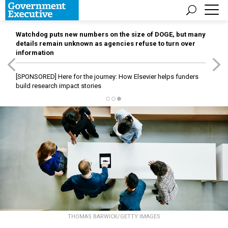
Watchdog puts new numbers on the size of DOGE, but many
details remain unknown as agencies refuse to turn over
information
[SPONSORED]
Here for the journey: How Elsevier helps funders
build research impact stories
THOMAS BARWICK/GETTY IMAGES