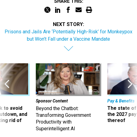
SHARE THIS:
NEXT STORY:
Prisons and Jails Are ‘Potentially High-Risk’ for Monkeypox
but Won’t Fall under a Vaccine Mandate
Sponsor Content
Pay & Benefits
 to avoid
The state of
Beyond the Chatbot:
utdown, and
the 2027 pay 
Transforming Government
ing rid of
thereof
Productivity with
Superintelligent AI