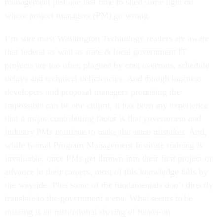
management just one last time to shed some light on
where project managers (PM) go wrong.
I’m sure most Washington Technology readers are aware
that federal as well as state & local government IT
projects are too often plagued by cost overruns, schedule
delays and technical deficiencies. And though business
developers and proposal managers promising the
impossible can be one culprit, it has been my experience
that a major contributing factor is that government and
industry PMs continue to make the same mistakes. And,
while formal Program Management Institute training is
invaluable, once PMs get thrown into their first project or
advance in their careers, most of this knowledge falls by
the wayside. Plus some of the fundamentals don’t directly
translate to the government arena. What seems to be
missing is an institutional sharing of hands-on