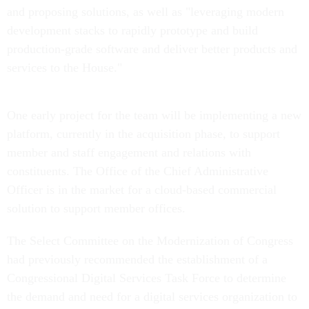
and proposing solutions, as well as "leveraging modern
development stacks to rapidly prototype and build
production-grade software and deliver better products and
services to the House."
One early project for the team will be implementing a new
platform, currently in the acquisition phase, to support
member and staff engagement and relations with
constituents. The Office of the Chief Administrative
Officer is in the market for a cloud-based commercial
solution to support member offices.
The Select Committee on the Modernization of Congress
had previously recommended the establishment of a
Congressional Digital Services Task Force to determine
the demand and need for a digital services organization to