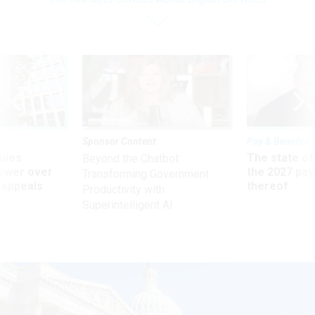
Sponsor Content
Pay & Benefits
ules
The state of
Beyond the Chatbot:
power over
the 2027 pay 
Transforming Government
 appeals
thereof
Productivity with
Superintelligent AI