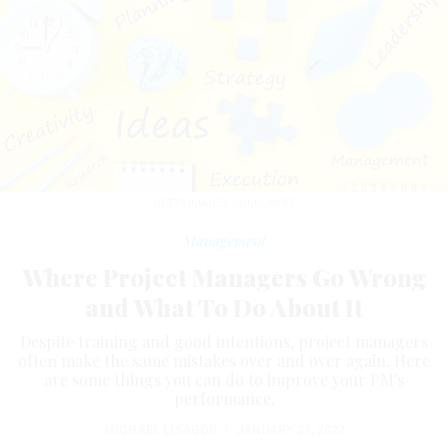
GETTYIMAGES.COM/JAYK7
Management
Where Project Managers Go Wrong
and What To Do About It
Despite training and good intentions, project managers
often make the same mistakes over and over again. Here
are some things you can do to improve your PM's
performance.
MICHAEL LISAGOR
|
JANUARY 21, 2022