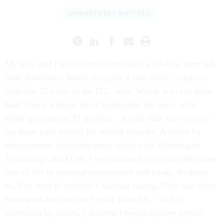
MANAGEMENT MATTERS
My wife and I have lived on an island a 30-mile ferry ride
from downtown Seattle for quite a few years…a far cry
from our 20 years in the D.C. area. Which is to say there
hasn’t been a whole lot of motivation for me to write
about government IT projects…a topic that was close to
my heart (and wallet) for several decades. A writer by
temperament, including many articles for Washington
Technology and FCW, I’ve continued to explore the softer
side of life in personal perspectives and books. In doing
so, I’ve tried to embody a familiar saying, “You can retire
from work but you can’t retire from life.” Still, a
contrarian by nature, I decided I would explore project