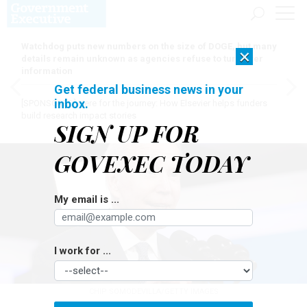
Watchdog puts new numbers on the size of DOGE, but many
×
details remain unknown as agencies refuse to turn over
information
Get federal business news in your
inbox.
[SPONSORED]
Here for the journey: How Elsevier helps funders
build research impact stories
SIGN UP FOR
GOVEXEC TODAY
My email is ...
I work for ...
CHIP SOMODEVILLA/GETTY IMAGES