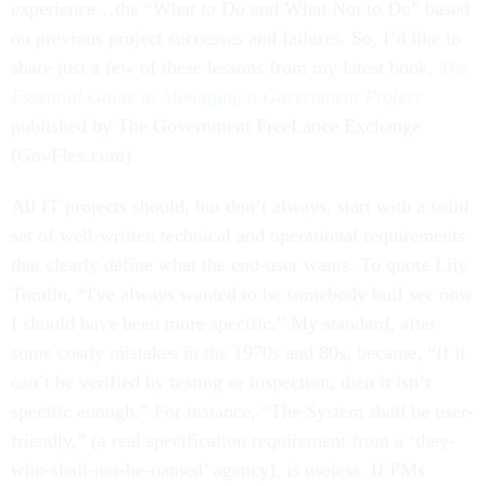
experience…the “What to Do and What Not to Do” based
on previous project successes and failures. So, I’d like to
share just a few of these lessons from my latest book,
The
Essential Guide to Managing a Government Project
published by The Government FreeLance Exchange
(GovFlex.com).
All IT projects should, but don’t always, start with a solid
set of well-written technical and operational requirements
that clearly define what the end-user wants. To quote Lily
Tomlin, “I've always wanted to be somebody butI see now
I should have been more specific.” My standard, after
some costly mistakes in the 1970s and 80s, became, “If it
can’t be verified by testing or inspection, then it isn’t
specific enough.” For instance, “The System shall be user-
friendly,” (a real specification requirement from a ‘they-
who-shall-not-be-named’ agency), is useless. If PMs