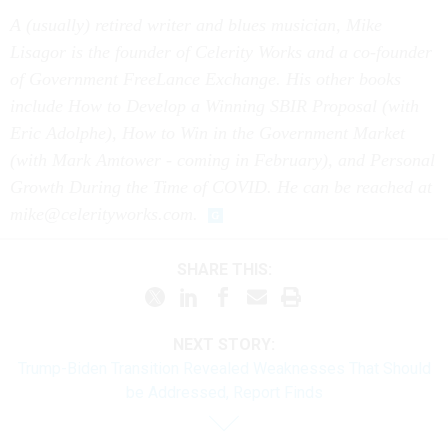
A (usually) retired writer and blues musician, Mike
Lisagor is the founder of Celerity Works and a co-founder
of Government FreeLance Exchange. His other books
include How to Develop a Winning SBIR Proposal (with
Eric Adolphe), How to Win in the Government Market
(with Mark Amtower - coming in February), and Personal
Growth During the Time of COVID. He can be reached at
mike@celerityworks.com.
SHARE THIS:
NEXT STORY:
Trump-Biden Transition Revealed Weaknesses That Should
be Addressed, Report Finds