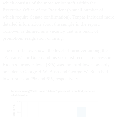
which consists of the most senior staff within the
Executive Office of the President (a small number of
which require Senate confirmation). Tenpas included more
detailed information about the sample in the report.
Turnover is defined as a vacancy that is a result of
promotion, resignation or firing.
The chart below shows the level of turnover among the
“A-teams” for Biden and his six most recent predecessors.
Biden’s turnover level (8%) was the third lowest as only
presidents George H.W. Bush and George W. Bush had
lower rates, at 7% and 6%, respectively.