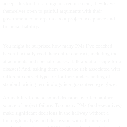
accept this kind of ambiguous requirement, they leave
themselves open to painful arguments with their
government counterparts about project acceptance and
financial liability.
You might be surprised how many PMs I’ve coached
haven’t actually read their entire contract, including the
attachments and special clauses. Talk about a recipe for a
disaster! And, asking them about the risk associated with
different contract types or for their understanding of
standard pricing terminology is a guaranteed eye glaze.
An inability to make sound decisions is often another
source of project failure. Too many PMs (and executives)
make significant decisions in the hallway without a
thorough analysis and discussion with all interested