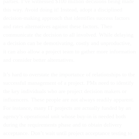
parties. I’ve witnessed $100 million decisions being made
this way. Avoid doing it! Instead, adopt a disciplined
decision-making approach that identifies success factors
and rates alternatives against these factors. Then
communicate the decision to all involved. While delaying
a decision can be demotivating, costly and unproductive,
it can also allow a project team to gather more information
and consider better alternatives.
It’s hard to overstate the importance of relationships to the
successful management of a project. PMs need to identify
the key individuals who are project decision makers or
influencers. These people are not always readily apparent.
For instance, many IT projects are actually funded by an
agency’s operational unit whose buy-in is needed both
during the requirements phase and to obtain delivery
acceptance. Don’t wait until project acceptance testing to