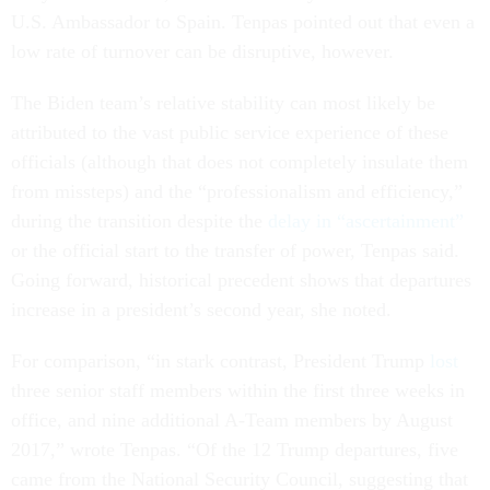
U.S. Ambassador to Spain. Tenpas pointed out that even a
low rate of turnover can be disruptive, however.
The Biden team’s relative stability can most likely be
attributed to the vast public service experience of these
officials (although that does not completely insulate them
from missteps) and the “professionalism and efficiency,”
during the transition despite the
delay in “ascertainment”
or the official start to the transfer of power, Tenpas said.
Going forward, historical precedent shows that departures
increase in a president’s second year, she noted.
For comparison, “in stark contrast, President Trump
lost
three senior staff members within the first three weeks in
office, and nine additional A-Team members by August
2017,” wrote Tenpas. “Of the 12 Trump departures, five
came from the National Security Council, suggesting that