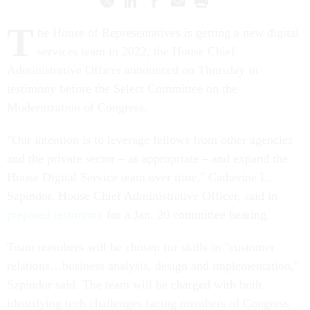
T
he House of Representatives is getting a new digital
services team in 2022, the House Chief
Administrative Officer announced on Thursday in
testimony before the Select Committee on the
Modernization of Congress.
"Our intention is to leverage fellows from other agencies
and the private sector – as appropriate – and expand the
House Digital Service team over time," Catherine L.
Szpindor, House Chief Administrative Officer, said in
prepared testimony
for a Jan. 20 committee hearing.
Team members will be chosen for skills in "customer
relations…business analysis, design and implementation,"
Szpindor said. The team will be charged with both
identifying tech challenges facing members of Congress