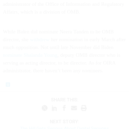
administrator of the Office of Information and Regulatory
Affairs, which is a division of OMB.
While Biden did nominate Neera Tanden to be OMB
director, she
withdrew
her nomination in early March after
much opposition. Not until late November did Biden
nominate Shalanda Young
, deputy OMB director who is
serving as acting director, to be director. As for OIRA
administrator, there haven’t been any nominees.
SHARE THIS:
NEXT STORY:
The Hill Gets Serious About Digital Services