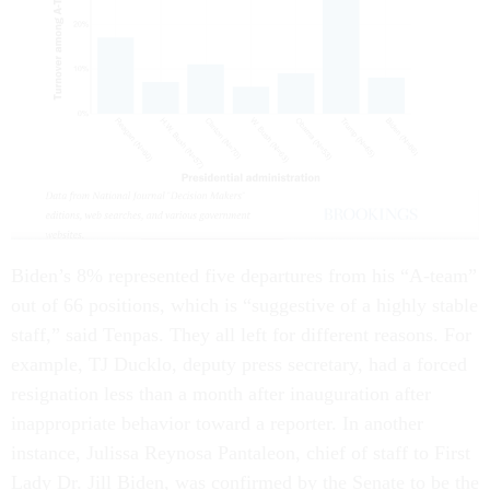
Biden’s 8% represented five departures from his “A-team”
out of 66 positions, which is “suggestive of a highly stable
staff,” said Tenpas. They all left for different reasons. For
example, TJ Ducklo, deputy press secretary, had a forced
resignation less than a month after inauguration after
inappropriate behavior toward a reporter. In another
instance, Julissa Reynosa Pantaleon, chief of staff to First
Lady Dr. Jill Biden, was confirmed by the Senate to be the