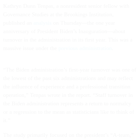
Kathryn Dunn Tenpas, a nonresident senior fellow with
Governance Studies at the Brookings Institution,
published an
analysis
on Thursday––the one year
anniversary of President Biden’s Inauguration––about
turnover in the administration in its first year. This was a
massive issue under the
previous administration
.
“The Biden administration’s first-year turnover was one of
the lowest of the past six administrations and may reflect
the influence of experience and a professional transition
operation,” Tenpas wrote in the report. “Staff turnover in
the Biden administration represents a return to normalcy
or a regression to the mean as statisticians like to think of
it.”
The study primarily focused on the president’s “A-team,”