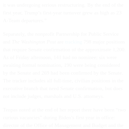
it was undergoing serious restructuring. By the end of the
first year, Trump’s first-year turnover grew as high as 23
A-Team departures.”
Separately, the nonprofit Partnership for Public Service
and
The Washington Post
are
tracking
798 major positions
that require Senate confirmation of the approximate 1,200.
As of Friday afternoon, 141 had no nominee; six were
awaiting formal nomination, 190 were being considered
by the Senate and 269 had been confirmed by the Senate.
The tracker includes all full-time, civilian positions in the
executive branch that need Senate confirmation, but does
not include judges, marshals and U.S. attorneys.
Tenpas noted at the end of her report there have been “two
curious vacancies” during Biden’s first year in office:
director of the Office of Management and Budget and the