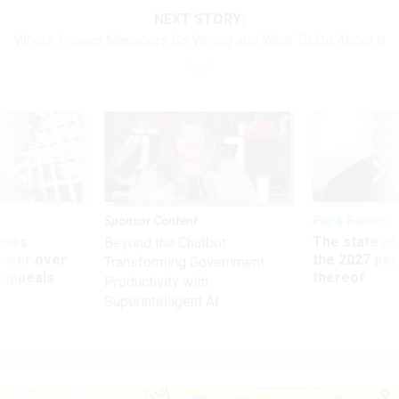
NEXT STORY:
Where Project Managers Go Wrong and What To Do About It
Sponsor Content
Pay & Benefits
ules
The state of
Beyond the Chatbot:
power over
the 2027 pay 
Transforming Government
 appeals
thereof
Productivity with
Superintelligent AI