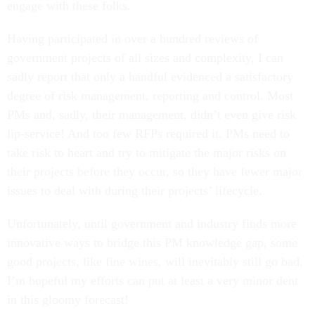
engage with these folks.
Having participated in over a hundred reviews of
government projects of all sizes and complexity, I can
sadly report that only a handful evidenced a satisfactory
degree of risk management, reporting and control. Most
PMs and, sadly, their management, didn’t even give risk
lip-service! And too few RFPs required it. PMs need to
take risk to heart and try to mitigate the major risks on
their projects before they occur, so they have fewer major
issues to deal with during their projects’ lifecycle.
Unfortunately, until government and industry finds more
innovative ways to bridge this PM knowledge gap, some
good projects, like fine wines, will inevitably still go bad.
I’m hopeful my efforts can put at least a very minor dent
in this gloomy forecast!