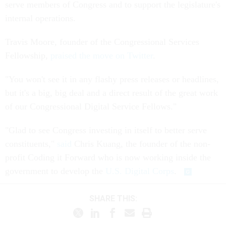
serve members of Congress and to support the legislature's
internal operations.
Travis Moore, founder of the Congressional Services
Fellowship,
praised the move on Twitter
.
"You won't see it in any flashy press releases or headlines,
but it's a big, big deal and a direct result of the great work
of our Congressional Digital Service Fellows."
"Glad to see Congress investing in itself to better serve
constituents,"
said
Chris Kuang, the founder of the non-
profit Coding it Forward who is now working inside the
government to develop the
U.S. Digital Corps
.
SHARE THIS: