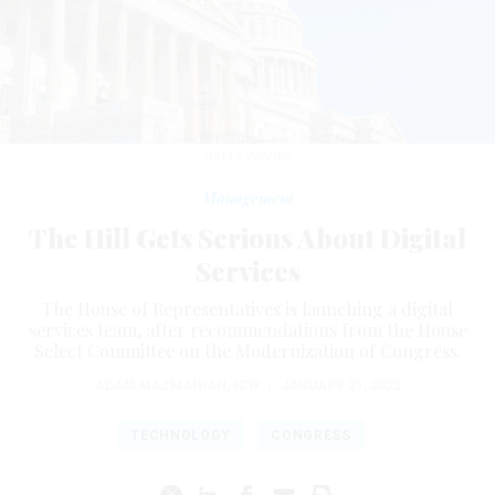
GETTY IMAGES
Management
The Hill Gets Serious About Digital
Services
The House of Representatives is launching a digital
services team, after recommendations from the House
Select Committee on the Modernization of Congress.
ADAM MAZMANIAN
,
FCW
|
JANUARY 21, 2022
TECHNOLOGY
CONGRESS