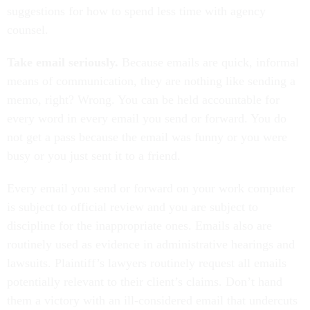
suggestions for how to spend less time with agency
counsel.
Take email seriously.
Because emails are quick, informal
means of communication, they are nothing like sending a
memo, right? Wrong. You can be held accountable for
every word in every email you send or forward. You do
not get a pass because the email was funny or you were
busy or you just sent it to a friend.
Every email you send or forward on your work computer
is subject to official review and you are subject to
discipline for the inappropriate ones. Emails also are
routinely used as evidence in administrative hearings and
lawsuits. Plaintiff’s lawyers routinely request all emails
potentially relevant to their client’s claims. Don’t hand
them a victory with an ill-considered email that undercuts