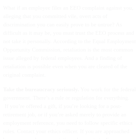
What if an employee files an EEO complaint against you,
alleging that you committed vile, overt acts of
discrimination you can easily prove to be untrue? As
difficult as it may be, you must trust the EEO process and
not take it personally. According to the Equal Employment
Opportunity Commission, retaliation is the most common
issue alleged by federal employees. And a finding of
retaliation is possible even when you are cleared of the
original complaint.
Take the bureaucracy seriously.
You work for the federal
government. There’s a rule or regulation for everything.
If you’re offered a gift, if you’re looking for a post-
retirement job, or if you’re asked merely to provide an
employment reference, you need to follow specific ethics
rules. Contact your ethics officer. If you are approached