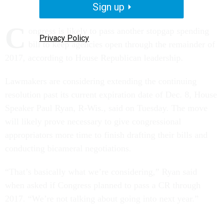
Sign up
C
ongress is likely to pass another stopgap spending
Privacy Policy
bill to keep agencies open through the remainder of
2017, according to House Republican leadership.
Lawmakers are considering extending the continuing
resolution past its current expiration date of Dec. 8, House
Speaker Paul Ryan, R-Wis., said on Tuesday. The move
will likely prove necessary to give congressional
appropriators more time to finish drafting their bills and
conducting bicameral negotiations.
“That’s basically what we’re considering,” Ryan said
when asked if Congress planned to pass a CR through
2017. “We’re not talking about going into next year.”