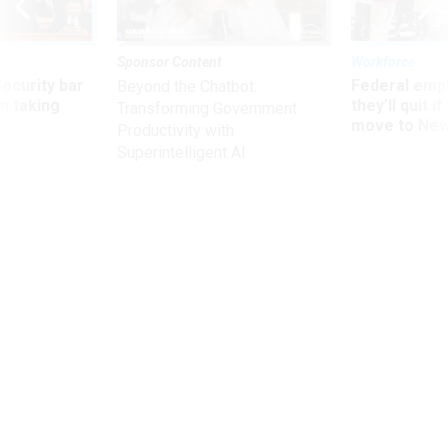
Sponsor Content
Workforce
Security bar
Federal emp
Beyond the Chatbot:
m taking
they’ll quit i
Transforming Government
ve
move to New
Productivity with
Superintelligent AI
Management
Trump's Pick for HHS Chief Raises
Questions About Plans to Tackle
Drug Prices
Trump touts Alex Azar as a “star for better healthcare."
ERIN DURKIN
,
NATIONAL JOURNAL
|
NOVEMBER 14, 2017