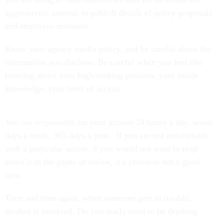
aggressively anxious to publish details of policy proposals
and employee mistakes.
Know your agency media policy, and be careful about the
information you disclose. Be careful when you feel like
boasting about your high-ranking position, your inside
knowledge, your level of access.
You are responsible for your actions 24 hours a day, seven
days a week, 365 days a year. If you are not comfortable
with a particular action, if you would not want to read
about it in the paper or online, it’s probably not a good
idea.
Time and time again, when someone gets in trouble,
alcohol is involved. Do you really need to be drinking