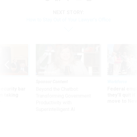
NEXT STORY:
How to Stay Out of Your Lawyer’s Office
Sponsor Content
Workforce
Security bar
Federal emp
Beyond the Chatbot:
m taking
they’ll quit i
Transforming Government
ve
move to New
Productivity with
Superintelligent AI