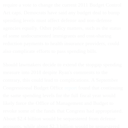
require a vote to change the current 2011 Budget Control
Act caps. Democrats have said any budget deal to bump
spending levels must affect defense and non-defense
agencies equally. Other policy matters, such as the status
of some undocumented immigrants and cost-sharing
reduction payments to health insurance providers, could
also complicate efforts to pass spending bills.
Should lawmakers decide to extend the stopgap spending
measure into 2018 despite Ryan's comments to the
contrary, this could lead to complications. A September
Congressional Budget Office
report
found that continuing
the same spending levels for the full fiscal year would
likely force the Office of Management and Budget to
revoke some of the funds that Congress had appropriated.
About $2.4 billion would be sequestered from defense
accounts, while about $2.3 billion would be sequestered