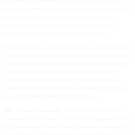
by a company’s representative who wants to discuss a
proposal to streamline one of your agency’s processes, did
you know the Federal Acquisition Regulation has a
subpart that governs the submission of unsolicited
proposals? Contact your procurement division.
What if you have a problem employee in your office, one
you just cannot reach, no matter how hard you’ve tried?
What actions should you take and not take? Contact your
human resources department. Don’t hesitate to seek
guidance from the relevant expert. Particularly when
facing a difficult personnel issue, you may benefit from
receiving knowledgeable, objective advice.
Take the media seriously.
Every federal agency has a
constituency. Some may be more far reaching than others,
but there is outside interest in what you are doing and how
you are doing it. And mainstream and social media are