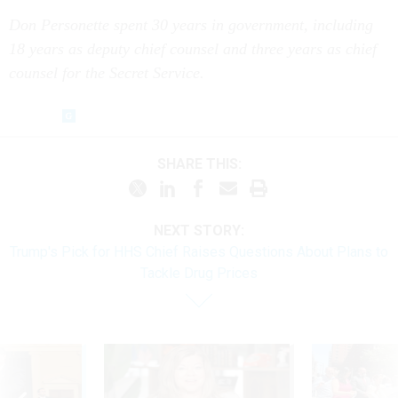
Don Personette spent 30 years in government, including
18 years as deputy chief counsel and three years as chief
counsel for the Secret Service.
SHARE THIS:
NEXT STORY:
Trump's Pick for HHS Chief Raises Questions About Plans to
Tackle Drug Prices