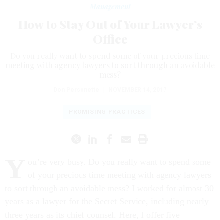
Management
How to Stay Out of Your Lawyer’s
Office
Do you really want to spend some of your precious time
meeting with agency lawyers to sort through an avoidable
mess?
Don Personette
|
NOVEMBER 14, 2017
PROMISING PRACTICES
Y
ou’re very busy. Do you really want to spend some
of your precious time meeting with agency lawyers
to sort through an avoidable mess? I worked for almost 30
years as a lawyer for the Secret Service, including nearly
three years as its chief counsel. Here, I offer five