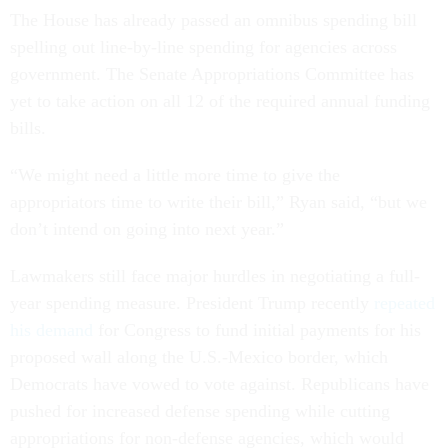
The House has already passed an omnibus spending bill
spelling out line-by-line spending for agencies across
government. The Senate Appropriations Committee has
yet to take action on all 12 of the required annual funding
bills.
“We might need a little more time to give the
appropriators time to write their bill,” Ryan said, “but we
don’t intend on going into next year.”
Lawmakers still face major hurdles in negotiating a full-
year spending measure. President Trump recently
repeated
his demand
for Congress to fund initial payments for his
proposed wall along the U.S.-Mexico border, which
Democrats have vowed to vote against. Republicans have
pushed for increased defense spending while cutting
appropriations for non-defense agencies, which would