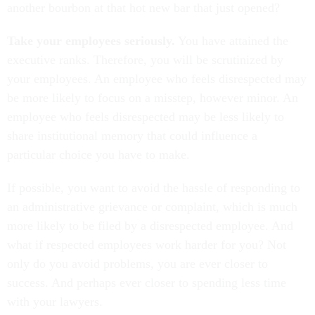
another bourbon at that hot new bar that just opened?
Take your employees seriously.
You have attained the
executive ranks. Therefore, you will be scrutinized by
your employees. An employee who feels disrespected may
be more likely to focus on a misstep, however minor. An
employee who feels disrespected may be less likely to
share institutional memory that could influence a
particular choice you have to make.
If possible, you want to avoid the hassle of responding to
an administrative grievance or complaint, which is much
more likely to be filed by a disrespected employee. And
what if respected employees work harder for you? Not
only do you avoid problems, you are ever closer to
success. And perhaps ever closer to spending less time
with your lawyers.