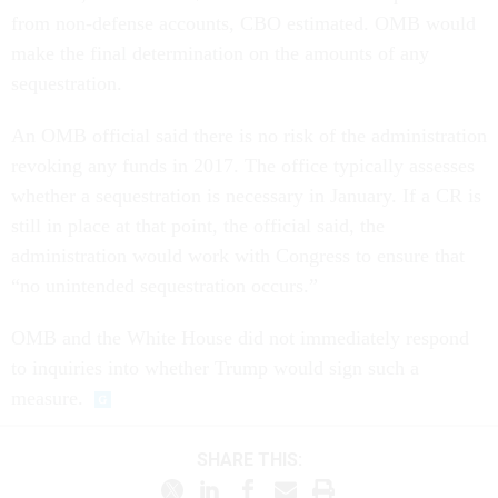
from non-defense accounts, CBO estimated. OMB would
make the final determination on the amounts of any
sequestration.
An OMB official said there is no risk of the administration
revoking any funds in 2017. The office typically assesses
whether a sequestration is necessary in January. If a CR is
still in place at that point, the official said, the
administration would work with Congress to ensure that
“no unintended sequestration occurs.”
OMB and the White House did not immediately respond
to inquiries into whether Trump would sign such a
measure.
SHARE THIS: