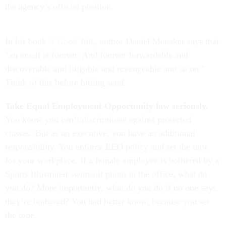
the agency’s official position.
In his book
A Good Talk
, author Daniel Menaker says that
“an email is forever. And forever forwardable and
discoverable and litigable and revengeable and so on.”
Think of this before hitting send.
Take Equal Employment Opportunity law seriously.
You know you can’t discriminate against protected
classes. But as an executive, you have an additional
responsibility. You enforce EEO policy and set the tone
for your workplace. If a female employee is bothered by a
Sports Illustrated swimsuit photo in the office, what do
you do? More importantly, what do you do if no one says
they’re bothered? You had better know, because you set
the tone.