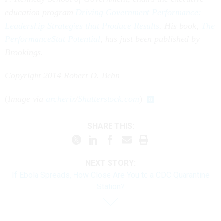
education program
Driving Government Performance:
Leadership Strategies that Produce Results
. His book,
The
PerformanceStat Potential
, has just been published by
Brookings.
Copyright 2014 Robert D. Behn
(
Image via
archerix
/
Shutterstock.com
)
SHARE THIS:
NEXT STORY:
If Ebola Spreads, How Close Are You to a CDC Quarantine
Station?