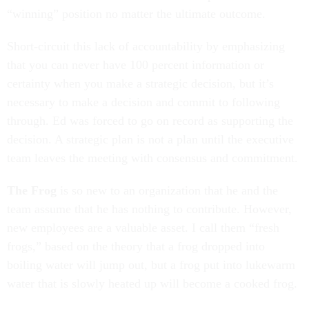
“winning” position no matter the ultimate outcome.
Short-circuit this lack of accountability by emphasizing
that you can never have 100 percent information or
certainty when you make a strategic decision, but it’s
necessary to make a decision and commit to following
through. Ed was forced to go on record as supporting the
decision. A strategic plan is not a plan until the executive
team leaves the meeting with consensus and commitment.
The Frog
is so new to an organization that he and the
team assume that he has nothing to contribute. However,
new employees are a valuable asset. I call them “fresh
frogs,” based on the theory that a frog dropped into
boiling water will jump out, but a frog put into lukewarm
water that is slowly heated up will become a cooked frog.