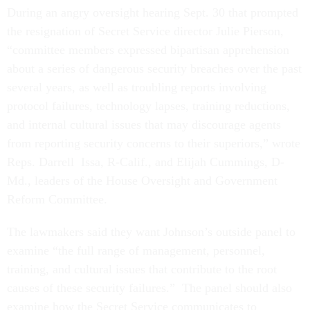
During an angry oversight hearing Sept. 30 that prompted
the resignation of Secret Service director Julie Pierson,
“committee members expressed bipartisan apprehension
about a series of dangerous security breaches over the past
several years, as well as troubling reports involving
protocol failures, technology lapses, training reductions,
and internal cultural issues that may discourage agents
from reporting security concerns to their superiors,” wrote
Reps. Darrell Issa, R-Calif., and Elijah Cummings, D-
Md., leaders of the House Oversight and Government
Reform Committee.
The lawmakers said they want Johnson’s outside panel to
examine “the full range of management, personnel,
training, and cultural issues that contribute to the root
causes of these security failures.” The panel should also
examine how the Secret Service communicates to