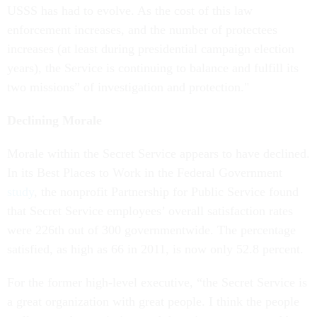
USSS has had to evolve. As the cost of this law
enforcement increases, and the number of protectees
increases (at least during presidential campaign election
years), the Service is continuing to balance and fulfill its
two missions” of investigation and protection."
Declining Morale
Morale within the Secret Service appears to have declined.
In its Best Places to Work in the Federal Government
study
, the nonprofit Partnership for Public Service found
that Secret Service employees’ overall satisfaction rates
were 226th out of 300 governmentwide. The percentage
satisfied, as high as 66 in 2011, is now only 52.8 percent.
For the former high-level executive, “the Secret Service is
a great organization with great people. I think the people