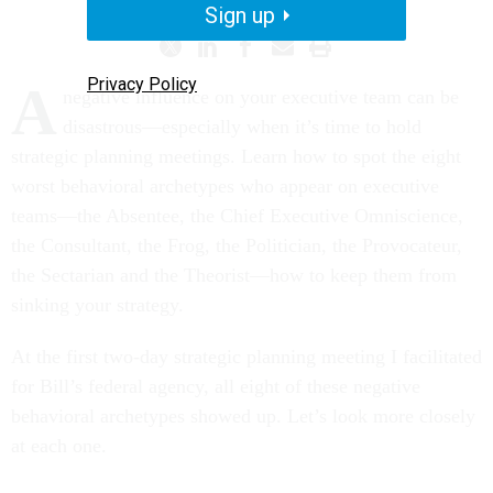
Sign up
Privacy Policy
A
negative influence on your executive team can be
disastrous—especially when it’s time to hold
strategic planning meetings. Learn how to spot the eight
worst behavioral archetypes who appear on executive
teams—the Absentee, the Chief Executive Omniscience,
the Consultant, the Frog, the Politician, the Provocateur,
the Sectarian and the Theorist—how to keep them from
sinking your strategy.
At the first two-day strategic planning meeting I facilitated
for Bill’s federal agency, all eight of these negative
behavioral archetypes showed up. Let’s look more closely
at each one.