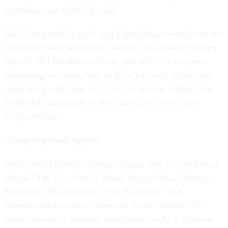
procedures are there,” he said.
Staff “are probably tired, and if the budget were better, we
could hire more and people wouldn’t be working on their
day off. But the bottom line is, you still have to give it
everything you have. You’ve got a job to do. When that
many people fail, you can’t just say it’s the budget. The
leadership and people on the front lines have to take
responsibility.”
‘Sleep-Deprived Agents’
Author and journalist Ronald Kessler, who just published
a book “The First Family Detail: Secret Service Agents
Reveal the Hidden Lives of the Presidents” told
Government Executive
,“Given its broad mandate, the
Secret Service is woefully underfunded at $1.5 billion a