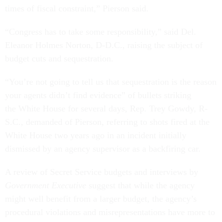
times of fiscal constraint,” Pierson said.
“Congress has to take some responsibility,” said Del.
Eleanor Holmes Norton, D-D.C., raising the subject of
budget cuts and sequestration.
“You’re not going to tell us that sequestration is the reason
your agents didn’t find evidence” of bullets striking
the White House for several days, Rep. Trey Gowdy, R-
S.C., demanded of Pierson, referring to shots fired at the
White House two years ago in an incident initially
dismissed by an agency supervisor as a backfiring car.
A review of Secret Service budgets and interviews by
Government Executive
suggest that while the agency
might well benefit from a larger budget, the agency’s
procedural violations and misrepresentations have more to