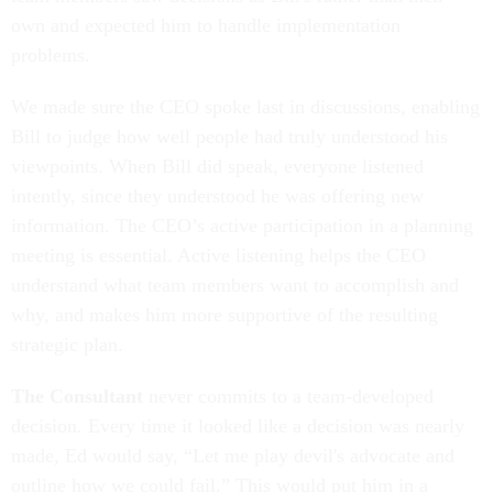
own and expected him to handle implementation
problems.
We made sure the CEO spoke last in discussions, enabling
Bill to judge how well people had truly understood his
viewpoints. When Bill did speak, everyone listened
intently, since they understood he was offering new
information. The CEO’s active participation in a planning
meeting is essential. Active listening helps the CEO
understand what team members want to accomplish and
why, and makes him more supportive of the resulting
strategic plan.
The Consultant
never commits to a team-developed
decision. Every time it looked like a decision was nearly
made, Ed would say, “Let me play devil's advocate and
outline how we could fail.” This would put him in a