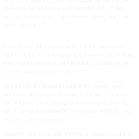
make sure that all of your kids learn this stuff. If they
pass, we know you are a good teacher. If they don’t, we
know you aren’t.”
From society, this message to the teacher may be only
implicit. From the school principal, however, the message
may be quite explicit: “I will evaluate you based on how
many of your students pass the test.”
So what will the intelligent teacher do? Indeed, what
would
you
do? Answer:
You
(and if you were a teacher,
you would be a very intelligent one) would teach to the
test. This is predictable—very predictable. After all, you,
like all teachers, are human.
Moreover, this is precisely the type of classroom behavior