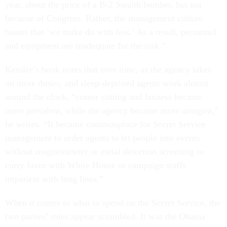
year, about the price of a B-2 Stealth bomber, but not
because of Congress. Rather, the management culture
boasts that ‘we make do with less.’ As a result, personnel
and equipment are inadequate for the task.”
Kessler’s book notes that over time, as the agency takes
on more duties, and sleep-deprived agents work almost
around the clock, “corner cutting and laxness became
more prevalent, while the agency became more arrogant,”
he writes. “It became commonplace for Secret Service
management to order agents to let people into events
without magnetometer or metal detection screening to
curry favor with White House or campaign staffs
impatient with long lines.”
When it comes to what to spend on the Secret Service, the
two parties’ roles appear scrambled. It was the Obama