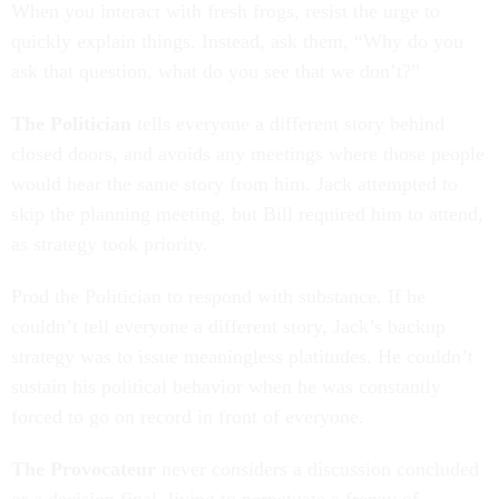
When you interact with fresh frogs, resist the urge to
quickly explain things. Instead, ask them, “Why do you
ask that question, what do you see that we don’t?”
The Politician
tells everyone a different story behind
closed doors, and avoids any meetings where those people
would hear the same story from him. Jack attempted to
skip the planning meeting, but Bill required him to attend,
as strategy took priority.
Prod the Politician to respond with substance. If he
couldn’t tell everyone a different story, Jack’s backup
strategy was to issue meaningless platitudes. He couldn’t
sustain his political behavior when he was constantly
forced to go on record in front of everyone.
The Provocateur
never considers a discussion concluded