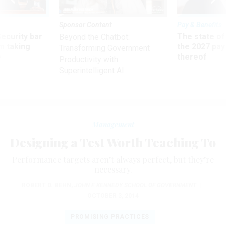
Sponsor Content
Pay & Benefits
Security bar
The state of
Beyond the Chatbot:
m taking
the 2027 pay 
Transforming Government
ve
thereof
Productivity with
Superintelligent AI
Management
​Designing a Test Worth Teaching To
Performance targets aren’t always perfect, but they’re
necessary.
ROBERT D. BEHN
,
JOHN F. KENNEDY SCHOOL OF GOVERNMENT
|
OCTOBER 3, 2014
PROMISING PRACTICES