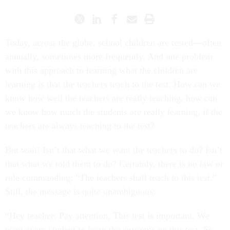
Today, across the globe, school children are tested—often
annually, sometimes more frequently. And one problem
with this approach to learning what the children are
learning is that the teachers teach to the test: How can we
know how well the teachers are really teaching, how can
we know how much the students are really learning, if the
teachers are always teaching to the test?
But wait! Isn’t that what we want the teachers to do? Isn’t
that what we told them to do? Certainly, there is no law or
rule commanding: “The teachers shall teach to this test.”
Still, the message is quite unambiguous:
“Hey teacher: Pay attention. This test is important. We
want every student to learn the concepts on this test. So