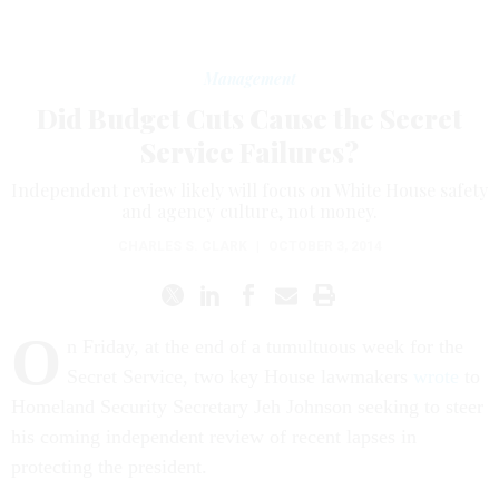
Management
Did Budget Cuts Cause the Secret
Service Failures?
Independent review likely will focus on White House safety
and agency culture, not money.
CHARLES S. CLARK
|
OCTOBER 3, 2014
O
n Friday, at the end of a tumultuous week for the
Secret Service, two key House lawmakers
wrote
to
Homeland Security Secretary Jeh Johnson seeking to steer
his coming independent review of recent lapses in
protecting the president.