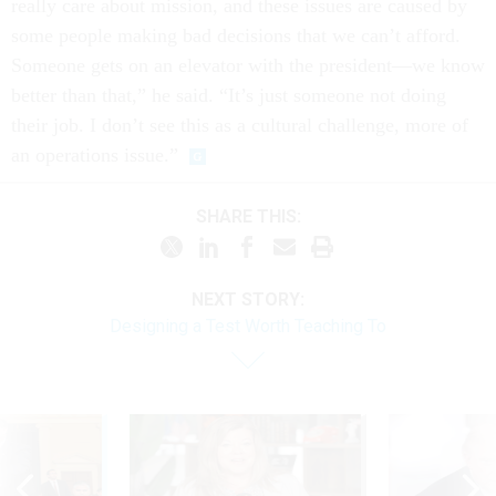
really care about mission, and these issues are caused by
some people making bad decisions that we can’t afford.
Someone gets on an elevator with the president—we know
better than that,” he said. “It’s just someone not doing
their job. I don’t see this as a cultural challenge, more of
an operations issue.”
SHARE THIS:
NEXT STORY:
​Designing a Test Worth Teaching To