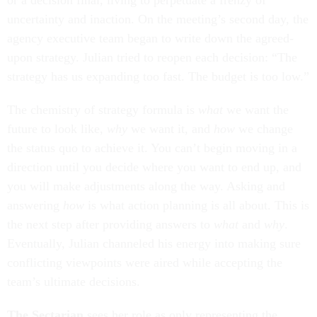
or a decision final, living to perpetuate a frenzy of
uncertainty and inaction. On the meeting’s second day, the
agency executive team began to write down the agreed-
upon strategy. Julian tried to reopen each decision: “The
strategy has us expanding too fast. The budget is too low.”
The chemistry of strategy formula is
what
we want the
future to look like,
why
we want it, and
how
we change
the status quo to achieve it. You can’t begin moving in a
direction until you decide where you want to end up, and
you will make adjustments along the way. Asking and
answering
how
is what action planning is all about. This is
the next step after providing answers to
what
and
why
.
Eventually, Julian channeled his energy into making sure
conflicting viewpoints were aired while accepting the
team’s ultimate decisions.
The Sectarian
sees her role as only representing the