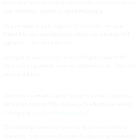
teach their students to think analytically and to explain an
idea coherently, succinctly and persuasively.
This message is quite explicit. So is another message:
Spend less time teaching those things that although still
important—are not on the test.
In response, what will the very intelligent teachers do?
They will do precisely what we told them to do. They will
teach to the test.
From this observation about human behavior, comes the
test-design mantra: “The challenge in educational testing
is designing
a test worth teaching to
.”
This challenge does not, however, apply exclusively to
education. It applies to all efforts to improve performance.