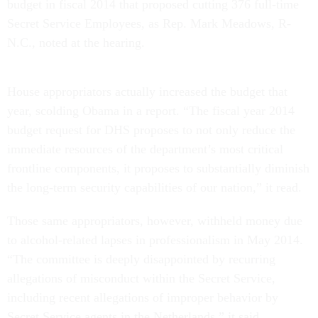
budget in fiscal 2014 that proposed cutting 376 full-time
Secret Service Employees, as Rep. Mark Meadows, R-
N.C., noted at the hearing.
House appropriators actually increased the budget that
year, scolding Obama in a report. “The fiscal year 2014
budget request for DHS proposes to not only reduce the
immediate resources of the department’s most critical
frontline components, it proposes to substantially diminish
the long-term security capabilities of our nation,” it read.
Those same appropriators, however, withheld money due
to alcohol-related lapses in professionalism in May 2014.
“The committee is deeply disappointed by recurring
allegations of misconduct within the Secret Service,
including recent allegations of improper behavior by
Secret Service agents in the Netherlands,” it said.