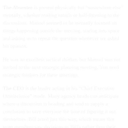
The Absentee
is present physically but “somewhere else”
mentally, whether reading emails or half-listening to the
discussions. Manuel seemed to be mentally focused on
things happening outside the meeting, staring into space
and asking us to repeat the question whenever we asked
his opinion.
He was an excellent tactical thinker, but Manuel was not
invited to the next strategic planning meeting. You need
strategic thinkers for these meetings.
The CEO
is the leader acting in his “Chief Executive
Omniscience” mode. Many agency heads can anticipate
where a discussion is heading and tend to supply a
conclusion to save everyone the time of figuring it out
themselves. Bill acted just this way, which meant that
team members saw decisions as Bill's rather than their