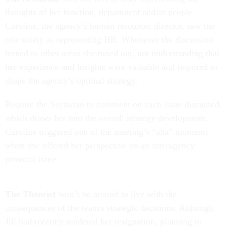
thoughts of her function, department and/or people.
Caroline, the agency’s human resources director, saw her
role solely as representing HR. Whenever the discussion
turned to other areas she tuned out, not understanding that
her experience and insights were valuable and required to
shape the agency’s optimal strategy.
Require the Sectarian to comment on each issue discussed,
which draws her into the overall strategy development.
Caroline triggered one of the meeting’s “aha” moments
when she offered her perspective on an interagency
protocol issue.
The Theorist
won’t be around to live with the
consequences of the team's strategic decisions. Although
Jill had recently tendered her resignation, planning to