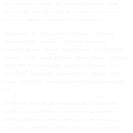
we want from teachers. We have told teachers—quite
clearly—that they should focus on the ideas, concepts,
principles and lessons that will be on the test.
As a society, we have decided (through the political
process) that we want our children to learn some
important things—be they long division; or Archimedes
Principle; or the social, political, and economic causes of
World War I; or the insights of Aldous Huxley’s
Brave
New World.
That’s why we put them on the test. Other
things—important, but not as
important
—are not on the
test.
So what do we want the teachers to do? We want the
teachers to concentrate on what will be on the test—
whether these are scientific theories, or historical
principles, or literary concepts. And, we want them to