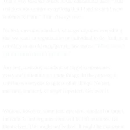
That’s why teachers bristle at the educational tests: “This
test does not capture everything that I [and society] want
students to learn.” True. Always true.
No test, measure, standard, or target captures everything
that we want an organization or individual to do. And, as a
corollary to an old management law states:
“What doesn’t
get measured doesn’t get done.”
Any test, measure, standard, or target concentrates
everyone’s attention on some things. In the process, it
convinces everyone to ignore other things. No test,
measure, standard, or target is perfect. Get over it.
Without, however, some test, measure, standard or target,
individuals and organizations will be left to choose for
themselves. This might not be bad. It might be disastrous.