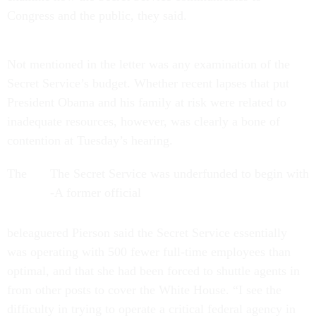
Congress and the public, they said.
Not mentioned in the letter was any examination of the
Secret Service’s budget. Whether recent lapses that put
President Obama and his family at risk were related to
inadequate resources, however, was clearly a bone of
contention at Tuesday’s hearing.
The
The Secret Service was underfunded to begin with
-A former official
beleaguered Pierson said the Secret Service essentially
was operating with 500 fewer full-time employees than
optimal, and that she had been forced to shuttle agents in
from other posts to cover the White House. “I see the
difficulty in trying to operate a critical federal agency in