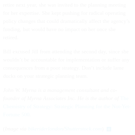
retire next year, she was invited to the planning meeting
for her expertise. She kept pushing for radical operating
policy changes that could dramatically affect the agency’s
funding, but would have no impact on her once she
retired.
Bill excused Jill from attending the second day, since she
wouldn’t be accountable for implementation or suffer any
consequences from a poor strategy. Don’t include lame
ducks on your strategic planning team.
John W. Myrna is a management consultant and co-
founder of Myrna Associates Inc. He is the author of
The
Chemistry of Strategy: Strategic Planning for the Not-Yet-
Fortune 500
.
(
Image via
bikeriderlondon
/
Shutterstock.com
)