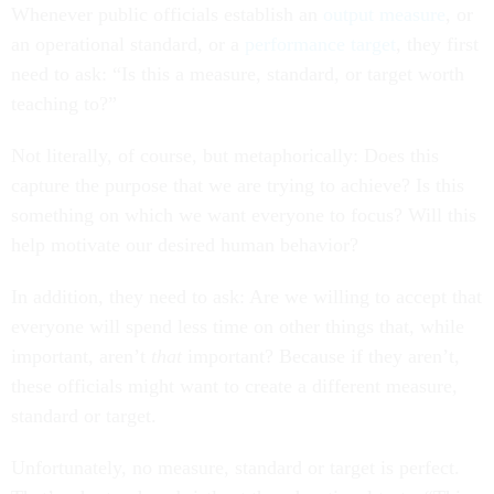
Whenever public officials establish an
output measure
, or
an operational standard, or a
performance target
, they first
need to ask: “Is this a measure, standard, or target worth
teaching to?”
Not literally, of course, but metaphorically: Does this
capture the purpose that we are trying to achieve? Is this
something on which we want everyone to focus? Will this
help motivate our desired human behavior?
In addition, they need to ask: Are we willing to accept that
everyone will spend less time on other things that, while
important, aren’t
that
important? Because if they aren’t,
these officials might want to create a different measure,
standard or target.
Unfortunately, no measure, standard or target is perfect.