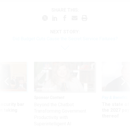
SHARE THIS:
NEXT STORY:
Did Budget Cuts Cause the Secret Service Failures?
Sponsor Content
Pay & Benefits
Security bar
The state of
Beyond the Chatbot:
m taking
the 2027 pay 
Transforming Government
ve
thereof
Productivity with
Superintelligent AI