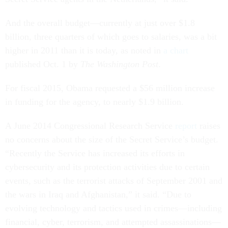
And the overall budget—currently at just over $1.8
billion, three quarters of which goes to salaries, was a bit
higher in 2011 than it is today, as noted in
a chart
published Oct. 1 by
The Washington Post
.
For fiscal 2015, Obama requested a $56 million increase
in funding for the agency, to nearly $1.9 billion.
A June 2014 Congressional Research Service
report
raises
no concerns about the size of the Secret Service’s budget.
“Recently the Service has increased its efforts in
cybersecurity and its protection activities due to certain
events, such as the terrorist attacks of September 2001 and
the wars in Iraq and Afghanistan,” it said. “Due to
evolving technology and tactics used in crimes—including
financial, cyber, terrorism, and attempted assassinations—