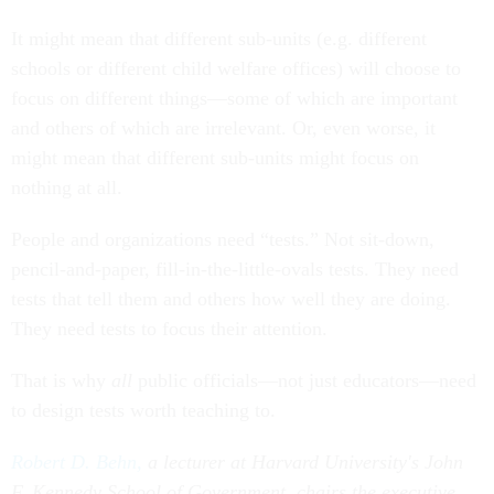
It might mean that different sub-units (e.g. different
schools or different child welfare offices) will choose to
focus on different things—some of which are important
and others of which are irrelevant. Or, even worse, it
might mean that different sub-units might focus on
nothing at all.
People and organizations need “tests.” Not sit-down,
pencil-and-paper, fill-in-the-little-ovals tests. They need
tests that tell them and others how well they are doing.
They need tests to focus their attention.
That is why
all
public officials—not just educators—need
to design tests worth teaching to.
Robert D. Behn,
a lecturer at Harvard University's John
F. Kennedy School of Government, chairs the executive