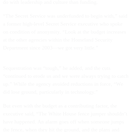
do with leadership and culture than funding.
“The Secret Service was underfunded to begin with,” said
a former high-level Secret Service executive who spoke
on condition of anonymity. “Look at the budget increases
at the other agencies within the Homeland Security
Department since 2003—we got very little.”
Sequestration was “tough,” he added, and the cuts
“continued to erode us and we were always trying to catch
up.” While the agency avoided reductions in force, “We
did lose ground, particularly in technology.”
But even with the budget as a contributing factor, the
executive said, “The White House fence jumper shouldn’t
have happened. An alarm goes off when someone jumps
the fence, when they hit the ground, and the plans and