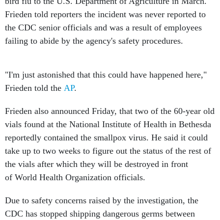
bird flu to the U.S. Department of Agriculture in March.
Frieden told reporters the incident was never reported to
the CDC senior officials and was a result of employees
failing to abide by the agency's safety procedures.
"I'm just astonished that this could have happened here,"
Frieden told the
AP
.
Frieden also announced Friday, that two of the 60-year old
vials found at the National Institute of Health in Bethesda
reportedly contained the smallpox virus. He said it could
take up to two weeks to figure out the status of the rest of
the vials after which they will be destroyed in front
of World Health Organization officials.
Due to safety concerns raised by the investigation, the
CDC has stopped shipping dangerous germs between