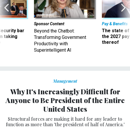
Sponsor Content
Pay & Benefits
Security bar
The state of
Beyond the Chatbot:
m taking
the 2027 pay 
Transforming Government
ve
thereof
Productivity with
Superintelligent AI
Management
Why It's Increasingly Difficult for
Anyone to Be President of the Entire
United States
Structural forces are making it hard for any leader to
function as more than 'the president of half of America.'