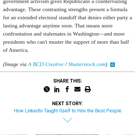
government activism gives Republicans a countervailing
advantage. These contrasting strengths present a formula
for an extended electoral standoff that denies either party a
lasting advantage anytime soon. That means more
confrontation and stalemates in Washington—and more
presidents who can't muster the support of more than half
of America.
(Image via
A BCD Creative
/
Shutterstock.com
)
SHARE THIS:
NEXT STORY:
How LinkedIn Taught Itself to Hire the Best People