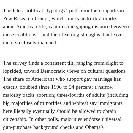
The latest political "typology" poll from the nonpartisan
Pew Research Center, which tracks bedrock attitudes
about American life, captures the gaping distance between
these coalitions—and the offsetting strengths that leave
them so closely matched.
The survey finds a consistent tilt, ranging from slight to
lopsided, toward Democratic views on cultural questions.
The share of Americans who support gay marriage has
exactly doubled since 1996 to 54 percent; a narrow
majority backs abortion; three-fourths of adults (including
big majorities of minorities and whites) say immigrants
here illegally eventually should be allowed to obtain
citizenship. In other polls, majorities endorse universal
gun-purchase background checks and Obama's