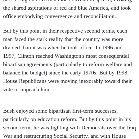
the shared aspirations of red and blue America, and took
office embodying convergence and reconciliation.
But by this point in their respective second terms, each
man faced the stark reality that the country was more
divided than it was when he took office. In 1996 and
1997, Clinton reached Washington's most consequential
bipartisan agreements (particularly to reform welfare and
balance the budget) since the early 1970s. But by 1998,
House Republicans were moving inexorably toward their
vote to impeach him.
Bush enjoyed some bipartisan first-term successes,
particularly on education reform. But by this point in his
second term, he was fighting with Democrats over the Iraq
War and restructuring Social Security, and with House