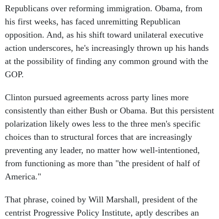
Republicans over reforming immigration. Obama, from
his first weeks, has faced unremitting Republican
opposition. And, as his shift toward unilateral executive
action underscores, he's increasingly thrown up his hands
at the possibility of finding any common ground with the
GOP.
Clinton pursued agreements across party lines more
consistently than either Bush or Obama. But this persistent
polarization likely owes less to the three men's specific
choices than to structural forces that are increasingly
preventing any leader, no matter how well-intentioned,
from functioning as more than "the president of half of
America."
That phrase, coined by Will Marshall, president of the
centrist Progressive Policy Institute, aptly describes an