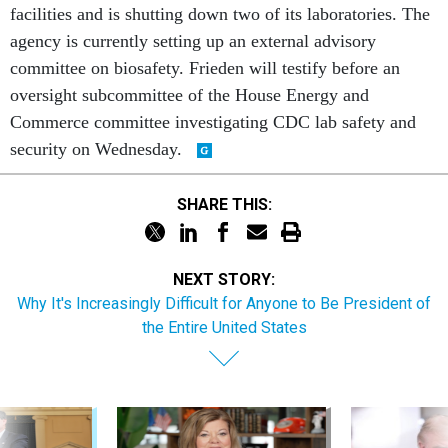
facilities and is shutting down two of its laboratories. The
agency is currently setting up an external advisory
committee on biosafety. Frieden will testify before an
oversight subcommittee of the House Energy and
Commerce committee investigating CDC lab safety and
security on Wednesday.
SHARE THIS:
NEXT STORY:
Why It's Increasingly Difficult for Anyone to Be President of
the Entire United States