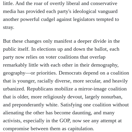
little. And the roar of overtly liberal and conservative
media has provided each party's ideological vanguard
another powerful cudgel against legislators tempted to
stray.
But these changes only manifest a deeper divide in the
public itself. In elections up and down the ballot, each
party now relies on voter coalitions that overlap
remarkably little with each other in their demography,
geography—or priorities. Democrats depend on a coalition
that is younger, racially diverse, more secular, and heavily
urbanized. Republicans mobilize a mirror-image coalition
that is older, more religiously devout, largely nonurban,
and preponderantly white. Satisfying one coalition without
alienating the other has become daunting, and many
activists, especially in the GOP, now see any attempt at
compromise between them as capitulation.