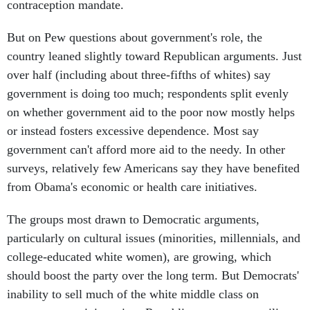
contraception mandate.
But on Pew questions about government's role, the
country leaned slightly toward Republican arguments. Just
over half (including about three-fifths of whites) say
government is doing too much; respondents split evenly
on whether government aid to the poor now mostly helps
or instead fosters excessive dependence. Most say
government can't afford more aid to the needy. In other
surveys, relatively few Americans say they have benefited
from Obama's economic or health care initiatives.
The groups most drawn to Democratic arguments,
particularly on cultural issues (minorities, millennials, and
college-educated white women), are growing, which
should boost the party over the long term. But Democrats'
inability to sell much of the white middle class on