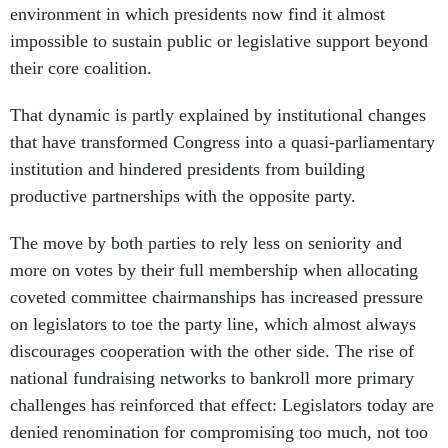
environment in which presidents now find it almost
impossible to sustain public or legislative support beyond
their core coalition.
That dynamic is partly explained by institutional changes
that have transformed Congress into a quasi-parliamentary
institution and hindered presidents from building
productive partnerships with the opposite party.
The move by both parties to rely less on seniority and
more on votes by their full membership when allocating
coveted committee chairmanships has increased pressure
on legislators to toe the party line, which almost always
discourages cooperation with the other side. The rise of
national fundraising networks to bankroll more primary
challenges has reinforced that effect: Legislators today are
denied renomination for compromising too much, not too