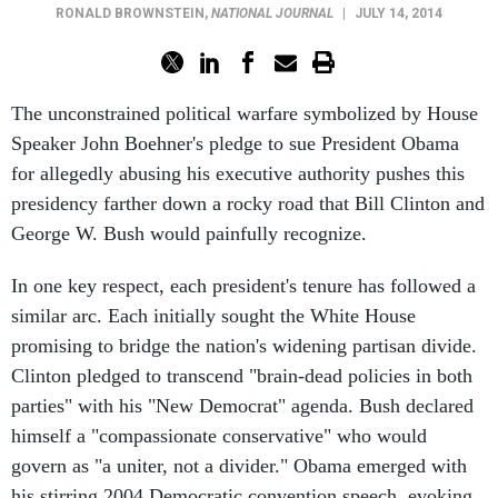
RONALD BROWNSTEIN
,
NATIONAL JOURNAL
|
JULY 14, 2014
The unconstrained political warfare symbolized by House
Speaker John Boehner's pledge to sue President Obama
for allegedly abusing his executive authority pushes this
presidency farther down a rocky road that Bill Clinton and
George W. Bush would painfully recognize.
In one key respect, each president's tenure has followed a
similar arc. Each initially sought the White House
promising to bridge the nation's widening partisan divide.
Clinton pledged to transcend "brain-dead policies in both
parties" with his "New Democrat" agenda. Bush declared
himself a "compassionate conservative" who would
govern as "a uniter, not a divider." Obama emerged with
his stirring 2004 Democratic convention speech, evoking