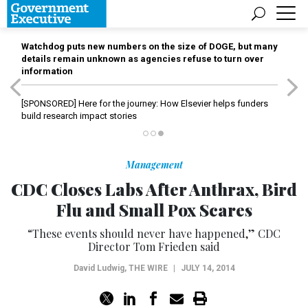
Watchdog puts new numbers on the size of DOGE, but many
details remain unknown as agencies refuse to turn over
information
[SPONSORED]
Here for the journey: How Elsevier helps funders
build research impact stories
Management
CDC Closes Labs After Anthrax, Bird
Flu and Small Pox Scares
“These events should never have happened,” CDC
Director Tom Frieden said
David Ludwig
,
THE WIRE
|
JULY 14, 2014