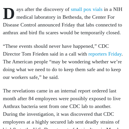
D
ays after the discovery of
small pox vials
in a NIH
medical laboratory in Bethesda, the Center For
Disease Control announced Friday that labs connected to
anthrax and bird flu scares would be temporarily closed.
“These events should never have happened,” CDC
Director Tom Frieden said in a call with
reporters Friday
.
The American people “may be wondering whether we’re
doing what we need to do to keep them safe and to keep
our workers safe,” he said.
The revelations came in an internal report ordered last
month after 84 employees were possibly exposed to live
Anthrax bacteria sent from one CDC lab to another.
During the investigation, it was discovered that CDC
employees at a highly secured lab sent deadly strains of