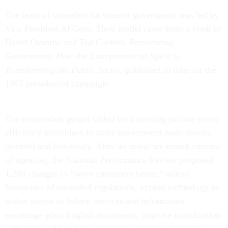
The team of crusaders for smarter government was led by
Vice President Al Gore. Their model came from a book by
David Osborne and Ted Gaebler,
Reinventing
Government: How the Entrepreneurial Spirit is
Transforming the Public Sector,
published in time for the
1992 presidential campaign.
The reinvention gospel called for importing private sector
efficiency techniques to make government more results-
oriented and less costly. After an initial six-month canvass
of agencies, the National Performance Review proposed
1,200 changes to “serve customers better,” relieve
businesses of unneeded regulations, exploit technology to
widen access to federal services and information,
encourage plain English documents, improve coordination