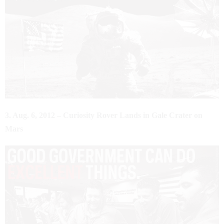
3. Aug. 6, 2012 – Curiosity Rover Lands in Gale Crater on
Mars