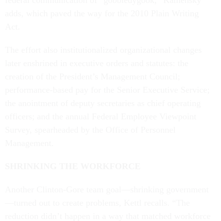
federal communication of “gobbledygook,” Kamensky
adds, which paved the way for the 2010 Plain Writing
Act.
The effort also institutionalized organizational changes
later enshrined in executive orders and statutes: the
creation of the President’s Management Council;
performance-based pay for the Senior Executive Service;
the anointment of deputy secretaries as chief operating
officers; and the annual Federal Employee Viewpoint
Survey, spearheaded by the Office of Personnel
Management.
SHRINKING THE WORKFORCE
Another Clinton-Gore team goal—shrinking government
—turned out to create problems, Kettl recalls. “The
reduction didn’t happen in a way that matched workforce