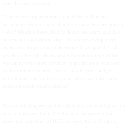
over the next two years.
“The current organizational model for HUD is not
sustainable from a financial and a service delivery point of
view,” Maurice Jones, HUD’s deputy secretary, said in a
statement issued Wednesday. “We are reviewing every
aspect of our operation to determine if we have the right
people in the right places, and we're determining where
we can be even more efficient, to get the most value out
of our limited resources. We’re in a different budget
environment and we’re at a point where we must make
some extremely tough choices.”
He said HUD appreciated the difficulty this could place on
some employees, but called the plan “sensitive to the
needs and concerns” of HUD workers. All notification