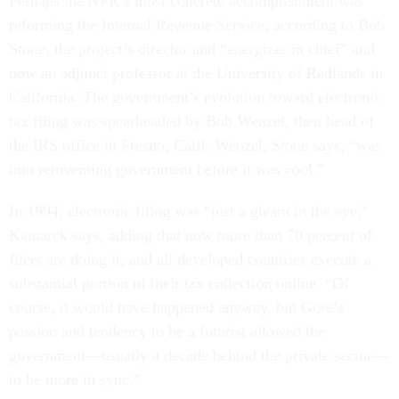
Perhaps the NPR’s most concrete accomplishment was
reforming the Internal Revenue Service, according to Bob
Stone, the project’s director and “energizer in chief” and
now an adjunct professor at the University of Redlands in
California. The government’s evolution toward electronic
tax filing was spearheaded by Bob Wenzel, then head of
the IRS office in Fresno, Calif. Wenzel, Stone says, “was
into reinventing government before it was cool.”
In 1994, electronic filing was “just a gleam in the eye,”
Kamarck says, adding that now more than 70 percent of
filers are doing it, and all developed countries execute a
substantial portion of their tax collection online. “Of
course, it would have happened anyway, but Gore’s
passion and tendency to be a futurist allowed the
government—usually a decade behind the private sector—
to be more in sync.”