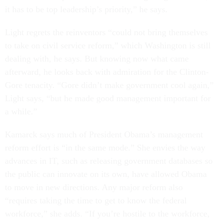
it has to be top leadership’s priority,” he says.
Light regrets the reinventors “could not bring themselves
to take on civil service reform,” which Washington is still
dealing with, he says. But knowing now what came
afterward, he looks back with admiration for the Clinton-
Gore tenacity. “Gore didn’t make government cool again,”
Light says, “but he made good management important for
a while.”
Kamarck says much of President Obama’s management
reform effort is “in the same mode.” She envies the way
advances in IT, such as releasing government databases so
the public can innovate on its own, have allowed Obama
to move in new directions. Any major reform also
“requires taking the time to get to know the federal
workforce,” she adds. “If you’re hostile to the workforce,