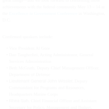
great things—and we look forward to celebrating those
achievements with the federal community May 13 – 14 at
the
Excellence in Government Conference
in Washington,
D.C.
Confirmed speakers include:
Vice President Al Gore
Dan Tangherlini, Acting Administrator, General
Services Administration
Beth McGrath, Deputy Chief Management Officer,
Department of Defense
Lieutenant General John Wissler,
Deputy
Commandant for Programs and Resources,
Headquarters Marine Corps
Rhea Suh,
Chief Financial Officer and Assistant
Secretary for Policy, Management and Budget,