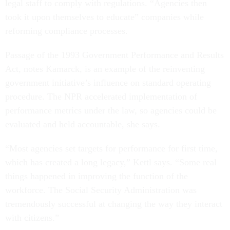
legal staff to comply with regulations. “Agencies then
took it upon themselves to educate” companies while
reforming compliance processes.
Passage of the 1993 Government Performance and Results
Act, notes Kamarck, is an example of the reinventing
government initiative’s influence on standard operating
procedure. The NPR accelerated implementation of
performance metrics under the law, so agencies could be
evaluated and held accountable, she says.
“Most agencies set targets for performance for first time,
which has created a long legacy,” Kettl says. “Some real
things happened in improving the function of the
workforce. The Social Security Administration was
tremendously successful at changing the way they interact
with citizens.”