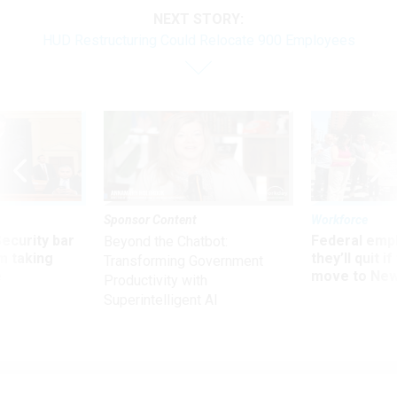
NEXT STORY:
HUD Restructuring Could Relocate 900 Employees
Sponsor Content
Workforce
Security bar
Federal emp
Beyond the Chatbot:
m taking
they’ll quit i
Transforming Government
ve
move to New
Productivity with
Superintelligent AI