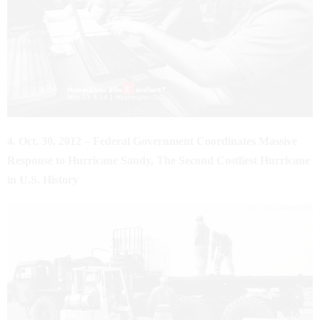
4. Oct. 30, 2012 – Federal Government Coordinates Massive
Response to Hurricane Sandy, The Second Costliest Hurricane
in U.S. History