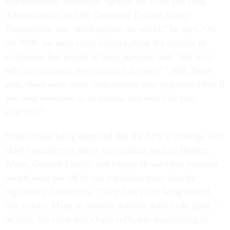
Environmental Protection Agency, the Food and Drug
Administration and the Consumer Product Safety
Commission was “them against the world,” he says. “At
the NPR, we were crazy fanatics about the concept of
customers. But people at those agencies said, ‘We never
refer to customers, everyone is a suspect.’ ” Still, Stone
adds, there were some “subversives who understood that if
you treat everyone as an enemy, you won’t be very
effective.”
Stone recalls being surprised that the NPR’s meetings with
chief executives at major corporations such as Dupont,
Alcoa, General Electric and Disney showed that business
people were put off by the regulators more than the
regulations themselves. “They didn’t like being treated
like crooks. Many in industry actually want to do good,”
he says, but some don’t have sufficient engineering or