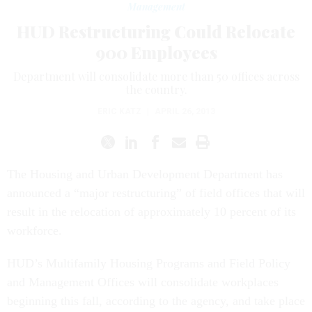
Management
HUD Restructuring Could Relocate
900 Employees
Department will consolidate more than 50 offices across
the country.
ERIC KATZ
|
APRIL 26, 2013
The Housing and Urban Development Department has
announced a “major restructuring” of field offices that will
result in the relocation of approximately 10 percent of its
workforce.
HUD’s Multifamily Housing Programs and Field Policy
and Management Offices will consolidate workplaces
beginning this fall, according to the agency, and take place