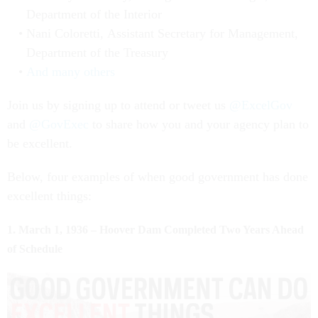
Department of the Interior
Nani Coloretti, Assistant Secretary for Management,
Department of the Treasury
And many others
Join us by signing up to attend or tweet us
@ExcelGov
and
@GovExec
to share how you and your agency plan to
be excellent.
Below, four examples of when good government has done
excellent things:
1. March 1, 1936 – Hoover Dam Completed Two Years Ahead
of Schedule