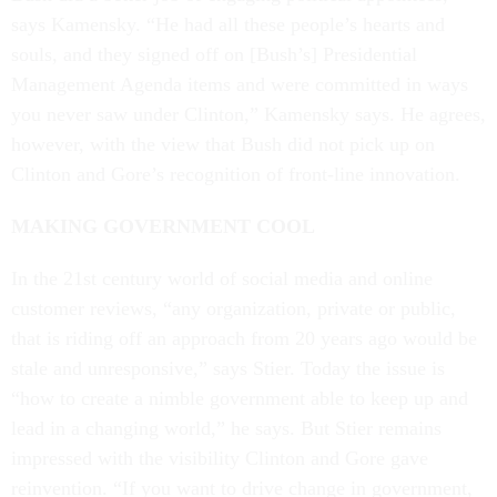
says Kamensky. “He had all these people’s hearts and
souls, and they signed off on [Bush’s] Presidential
Management Agenda items and were committed in ways
you never saw under Clinton,” Kamensky says. He agrees,
however, with the view that Bush did not pick up on
Clinton and Gore’s recognition of front-line innovation.
MAKING GOVERNMENT COOL
In the 21st century world of social media and online
customer reviews, “any organization, private or public,
that is riding off an approach from 20 years ago would be
stale and unresponsive,” says Stier. Today the issue is
“how to create a nimble government able to keep up and
lead in a changing world,” he says. But Stier remains
impressed with the visibility Clinton and Gore gave
reinvention. “If you want to drive change in government,