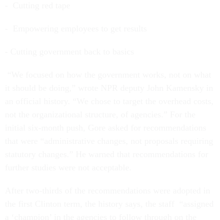
- Cutting red tape
- Empowering employees to get results
- Cutting government back to basics
“We focused on how the government works, not on what
it should be doing,” wrote NPR deputy John Kamensky in
an official history. “We chose to target the overhead costs,
not the organizational structure, of agencies.” For the
initial six-month push, Gore asked for recommendations
that were “administrative changes, not proposals requiring
statutory changes.” He warned that recommendations for
further studies were not acceptable.
After two-thirds of the recommendations were adopted in
the first Clinton term, the history says, the staff “assigned
a ‘champion’ in the agencies to follow through on the