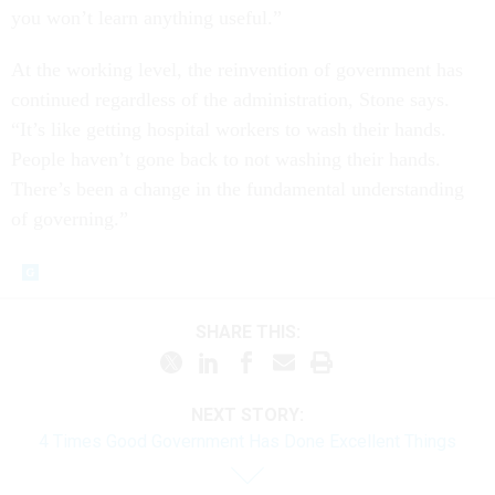
you won’t learn anything useful.”
At the working level, the reinvention of government has
continued regardless of the administration, Stone says.
“It’s like getting hospital workers to wash their hands.
People haven’t gone back to not washing their hands.
There’s been a change in the fundamental understanding
of governing.”
SHARE THIS:
NEXT STORY:
4 Times Good Government Has Done Excellent Things