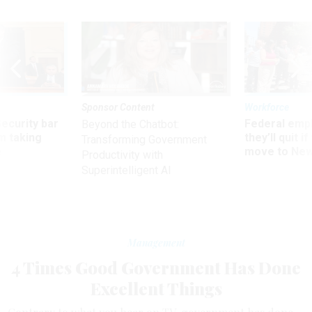
Sponsor Content
Workforce
Security bar
Federal emp
Beyond the Chatbot:
m taking
they’ll quit i
Transforming Government
ve
move to New
Productivity with
Superintelligent AI
Management
4 Times Good Government Has Done
Excellent Things