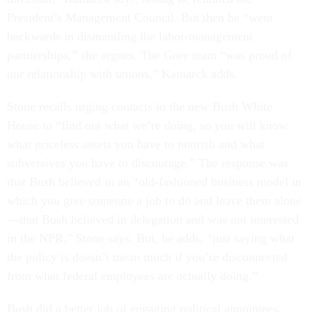
President’s Management Council. But then he “went
backwards in dismantling the labor-management
partnerships,” she argues. The Gore team “was proud of
our relationship with unions,” Kamarck adds.
Stone recalls urging contacts in the new Bush White
House to “find out what we’re doing, so you will know
what priceless assets you have to nourish and what
subversives you have to discourage.” The response was
that Bush believed in an “old-fashioned business model in
which you give someone a job to do and leave them alone
—that Bush believed in delegation and was not interested
in the NPR,” Stone says. But, he adds, “just saying what
the policy is doesn’t mean much if you’re disconnected
from what federal employees are actually doing.”
Bush did a better job of engaging political appointees,