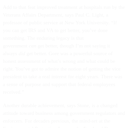
Add to that feat improved treatment at hospitals run by the
Veterans Affairs Department, says Paul C. Light, a
professor of public service at New York University. “If
you can get IRS and VA to get better, you’ve done
something. The enduring legacy is that
government
can
get better, though I’m not saying it
always
did
get better. Gore was a powerful source of
honest assessment of what’s wrong and what could be
right. You’ve got to admire the notion of getting the vice
president to take a real interest for eight years. There was
a sense of purpose and support that federal employees
received.”
Another durable achievement, says Stone, is a changed
attitude toward business among government regulators and
enforcers. For decades previous, the mind-set at the