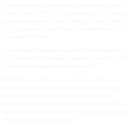
needs because they used a strategy for downsizing to hit a
target,” he says. “The effort got in the way of the ‘making
government work better’ piece. Many with special skills
left, and people who stayed might have been those we’d
have wanted to leave.”
An unintended consequence was that “bench strength was
lost, particularly in Pentagon acquisition,” says Stier, who
contends the damage remains visible today.
The NPR’s view, Stone says, was that “roughly one of
three federal employees had the job of interfering with
work of another two. We called them the forces of
micromanagement and distrust, and we wanted to reduce
the number of inspectors general, controllers, procurement
officers and personnel specialists.”