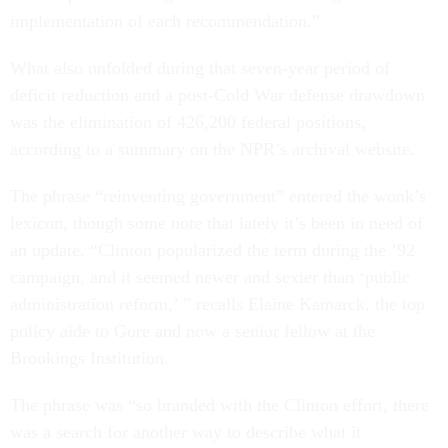
implementation of each recommendation.”
What also unfolded during that seven-year period of
deficit reduction and a post-Cold War defense drawdown
was the elimination of 426,200 federal positions,
according to a summary on the NPR’s archival website.
The phrase “reinventing government” entered the wonk’s
lexicon, though some note that lately it’s been in need of
an update. “Clinton popularized the term during the ’92
campaign, and it seemed newer and sexier than ‘public
administration reform,’ ” recalls Elaine Kamarck, the top
policy aide to Gore and now a senior fellow at the
Brookings Institution.
The phrase was “so branded with the Clinton effort, there
was a search for another way to describe what it