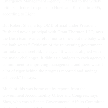
Emergency Management Agency. That led to the widely
criticized federal response to Hurricane Katrina in 2005,
according to Light.
But Robert Shea, a top OMB official under President
Bush and now a principal with Grant Thornton LLP, says
the Bush team was careful “not to throw out the baby with
the bath water.” Criticism of the reinventing government
formula was threefold, he says. “It was not aligned with
the major challenges, it didn’t tie budgets to each agency’s
commitment to improving management, and there wasn’t
a lot of rigor behind the progress reported and savings
achieved,” he says.
Much of this was borne out by reports from the
Government Accountability Office and Congress, says
Shea, who was a Senate Governmental Affairs Committee