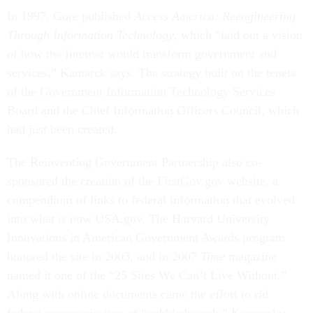
In 1997, Gore published
Access America: Reengineering
Through Information Technology
, which “laid out a vision
of how the Internet would transform government and
services,” Kamarck says. The strategy built on the tenets
of the Government Information Technology Services
Board and the Chief Information Officers Council, which
had just been created.
The Reinventing Government Partnership also co-
sponsored the creation of the FirstGov.gov website, a
compendium of links to federal information that evolved
into what is now USA.gov. The Harvard University
Innovations in American Government Awards program
honored the site in 2003, and in 2007
Time
magazine
named it one of the “25 Sites We Can’t Live Without.”
Along with online documents came the effort to rid