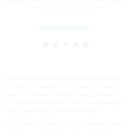
Contrary to what you hear on TV, government has done--
and continues to do--excellent things.
EIG STAFF
|
APRIL 26, 2013
PROMISING PRACTICES
Contrary to what a few cynics might believe, the name
“Excellence in Government” isn’t meant to be ironic.
Those of us who work in and write about government
know that there are excellent—often times extraordinary
—things happening in government everyday.
So, we unreservedly assert that good government CAN do