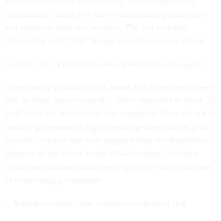
with state and local governments, cement community
relationships, build new labor-management partnerships
and empower front-line workers. The last included
eliminating such “silly” things as employee time sheets.
In short, the NPR tried to make government cool again.
It was led by a rotating staff, some 250 federal employees
still on home agency payrolls, which dwindled to about 35
to 45 after the initial effort was completed. They set out to
identify government’s high-impact agencies and set goals
for each—targets that were adjusted after the Republican
takeover of the House in the 1994 elections. And they
circulated laminated cards spelling out the four principles
of reinventing government:
- Putting customers (the American taxpayers) first