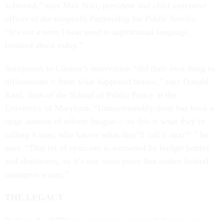
achieved,” says Max Stier, president and chief executive
officer of the nonprofit Partnership for Public Service.
“It’s not a term I hear used in aspirational language
bandied about today.”
Successors to Clinton’s reinvention “did their own thing to
differentiate it from what happened before,” says Donald
Kettl, dean of the School of Public Policy at the
University of Maryland. “Unquestionably there has been a
large amount of reform fatigue—‘so this is what they’re
calling it now, who knows what they’ll call it next?’ ” he
says. “That bit of cynicism is worsened by budget battles
and shutdowns, so it’s one more piece that makes federal
managers weary.”
THE LEGACY