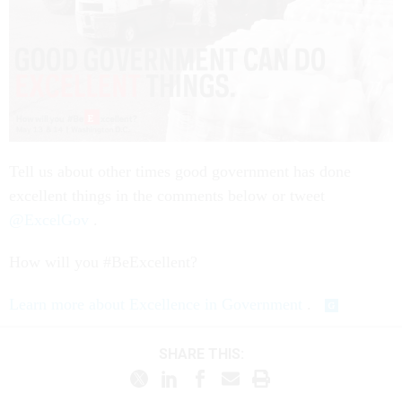
Tell us about other times good government has done
excellent things in the comments below or tweet
@ExcelGov
.
How will you #BeExcellent?
Learn more about Excellence in Government
.
SHARE THIS: