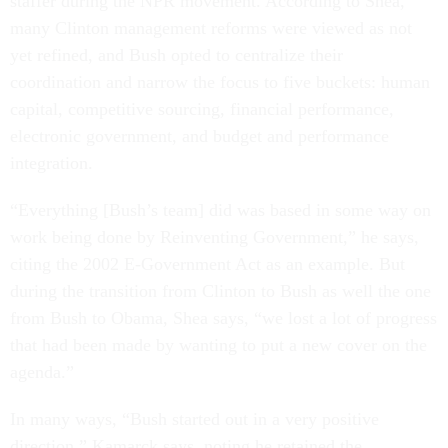
staffer during the NPR movement. According to Shea,
many Clinton management reforms were viewed as not
yet refined, and Bush opted to centralize their
coordination and narrow the focus to five buckets: human
capital, competitive sourcing, financial performance,
electronic government, and budget and performance
integration.
“Everything [Bush’s team] did was based in some way on
work being done by Reinventing Government,” he says,
citing the 2002 E-Government Act as an example. But
during the transition from Clinton to Bush as well the one
from Bush to Obama, Shea says, “we lost a lot of progress
that had been made by wanting to put a new cover on the
agenda.”
In many ways, “Bush started out in a very positive
direction,” Kamarck says, noting he retained the