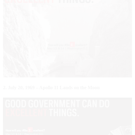
2. July 20, 1969 – Apollo 11 Lands on the Moon