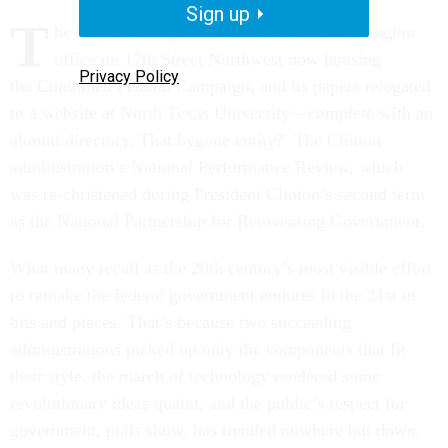
Sign up
T
he team has long since disbanded, its Washington
office on 17th Street Northwest now housing
Privacy Policy
the Combined Federal Campaign, and its papers relegated
to a website at North Texas University—complete with an
alumni directory. That bygone entity? The Clinton
administration’s National Performance Review, which
was re-christened during President Clinton’s second term
as the National Partnership for Reinventing Government.
What many recall as the 20th century’s most visible effort
to remake the federal government endures in the 21st in
bits and pieces. That’s because two succeeding
administrations picked up only the components that fit
their style, the march of technology rendered some
revolutionary ideas quaint, and the public’s respect for
government, polls show, has trended nowhere but down.