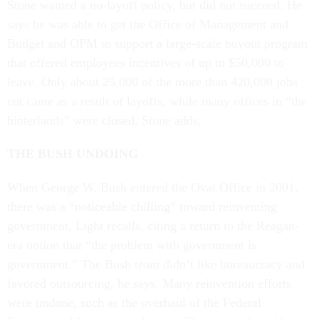
Stone wanted a no-layoff policy, but did not succeed. He
says he was able to get the Office of Management and
Budget and OPM to support a large-scale buyout program
that offered employees incentives of up to $50,000 to
leave. Only about 25,000 of the more than 420,000 jobs
cut came as a result of layoffs, while many offices in “the
hinterlands” were closed, Stone adds.
THE BUSH UNDOING
When George W. Bush entered the Oval Office in 2001,
there was a “noticeable chilling” toward reinventing
government, Light recalls, citing a return to the Reagan-
era notion that “the problem with government is
government.” The Bush team didn’t like bureaucracy and
favored outsourcing, he says. Many reinvention efforts
were undone, such as the overhaul of the Federal