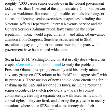
roughly 7,000 career senior executives in the federal government
today—less than 1 percent of the approximately 2 million-person
civilian workforce. But recent high-profile scandals involving, or
at least implicating, senior executives at agencies including the
Veterans Affairs Department, Internal Revenue Service and the
General Services Administration, have tarnished the corps’
reputation—some would argue unfairly—and attracted unwanted
attention from Congress. Sensitive issues related to SES
recruitment, pay and job performance festering for years within
government have been ripped wide open.
So, in late 2014, Washington did what it usually does when crisis
erupts:
Convene a blue-ribbon panel
to study the problem.
President Obama this spring personally told his newly minted
advisory group on SES reform to be “bold” and “aggressive” with
its proposals. There are lots of new and old ideas circulating for
shaking up the SES and restoring its luster, including requiring
senior executives to switch jobs every few years to combat
complacency, creating a separate corps with fixed terms and no
appeal rights if they are fired, and altering the pay scale to rectify
situations where some SESers make less money than their