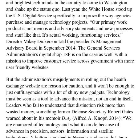
and brightest tech minds in the country to come to Washington
and shake up the status quo. Last year, the White House stood up
the U.S. Digital Service specifically to improve the way agencies
purchase and manage technology projects. “Our primary work
product is not memos and advisory statements and new processes
and stuff like that. It’s actual working, functioning services,”
Director Mikey Dickerson told the president’s Management
Advisory Board in September 2014. The General Services
Administration’s digital shop 18F is on the case as well, with a
mission to improve customer service across government with more
user-friendly websites.
But the administration’s misjudgments in rolling out the health
exchange website are reason for caution, and it won’t be enough to
just outfit agencies with a lot of shiny new gadgets. Technology
must be seen as a tool to advance the mission, not an end in itself.
Leaders who fail to understand that distinction risk more than
wasted money, something former Defense Secretary Robert Gates
warned about in his memoir
Duty
(Alfred A. Knopf, 2014): “We
are enamored of technology and what it can do because of
advances in precision, sensors, information and satellite
technology. A button is pushed in Nevada, and seconds later a