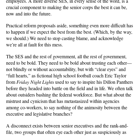
employees. A more diverse SES, in every sense of the word, is a
crucial component to making the senior corps the best it can be,
now and into the future.
Practical reform proposals aside, something even more difficult has
to happen if we expect the best from the best. (Which, by the way,
we should.) We need to stop casting blame, and acknowledge
we’re all at fault for this mess.
The SES and the rest of government, all the rest of government,
need to be bold. They need to be bold about trusting each other—
not blindly or without accountability, but with “clear eyes” and
“full hearts,” as fictional high school football coach Eric Taylor
from
Friday Night Lights
used to say to inspire his Dillon Panthers
before they headed into battle on the field and in life. We often talk
about outsiders bashing the federal workforce. But what about the
mistrust and cynicism that has metastasized within agencies
among co-workers, to say nothing of the animosity between the
executive and legislative branches?
A disconnect exists between senior executives and the rank-and-
file, two groups that often eye each other just as suspiciously as