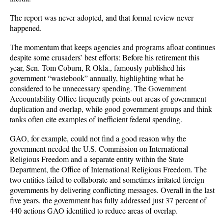
The report was never adopted, and that formal review never
happened.
The momentum that keeps agencies and programs afloat continues
despite some crusaders’ best efforts: Before his retirement this
year, Sen. Tom Coburn, R-Okla., famously published his
government “wastebook” annually, highlighting what he
considered to be unnecessary spending. The Government
Accountability Office frequently points out areas of government
duplication and overlap, while good government groups and think
tanks often cite examples of inefficient federal spending.
GAO, for example, could not find a good reason why the
government needed the U.S. Commission on International
Religious Freedom and a separate entity within the State
Department, the Office of International Religious Freedom. The
two entities failed to collaborate and sometimes irritated foreign
governments by delivering conflicting messages. Overall in the last
five years, the government has fully addressed just 37 percent of
440 actions GAO identified to reduce areas of overlap.