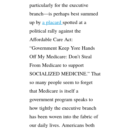
particularly for the executive
branch—is perhaps best summed
up by
a placard
spotted at a
political rally against the
Affordable Care Act:
“Government Keep Yore Hands
Off My Medicare: Don’t Steal
From Medicare to support
SOCIALIZED MEDICINE.” That
so many people seem to forget
that Medicare is itself a
government program speaks to
how tightly the executive branch
has been woven into the fabric of
our daily lives. Americans both