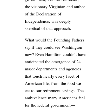
the visionary Virginian and author
of the Declaration of
Independence, was deeply
skeptical of that approach.
What would the Founding Fathers
say if they could see Washington
now? Even Hamilton couldn’t have
anticipated the emergence of 24
major departments and agencies
that touch nearly every facet of
American life, from the food we
eat to our retirement savings. The
ambivalence many Americans feel
for the federal government—