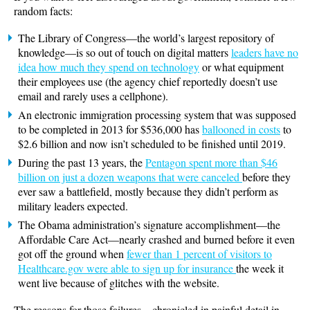
random facts:
The Library of Congress—the world’s largest repository of
knowledge—is so out of touch on digital matters
leaders have no
idea how much they spend on technology
or what equipment
their employees use (the agency chief reportedly doesn’t use
email and rarely uses a cellphone).
An electronic immigration processing system that was supposed
to be completed in 2013 for $536,000 has
ballooned in costs
to
$2.6 billion and now isn’t scheduled to be finished until 2019.
During the past 13 years, the
Pentagon spent more than $46
billion on just a dozen weapons that were canceled
before they
ever saw a battlefield, mostly because they didn’t perform as
military leaders expected.
The Obama administration’s signature accomplishment—the
Affordable Care Act—nearly crashed and burned before it even
got off the ground when
fewer than 1 percent of visitors to
Healthcare.gov were able to sign up for insurance
the week it
went live because of glitches with the website.
The reasons for those failures—chronicled in painful detail in