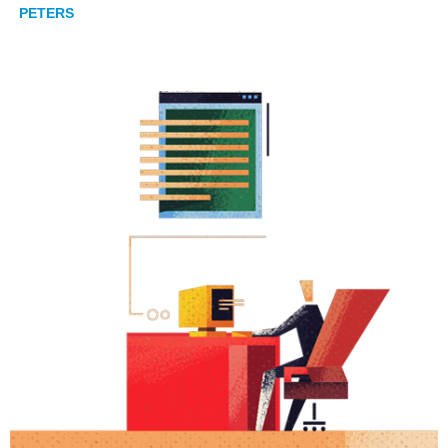
PETERS