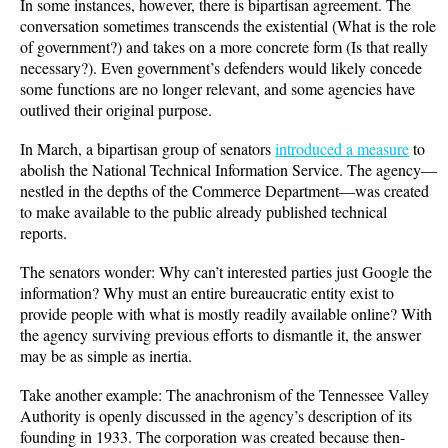
In some instances, however, there is bipartisan agreement. The
conversation sometimes transcends the existential (What is the role
of government?) and takes on a more concrete form (Is that really
necessary?). Even government’s defenders would likely concede
some functions are no longer relevant, and some agencies have
outlived their original purpose.
In March, a bipartisan group of senators
introduced a measure
to
abolish the National Technical Information Service. The agency—
nestled in the depths of the Commerce Department—was created
to make available to the public already published technical
reports.
The senators wonder: Why can’t interested parties just Google the
information? Why must an entire bureaucratic entity exist to
provide people with what is mostly readily available online? With
the agency surviving previous efforts to dismantle it, the answer
may be as simple as inertia.
Take another example: The anachronism of the Tennessee Valley
Authority is openly discussed in the agency’s description of its
founding in 1933. The corporation was created because then-