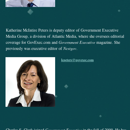
Katherine McIntire Peters is deputy editor of Government Executive
Media Group, a division of Atlantic Media, where she oversees editorial
coverage for GovExec.com and
Government Executive
magazine. She
previously was executive editor of
Nextgov
.
kpeters@govexec.com
Charles S. Clark joined
Government Executive
in the fall of 2009. He has