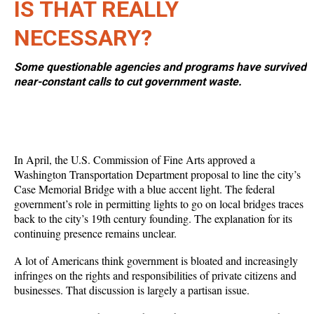
IS THAT REALLY
NECESSARY?
Some questionable agencies and programs have survived
near-constant calls to cut government waste.
In April, the U.S. Commission of Fine Arts approved a
Washington Transportation Department proposal to line the city’s
Case Memorial Bridge with a blue accent light. The federal
government’s role in permitting lights to go on local bridges traces
back to the city’s 19th century founding. The explanation for its
continuing presence remains unclear.
A lot of Americans think government is bloated and increasingly
infringes on the rights and responsibilities of private citizens and
businesses. That discussion is largely a partisan issue.