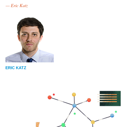
— Eric Katz
ERIC KATZ