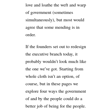
love and loathe the weft and warp
of government (sometimes
simultaneously), but most would
agree that some mending is in
order.
If the founders set out to redesign
the executive branch today, it
probably wouldn’t look much like
the one we’ve got. Starting from
whole cloth isn’t an option, of
course, but in these pages we
explore four ways the government
of and by the people could do a
better job of being for the people.