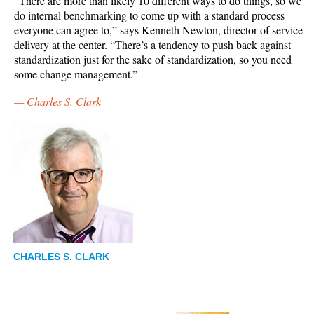
“There are more than likely 10 different ways to do things, so we
do internal benchmarking to come up with a standard process
everyone can agree to,” says Kenneth Newton, director of service
delivery at the center. “There’s a tendency to push back against
standardization just for the sake of standardization, so you need
some change management.”
—
Charles S. Clark
CHARLES S. CLARK