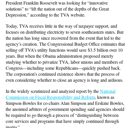
President Franklin Roosevelt was looking for “innovative
solutions” to “lift the nation out of the depths of the Great
Depression,” according to the TVA website.
Today, TVA receives little in the way of taxpayer support, and
focuses on distributing electricity to seven southeastern states. But
the nation has long since recovered from the event that led to the
agency’s creation. The Congressional Budget Office estimates that
selling off TVA’s utility functions would save $3.5 billion over 10
years. But when the Obama administration proposed merely
studying whether to privatize TVA, labor unions and members of
Congress—including some Republicans—quickly pushed back.
The corporation’s continued existence shows that the process of
even considering whether to close an agency is long and arduous.
In the widely scrutinized and analyzed report by the
National
Commission on Fiscal Responsibility and Reform
, known as
Simpson-Bowles for co-chairs Alan Simpson and Erskine Bowles,
the anointed arbiters of government spending said agencies should
be required to go through a process of “distinguishing between
core services and programs that have simply continued through
inertia.”