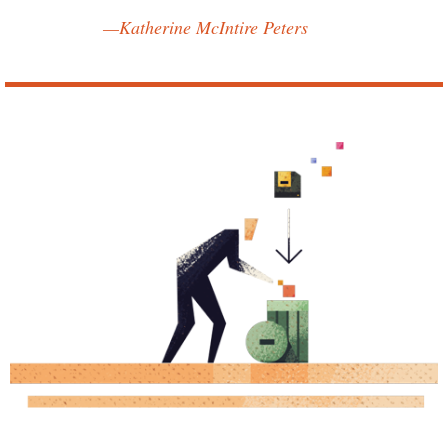
—Katherine McIntire Peters