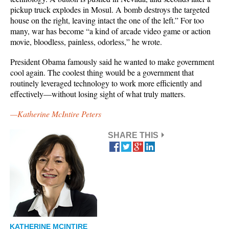
pickup truck explodes in Mosul. A bomb destroys the targeted
house on the right, leaving intact the one of the left.” For too
many, war has become “a kind of arcade video game or action
movie, bloodless, painless, odorless,” he wrote.
President Obama famously said he wanted to make government
cool again. The coolest thing would be a government that
routinely leveraged technology to work more efficiently and
effectively—without losing sight of what truly matters.
—Katherine McIntire Peters
SHARE THIS
KATHERINE MCINTIRE