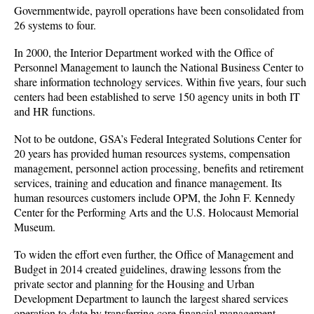
Governmentwide, payroll operations have been consolidated from
26 systems to four.
In 2000, the Interior Department worked with the Office of
Personnel Management to launch the National Business Center to
share information technology services. Within five years, four such
centers had been established to serve 150 agency units in both IT
and HR functions.
Not to be outdone, GSA’s Federal Integrated Solutions Center for
20 years has provided human resources systems, compensation
management, personnel action processing, benefits and retirement
services, training and education and finance management. Its
human resources customers include OPM, the John F. Kennedy
Center for the Performing Arts and the U.S. Holocaust Memorial
Museum.
To widen the effort even further, the Office of Management and
Budget in 2014 created guidelines, drawing lessons from the
private sector and planning for the Housing and Urban
Development Department to launch the largest shared services
operation to date by transferring core financial management