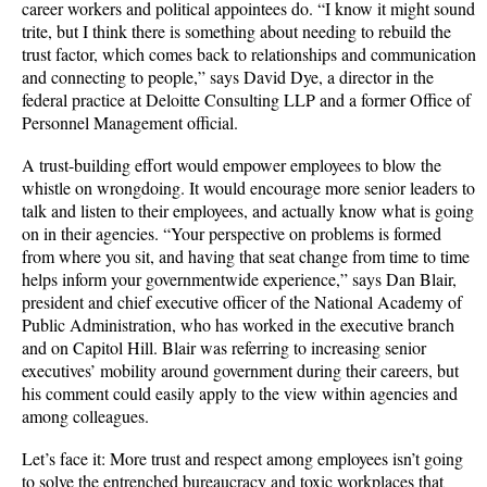
career workers and political appointees do. “I know it might sound
trite, but I think there is something about needing to rebuild the
trust factor, which comes back to relationships and communication
and connecting to people,” says David Dye, a director in the
federal practice at Deloitte Consulting LLP and a former Office of
Personnel Management official.
A trust-building effort would empower employees to blow the
whistle on wrongdoing. It would encourage more senior leaders to
talk and listen to their employees, and actually know what is going
on in their agencies. “Your perspective on problems is formed
from where you sit, and having that seat change from time to time
helps inform your governmentwide experience,” says Dan Blair,
president and chief executive officer of the National Academy of
Public Administration, who has worked in the executive branch
and on Capitol Hill. Blair was referring to increasing senior
executives’ mobility around government during their careers, but
his comment could easily apply to the view within agencies and
among colleagues.
Let’s face it: More trust and respect among employees isn’t going
to solve the entrenched bureaucracy and toxic workplaces that