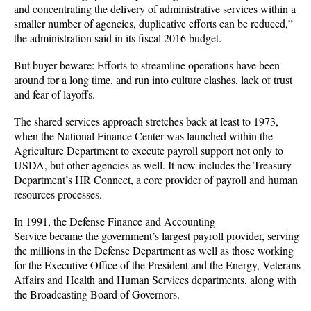
and concentrating the delivery of administrative services within a
smaller number of agencies, duplicative efforts can be reduced,”
the administration said in its fiscal 2016 budget.
But buyer beware: Efforts to streamline operations have been
around for a long time, and run into culture clashes, lack of trust
and fear of layoffs.
The shared services approach stretches back at least to 1973,
when the National Finance Center was launched within the
Agriculture Department to execute payroll support not only to
USDA, but other agencies as well. It now includes the Treasury
Department’s HR Connect, a core provider of payroll and human
resources processes.
In 1991, the Defense Finance and Accounting
Service became the government’s largest payroll provider, serving
the millions in the Defense Department as well as those working
for the Executive Office of the President and the Energy, Veterans
Affairs and Health and Human Services departments, along with
the Broadcasting Board of Governors.