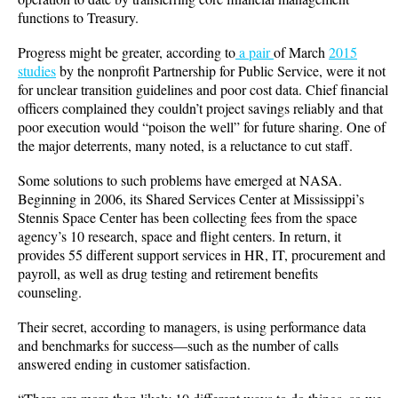
functions to Treasury.
Progress might be greater, according to
a pair
of March
2015
studies
by the nonprofit Partnership for Public Service, were it not
for unclear transition guidelines and poor cost data. Chief financial
officers complained they couldn’t project savings reliably and that
poor execution would “poison the well” for future sharing. One of
the major deterrents, many noted, is a reluctance to cut staff.
Some solutions to such problems have emerged at NASA.
Beginning in 2006, its Shared Services Center at Mississippi’s
Stennis Space Center has been collecting fees from the space
agency’s 10 research, space and flight centers. In return, it
provides 55 different support services in HR, IT, procurement and
payroll, as well as drug testing and retirement benefits
counseling.
Their secret, according to managers, is using performance data
and benchmarks for success—such as the number of calls
answered ending in customer satisfaction.