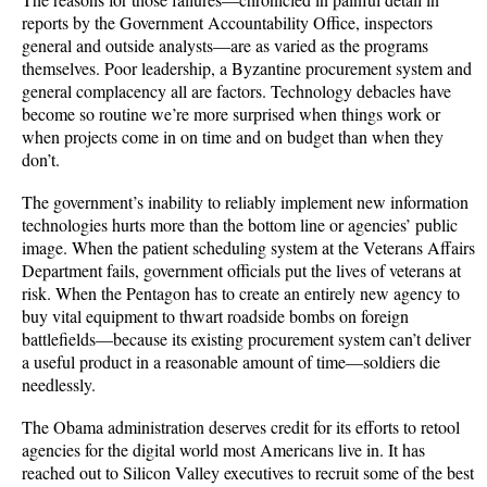
reports by the Government Accountability Office, inspectors
general and outside analysts—are as varied as the programs
themselves. Poor leadership, a Byzantine procurement system and
general complacency all are factors. Technology debacles have
become so routine we’re more surprised when things work or
when projects come in on time and on budget than when they
don’t.
The government’s inability to reliably implement new information
technologies hurts more than the bottom line or agencies’ public
image. When the patient scheduling system at the Veterans Affairs
Department fails, government officials put the lives of veterans at
risk. When the Pentagon has to create an entirely new agency to
buy vital equipment to thwart roadside bombs on foreign
battlefields—because its existing procurement system can’t deliver
a useful product in a reasonable amount of time—soldiers die
needlessly.
The Obama administration deserves credit for its efforts to retool
agencies for the digital world most Americans live in. It has
reached out to Silicon Valley executives to recruit some of the best