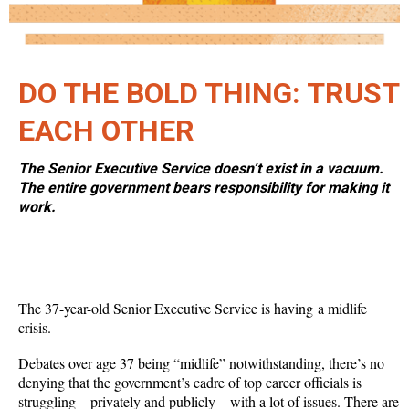
DO THE BOLD THING: TRUST
EACH OTHER
The Senior Executive Service doesn’t exist in a vacuum.
The entire government bears responsibility for making it
work.
The 37-year-old Senior Executive Service is having a midlife
crisis.
Debates over age 37 being “midlife” notwithstanding, there’s no
denying that the government’s cadre of top career officials is
struggling—privately and publicly—with a lot of issues. There are