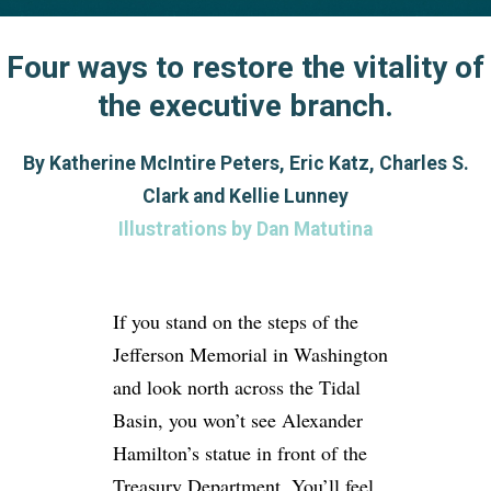
Four ways to restore the vitality of
the executive branch.
By Katherine McIntire Peters, Eric Katz, Charles S.
Clark and Kellie Lunney
Illustrations by Dan Matutina
If you stand on the steps of the
Jefferson Memorial in Washington
and look north across the Tidal
Basin, you won’t see Alexander
Hamilton’s statue in front of the
Treasury Department. You’ll feel