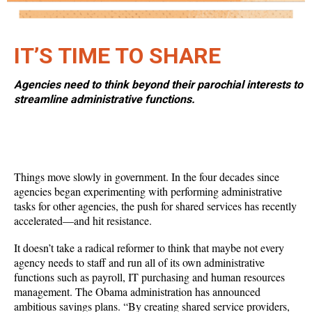
IT’S TIME TO SHARE
Agencies need to think beyond their parochial interests to
streamline administrative functions.
Things move slowly in government. In the four decades since
agencies began experimenting with performing administrative
tasks for other agencies, the push for shared services has recently
accelerated—and hit resistance.
It doesn’t take a radical reformer to think that maybe not every
agency needs to staff and run all of its own administrative
functions such as payroll, IT purchasing and human resources
management. The Obama administration has announced
ambitious savings plans. “By creating shared service providers,