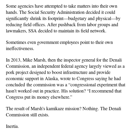
Some agencies have attempted to take matters into their own
hands. The Social Security Administration decided it could
significantly shrink its footprint
—
budgetary and physical
—
by
reducing field offices. After pushback from labor groups and
lawmakers, SSA decided to maintain its field network.
Sometimes even government employees point to their own
ineffectiveness.
In 2013, Mike Marsh, then the inspector general for the Denali
Commission, an independent federal agency largely viewed as a
pork project designed to boost infrastructure and provide
economic support in Alaska, wrote to Congress saying he had
concluded the commission was a “congressional experiment that
hasn’t worked out in practice. His solution? “I recommend that
Congress put its money elsewhere.”
The result of Marsh’s kamikaze mission? Nothing. The Denali
Commission still exists.
Inertia.