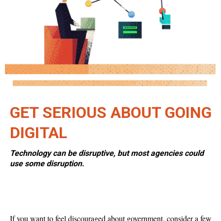
GET SERIOUS ABOUT GOING
DIGITAL
Technology can be disruptive, but most agencies could
use some disruption.
If you want to feel discouraged about government, consider a few