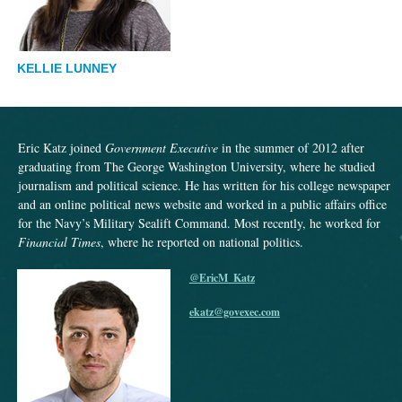
KELLIE LUNNEY
Eric Katz joined
Government Executive
in the summer of 2012 after
graduating from The George Washington University, where he studied
journalism and political science. He has written for his college newspaper
and an online political news website and worked in a public affairs office
for the Navy’s Military Sealift Command. Most recently, he worked for
Financial Times
, where he reported on national politics.
@EricM_Katz
ekatz@govexec.com