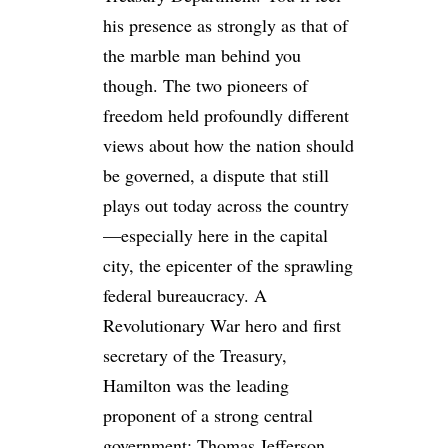
his presence as strongly as that of
the marble man behind you
though. The two pioneers of
freedom held profoundly different
views about how the nation should
be governed, a dispute that still
plays out today across the country
—especially here in the capital
city, the epicenter of the sprawling
federal bureaucracy. A
Revolutionary War hero and first
secretary of the Treasury,
Hamilton was the leading
proponent of a strong central
government; Thomas Jefferson,