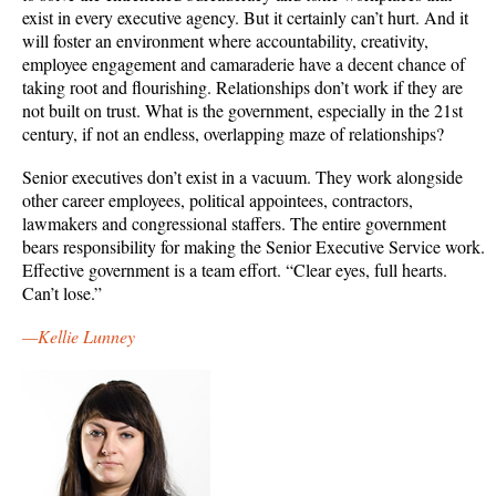
exist in every executive agency. But it certainly can’t hurt. And it
will foster an environment where accountability, creativity,
employee engagement and camaraderie have a decent chance of
taking root and flourishing. Relationships don’t work if they are
not built on trust. What is the government, especially in the 21st
century, if not an endless, overlapping maze of relationships?
Senior executives don’t exist in a vacuum. They work alongside
other career employees, political appointees, contractors,
lawmakers and congressional staffers. The entire government
bears responsibility for making the Senior Executive Service work.
Effective government is a team effort. “Clear eyes, full hearts.
Can’t lose.”
—Kellie Lunney