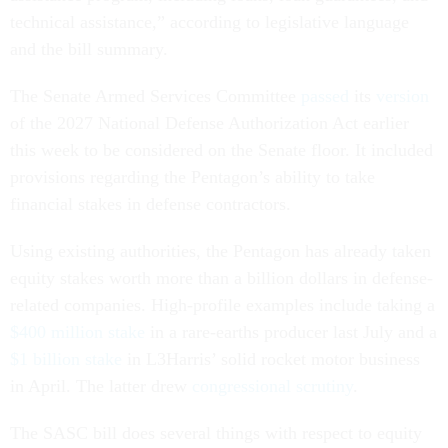
technical assistance,” according to legislative language
and the bill summary.
The Senate Armed Services Committee
passed
its
version
of the 2027 National Defense Authorization Act earlier
this week to be considered on the Senate floor. It included
provisions regarding the Pentagon’s ability to take
financial stakes in defense contractors.
Using existing authorities, the Pentagon has already taken
equity stakes worth more than a billion dollars in defense-
related companies. High-profile examples include taking a
$400 million stake
in a rare-earths producer last July and a
$1 billion stake
in L3Harris’ solid rocket motor business
in April. The latter drew
congressional scrutiny
.
The SASC bill does several things with respect to equity