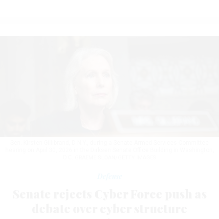
Sen. Kirsten Gillibrand, D-N.Y., during a Senate Armed Services Committee
hearing on April 30, 2026 in the Dirksen Senate Office Building in Washington,
D.C.
GRAEME SLOAN/GETTY IMAGES
Defense
Senate rejects Cyber Force push as
debate over cyber structure