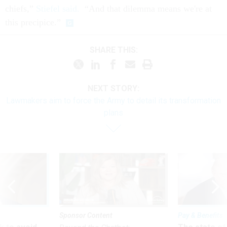
chiefs,”
Stiefel said.
“And that dilemma means we're at
this precipice.”
SHARE THIS:
NEXT STORY:
Lawmakers aim to force the Army to detail its transformation
plans
Sponsor Content
Pay & Benefits