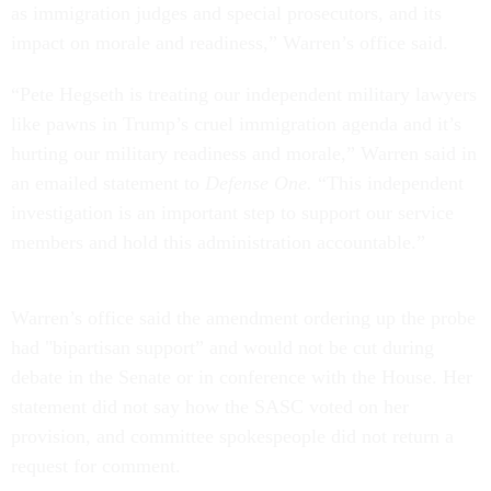
as immigration judges and special prosecutors, and its
impact on morale and readiness,” Warren’s office said.
“Pete Hegseth is treating our independent military lawyers
like pawns in Trump’s cruel immigration agenda and it’s
hurting our military readiness and morale,” Warren said in
an emailed statement to
Defense One.
“This independent
investigation is an important step to support our service
members and hold this administration accountable.”
Warren’s office said the amendment ordering up the probe
had "bipartisan support” and would not be cut during
debate in the Senate or in conference with the House. Her
statement did not say how the SASC voted on her
provision, and committee spokespeople did not return a
request for comment.