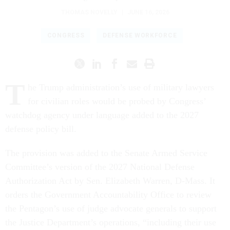
THOMAS NOVELLY
|
JUNE 16, 2026
CONGRESS
DEFENSE WORKFORCE
T
he Trump administration’s use of military lawyers
for civilian roles would be probed by Congress’
watchdog agency under language added to the 2027
defense policy bill.
The provision was added to the Senate Armed Service
Committee’s version of the 2027 National Defense
Authorization Act by Sen. Elizabeth Warren, D-Mass. It
orders the Government Accountability Office to review
the Pentagon’s use of judge advocate generals to support
the Justice Department’s operations, “including their use