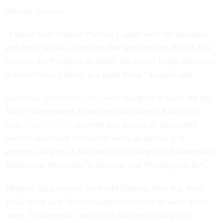
military lawyers.
“I agree with Senator Warren. I agree with the rationale,
and, quite frankly, anything that gets into the NDAA that
requires the Pentagon to justify his use of judge advocates
in those roles, I think, is a good thing,” Lepper said.
Last year,
about 600 JAGs
were assigned to work for the
Justice Department as immigration judges. Earlier this
year,
Defense One
reported that dozens of uniformed
lawyers were sent to cities to work as special U.S.
attorneys as part of National Guard surges in Minneapolis,
Minnesota; Memphis, Tennessee; and Washington, D.C.
Military legal experts have told
Defense One
that those
JAGs often lack the necessary experience to work those
cases. In December, one Army lawyer working as a