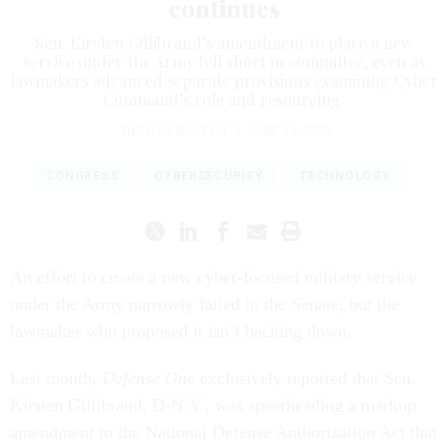
continues
Sen. Kirsten Gillibrand’s amendment to place a new
service under the Army fell short in committee, even as
lawmakers advanced separate provisions examining Cyber
Command’s role and resourcing.
THOMAS NOVELLY
|
JUNE 12, 2026
CONGRESS
CYBERSECURITY
TECHNOLOGY
An effort to create a new cyber-focused military service
under the Army narrowly failed in the Senate, but the
lawmaker who proposed it isn’t backing down.
Last month,
Defense One
exclusively reported that Sen.
Kirsten Gillibrand, D-N.Y., was spearheading a markup
amendment to the National Defense Authorization Act that