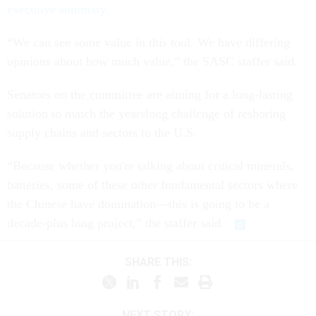
executive summary
.
“We can see some value in this tool. We have differing
opinions about how much value,” the SASC staffer said.
Senators on the committee are aiming for a long-lasting
solution to match the yearslong challenge of reshoring
supply chains and sectors to the U.S.
“Because whether you're talking about critical minerals,
batteries, some of these other fundamental sectors where
the Chinese have domination—this is going to be a
decade-plus long project,” the staffer said.
SHARE THIS:
NEXT STORY: