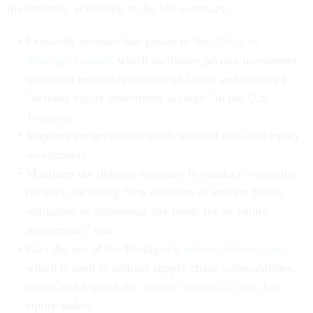
investments, according to the bill summary:
Explicitly bestows that power to the
Office of
Strategic Capital
, which facilitates private investment
in critical technologies through loans, and creates a
“defense equity investment account” in the U.S.
Treasury;
Requires congressional notification of debt and equity
investments
Mandates the defense secretary to conduct ownership
reviews, including “any conflicts of interest before
obligating or disbursing any funds for an equity
investment;” and
Bars the use of the Pentagon’s
industrial-base fund
,
which is used to address supply chain vulnerabilities,
assess and expand the
defense industrial base
, for
equity stakes.