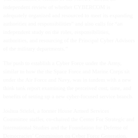
independent review of whether CYBERCOM is
adequately organized and resourced to meet its expanding
authorities and responsibilities” and also calls for “an
independent study on the roles, responsibilities,
authorities, and resourcing of the Principal Cyber Advisors
of the military departments.”
The push to establish a Cyber Force under the Army,
similar to how the the Space Force and Marine Corps sit
under the Air Force and Navy, was in tandem with a new
think tank report examining the perceived cost, time, and
benefits of setting up a new cyber-focused service branch.
Joshua Stiefel, a former House Armed Services
Committee staffer, co-chaired the Center For Strategic and
International Studies and the Foundation for Defense of
Democracies’ Commission on Cyber Force Generation.