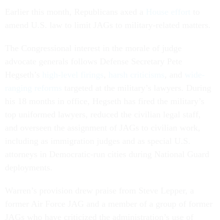
Earlier this month, Republicans axed a
House effort
to
amend U.S. law to limit JAGs to military-related matters.
The Congressional interest in the morale of judge
advocate generals follows Defense Secretary Pete
Hegseth’s
high-level firings
,
harsh criticisms
, and
wide-
ranging reforms
targeted at the military’s lawyers. During
his 18 months in office, Hegseth has fired the military’s
top uniformed lawyers, reduced the civilian legal staff,
and overseen the assignment of JAGs to civilian work,
including as immigration judges and as special U.S.
attorneys in Democratic-run cities during National Guard
deployments.
Warren’s provision drew praise from Steve Lepper, a
former Air Force JAG and a member of a group of former
JAGs who have criticized the administration’s use of