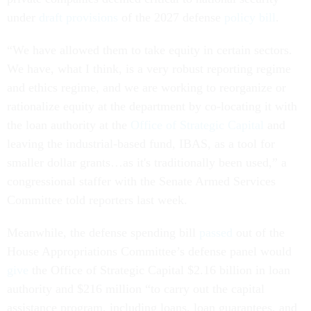
under
draft provisions
of the 2027 defense
policy bill
.
“We have allowed them to take equity in certain sectors.
We have, what I think, is a very robust reporting regime
and ethics regime, and we are working to reorganize or
rationalize equity at the department by co-locating it with
the loan authority at the
Office of Strategic Capital
and
leaving the industrial-based fund, IBAS, as a tool for
smaller dollar grants…as it's traditionally been used,” a
congressional staffer with the Senate Armed Services
Committee told reporters last week.
Meanwhile, the defense spending bill
passed
out of the
House Appropriations Committee’s defense panel would
give
the Office of Strategic Capital $2.16 billion in loan
authority and $216 million “to carry out the capital
assistance program, including loans, loan guarantees, and