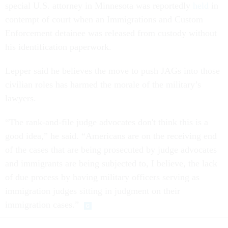
special U.S. attorney in Minnesota was reportedly
held
in
contempt of court when an Immigrations and Custom
Enforcement detainee was released from custody without
his identification paperwork.
Lepper said he believes the move to push JAGs into those
civilian roles has harmed the morale of the military’s
lawyers.
“The rank-and-file judge advocates don't think this is a
good idea,” he said. “Americans are on the receiving end
of the cases that are being prosecuted by judge advocates
and immigrants are being subjected to, I believe, the lack
of due process by having military officers serving as
immigration judges sitting in judgment on their
immigration cases.”