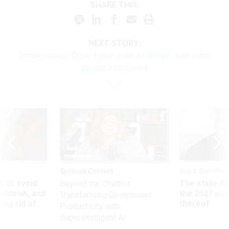
SHARE THIS:
NEXT STORY:
Senate rejects Cyber Force push as debate over cyber
structure continues
Sponsor Content
Pay & Benefits
 to avoid
The state of
Beyond the Chatbot:
utdown, and
the 2027 pay 
Transforming Government
ing rid of
thereof
Productivity with
Superintelligent AI