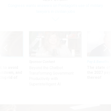
Congress wants answers on Pentagon’s use of military
lawyers in civilian jobs
Sponsor Content
Pay & Benefits
 to avoid
The state of
Beyond the Chatbot:
utdown, and
the 2027 pay 
Transforming Government
ing rid of
thereof
Productivity with
Superintelligent AI