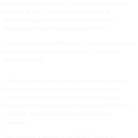
would create a Cyber Force. The effort ultimately failed
by a vote of 14-13, with four Democrats and 10
Republicans swatting the amendment down. Nine
Democrats and four Republicans voted in favor.
“We remain optimistic about Cyber Force and the Senator
will continue to push for its creation,” a Gillibrand
spokesperson said.
While the Senate Armed Service Committee’s version of
the National Defense Authorization Act sidelined the
creation of a Cyber Force, it does scrutinize various
Pentagon policy changes meant to strengthen U.S. Cyber
Command, the current cyber-focused combatant
command.
The committee’s version of the NDAA “directs an