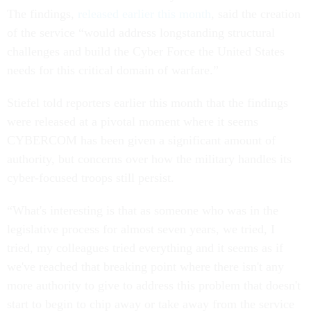
The findings,
released earlier this month
, said the creation
of the service “would address longstanding structural
challenges and build the Cyber Force the United States
needs for this critical domain of warfare.”
Stiefel told reporters earlier this month that the findings
were released at a pivotal moment where it seems
CYBERCOM has been given a significant amount of
authority, but concerns over how the military handles its
cyber-focused troops still persist.
“What's interesting is that as someone who was in the
legislative process for almost seven years, we tried, I
tried, my colleagues tried everything and it seems as if
we've reached that breaking point where there isn't any
more authority to give to address this problem that doesn't
start to begin to chip away or take away from the service