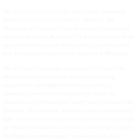
The bill also limits use of the direct equity investment
account to fund “critical minerals, materials, and
chemicals; and batteries,” and direct equity investments
would be limited to 40 percent “of the total amount of all
equity investments made to the entity,” according to the
text. Investments would also be capped at $500 million.
The bill would also create an Economic Defense Unit,
which would meet quarterly and enforce briefing
requirements, including the defense secretary’s
“ownership review of all companies in which the
Department of Defense holds equity” and certification the
Pentagon “does not hold, and does not have the option to
hold, any seat on the board of directors or any other form
of voting representation or control in any entity in which
the Department holds equity,” according to the bill’s