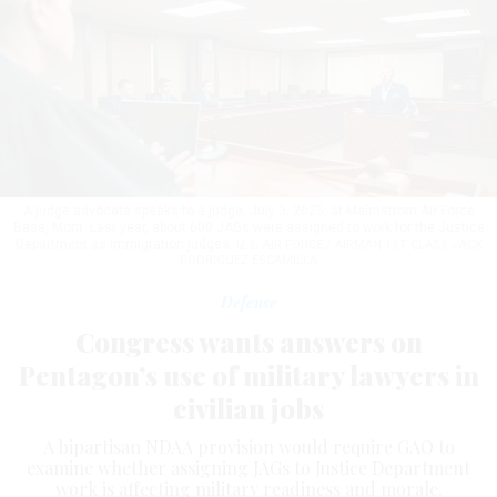
A judge advocate speaks to a judge, July 3, 2025, at Malmstrom Air Force
Base, Mont. Last year, about 600 JAGs were assigned to work for the Justice
Department as immigration judges.
U.S. AIR FORCE / AIRMAN 1ST CLASS JACK
RODRIGUEZ ESCAMILLA
Defense
Congress wants answers on
Pentagon’s use of military lawyers in
civilian jobs
A bipartisan NDAA provision would require GAO to
examine whether assigning JAGs to Justice Department
work is affecting military readiness and morale.