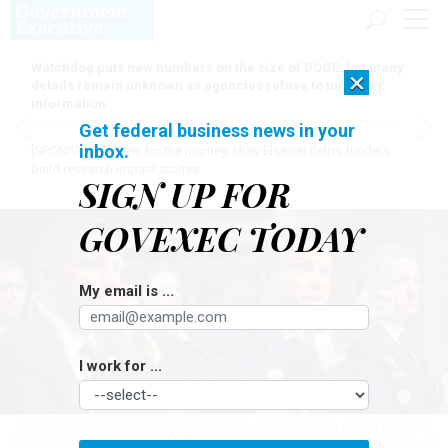
Watchdog puts new numbers on the size of DOGE, but many
×
details remain unknown as agencies refuse to turn over
information
Get federal business news in your
inbox.
[SPONSORED]
Here for the journey: How Elsevier helps funders
build research impact stories
SIGN UP FOR
GOVEXEC TODAY
My email is ...
I work for ...
Defense Secretary Pete Hegseth testifies during a Senate Armed Services
Committee hearing on the of Defense Department's FY27 budget request, on