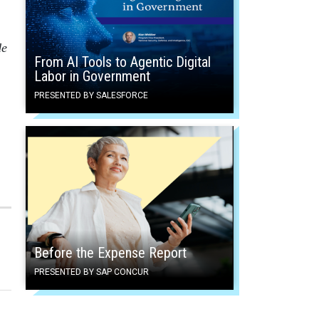
de
From AI Tools to Agentic Digital
Labor in Government
PRESENTED BY SALESFORCE
Before the Expense Report
PRESENTED BY SAP CONCUR