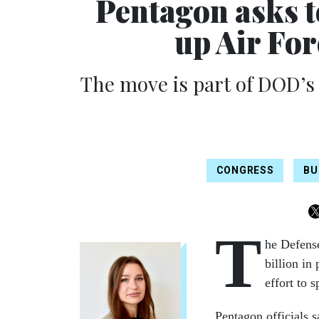
Pentagon asks 
up Air For
The move is part of DOD’s
CONGRESS
BU
T
he Defense
billion i
effort to 
Pentagon officials 