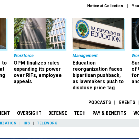
Notice at Collection
You
Workforce
Management
Wor
 to
OPM finalizes rules
Education
Sur
at
expanding its power
reorganization faces
of 
ing
over RIFs, employee
bipartisan pushback,
fo
appeals
as lawmakers push to
and
disclose price tag
PODCASTS
EVENTS
MENT
OVERSIGHT
DEFENSE
TECH
PAY & BENEFITS
W
IZATION
IRS
TELEWORK