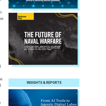
o
us
i
as
INSIGHTS & REPORTS
l
e