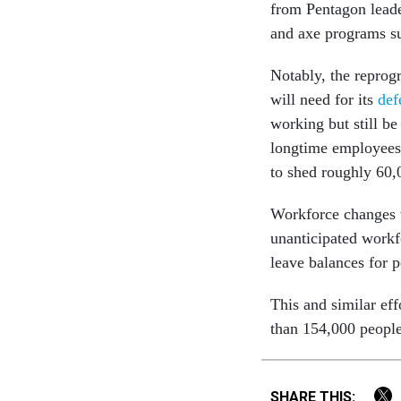
from Pentagon leade
and axe programs s
Notably, the repro
will need for its
def
working but still b
longtime employees.
to shed roughly 6
Workforce changes w
unanticipated workf
leave balances for 
This and similar eff
than 154,000 people
SHARE THIS: