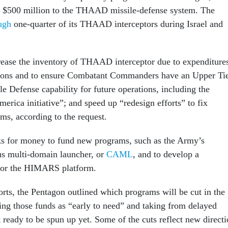
n $500 million to the THAAD missile-defense system. The
ugh
one-quarter of its THAAD interceptors during Israel and
rease the inventory of THAAD interceptor due to expenditure
tions and to ensure Combatant Commanders have an Upper Ti
le Defense capability for future operations, including the
rica initiative”; and speed up “redesign efforts” to fix
ms, according to the request.
ks for money to fund new programs, such as the Army’s
 multi-domain launcher, or
CAML
, and to develop a
 for the HIMARS platform.
orts, the Pentagon outlined which programs will be cut in the
ing those funds as “early to need” and taking from delayed
 ready to be spun up yet. Some of the cuts reflect new direct