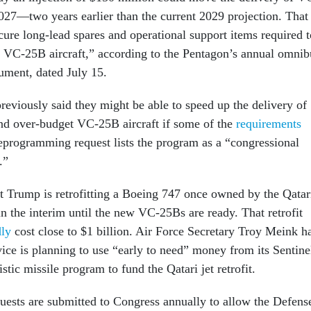
2027—two years earlier than the current 2029 projection. That
ure long-lead spares and operational support items required t
ed VC-25B aircraft,” according to the Pentagon’s annual omnib
ment, dated July 15.
previously said they might be able to speed up the delivery of
nd over-budget VC-25B aircraft if some of the
requirements
eprogramming request lists the program as a “congressional
m.”
nt Trump is retrofitting a Boeing 747 once owned by the Qatar
in the interim until the new VC-25Bs are ready. That retrofit
dly
cost close to $1 billion. Air Force Secretary Troy Meink h
ice is planning to use “early to need” money from its Sentine
istic missile program to fund the Qatari jet retrofit.
sts are submitted to Congress annually to allow the Defens