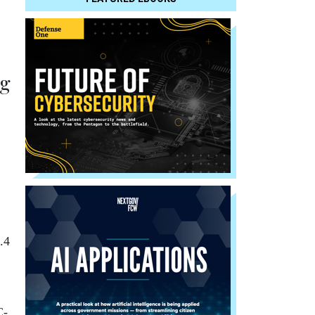
ng
.4
C-