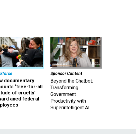
kforce
Sponsor Content
w documentary
Beyond the Chatbot:
ounts ‘free-for-all
Transforming
itude of cruelty’
Government
ward axed federal
Productivity with
ployees
Superintelligent AI