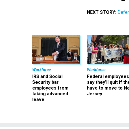
NEXT STORY:
Defen
Workforce
Workforce
IRS and Social
Federal employees
Security bar
say they’ll quit if th
employees from
have to move to N
taking advanced
Jersey
leave