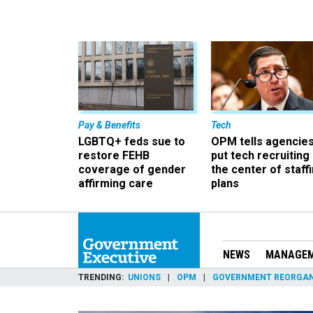
Pay & Benefits
Tech
LGBTQ+ feds sue to
OPM tells agencies
restore FEHB
put tech recruiting 
coverage of gender
the center of staff
affirming care
plans
NEWS
MANAGE
TRENDING
UNIONS
OPM
GOVERNMENT REORGAN