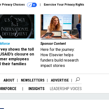
r Privacy Choices
Exercise Your Privacy Rights
kforce
Sponsor Content
vey shows the toll
Here for the journey:
USAID’s closure on
How Elsevier helps
rmer employees
funders build research
 their families
impact stories
ABOUT
NEWSLETTERS
ADVERTISE
ORKFORCE
INSIGHTS
LEADERSHIP VOICES