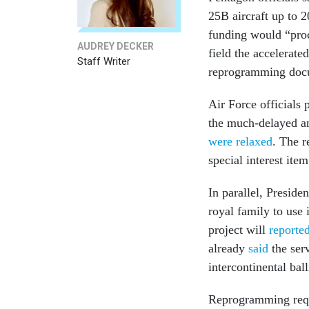
25B aircraft up to 
funding would “proc
AUDREY DECKER
field the accelerat
Staff Writer
reprogramming docu
Air Force officials 
the much-delayed a
were relaxed
. The r
special interest ite
In parallel, Preside
royal family to use 
project will
reporte
already
said
the serv
intercontinental ball
Reprogramming reque