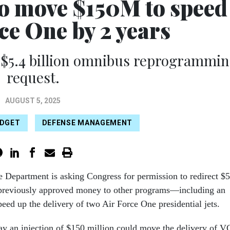
to move $150M to speed
ce One by 2 years
 $5.4 billion omnibus reprogrammi
request.
AUGUST 5, 2025
DGET
DEFENSE MANAGEMENT
 Department is asking Congress for permission to redirect $5
n previously approved money to other programs—including an
speed up the delivery of two Air Force One presidential jets.
say an injection of $150 million could move the delivery of V