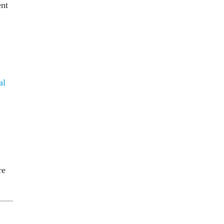
ent
al
re