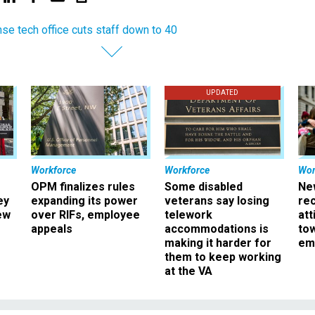
se tech office cuts staff down to 40
UPDATED
Workforce
Workforce
Wor
OPM finalizes rules
Some disabled
Ne
ey
expanding its power
veterans say losing
rec
ew
over RIFs, employee
telework
att
appeals
accommodations is
to
making it harder for
em
them to keep working
at the VA