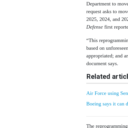
Department to move 
request asks to mov
2025, 2024, and 20
Defense
first repor
“This reprogramming
based on unforeseen
appropriated; and ar
document says.
Related artic
Air Force using Sent
Boeing says it can 
The reprogramming 