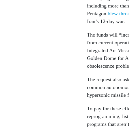
including more tha
Pentagon
blew thro
Iran’s 12-day war.
The funds will “inc
from current opera
Integrated Air Missi
Golden Dome for Ame
obsolescence proble
The request also as
common autonomous
hypersonic missile
To pay for these eff
reprogramming, list
programs that aren’t