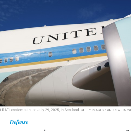
t RAF Lossiemouth, on July 29, 2025, in Scotland.
GETTY IMAGES / ANDREW HARN
Defense