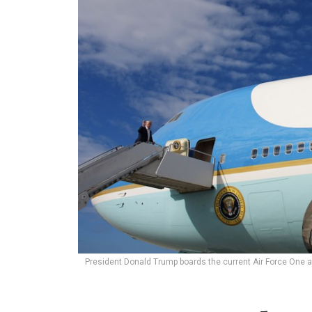
President Donald Trump boards the current Air Force One a