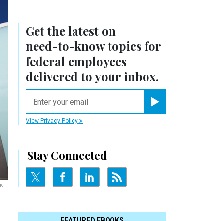
Get the latest on
need-to-know
topics for
federal employees
delivered to your inbox.
email
Register for Newsletter
View Privacy Policy
Stay Connected
IK
FEATURED EBOOKS