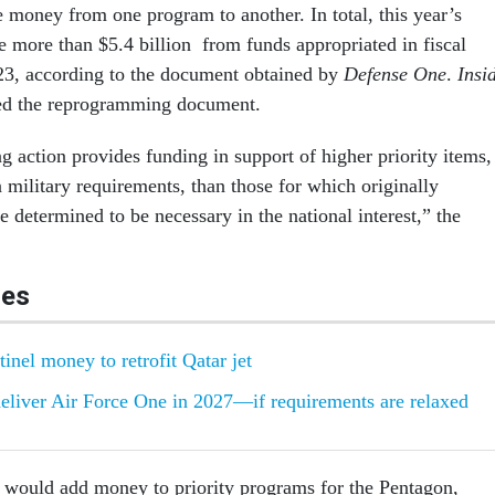
money from one program to another. In total, this year’s
e more than $5.4 billion from funds appropriated in fiscal
23, according to the document obtained by
Defense One
.
Insi
ted the reprogramming document.
 action provides funding in support of higher priority items,
 military requirements, than those for which originally
e determined to be necessary in the national interest,” the
les
inel money to retrofit Qatar jet
deliver Air Force One in 2027—if requirements are relaxed
would add money to priority programs for the Pentagon,