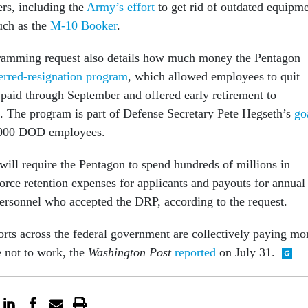
rs, including the
Army’s effort
to get rid of outdated equipm
uch as the
M-10 Booker
.
gramming request also details how much money the Pentagon
erred-resignation program
, which allowed employees to quit
e paid through September and offered early retirement to
 The program is part of Defense Secretary Pete Hegseth’s
go
0,000 DOD employees.
ill require the Pentagon to spend hundreds of millions in
orce retention expenses for applicants and payouts for annual
personnel who accepted the DRP, according to the request.
orts across the federal government are collectively paying mo
 not to work, the
Washington Post
reported
on July 31.