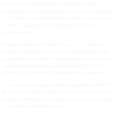
release a more detailed defense budget this month,
meaning that if the comprehensive review is to inform this
year’s budget, the administration has days—a few weeks,
at most—to approve and incorporate ideas into its
imminent release.
Hegseth solicited two rounds of
suggestions
from the
military components. The first was published March 28,
giving leaders two weeks to draft proposals on how to best
shrink their organizations. He dubbed the effort “the
Workforce Acceleration & Recapitalization Initiative.”
“This is not about a target number of layoffs at the DoD,”
he wrote in the memo. “The intent is to execute a top-to-
bottom methodology that results in a force structure that is
lean, mean, and prepared to win.”