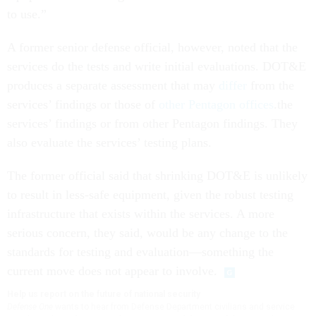
to use.”
A former senior defense official, however, noted that the
services do the tests and write initial evaluations. DOT&E
produces a separate assessment that may
differ
from the
services’ findings or those of
other Pentagon offices
.the
services’ findings or from other Pentagon findings. They
also evaluate the services’ testing plans.
The former official said that shrinking DOT&E is unlikely
to result in less-safe equipment, given the robust testing
infrastructure that exists within the services. A more
serious concern, they said, would be any change to the
standards for testing and evaluation—something the
current move does not appear to involve.
Help us report on the future of national security
Defense One
wants to hear from Defense Department civilians and service