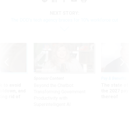
NEXT STORY:
The DOD’s tech agency braces for 10% workforce cut
Sponsor Content
Pay & Benefits
 to avoid
The state of
Beyond the Chatbot:
utdown, and
the 2027 pay 
Transforming Government
ing rid of
thereof
Productivity with
Superintelligent AI