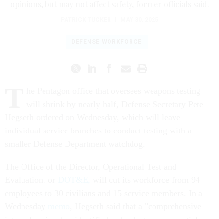
opinions, but may not affect safety, former officials said.
PATRICK TUCKER
|
MAY 30, 2025
DEFENSE WORKFORCE
T
he Pentagon office that oversees weapons testing
will shrink by nearly half, Defense Secretary Pete
Hegseth ordered on Wednesday, which will leave
individual service branches to conduct testing with a
smaller Defense Department watchdog.
The Office of the Director, Operational Test and
Evaluation, or
DOT&E,
will cut its workforce from 94
employees to 30 civilians and 15 service members. In a
Wednesday
memo
, Hegseth said that a "comprehensive