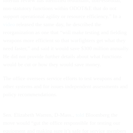
internal review has identified redundant, non-essential,
non-statutory functions within ODOT&E that do not
support operational agility or resource efficiency." In a
video
released the same day, he described the
reorganization as one that “will make testing and fielding
weapons more efficient so that warfighters get what they
need faster,” and said it would save $300 million annually.
He did not provide further details about what functions
would be cut or how they would save money.
The office oversees service efforts to test weapons and
other systems and for issues independent assessments and
policy recommendations.
Sen. Elizabeth Warren, D-Mass.,
told
Bloomberg the
move would “gut the office responsible for testing our
equipment and making sure it’s safe for service members