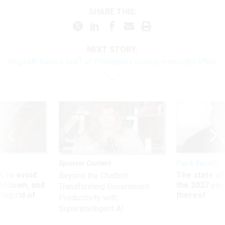
SHARE THIS:
NEXT STORY:
Hegseth halves staff of Pentagon’s testing-oversight office
Sponsor Content
Pay & Benefits
 to avoid
The state of
Beyond the Chatbot:
utdown, and
the 2027 pay 
Transforming Government
ing rid of
thereof
Productivity with
Superintelligent AI