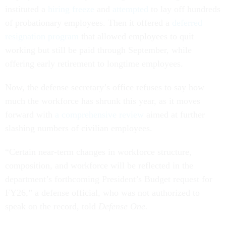
instituted a
hiring freeze
and
attempted
to lay off hundreds
of probationary employees. Then it offered a
deferred
resignation program
that allowed employees to quit
working but still be paid through September, while
offering early retirement to longtime employees.
Now, the defense secretary’s office refuses to say how
much the workforce has shrunk this year, as it moves
forward with
a comprehensive review
aimed at further
slashing numbers of civilian employees.
“Certain near-term changes in workforce structure,
composition, and workforce will be reflected in the
department’s forthcoming President’s Budget request for
FY26,” a defense official, who was not authorized to
speak on the record, told
Defense One.