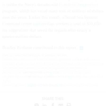
is unlike the Navy's decades-old
Beneficial Suggestions
program, which has saved many tens of millions of dollars
over the years. Earlier this month, a Naval Sea Systems
Command center
paid
civilian workers a total of $11,050
for suggestions that saved the organization nearly a
quarter-million dollars.
Bradley Peniston contributed to this report.
Help us report on the future of national security
Defense One
wants to hear from Defense Department civilians and service
members about changes in the Pentagon and the rest of the U.S. military. You
can contact our reporters via email or Signal encrypted message:
Audrey Decker:
adecker@defenseone.com
or adecker.59 on Signal.
Meghann Myers:
meghannmyers@defenseone.com
or meghannmyers.55 on
Signal.
Lauren C. Williams:
lwilliams@defenseone.com
or laurencw.62 on Signal.
SHARE THIS: