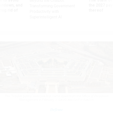
 to avoid
The state of
Beyond the Chatbot:
utdown, and
the 2027 pay 
Transforming Government
ing rid of
thereof
Productivity with
Superintelligent AI
The “5 bullet points” exercise first came down from the Office of Personnel
Management in February.
J. DAVID AKE/GETTY IMAGES
Defense