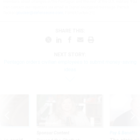
members about changes in the Pentagon and the rest of the U.S. military. You
can contact our reporters via email or Signal encrypted message: Patrick
Tucker (
ptucker@defenseone.com
, PatrickTucker.21)
SHARE THIS:
NEXT STORY:
Pentagon orders civilian employees to submit money-saving
ideas
Sponsor Content
Pay & Benefits