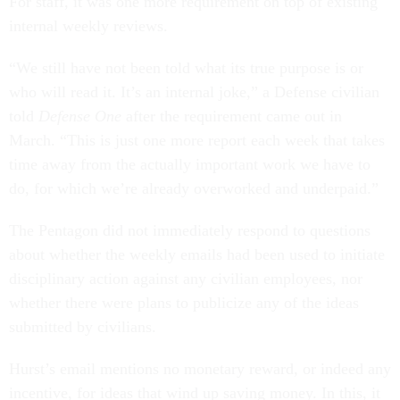
For staff, it was one more requirement on top of existing
internal weekly reviews.
“We still have not been told what its true purpose is or
who will read it. It’s an internal joke,” a Defense civilian
told
Defense One
after the requirement came out in
March. “This is just one more report each week that takes
time away from the actually important work we have to
do, for which we’re already overworked and underpaid.”
The Pentagon did not immediately respond to questions
about whether the weekly emails had been used to initiate
disciplinary action against any civilian employees, nor
whether there were plans to publicize any of the ideas
submitted by civilians.
Hurst’s email mentions no monetary reward, or indeed any
incentive, for ideas that wind up saving money. In this, it