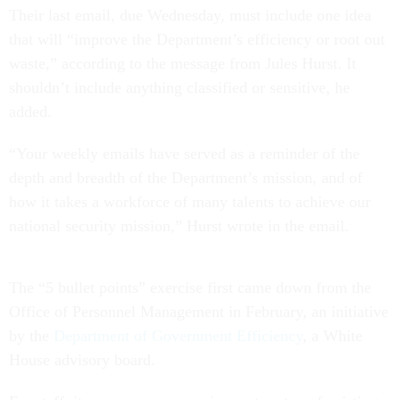
Their last email, due Wednesday, must include one idea
that will “improve the Department’s efficiency or root out
waste,” according to the message from Jules Hurst. It
shouldn’t include anything classified or sensitive, he
added.
“Your weekly emails have served as a reminder of the
depth and breadth of the Department’s mission, and of
how it takes a workforce of many talents to achieve our
national security mission,” Hurst wrote in the email.
The “5 bullet points” exercise first came down from the
Office of Personnel Management in February, an initiative
by the
Department of Government Efficiency
, a White
House advisory board.