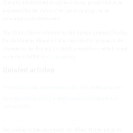
The official declined to say how many people had been
approved for the deferred resignation program or
voluntary early retirement.
The White House released its full budget proposal Friday,
but documents do not contain any specific proposals for
changes to the Pentagon’s civilian workforce which stood
at about 770,000
as of September
.
Related articles
The DOD’s tech agency braces for 10% workforce cut
Pentagon orders civilian employees to submit money-
saving ideas
According to that document, the White House plans to