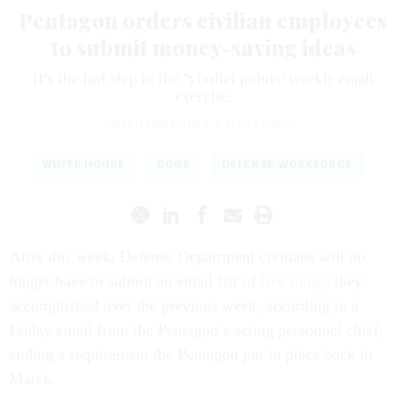
Pentagon orders civilian employees
to submit money-saving ideas
It’s the last step in the "5 bullet points" weekly email
exercise.
MEGHANN MYERS
|
MAY 27, 2025
WHITE HOUSE
DOGE
DEFENSE WORKFORCE
After this week, Defense Department civilians will no
longer have to submit an email list of
five things
they
accomplished over the previous week, according to a
Friday email from the Pentagon’s acting personnel chief,
ending a requirement the Pentagon put in place back in
March.