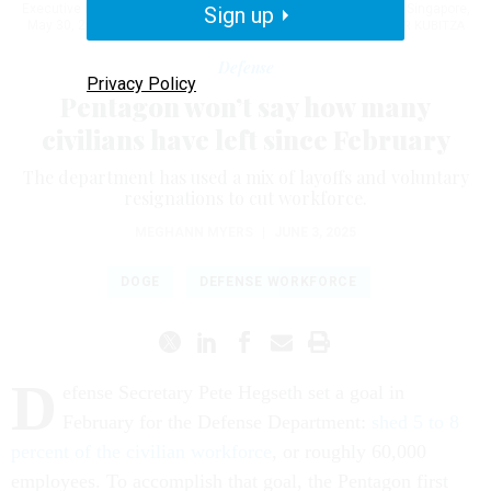
Executive Bastian Giegerich at the 22nd Shangri-La Dialogue in Singapore,
Sign up
May 30, 2025.
U.S. NAVY / PETTY OFFICER 1ST CLASS ALEXANDER KUBITZA
Defense
Privacy Policy
Pentagon won’t say how many
civilians have left since February
The department has used a mix of layoffs and voluntary
resignations to cut workforce.
MEGHANN MYERS
|
JUNE 3, 2025
DOGE
DEFENSE WORKFORCE
D
efense Secretary Pete Hegseth set a goal in
February for the Defense Department:
shed 5 to 8
percent of the civilian workforce
, or roughly 60,000
employees. To accomplish that goal, the Pentagon first