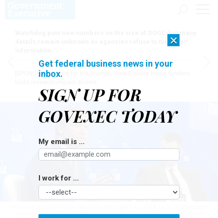
Watchdog puts new numbers on the size of DOGE, but many
×
details remain unknown as agencies refuse to turn over
information
Get federal business news in your
inbox.
[SPONSORED]
Here for the journey: How Elsevier helps funders
build research impact stories
SIGN UP FOR
GOVEXEC TODAY
My email is ...
I work for ...
Defense Secretary Pete Hegseth participates in a Q&A session alongside
International Institute for Strategic Studies Director-General and Chief