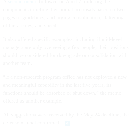
A
second memo
followed on April 7, ordering the
components to refine their initial proposals based on two
pages of guidelines, and urging consolidation, flattening
of hierarchies, and speed.
It also offered specific examples, including if mid-level
managers are only overseeing a few people, their positions
should be considered for downgrade or consolidation with
another team.
“If a non-research program office has not deployed a new
and meaningful capability in the last five years, its
functions should be absorbed or shut down,” the memo
offered as another example.
All suggestions were received by the May 24 deadline, the
defense official confirmed.