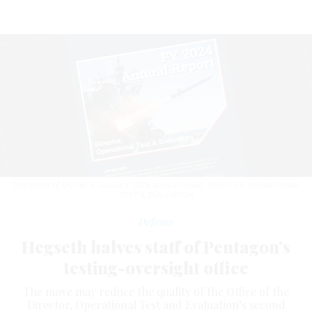
The cover of ODT&E's January 2025 annual report.
DIRECTOR, OPERATIONAL
TEST & EVALUATION
Defense
Hegseth halves staff of Pentagon’s
testing-oversight office
The move may reduce the quality of the Office of the
Director, Operational Test and Evaluation’s second