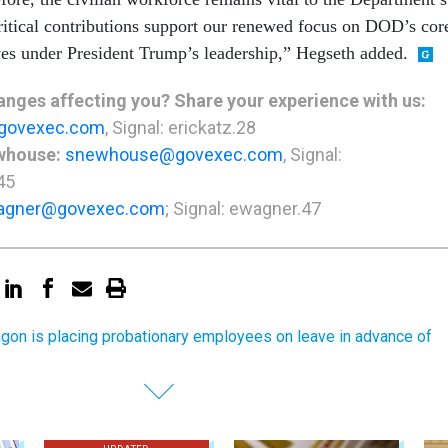
ritical contributions support our renewed focus on DOD’s cor
ves under President Trump’s leadership,” Hegseth added.
nges affecting you? Share your experience with us:
govexec.com
, Signal: erickatz.28
whouse:
snewhouse@govexec.com
, Signal:
45
agner@govexec.com
; Signal: ewagner.47
gon is placing probationary employees on leave in advance of