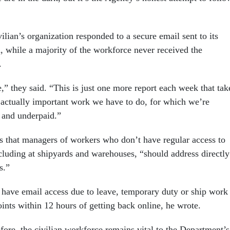
vilian’s organization responded to a secure email sent to its
d, while a majority of the workforce never received the
.
ke,” they said. “This is just one more report each week that tak
actually important work we have to do, for which we’re
 and underpaid.”
s that managers of workers who don’t have regular access to
ncluding at shipyards and warehouses, “should address directly
es.”
 have email access due to leave, temporary duty or ship work
ints within 12 hours of getting back online, he wrote.
fore, the civilian workforce remains vital to the Department’s