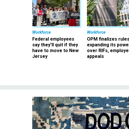
Workforce
Workforce
Federal employees
OPM finalizes rule
say they’ll quit if they
expanding its powe
have to move to New
over RIFs, employ
Jersey
appeals