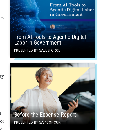
es
.
From AI Tools to Agentic Digital
Labor in Government
PRESENTED BY SALESFORCE
ay
t
Before the Expense Report
 or
PRESENTED BY SAP CONCUR
w