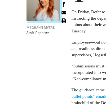
On Friday, Defense
instructing the depa
points about their 
MEGHANN MYERS
Tuesday.
Staff Reporter
Employees—but not 
and readiness direc
supervisors, Hegset
“Submissions must e
incorporated into we
“Non-compliance may
The guidance came a
bullet points” email
brainchild of the D