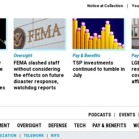
Notice at Collection
You
Oversight
Pay & Benefits
Pay
w
FEMA slashed staff
TSP investments
LG
ze
without considering
continued to tumble in
re
the effects on future
July
co
disaster response,
aff
es
watchdog reports
r
PODCASTS
EVENTS
MENT
OVERSIGHT
DEFENSE
TECH
PAY & BENEFITS
W
IZATION
TELEWORK
RIFS