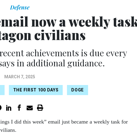
Defense
 email now a weekly tas
tagon civilians
 recent achievements is due every
says in additional guidance.
MARCH 7, 2025
E
THE FIRST 100 DAYS
DOGE
hings I did this week” email just became a weekly task for
vilians.