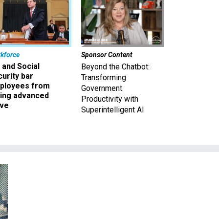
kforce
Sponsor Content
 and Social
Beyond the Chatbot:
urity bar
Transforming
ployees from
Government
king advanced
Productivity with
ave
Superintelligent AI