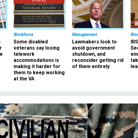
UPDATED
Workforce
Management
Wor
s
Some disabled
Lawmakers look to
IRS
r
veterans say losing
avoid government
Sec
ee
telework
shutdown, and
em
accommodations is
reconsider getting rid
ta
making it harder for
of them entirely
le
them to keep working
at the VA