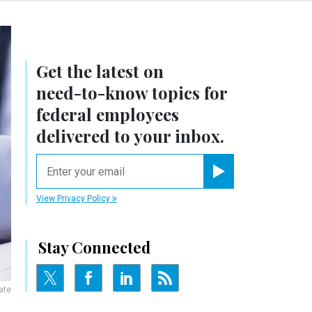
Get the latest on
need-to-know
topics for
federal employees
delivered to your inbox.
email
Register for Newsletter
View Privacy Policy
Stay Connected
ate