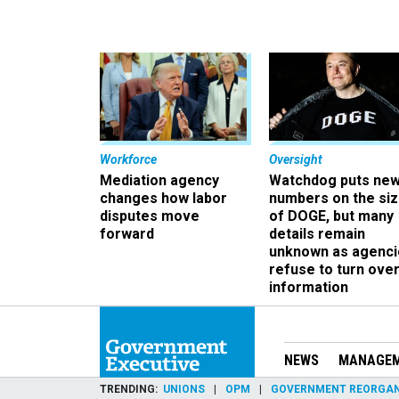
Workforce
Oversight
Mediation agency
Watchdog puts ne
changes how labor
numbers on the si
disputes move
of DOGE, but many
forward
details remain
unknown as agenci
refuse to turn ove
information
NEWS
MANAGE
TRENDING
UNIONS
OPM
GOVERNMENT REORGAN