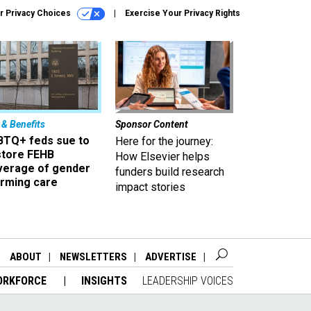
r Privacy Choices
Exercise Your Privacy Rights
 & Benefits
Sponsor Content
BTQ+ feds sue to
Here for the journey:
store FEHB
How Elsevier helps
verage of gender
funders build research
irming care
impact stories
ABOUT
NEWSLETTERS
ADVERTISE
ORKFORCE
INSIGHTS
LEADERSHIP VOICES