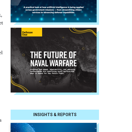
k,
et
el
INSIGHTS & REPORTS
a