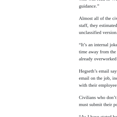
guidance.”
Almost all of the ci
staff, they estimate
unclassified version
“It’s an internal jo
time away from the 
already overworked
Hegseth’s email say
email on the job, i
with their employe
Civilians who don’t
must submit their po
“As I have stated be