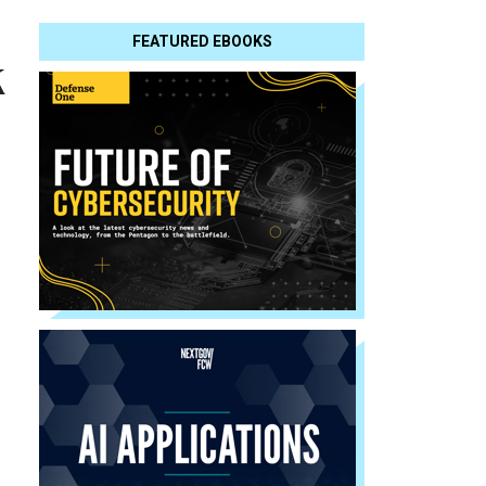
FEATURED EBOOKS
k