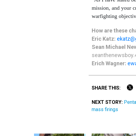
mission, and your c
warfighting objecti
How are these cha
Eric Katz:
ekatz@
Sean Michael Ne
seanthenewsboy.
Erich Wagner:
ew
SHARE THIS:
NEXT STORY:
Penta
mass firings