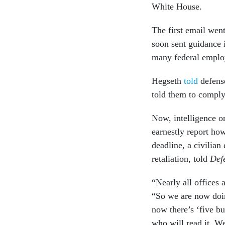
White House.
The first email wen
soon sent guidance i
many federal employ
Hegseth
told
defense
told them to comply
Now, intelligence or
earnestly report ho
deadline, a civilian
retaliation, told
Def
“Nearly all offices 
“So we are now doin
now there’s ‘five bul
who will read it. We