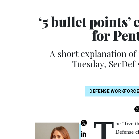
‘5 bullet points’
for Pen
A short explanation of
Tuesday, SecDef 
DEFENSE WORKFORC
T
he “five t
Defense ci