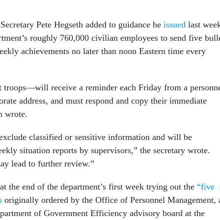
 Secretary Pete Hegseth added to guidance he
issued
last wee
rtment’s roughly 760,000 civilian employees to send five bull
weekly achievements no later than noon Eastern time every
troops—will receive a reminder each Friday from a personn
torate address, and must respond and copy their immediate
h wrote.
xclude classified or sensitive information and will be
ekly situation reports by supervisors,” the secretary wrote.
 lead to further review.”
t the end of the department’s first week trying out the
“five
s
originally ordered by the Office of Personnel Management, 
epartment of Government Efficiency advisory board at the