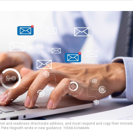
nnel and readiness directorate address, and must respond and copy their immedi
y Pete Hegseth wrote in new guidance.
TEERA KONAKAN