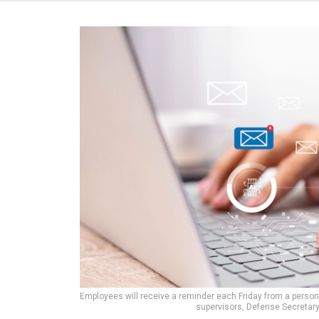
Employees will receive a reminder each Friday from a perso
supervisors, Defense Secretar