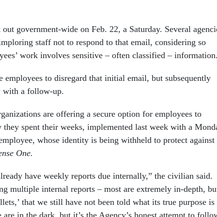
t out government-wide on Feb. 22, a Saturday. Several agenci
mploring staff not to respond to that email, considering so
ees’ work involves sensitive – often classified – information
 employees to disregard that initial email, but subsequently
 with a follow-up.
ganizations are offering a secure option for employees to
w they spent their weeks, implemented last week with a Mond
 employee, whose identity is being withheld to protect against
ense One.
already have weekly reports due internally,” the civilian said.
g multiple internal reports – most are extremely in-depth, bu
lets,’ that we still have not been told what its true purpose is
 are in the dark, but it’s the Agency’s honest attempt to follo