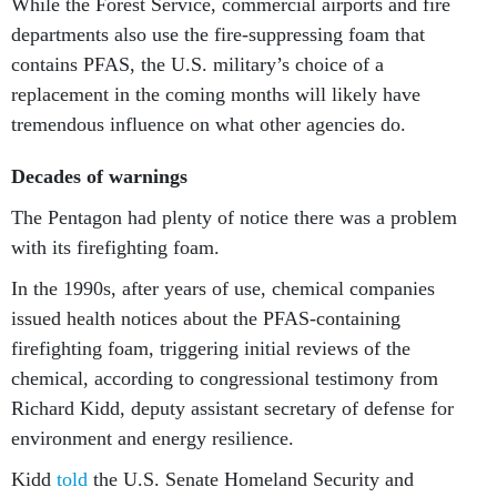
While the Forest Service, commercial airports and fire
departments also use the fire-suppressing foam that
contains PFAS, the U.S. military’s choice of a
replacement in the coming months will likely have
tremendous influence on what other agencies do.
Decades of warnings
The Pentagon had plenty of notice there was a problem
with its firefighting foam.
In the 1990s, after years of use, chemical companies
issued health notices about the PFAS-containing
firefighting foam, triggering initial reviews of the
chemical, according to congressional testimony from
Richard Kidd, deputy assistant secretary of defense for
environment and energy resilience.
Kidd
told
the U.S. Senate Homeland Security and