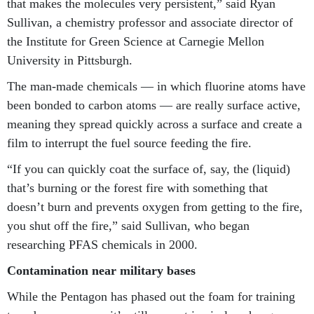
that makes the molecules very persistent,” said Ryan
Sullivan, a chemistry professor and associate director of
the Institute for Green Science at Carnegie Mellon
University in Pittsburgh.
The man-made chemicals — in which fluorine atoms have
been bonded to carbon atoms — are really surface active,
meaning they spread quickly across a surface and create a
film to interrupt the fuel source feeding the fire.
“If you can quickly coat the surface of, say, the (liquid)
that’s burning or the forest fire with something that
doesn’t burn and prevents oxygen from getting to the fire,
you shut off the fire,” said Sullivan, who began
researching PFAS chemicals in 2000.
Contamination near military bases
While the Pentagon has phased out the foam for training