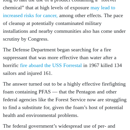
chemical” that at high levels of exposure
may lead to
increased risks for cancer,
among other effects. The pace
of cleanup at potentially contaminated military
installations and nearby communities also has come under
scrutiny by Congress.
The Defense Department began searching for a fire
suppressant that was more effective than water after a
horrific
fire aboard the USS Forrestal
in 1967 killed 134
sailors and injured 161.
The answer turned out to be a highly effective firefighting
foam containing PFAS — that the Pentagon and other
federal agencies like the Forest Service now are struggling
to find a substitute for, given the foam’s host of potential
health and environmental problems.
The federal government’s widespread use of per- and