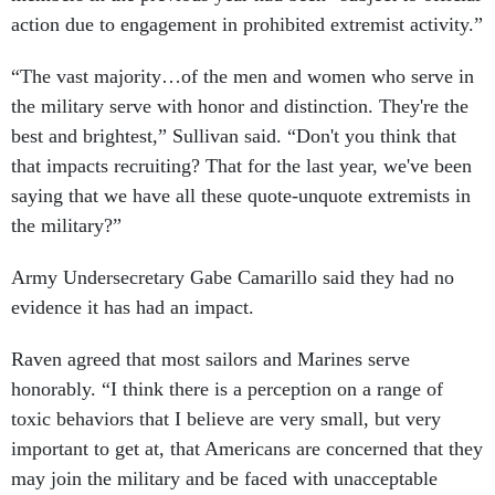
action due to engagement in prohibited extremist activity.”
“The vast majority…of the men and women who serve in
the military serve with honor and distinction. They're the
best and brightest,” Sullivan said. “Don't you think that
that impacts recruiting? That for the last year, we've been
saying that we have all these quote-unquote extremists in
the military?”
Army Undersecretary Gabe Camarillo said they had no
evidence it has had an impact.
Raven agreed that most sailors and Marines serve
honorably. “I think there is a perception on a range of
toxic behaviors that I believe are very small, but very
important to get at, that Americans are concerned that they
may join the military and be faced with unacceptable