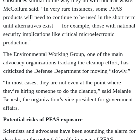
substances similar to the way they do with nuclear waste,”
McCollum said. “In very rare instances, some PFAS
products will need to continue to be used in the short term
until alternatives exist — for example, those with national
security implications like critical microelectronic
production.”
The Environmental Working Group, one of the main
advocacy organizations tracking the cleanup effort, has
criticized the Defense Department for moving “slowly.”
“In most cases, they are not even at the point where
they’re hiring someone to do the cleanup,” said Melanie
Benesh, the organization’s vice president for government
affairs.
Potential risks of PFAS exposure
Scientists and advocates have been sounding the alarm for
decades on the potential health impacts of PFAS.