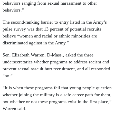
behaviors ranging from sexual harassment to other
behaviors.”
The second-ranking barrier to entry listed in the Army’s
pulse survey was that 13 percent of potential recruits
believe “women and racial or ethnic minorities are
discriminated against in the Army.”
Sen. Elizabeth Warren, D-Mass., asked the three
undersecretaries whether programs to address racism and
prevent sexual assault hurt recruitment, and all responded
“no.”
“It is when these programs fail that young people question
whether joining the military is a safe career path for them,
not whether or not these programs exist in the first place,”
Warren said.