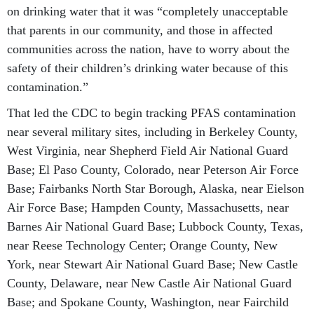
on drinking water that it was “completely unacceptable
that parents in our community, and those in affected
communities across the nation, have to worry about the
safety of their children’s drinking water because of this
contamination.”
That led the CDC to begin tracking PFAS contamination
near several military sites, including in Berkeley County,
West Virginia, near Shepherd Field Air National Guard
Base; El Paso County, Colorado, near Peterson Air Force
Base; Fairbanks North Star Borough, Alaska, near Eielson
Air Force Base; Hampden County, Massachusetts, near
Barnes Air National Guard Base; Lubbock County, Texas,
near Reese Technology Center; Orange County, New
York, near Stewart Air National Guard Base; New Castle
County, Delaware, near New Castle Air National Guard
Base; and Spokane County, Washington, near Fairchild