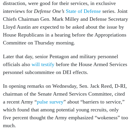
distraction, were good for their services, in exclusive
interviews for
Defense One’s
State of Defense
series. Joint
Chiefs Chairman Gen. Mark Milley and Defense Secretary
Lloyd Austin are expected to be asked about the issue by
House Republicans in a hearing before the Appropriations
Committee on Thursday morning.
Later that day, senior Pentagon and military personnel
officials also
will testify
before the House Armed Services
personnel subcommittee on DEI effects.
In opening remarks on Wednesday, Sen. Jack Reed, D-RI,
chairman of the Senate Armed Services Committee, cited
a recent Army “
pulse survey
” about “barriers to service,”
which found that among potential young recruits, only
five percent thought the Army emphasized “wokeness” too
much.