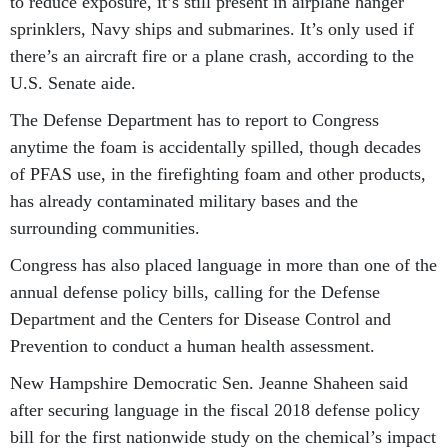
to reduce exposure, it’s still present in airplane hanger
sprinklers, Navy ships and submarines. It’s only used if
there’s an aircraft fire or a plane crash, according to the
U.S. Senate aide.
The Defense Department has to report to Congress
anytime the foam is accidentally spilled, though decades
of PFAS use, in the firefighting foam and other products,
has already contaminated military bases and the
surrounding communities.
Congress has also placed language in more than one of the
annual defense policy bills, calling for the Defense
Department and the Centers for Disease Control and
Prevention to conduct a human health assessment.
New Hampshire Democratic Sen. Jeanne Shaheen said
after securing language in the fiscal 2018 defense policy
bill for the first nationwide study on the chemical’s impact