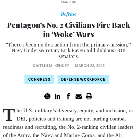
MANCHIN
Defense
Pentagon’s No. 2 Civilians Fire Back
in ‘Woke’ Wars
“There's been no detraction from the primary mission,”
Navy Undersecretary Erik Raven told dubious GOP
senators.
CAITLIN M. KENNEY
|
MARCH 23, 2023
CONGRESS
DEFENSE WORKFORCE
T
he U.S. military’s diversity, equity, and inclusion, or
DEI, policies and training are not hurting combat
readiness and recruiting, the No. 2-ranking civilian leaders
of the Army, the Navy and Marine Corps, and the Air