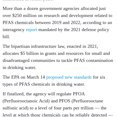
More than a dozen government agencies allocated just
over $250 million on research and development related to
PFAS chemicals between 2019 and 2022, according to an
interagency
report
mandated by the 2021 defense policy
bill.
The bipartisan infrastructure law, enacted in 2021,
allocates $5 billion in grants and resources for small and
disadvantaged communities to tackle PFAS contamination
in drinking water.
The EPA on March 14
proposed new standards
for six
types of PFAS chemicals in drinking water.
If finalized, the agency will regulate PFOA
(Perfluorooctanoic Acid) and PFOS (Perfluorooctane
sulfonic acid) to a level of four parts per trillion — the
level at which those chemicals can be reliably detected —