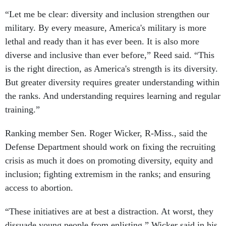
“Let me be clear: diversity and inclusion strengthen our
military. By every measure, America's military is more
lethal and ready than it has ever been. It is also more
diverse and inclusive than ever before,” Reed said. “This
is the right direction, as America's strength is its diversity.
But greater diversity requires greater understanding within
the ranks. And understanding requires learning and regular
training.”
Ranking member Sen. Roger Wicker, R-Miss., said the
Defense Department should work on fixing the recruiting
crisis as much it does on promoting diversity, equity and
inclusion; fighting extremism in the ranks; and ensuring
access to abortion.
“These initiatives are at best a distraction. At worst, they
dissuade young people from enlisting,” Wicker said in his