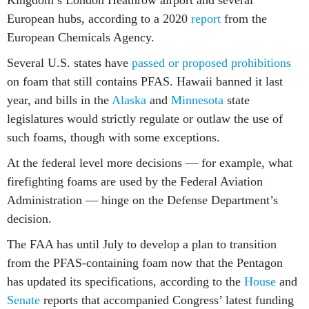
Kingdom’s London Heathrow airport and several
European hubs, according to a 2020
report
from the
European Chemicals Agency.
Several U.S. states have
passed or proposed prohibitions
on foam that still contains PFAS. Hawaii banned it last
year, and bills in the
Alaska
and
Minnesota
state
legislatures would strictly regulate or outlaw the use of
such foams, though with some exceptions.
At the federal level more decisions — for example, what
firefighting foams are used by the Federal Aviation
Administration — hinge on the Defense Department’s
decision.
The FAA has until July to develop a plan to transition
from the PFAS-containing foam now that the Pentagon
has updated its specifications, according to the
House
and
Senate
reports that accompanied Congress’ latest funding