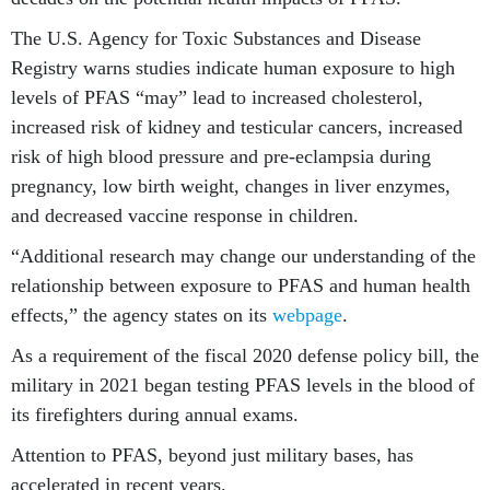
The U.S. Agency for Toxic Substances and Disease
Registry warns studies indicate human exposure to high
levels of PFAS “may” lead to increased cholesterol,
increased risk of kidney and testicular cancers, increased
risk of high blood pressure and pre-eclampsia during
pregnancy, low birth weight, changes in liver enzymes,
and decreased vaccine response in children.
“Additional research may change our understanding of the
relationship between exposure to PFAS and human health
effects,” the agency states on its
webpage
.
As a requirement of the fiscal 2020 defense policy bill, the
military in 2021 began testing PFAS levels in the blood of
its firefighters during annual exams.
Attention to PFAS, beyond just military bases, has
accelerated in recent years.