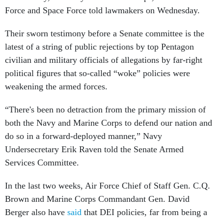
Force and Space Force told lawmakers on Wednesday.
Their sworn testimony before a Senate committee is the
latest of a string of public rejections by top Pentagon
civilian and military officials of allegations by far-right
political figures that so-called “woke” policies were
weakening the armed forces.
“There's been no detraction from the primary mission of
both the Navy and Marine Corps to defend our nation and
do so in a forward-deployed manner,” Navy
Undersecretary Erik Raven told the Senate Armed
Services Committee.
In the last two weeks, Air Force Chief of Staff Gen. C.Q.
Brown and Marine Corps Commandant Gen. David
Berger also have
said
that DEI policies, far from being a