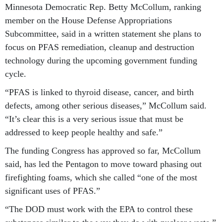
Minnesota Democratic Rep. Betty McCollum, ranking
member on the House Defense Appropriations
Subcommittee, said in a written statement she plans to
focus on PFAS remediation, cleanup and destruction
technology during the upcoming government funding
cycle.
“PFAS is linked to thyroid disease, cancer, and birth
defects, among other serious diseases,” McCollum said.
“It’s clear this is a very serious issue that must be
addressed to keep people healthy and safe.”
The funding Congress has approved so far, McCollum
said, has led the Pentagon to move toward phasing out
firefighting foams, which she called “one of the most
significant uses of PFAS.”
“The DOD must work with the EPA to control these