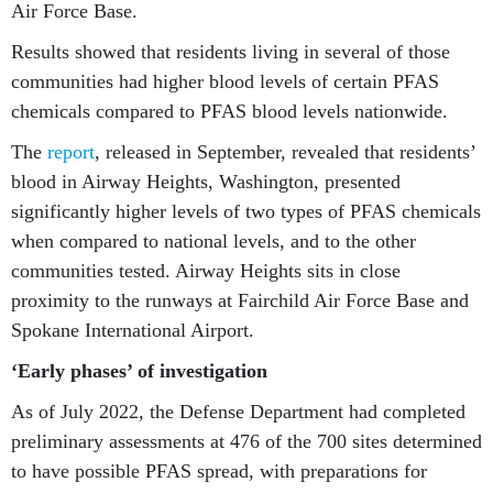
Air Force Base.
Results showed that residents living in several of those
communities had higher blood levels of certain PFAS
chemicals compared to PFAS blood levels nationwide.
The
report
, released in September, revealed that residents’
blood in Airway Heights, Washington, presented
significantly higher levels of two types of PFAS chemicals
when compared to national levels, and to the other
communities tested. Airway Heights sits in close
proximity to the runways at Fairchild Air Force Base and
Spokane International Airport.
‘Early phases’ of investigation
As of July 2022, the Defense Department had completed
preliminary assessments at 476 of the 700 sites determined
to have possible PFAS spread, with preparations for