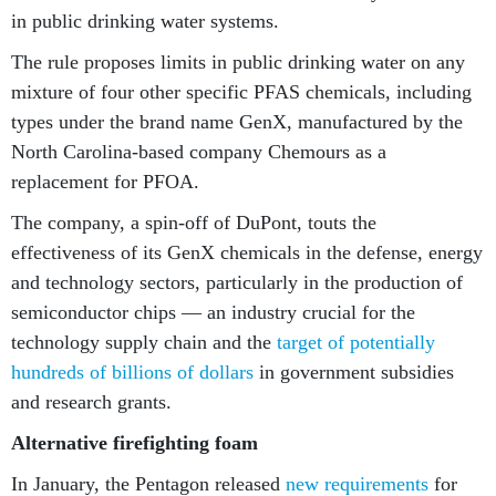
in public drinking water systems.
The rule proposes limits in public drinking water on any
mixture of four other specific PFAS chemicals, including
types under the brand name GenX, manufactured by the
North Carolina-based company Chemours as a
replacement for PFOA.
The company, a spin-off of DuPont, touts the
effectiveness of its GenX chemicals in the defense, energy
and technology sectors, particularly in the production of
semiconductor chips — an industry crucial for the
technology supply chain and the
target of potentially
hundreds of billions of dollars
in government subsidies
and research grants.
Alternative firefighting foam
In January, the Pentagon released
new requirements
for