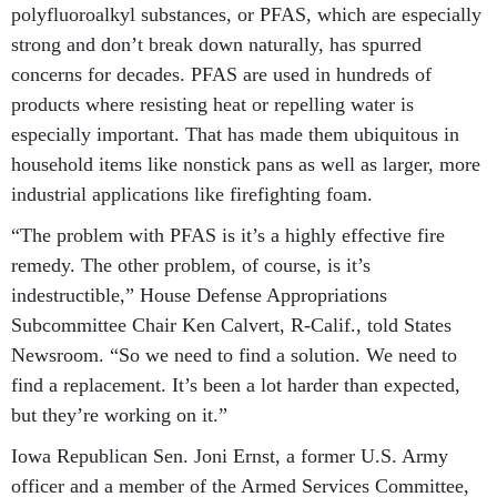
polyfluoroalkyl substances, or PFAS, which are especially
strong and don’t break down naturally, has spurred
concerns for decades. PFAS are used in hundreds of
products where resisting heat or repelling water is
especially important. That has made them ubiquitous in
household items like nonstick pans as well as larger, more
industrial applications like firefighting foam.
“The problem with PFAS is it’s a highly effective fire
remedy. The other problem, of course, is it’s
indestructible,” House Defense Appropriations
Subcommittee Chair Ken Calvert, R-Calif., told States
Newsroom. “So we need to find a solution. We need to
find a replacement. It’s been a lot harder than expected,
but they’re working on it.”
Iowa Republican Sen. Joni Ernst, a former U.S. Army
officer and a member of the Armed Services Committee,