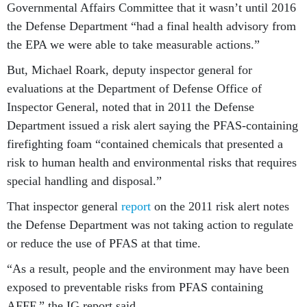
Governmental Affairs Committee that it wasn’t until 2016
the Defense Department “had a final health advisory from
the EPA we were able to take measurable actions.”
But, Michael Roark, deputy inspector general for
evaluations at the Department of Defense Office of
Inspector General, noted that in 2011 the Defense
Department issued a risk alert saying the PFAS-containing
firefighting foam “contained chemicals that presented a
risk to human health and environmental risks that requires
special handling and disposal.”
That inspector general
report
on the 2011 risk alert notes
the Defense Department was not taking action to regulate
or reduce the use of PFAS at that time.
“As a result, people and the environment may have been
exposed to preventable risks from PFAS containing
AFFF,” the IG report said.