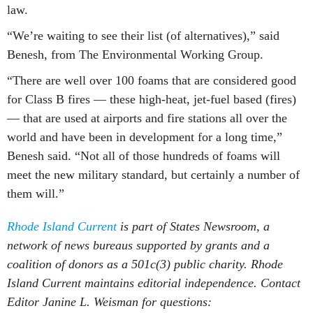
law.
“We’re waiting to see their list (of alternatives),” said
Benesh, from The Environmental Working Group.
“There are well over 100 foams that are considered good
for Class B fires — these high-heat, jet-fuel based (fires)
— that are used at airports and fire stations all over the
world and have been in development for a long time,”
Benesh said. “Not all of those hundreds of foams will
meet the new military standard, but certainly a number of
them will.”
Rhode Island Current
is part of States Newsroom, a
network of news bureaus supported by grants and a
coalition of donors as a 501c(3) public charity. Rhode
Island Current maintains editorial independence. Contact
Editor Janine L. Weisman for questions: