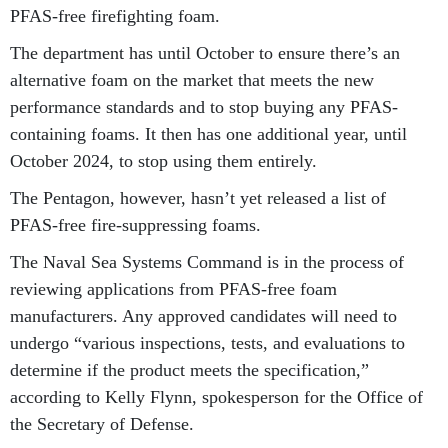
PFAS-free firefighting foam.
The department has until October to ensure there’s an
alternative foam on the market that meets the new
performance standards and to stop buying any PFAS-
containing foams. It then has one additional year, until
October 2024, to stop using them entirely.
The Pentagon, however, hasn’t yet released a list of
PFAS-free fire-suppressing foams.
The Naval Sea Systems Command is in the process of
reviewing applications from PFAS-free foam
manufacturers. Any approved candidates will need to
undergo “various inspections, tests, and evaluations to
determine if the product meets the specification,”
according to Kelly Flynn, spokesperson for the Office of
the Secretary of Defense.