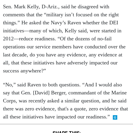
Sen. Mark Kelly, D-Ariz., said he disagreed with
comments that the “military isn’t focused on the right
things.” He asked the Navy’s
Raven whether the DEI
initiatives—many of which, Kelly said, were started in
2012—reduce readiness. “Of the dozens of no-fail
operations our service members have conducted over the
last decade, do you have any evidence, any evidence at
all, that these initiatives have adversely impacted our
success anywhere?”
“No,” said Raven to both questions. “And I would also
say that Gen. [David] Berger, commandant of the Marine
Corps, was recently asked a similar question, and he said
there was zero evidence, that's a quote, zero evidence that
all these initiatives have impacted our readiness.”