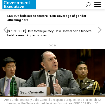
LGBTQ+ feds sue to restore FEHB coverage of gender
affirming care
[SPONSORED]
Here for the journey: How Elsevier helps funders
build research impact stories
Army Undersecretary Gabe Camarillo responds to questions at a March 22
hearing of the Senate Armed Services Committee.
OFFICE OF SEN. JOE