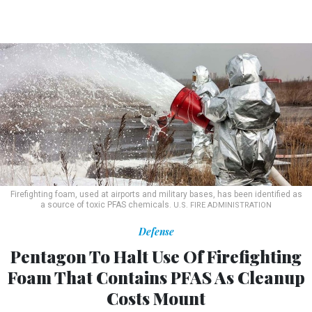
Firefighting foam, used at airports and military bases, has been identified as
a source of toxic PFAS chemicals.
U.S. FIRE ADMINISTRATION
Defense
Pentagon To Halt Use Of Firefighting
Foam That Contains PFAS As Cleanup
Costs Mount