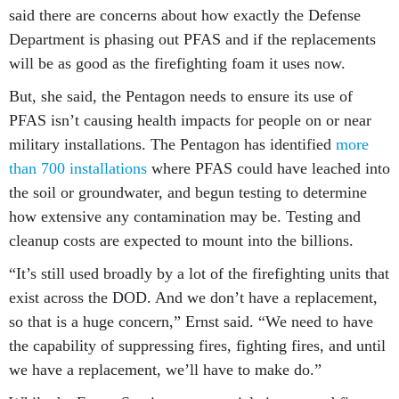
said there are concerns about how exactly the Defense
Department is phasing out PFAS and if the replacements
will be as good as the firefighting foam it uses now.
But, she said, the Pentagon needs to ensure its use of
PFAS isn’t causing health impacts for people on or near
military installations. The Pentagon has identified
more
than 700 installations
where PFAS could have leached into
the soil or groundwater, and begun testing to determine
how extensive any contamination may be. Testing and
cleanup costs are expected to mount into the billions.
“It’s still used broadly by a lot of the firefighting units that
exist across the DOD. And we don’t have a replacement,
so that is a huge concern,” Ernst said. “We need to have
the capability of suppressing fires, fighting fires, and until
we have a replacement, we’ll have to make do.”