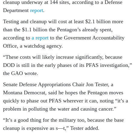
cleanup underway at 144 sites, according to a Defense
Department
report
.
Testing and cleanup will cost at least $2.1 billion more
than the $1.1 billion the Pentagon’s already spent,
according to
a report
to the Government Accountability
Office, a watchdog agency.
“These costs will likely increase significantly, because
DOD is still in the early phases of its PFAS investigation,”
the GAO wrote.
Senate Defense Appropriations Chair Jon Tester, a
Montana Democrat, said he hopes the Pentagon moves
quickly to phase out PFAS wherever it can, noting “it’s a
problem in polluting the water and causing cancer.”
“It’s a good thing for the military too, because the base
cleanup is expensive as s—t,” Tester added.