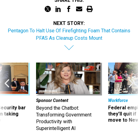
SHARE THIS:
NEXT STORY:
Pentagon To Halt Use Of Firefighting Foam That Contains
PFAS As Cleanup Costs Mount
Sponsor Content
Workforce
Security bar
Federal emp
Beyond the Chatbot:
m taking
they’ll quit i
Transforming Government
ve
move to New
Productivity with
Superintelligent AI