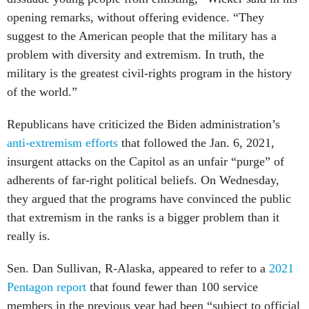
opening remarks, without offering evidence. “They
suggest to the American people that the military has a
problem with diversity and extremism. In truth, the
military is the greatest civil-rights program in the history
of the world.”
Republicans have criticized the Biden administration’s
anti-extremism efforts
that followed the Jan. 6, 2021,
insurgent attacks on the Capitol as an unfair “purge” of
adherents of far-right political beliefs. On Wednesday,
they argued that the programs have convinced the public
that extremism in the ranks is a bigger problem than it
really is.
Sen. Dan Sullivan, R-Alaska, appeared to refer to a
2021
Pentagon report
that found fewer than 100 service
members in the previous year had been “subject to official