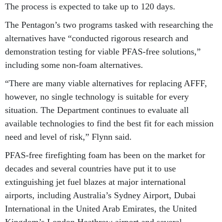
The process is expected to take up to 120 days.
The Pentagon’s two programs tasked with researching the
alternatives have “conducted rigorous research and
demonstration testing for viable PFAS-free solutions,”
including some non-foam alternatives.
“There are many viable alternatives for replacing AFFF,
however, no single technology is suitable for every
situation. The Department continues to evaluate all
available technologies to find the best fit for each mission
need and level of risk,” Flynn said.
PFAS-free firefighting foam has been on the market for
decades and several countries have put it to use
extinguishing jet fuel blazes at major international
airports, including Australia’s Sydney Airport, Dubai
International in the United Arab Emirates, the United