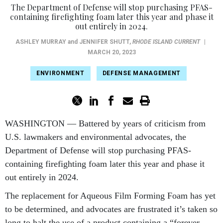
The Department of Defense will stop purchasing PFAS-
containing firefighting foam later this year and phase it
out entirely in 2024.
ASHLEY MURRAY
and
JENNIFER SHUTT
,
RHODE ISLAND CURRENT
|
MARCH 20, 2023
ENVIRONMENT
DEFENSE MANAGEMENT
WASHINGTON — Battered by years of criticism from
U.S. lawmakers and environmental advocates, the
Department of Defense will stop purchasing PFAS-
containing firefighting foam later this year and phase it
out entirely in 2024.
The replacement for Aqueous Film Forming Foam has yet
to be determined, and advocates are frustrated it’s taken so
long to halt the use of a product containing a “forever