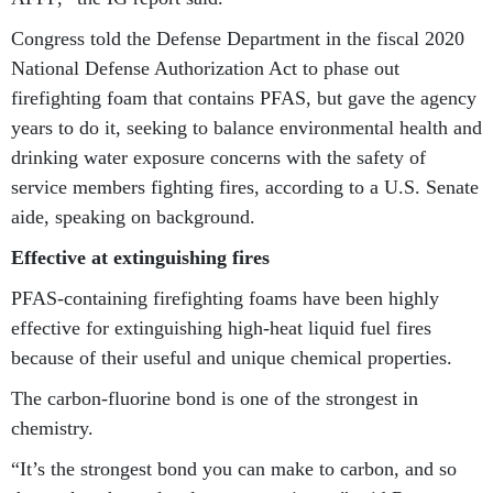
Congress told the Defense Department in the fiscal 2020
National Defense Authorization Act to phase out
firefighting foam that contains PFAS, but gave the agency
years to do it, seeking to balance environmental health and
drinking water exposure concerns with the safety of
service members fighting fires, according to a U.S. Senate
aide, speaking on background.
Effective at extinguishing fires
PFAS-containing firefighting foams have been highly
effective for extinguishing high-heat liquid fuel fires
because of their useful and unique chemical properties.
The carbon-fluorine bond is one of the strongest in
chemistry.
“It’s the strongest bond you can make to carbon, and so