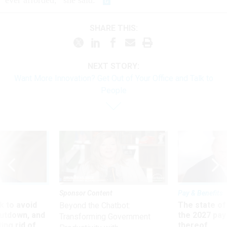
ever afforded,” she said.
SHARE THIS:
NEXT STORY:
Want More Innovation? Get Out of Your Office and Talk to
People
Sponsor Content
Pay & Benefits
 to avoid
The state of
Beyond the Chatbot:
utdown, and
the 2027 pay 
Transforming Government
ing rid of
thereof