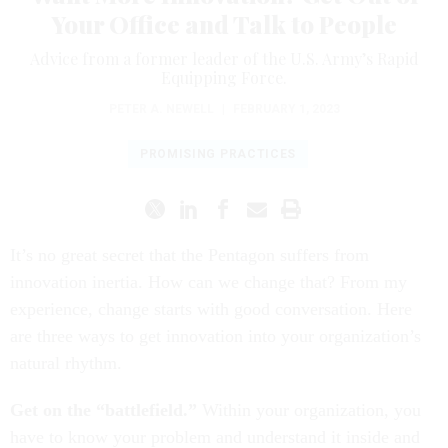
Your Office and Talk to People
Advice from a former leader of the U.S. Army’s Rapid
Equipping Force.
PETER A. NEWELL
|
FEBRUARY 1, 2023
PROMISING PRACTICES
It’s no great secret that the Pentagon suffers from
innovation inertia. How can we change that? From my
experience, change starts with good conversation. Here
are three ways to get innovation into your organization’s
natural rhythm.
Get on the “battlefield.”
Within your organization, you
have to know your problem and understand it inside and