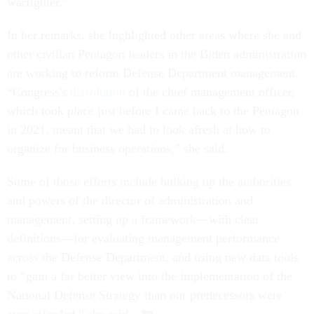
warfighter.”
In her remarks, she highlighted other areas where she and
other civilian Pentagon leaders in the Biden administration
are working to reform Defense Department management.
“Congress's
dissolution
of the chief management officer,
which took place just before I came back to the Pentagon
in 2021, meant that we had to look afresh at how to
organize for business operations,” she said.
Some of those efforts include bulking up the authorities
and powers of the director of administration and
management, setting up a framework—with clear
definitions—for evaluating management performance
across the Defense Department, and using new data tools
to “gain a far better view into the implementation of the
National Defense Strategy than our predecessors were