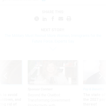
SHARE THIS:
NEXT STORY:
The Military Must Recruit More Women, Immigrants for the
Future Force, Experts Say
Sponsor Content
Pay & Benefits
 to avoid
The state of
Beyond the Chatbot:
utdown, and
the 2027 pay 
Transforming Government
ing rid of
thereof
Productivity with