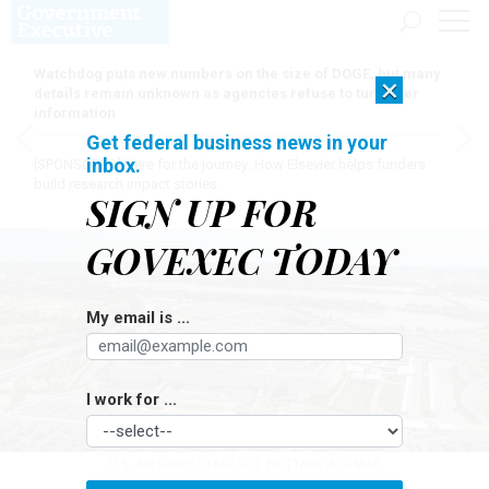
Watchdog puts new numbers on the size of DOGE, but many
×
details remain unknown as agencies refuse to turn over
information
Get federal business news in your
inbox.
[SPONSORED]
Here for the journey: How Elsevier helps funders
build research impact stories
SIGN UP FOR
GOVEXEC TODAY
My email is ...
I work for ...
U.S. AIR FORCE STAFF SGT. BRITTANY A. CHASE