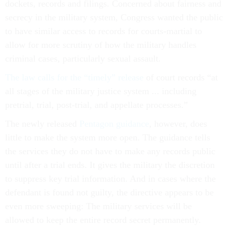
dockets, records and filings. Concerned about fairness and
secrecy in the military system, Congress wanted the public
to have similar access to records for courts-martial to
allow for more scrutiny of how the military handles
criminal cases, particularly sexual assault.
The law calls for the “timely” release
of court records “at
all stages of the military justice system ... including
pretrial, trial, post-trial, and appellate processes.”
The newly released
Pentagon guidance
, however, does
little to make the system more open. The guidance tells
the services they do not have to make any records public
until after a trial ends. It gives the military the discretion
to suppress key trial information. And in cases where the
defendant is found not guilty, the directive appears to be
even more sweeping: The military services will be
allowed to keep the entire record secret permanently.