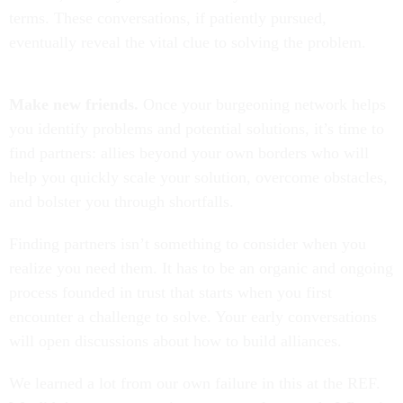
terms. These conversations, if patiently pursued,
eventually reveal the vital clue to solving the problem.
Make new friends.
Once your burgeoning network helps
you identify problems and potential solutions, it’s time to
find partners: allies beyond your own borders who will
help you quickly scale your solution, overcome obstacles,
and bolster you through shortfalls.
Finding partners isn’t something to consider when you
realize you need them. It has to be an organic and ongoing
process founded in trust that starts when you first
encounter a challenge to solve. Your early conversations
will open discussions about how to build alliances.
We learned a lot from our own failure in this at the REF.