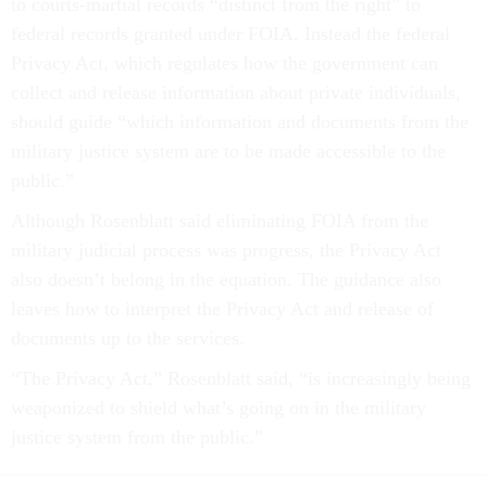
to courts-martial records “distinct from the right” to
federal records granted under FOIA. Instead the federal
Privacy Act, which regulates how the government can
collect and release information about private individuals,
should guide “which information and documents from the
military justice system are to be made accessible to the
public.”
Although Rosenblatt said eliminating FOIA from the
military judicial process was progress, the Privacy Act
also doesn’t belong in the equation. The guidance also
leaves how to interpret the Privacy Act and release of
documents up to the services.
“The Privacy Act,” Rosenblatt said, “is increasingly being
weaponized to shield what’s going on in the military
justice system from the public.”