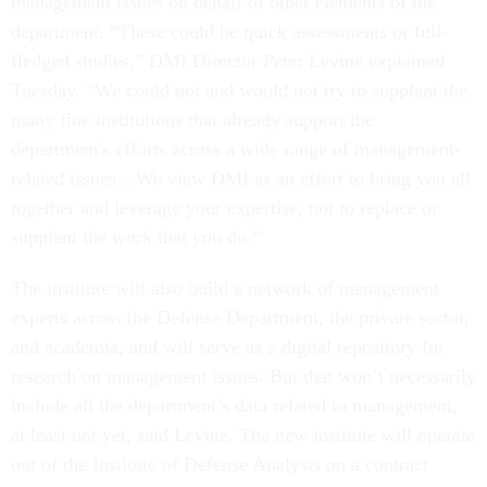
management issues on behalf of other elements of the
department. “These could be quick assessments or full-
fledged studies,” DMI Director Peter Levine explained
Tuesday. “We could not and would not try to supplant the
many fine institutions that already support the
department's efforts across a wide range of management-
related issues…We view DMI as an effort to bring you all
together and leverage your expertise, not to replace or
supplant the work that you do.”
The institute will also build a network of management
experts across the Defense Department, the private sector,
and academia, and will serve as a digital repository for
research on management issues. But that won’t necessarily
include all the department’s data related to management,
at least not yet, said Levine. The new institute will operate
out of the Institute of Defense Analysis on a contract