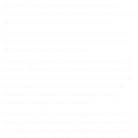
until after a verdict is reached and the trial record is
certified. The guidance says the services can take up to 45
days after certification to release any documents.
That arbitrary time frame is out of step with how every
other court is run, Rosenblatt said. After a trial is over,
“the newsworthiness is gone,” he said.
Even then, only a limited part of the trial record has to be
produced. The services do not have to provide transcripts
or recordings of court sessions or any evidence entered as
exhibits, according to the Pentagon guidance. And the
Pentagon does not consider any preliminary hearing
documents to be part of the trial record.
In the military, there is a proceeding called an Article 32
hearing to decide whether there is enough evidence for a
trial. Under the new guidance, the military won’t have to