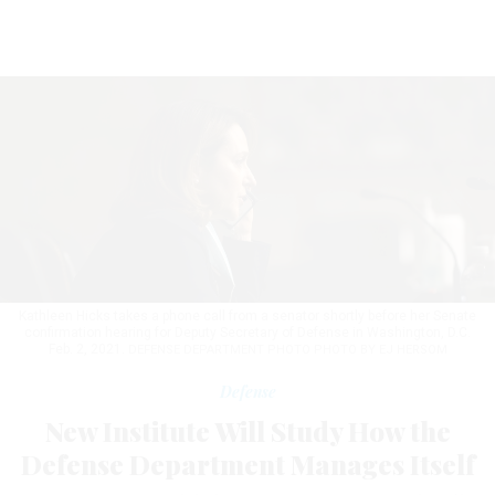
Kathleen Hicks takes a phone call from a senator shortly before her Senate
confirmation hearing for Deputy Secretary of Defense in Washington, D.C.
Feb. 2, 2021.
DEFENSE DEPARTMENT PHOTO PHOTO BY EJ HERSOM
Defense
New Institute Will Study How the
Defense Department Manages Itself