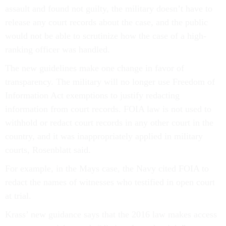
assault and found not guilty, the military doesn’t have to
release any court records about the case, and the public
would not be able to scrutinize how the case of a high-
ranking officer was handled.
The new guidelines make one change in favor of
transparency. The military will no longer use Freedom of
Information Act exemptions to justify redacting
information from court records. FOIA law is not used to
withhold or redact court records in any other court in the
country, and it was inappropriately applied in military
courts, Rosenblatt said.
For example, in the Mays case, the Navy cited FOIA to
redact the names of witnesses who testified in open court
at trial.
Krass’ new guidance says that the 2016 law makes access