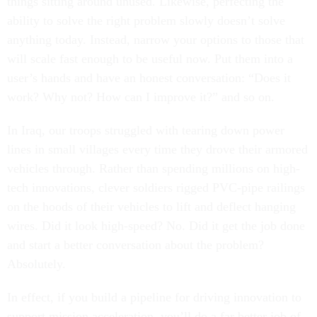
things sitting around unused. Likewise, perfecting the
ability to solve the right problem slowly doesn’t solve
anything today. Instead, narrow your options to those that
will scale fast enough to be useful now. Put them into a
user’s hands and have an honest conversation: “Does it
work? Why not? How can I improve it?” and so on.
In Iraq, our troops struggled with tearing down power
lines in small villages every time they drove their armored
vehicles through. Rather than spending millions on high-
tech innovations, clever soldiers rigged PVC-pipe railings
on the hoods of their vehicles to lift and deflect hanging
wires. Did it look high-speed? No. Did it get the job done
and start a better conversation about the problem?
Absolutely.
In effect, if you build a pipeline for driving innovation to
support mission acceleration, you’ll do a far better job of