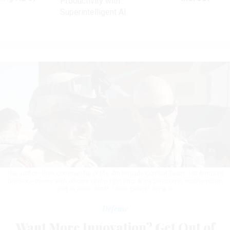
Productivity with
Superintelligent AI
The author—then commander of the 4th Brigade Combat Team, 1st Armored
Division—meets with officers of the 10th Iraqi Army Division in southeastern
Iraq in 2009.
ARMY / SPC. ERNEST SIVIA III
Defense
Want More Innovation? Get Out of