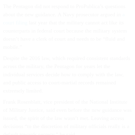
The Pentagon did not respond to ProPublica’s questions
about the new guidance. A Navy prosecutor argued in
a
court filing
last year that the military cannot act like its
counterparts in federal court because the military system
doesn’t have a clerk of court and needs to be “fluid and
mobile.”
Despite the 2016 law, which required consistent standards
across the military, the Pentagon for years let the
individual services decide how to comply with the law,
and public access to court-martial records remained
extremely limited.
Frank Rosenblatt, vice president of the National Institute
of Military Justice, said even before the new guidance was
issued, the spirit of the law wasn’t met. Leaving access
decisions “to the discretion of military officials really is a
default towards secrecy,” he said.