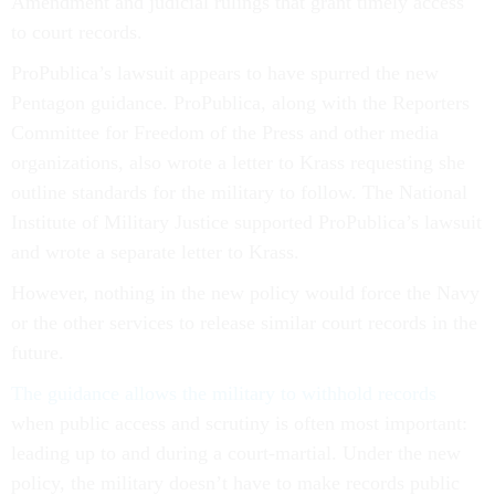
Amendment and judicial rulings that grant timely access
to court records.
ProPublica’s lawsuit appears to have spurred the new
Pentagon guidance. ProPublica, along with the Reporters
Committee for Freedom of the Press and other media
organizations, also wrote a letter to Krass requesting she
outline standards for the military to follow. The National
Institute of Military Justice supported ProPublica’s lawsuit
and wrote a separate letter to Krass.
However, nothing in the new policy would force the Navy
or the other services to release similar court records in the
future.
The guidance allows the military to withhold records
when public access and scrutiny is often most important:
leading up to and during a court-martial. Under the new
policy, the military doesn’t have to make records public