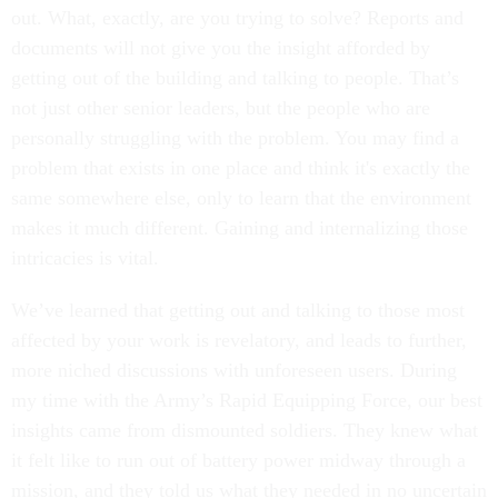
out. What, exactly, are you trying to solve? Reports and
documents will not give you the insight afforded by
getting out of the building and talking to people. That’s
not just other senior leaders, but the people who are
personally struggling with the problem. You may find a
problem that exists in one place and think it's exactly the
same somewhere else, only to learn that the environment
makes it much different. Gaining and internalizing those
intricacies is vital.
We’ve learned that getting out and talking to those most
affected by your work is revelatory, and leads to further,
more niched discussions with unforeseen users. During
my time with the Army’s Rapid Equipping Force, our best
insights came from dismounted soldiers. They knew what
it felt like to run out of battery power midway through a
mission, and they told us what they needed in no uncertain