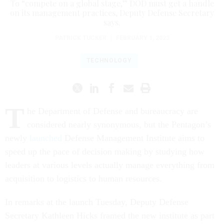
To “compete on a global stage,” DOD must get a handle
on its management practices, Deputy Defense Secretary
says.
PATRICK TUCKER
|
FEBRUARY 1, 2023
TECHNOLOGY
T
he Department of Defense and bureaucracy are
considered nearly synonymous, but the Pentagon’s
newly
launched
Defense Management Institute aims to
speed up the pace of decision making by studying how
leaders at various levels actually manage everything from
acquisition to logistics to human resources.
In remarks at the launch Tuesday, Deputy Defense
Secretary Kathleen Hicks framed the new institute as part