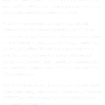
sourcing the problems, technologies and people needed to
create opportunities to do value-added work.
As defense entrepreneurs wanting to solve difficult
problems with revolutionary technology, we can learn
much from insurgent tacticians of the past, and sometimes
our own innovative troops, who used rugged materials to
generate astounding efficacy. If we can pull ourselves
away from our attachment to “perfect” solutions and
instead develop a good option quickly and maintain fluid
communication along the way, we’ll stay two steps ahead
of our competitors.
Pete Newell is a retired U.S. Army colonel, former leader
of the Rapid Equipping Force, and Chief Executive Officer
of BMNT, an advisory company focused on helping the
government innovate.