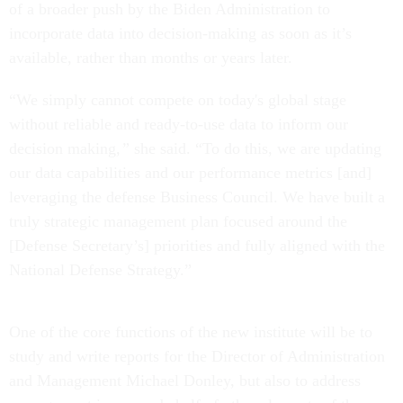
of a broader push by the Biden Administration to
incorporate data into decision-making as soon as it’s
available, rather than months or years later.
“We simply cannot compete on today's global stage
without reliable and ready-to-use data to inform our
decision making
,”
she said. “To do this, we are updating
our data capabilities and our performance metrics [and]
leveraging the defense Business Council. We have built a
truly strategic management plan focused around the
[Defense Secretary’s] priorities and fully aligned with the
National Defense Strategy.”
One of the core functions of the new institute will be to
study and write reports for the Director of Administration
and Management Michael Donley, but also to address