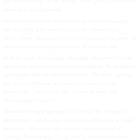
put these hearings on the docket, so the public won’t even
know they are happening.
Records from Article 32 and other preliminary hearings
tell the public a lot about whether the system is just.
That’s where citizens can review and assess what cases the
military are deciding to prosecute, Rosenblatt said.
In Mays’ case, for example, the judge who presided over
the Article 32 hearing recommended that the Navy drop its
case against him for lack of evidence. The Navy ignored
that recommendation and moved forward with the
prosecution. The service then refused to make that
recommendation public.
The new Pentagon guidance also allows the military to
permanently seal the trial record if the defendant is found
not guilty. This could also prevent an assessment of
fairness. For example, if a general is accused of sexual