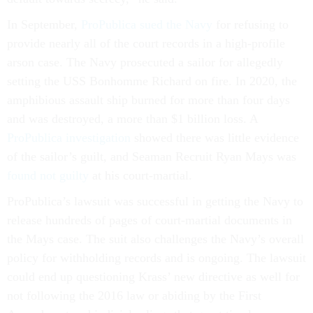
In September,
ProPublica sued the Navy
for refusing to
provide nearly all of the court records in a high-profile
arson case. The Navy prosecuted a sailor for allegedly
setting the USS Bonhomme Richard on fire. In 2020, the
amphibious assault ship burned for more than four days
and was destroyed, a more than $1 billion loss. A
ProPublica investigation
showed there was little evidence
of the sailor’s guilt, and Seaman Recruit Ryan Mays was
found not guilty
at his court-martial.
ProPublica’s lawsuit was successful in getting the Navy to
release hundreds of pages of court-martial documents in
the Mays case. The suit also challenges the Navy’s overall
policy for withholding records and is ongoing. The lawsuit
could end up questioning Krass’ new directive as well for
not following the 2016 law or abiding by the First