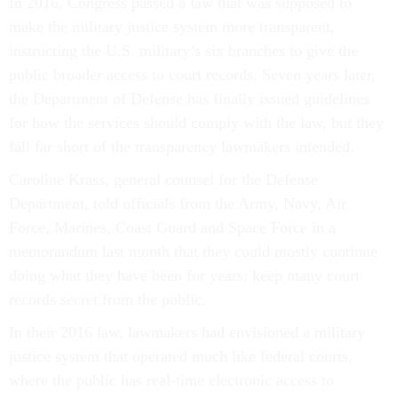
In 2016, Congress passed a law that was supposed to
make the military justice system more transparent,
instructing the U.S. military’s six branches to give the
public broader access to court records. Seven years later,
the Department of Defense has finally issued guidelines
for how the services should comply with the law, but they
fall far short of the transparency lawmakers intended.
Caroline Krass, general counsel for the Defense
Department, told officials from the Army, Navy, Air
Force, Marines, Coast Guard and Space Force in a
memorandum last month that they could mostly continue
doing what they have been for years: keep many court
records secret from the public.
In their 2016 law, lawmakers had envisioned a military
justice system that operated much like federal courts,
where the public has real-time electronic access to