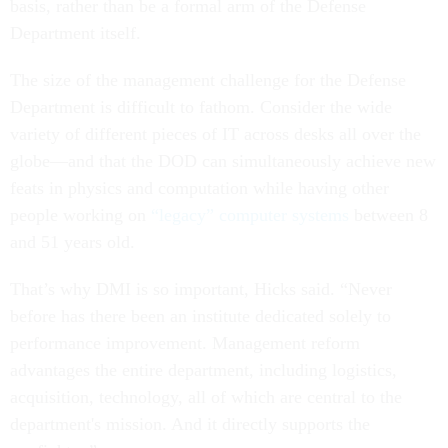
basis, rather than be a formal arm of the Defense
Department itself.
The size of the management challenge for the Defense
Department is difficult to fathom. Consider the wide
variety of different pieces of IT across desks all over the
globe—and that the DOD can simultaneously achieve new
feats in physics and computation while having other
people working on
“legacy” computer systems
between 8
and 51 years old.
That’s why DMI is so important, Hicks said. “Never
before has there been an institute dedicated solely to
performance improvement. Management reform
advantages the entire department, including logistics,
acquisition, technology, all of which are central to the
department's mission. And it directly supports the