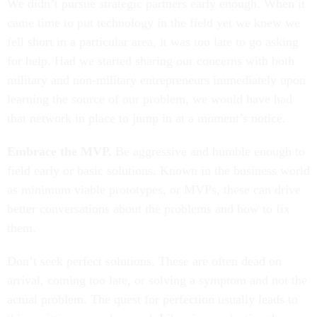
We didn’t pursue strategic partners early enough. When it
came time to put technology in the field yet we knew we
fell short in a particular area, it was too late to go asking
for help. Had we started sharing our concerns with both
military and non-military entrepreneurs immediately upon
learning the source of our problem, we would have had
that network in place to jump in at a moment’s notice.
Embrace the MVP.
Be aggressive and humble enough to
field early or basic solutions. Known in the business world
as minimum viable prototypes, or MVPs, these can drive
better conversations about the problems and how to fix
them.
Don’t seek perfect solutions. These are often dead on
arrival, coming too late, or solving a symptom and not the
actual problem. The quest for perfection usually leads to