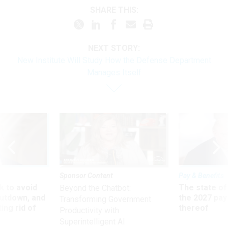
SHARE THIS:
NEXT STORY:
New Institute Will Study How the Defense Department
Manages Itself
Sponsor Content
Pay & Benefits
 to avoid
The state of
Beyond the Chatbot:
utdown, and
the 2027 pay 
Transforming Government
ing rid of
thereof
Productivity with
Superintelligent AI