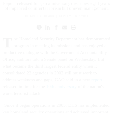
Report released for 9/11 anniversary describes eight years
of improved counterterrorism but uneven management.
CHARLES S. CLARK
|
SEPTEMBER 7, 2011
T
he Homeland Security Department has demonstrated
progress in meeting its missions and has enjoyed a
productive dialogue with the Government Accountability
Office, auditors told a Senate panel on Wednesday. But
what became the third largest federal entity when it
consolidated 22 agencies in 2002 still must work to
address weakness and gaps, GAO said in a new
report
released in time for the
10th anniversary
of the nation's
worst terrorist attack.
"Since it began operations in 2003, DHS has implemented
key homeland security operations and achieved important