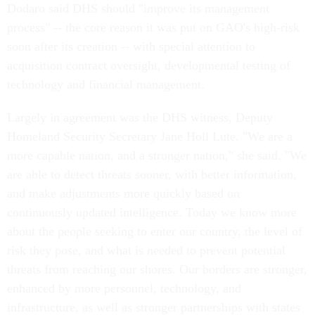
Dodaro said DHS should "improve its management
process" -- the core reason it was put on GAO's high-risk
soon after its creation -- with special attention to
acquisition contract oversight, developmental testing of
technology and financial management.
Largely in agreement was the DHS witness, Deputy
Homeland Security Secretary Jane Holl Lute. "We are a
more capable nation, and a stronger nation," she said. "We
are able to detect threats sooner, with better information,
and make adjustments more quickly based on
continuously updated intelligence. Today we know more
about the people seeking to enter our country, the level of
risk they pose, and what is needed to prevent potential
threats from reaching our shores. Our borders are stronger,
enhanced by more personnel, technology, and
infrastructure, as well as stronger partnerships with states