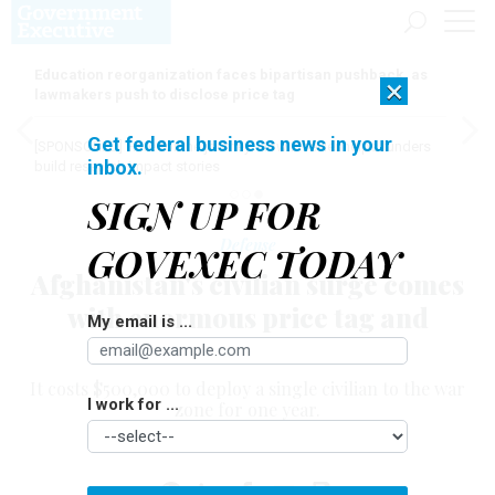
Education reorganization faces bipartisan pushback, as
×
lawmakers push to disclose price tag
Get federal business news in your
[SPONSORED]
Here for the journey: How Elsevier helps funders
inbox.
build research impact stories
SIGN UP FOR
Defense
GOVEXEC TODAY
Afghanistan's civilian surge comes
with enormous price tag and
My email is ...
uncertain results
It costs $500,000 to deploy a single civilian to the war
I work for ...
zone for one year.
YOCHI J. DREAZEN
|
SEPTEMBER 8, 2011