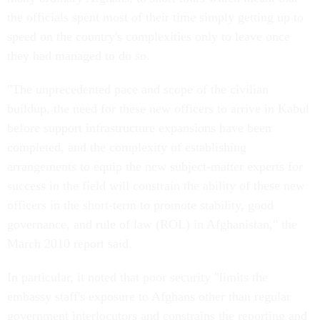
the officials spent most of their time simply getting up to
speed on the country's complexities only to leave once
they had managed to do so.
"The unprecedented pace and scope of the civilian
buildup, the need for these new officers to arrive in Kabul
before support infrastructure expansions have been
completed, and the complexity of establishing
arrangements to equip the new subject-matter experts for
success in the field will constrain the ability of these new
officers in the short-term to promote stability, good
governance, and rule of law (ROL) in Afghanistan," the
March 2010 report said.
In particular, it noted that poor security "limits the
embassy staff's exposure to Afghans other than regular
government interlocutors and constrains the reporting and