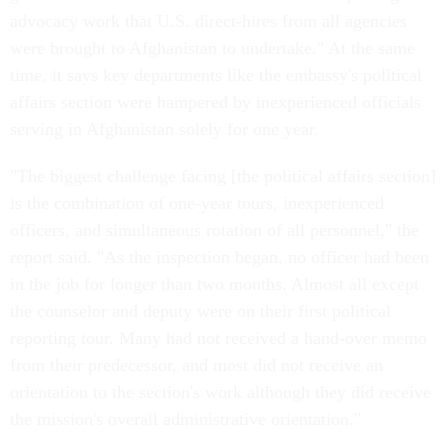
advocacy work that U.S. direct-hires from all agencies
were brought to Afghanistan to undertake." At the same
time, it says key departments like the embassy's political
affairs section were hampered by inexperienced officials
serving in Afghanistan solely for one year.
"The biggest challenge facing [the political affairs section]
is the combination of one-year tours, inexperienced
officers, and simultaneous rotation of all personnel," the
report said. "As the inspection began, no officer had been
in the job for longer than two months. Almost all except
the counselor and deputy were on their first political
reporting tour. Many had not received a hand-over memo
from their predecessor, and most did not receive an
orientation to the section's work although they did receive
the mission's overall administrative orientation."