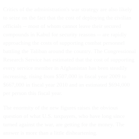
Critics of the administration's war strategy are also likely
to seize on the fact that the cost of deploying the civilian
officials -- most of whom cannot leave their secured
compounds in Kabul for security reasons -- are rapidly
approaching the costs of supporting combat personnel
battling the Taliban around the country. The Congressional
Research Service has estimated that the cost of supporting
every service member in Afghanistan has been steadily
increasing, rising from $507,000 in fiscal year 2009 to
$667,000 in fiscal year 2010 and an estimated $694,000
per person this fiscal year.
The enormity of the new figures raises the obvious
question of what U.S. taxpayers, who have long since
turned against the war, are getting for the money. The
answer is more than a little disheartening.