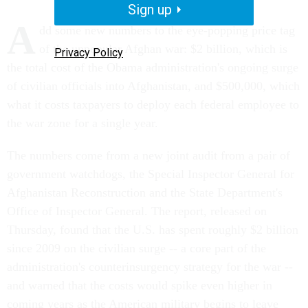
Sign up
A
dd some new numbers to the eye-popping price tag
of the unpopular Afghan war: $2 billion, which is
Privacy Policy
the total cost of the Obama administration's ongoing surge
of civilian officials into Afghanistan, and $500,000, which
what it costs taxpayers to deploy each federal employee to
the war zone for a single year.
The numbers come from a new joint audit from a pair of
government watchdogs, the Special Inspector General for
Afghanistan Reconstruction and the State Department's
Office of Inspector General. The report, released on
Thursday, found that the U.S. has spent roughly $2 billion
since 2009 on the civilian surge -- a core part of the
administration's counterinsurgency strategy for the war --
and warned that the costs would spike even higher in
coming years as the American military begins to leave