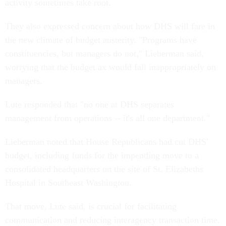
activity sometimes take root.
They also expressed concern about how DHS will fare in
the new climate of budget austerity. "Programs have
constituencies, but managers do not," Lieberman said,
worrying that the budget ax would fall inappropriately on
managers.
Lute responded that "no one at DHS separates
management from operations -- it's all one department."
Lieberman noted that House Republicans had cut DHS'
budget, including funds for the impending move to a
consolidated headquarters on the site of St. Elizabeths
Hospital in Southeast Washington.
That move, Lute said, is crucial for facilitating
communication and reducing interagency transaction time.