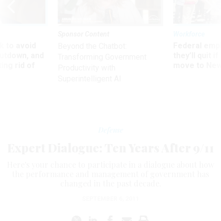
Sponsor Content
Workforce
 to avoid
Federal emp
Beyond the Chatbot:
utdown, and
they’ll quit i
Transforming Government
ing rid of
move to New
Productivity with
Superintelligent AI
Defense
Expert Dialogue: Ten Years After 9/11
Here's your chance to participate in a dialogue about how
the performance and management of government has
changed in the past decade.
SEPTEMBER 6, 2011