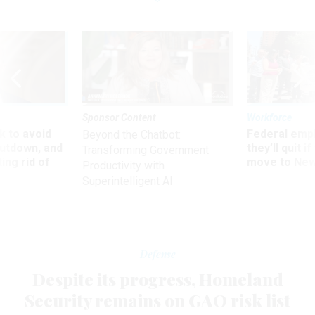
Sponsor Content
Workforce
 to avoid
Federal emp
Beyond the Chatbot:
utdown, and
they’ll quit i
Transforming Government
ing rid of
move to New
Productivity with
Superintelligent AI
Defense
Despite its progress, Homeland
Security remains on GAO risk list