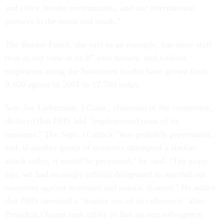
and cities, border communities, and our international
partners to the north and south."
The Border Patrol, she said as an example, has more staff
than at any time in its 87-year history, and civilian
employees along the Southwest border have grown from
9,100 agents in 2001 to 17,700 today.
Sen. Joe Lieberman, I-Conn., chairman of the committee,
declared that DHS had "implemented most of its
missions." The Sept. 11 attack "was probably preventable,
and, if another group of terrorists attempted a similar
attack today, it would be prevented," he said. "Ten years
ago, we had no single official designated to marshal our
resources against terrorism and natural disaster." He added
that DHS survived a "market test of its coherence" after
President Obama took office in that no one sub-agency,