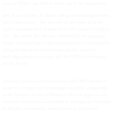
such as FEMA, has tried to break out of the department.
Sen. Susan Collins, R-Maine, the panel's ranking member,
asked rhetorically, "Are we safer or just safer from the
tactics terrorists have already tried? The answer to both is
yes," she added. But she also chided DHS for spending
money on technologies that ultimately proved unworkable,
citing the advanced spectroscopic portals aimed at
detecting radiation in cargo, and the SBINet (the virtual
border fence).
Senators expressed disappointment with DHS' efforts to
stand up a science and technology capability comparable
to the Defense Advanced Research Projects Agency, and
said more leadership was needed in reaching out culturally
to Muslim communities where the seeds of terrorist