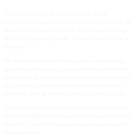
"We feel so strongly about this issue, as do our
congressional supporters, that we will, consistent with the
stop-work directive, self-fund the F136 program through
this 90-day stop-work period," General Electric said in a
statement.
The White House and the Pentagon have voiced strong
opposition to the engine, saying the Defense Department
cannot afford to fund the program, which requires another
$2.9 billion to continue development and begin initial
production. Pratt & Whitney builds the primary engine.
"In our view, it is a waste of taxpayer money that can be
used to fund higher departmental priorities, and should be
ended now," said the Pentagon statement announcing the
stop-work order.