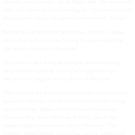
now the correct course," the Pentagon said. The stop-work
order will remain in effect pending the "final resolution of
the program's future, for a period not to exceed 90 days."
But the House vote never became law, and the stopgap
continuing resolution now funding the government has
kept money flowing to the engine.
Any effort to shut down the program without official
congressional approval, the engine's supporters say,
circumvents Congress and its power of the purse.
"The views of the president and Secretary Gates are well
known on this topic, but those opinions-however strong-
are not the law," House Armed Services Committee
Chairman Rep. Buck McKeon, R-Calif., one of the
engine's biggest proponents, said on Thursday. "The
secretary should follow current law and not preempt the