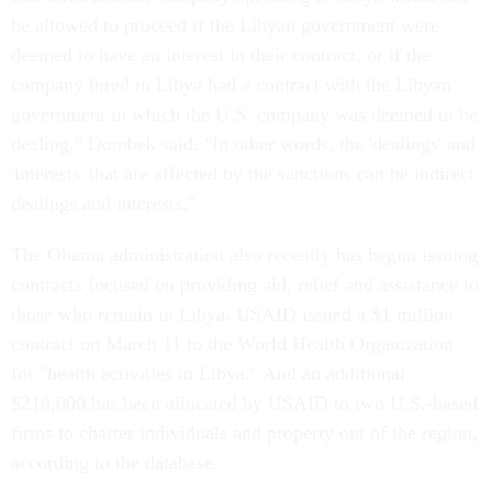
be allowed to proceed if the Libyan government were
deemed to have an interest in their contract, or if the
company hired in Libya had a contract with the Libyan
government in which the U.S. company was deemed to be
dealing," Dombek said. "In other words, the 'dealings' and
'interests' that are affected by the sanctions can be indirect
dealings and interests."
The Obama administration also recently has begun issuing
contracts focused on providing aid, relief and assistance to
those who remain in Libya. USAID issued a $1 million
contract on March 11 to the World Health Organization
for "health activities in Libya." And an additional
$210,000 has been allocated by USAID to two U.S.-based
firms to charter individuals and property out of the region,
according to the database.