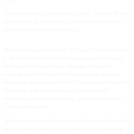
"In the short term, it won't be a big deal," he said. "But if
this continues in the long term, this could have serious
implications for the children there."
The State Department on Feb. 25 issued a travel advisory
to all American citizens in Libya, urging them to depart
the country as tensions rose. Although no specific
warnings have been issued for contractors or grantees,
department spokeswoman Nicole Thompson said very few
Americans, with the exception of journalists and
individuals with dual citizenship, should remain in the
country at this point.
"Most companies and organizations that are professionally
run and travel frequently are familiar with our warning