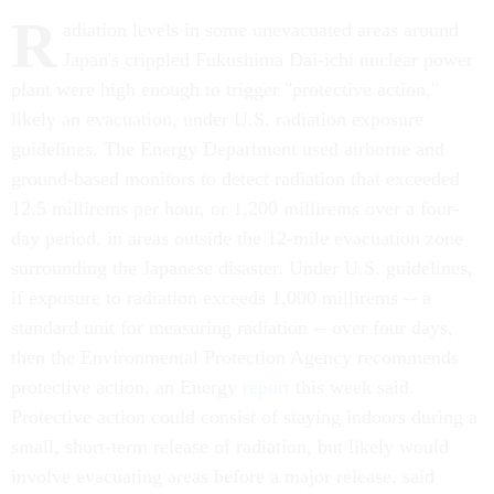
R
adiation levels in some unevacuated areas around
Japan's crippled Fukushima Dai-ichi nuclear power
plant were high enough to trigger "protective action,"
likely an evacuation, under U.S. radiation exposure
guidelines. The Energy Department used airborne and
ground-based monitors to detect radiation that exceeded
12.5 millirems per hour, or 1,200 millirems over a four-
day period, in areas outside the 12-mile evacuation zone
surrounding the Japanese disaster. Under U.S. guidelines,
if exposure to radiation exceeds 1,000 millirems -- a
standard unit for measuring radiation -- over four days,
then the Environmental Protection Agency recommends
protective action, an Energy
report
this week said.
Protective action could consist of staying indoors during a
small, short-term release of radiation, but likely would
involve evacuating areas before a major release, said