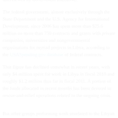
The federal government, almost exclusively through the
State Department and the U.S. Agency for International
Development, since 2006 has spent more than $25.6
million on more than 750 contracts and grants with private
companies, universities and nongovernmental
organizations for myriad projects in Libya, according to
the
USASpending.gov database
of federal contracts.
That figure has declined somewhat in recent years, with
only $4 million spent for work in Libya in fiscal 2010 and
roughly $1.2 million thus far in fiscal 2011. A portion of
the funds allocated in recent months has been devoted to
rescue-and-relief operations related to the ongoing crisis.
But other groups performing work unrelated to the Libyan