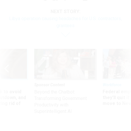
NEXT STORY:
Libya operation causing headaches for U.S. contractors,
grantees
Sponsor Content
Workforce
 to avoid
Federal emp
Beyond the Chatbot:
utdown, and
they’ll quit i
Transforming Government
ing rid of
move to New
Productivity with
Superintelligent AI