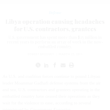
Defense
Libya operation causing headaches
for U.S. contractors, grantees
U.S. government has spent more than $25 million in
recent years to perform an array of work in the now-
embattled country.
ROBERT BRODSKY
|
MARCH 22, 2011
As U.S. and coalition forces continue to pound Libyan
leader Moammar Gadhafi defense systems from the air
and sea, U.S. contractors and grantees operating in the
embattled country have ceased their operations as they
wait for the violence to ease, according to several
interviewed by
Government Executive
.