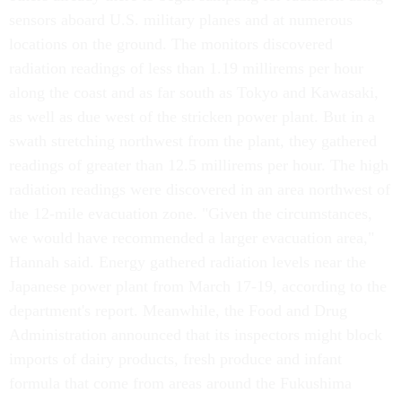
sensors aboard U.S. military planes and at numerous
locations on the ground. The monitors discovered
radiation readings of less than 1.19 millirems per hour
along the coast and as far south as Tokyo and Kawasaki,
as well as due west of the stricken power plant. But in a
swath stretching northwest from the plant, they gathered
readings of greater than 12.5 millirems per hour. The high
radiation readings were discovered in an area northwest of
the 12-mile evacuation zone. "Given the circumstances,
we would have recommended a larger evacuation area,"
Hannah said. Energy gathered radiation levels near the
Japanese power plant from March 17-19, according to the
department's report. Meanwhile, the Food and Drug
Administration announced that its inspectors might block
imports of dairy products, fresh produce and infant
formula that come from areas around the Fukushima