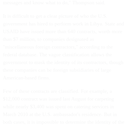
messages and know what to do," Thompson said.
It is difficult to get a clear picture of who the U.S.
government has hired to perform work in Libya. State and
USAID have issued more than 640 contracts, worth more
than $7 million, to companies designated as
"miscellaneous foreign contractors," according to the
federal database. The vague classification allows the
government to mask the identity of its contractors, though
these companies can be foreign subsidiaries of large
American-based firms.
Few of these contracts are classified. For example, a
$12,000 contract was issued last August for carpeting
while nearly $3,400 was spent on catering services in
March 2010 at the U.S. ambassador's residence. But in
both cases, it is impossible to determine the identity of the