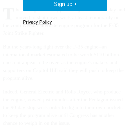
Sign up
T
he Pentagon sidestepped Congress on Thursday and
moved to shut down work at least temporarily on
Privacy Policy
the controversial alternate engine program for the F-35
Joint Strike Fighter.
But the years-long fight over the F-35 engine--an
international market estimated to be worth $110 billion--
does not appear to be over, as the engine's makers and
supporters on Capitol Hill said they will push to keep the
program alive.
Indeed, General Electric and Rolls Royce, who produce
the engine, vowed just minutes after the Pentagon issued
the 90-day stop-work order to dig into their own pockets
to keep the program alive until Congress has another
chance to weigh in on the issue.