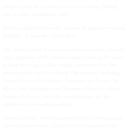
congressional deliberation process by yanking funding
after a single amendment vote."
McKeon added that he will "explore all legislative options
available" to keep the engine alive.
The House Armed Services Committee has been the most
vocal supporter of the alternate engine, battling for years
to keep the program alive despite opposition from the
administration and the military. Top senators, including
Armed Services Committee Chairman Carl Levin<, D-
Mich., and Appropriations Committee Chairman Daniel
Inouye, D-Hawaii, back the second engine, but the
chamber is on record opposing it.
General Electric, which has intensified its lobbying push
since the House vote, said the firm is disappointed the