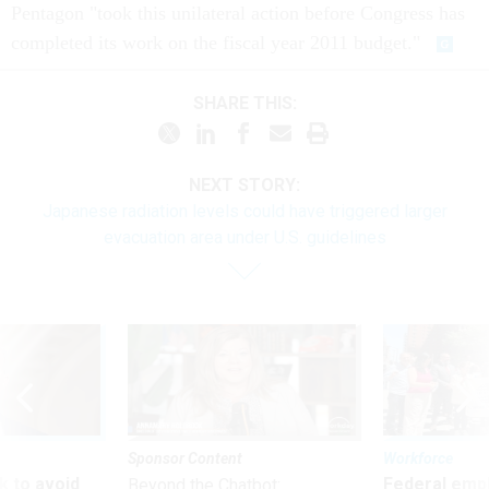
Pentagon "took this unilateral action before Congress has
completed its work on the fiscal year 2011 budget."
SHARE THIS:
NEXT STORY:
Japanese radiation levels could have triggered larger
evacuation area under U.S. guidelines
Sponsor Content
Workforce
 to avoid
Federal emp
Beyond the Chatbot: