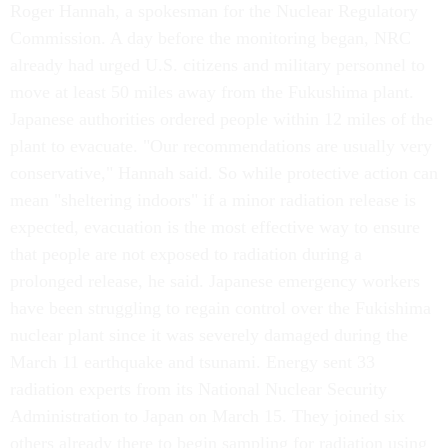
Roger Hannah, a spokesman for the Nuclear Regulatory
Commission. A day before the monitoring began, NRC
already had urged U.S. citizens and military personnel to
move at least 50 miles away from the Fukushima plant.
Japanese authorities ordered people within 12 miles of the
plant to evacuate. "Our recommendations are usually very
conservative," Hannah said. So while protective action can
mean "sheltering indoors" if a minor radiation release is
expected, evacuation is the most effective way to ensure
that people are not exposed to radiation during a
prolonged release, he said. Japanese emergency workers
have been struggling to regain control over the Fukishima
nuclear plant since it was severely damaged during the
March 11 earthquake and tsunami. Energy sent 33
radiation experts from its National Nuclear Security
Administration to Japan on March 15. They joined six
others already there to begin sampling for radiation using