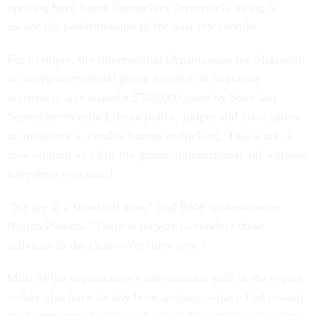
uprising have found themselves desperately trying to
escape the pandemonium of the past few months.
For example, the International Organization for Migration,
an intergovernmental group focused on migration
assistance, was issued a $500,000 grant by State last
September to train Libyan police, judges and prosecutors
on measures to combat human trafficking. That work is
now on hold as all of the group's international aid workers
have been evacuated.
"We are at a standstill now," said IOM spokeswoman
Niurka Pineiro. "There is no way to conduct these
activities in the chaos over there now."
Most of the organization's international staff in the region
-- they also have locally born workers -- have fled toward