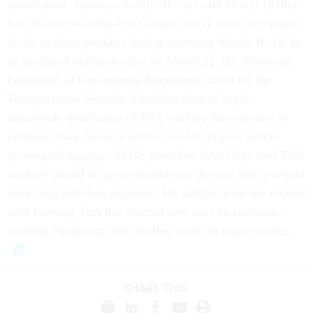
power plant. Japanese health officials said March 19 they
had discovered radioactive iodine at five times acceptable
levels in those products during screening March 16-18. In
an unrelated radiation scare on March 22, the American
Federation of Government Employees called for the
Transportation Security Administration to begin
nationwide monitoring of TSA workers for exposure to
radiation from X-ray machines used to inspect airline
passengers' luggage. AFGE president John Gage said TSA
workers should be given dosimeters, devices that to would
track their radiation exposure. He said he made the request
after learning TSA has ordered new tests on radiation-
emitting equipment after finding errors in earlier results.
SHARE THIS: