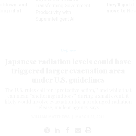
utdown, and
they’ll quit i
Transforming Government
ing rid of
move to New
Productivity with
Superintelligent AI
Defense
Japanese radiation levels could have
triggered larger evacuation area
under U.S. guidelines
The U.S. rules call for “protective action,” and while that
can mean “sheltering indoors” during a small event, it
likely would involve evacuation for a prolonged radiation
release, nuclear agency says.
WILLIAM MATTHEWS
|
MARCH 23, 2011