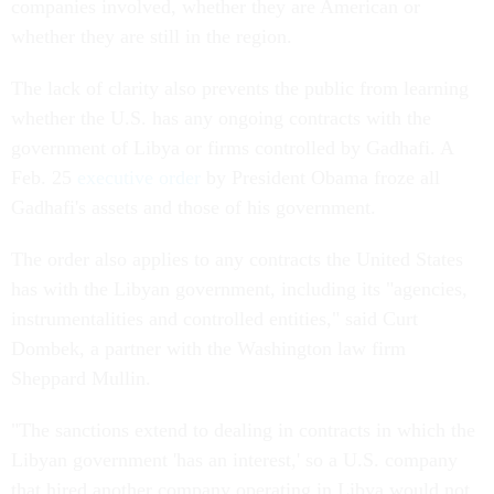
companies involved, whether they are American or
whether they are still in the region.
The lack of clarity also prevents the public from learning
whether the U.S. has any ongoing contracts with the
government of Libya or firms controlled by Gadhafi. A
Feb. 25
executive order
by President Obama froze all
Gadhafi's assets and those of his government.
The order also applies to any contracts the United States
has with the Libyan government, including its "agencies,
instrumentalities and controlled entities," said Curt
Dombek, a partner with the Washington law firm
Sheppard Mullin.
"The sanctions extend to dealing in contracts in which the
Libyan government 'has an interest,' so a U.S. company
that hired another company operating in Libya would not