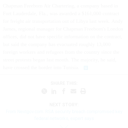
Chapman Freeborn Air Chartering, a company based in
Fort Lauderdale, Fla., was awarded a $161,000 contract
for freight air transportation out of Libya last week. Andy
James, regional manager for Chapman Freeborn's London
offices, did not have specific information on the contract,
but said the company has evacuated roughly 13,000
foreign workers and refugees from the country since the
street protests began last month. The majority, he said,
have crossed the border into Tunisia.
SHARE THIS:
NEXT STORY:
From Nextgov.com: RSA security breach compromised key
federal networks, expert says