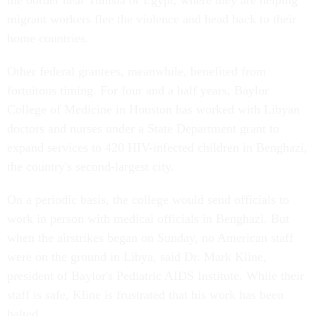
the border near Tunisia or Egypt, where they are helping
migrant workers flee the violence and head back to their
home countries.
Other federal grantees, meanwhile, benefited from
fortuitous timing. For four and a half years, Baylor
College of Medicine in Houston has worked with Libyan
doctors and nurses under a State Department grant to
expand services to 420 HIV-infected children in Benghazi,
the country's second-largest city.
On a periodic basis, the college would send officials to
work in person with medical officials in Benghazi. But
when the airstrikes began on Sunday, no American staff
were on the ground in Libya, said Dr. Mark Kline,
president of Baylor's Pediatric AIDS Institute. While their
staff is safe, Kline is frustrated that his work has been
halted.