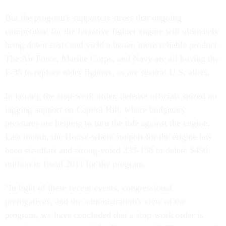
But the program's supporters stress that ongoing
competition for the lucrative fighter engine will ultimately
bring down costs and yield a better, more reliable product.
The Air Force, Marine Corps, and Navy are all buying the
F-35 to replace older fighters, as are several U.S. allies.
In issuing the stop-work order, defense officials seized on
lagging support on Capitol Hill, where budgetary
pressures are helping to turn the tide against the engine.
Last month, the House-where support for the engine has
been steadfast and strong-voted 233-198 to delete $450
million in fiscal 2011 for the program.
"In light of these recent events, congressional
prerogatives, and the administration's view of the
program, we have concluded that a stop-work order is